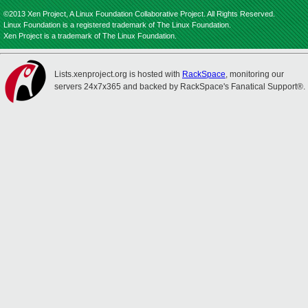
©2013 Xen Project, A Linux Foundation Collaborative Project. All Rights Reserved.
Linux Foundation is a registered trademark of The Linux Foundation.
Xen Project is a trademark of The Linux Foundation.
Lists.xenproject.org is hosted with
RackSpace
, monitoring our
servers 24x7x365 and backed by RackSpace's Fanatical Support®.