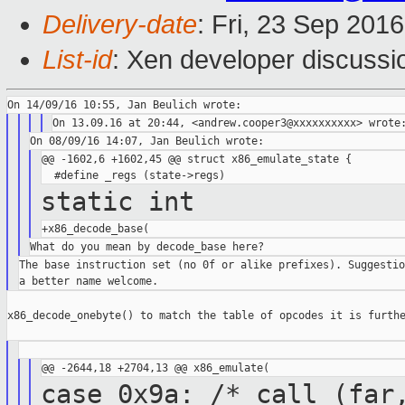
Delivery-date
: Fri, 23 Sep 201
List-id
: Xen developer discussi
@@ -1602,6 +1602,45 @@ struct x86_emulate_state {

static int
The base instruction set (no 0f or alike prefixes). Suggestio
x86_decode_onebyte() to match the table of opcodes it is furthe
case 0x9a: /* call (far