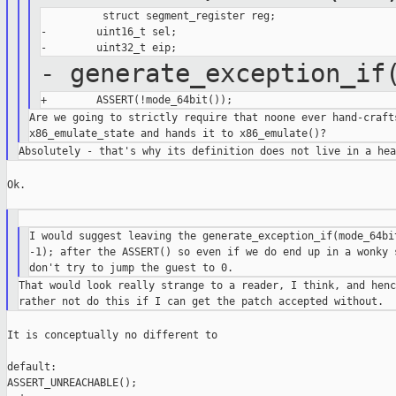
          struct segment_register reg;

-        uint16_t sel;

- generate_exception_if
Are we going to strictly require that noone ever hand-crafts
Ok.

I would suggest leaving the generate_exception_if(mode_64bit
-1); after the ASSERT() so even if we do end up in a wonky s
That would look really strange to a reader, I think, and henc
It is conceptually no different to

default:

ASSERT_UNREACHABLE();
