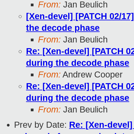
From:
Jan Beulich
[Xen-devel] [PATCH 02/17]
the decode phase
From:
Jan Beulich
Re: [Xen-devel] [PATCH 02
during the decode phase
From:
Andrew Cooper
Re: [Xen-devel] [PATCH 02
during the decode phase
From:
Jan Beulich
Prev by Date:
Re: [Xen-devel]