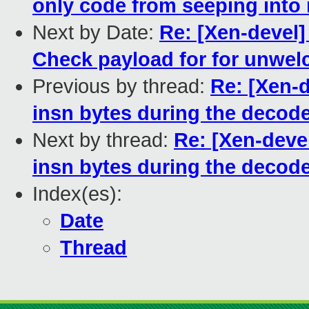
only code from seeping into
Next by Date:
Re: [Xen-devel]
Check payload for for unwe
Previous by thread:
Re: [Xen-d
insn bytes during the decod
Next by thread:
Re: [Xen-devel
insn bytes during the decod
Index(es):
Date
Thread