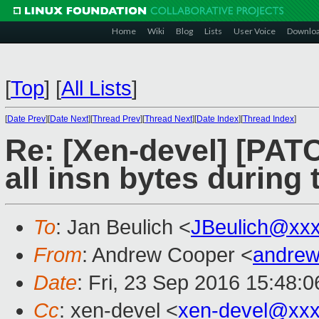
Home
Wiki
Blog
Lists
User Voice
Downlo
[
Top
]
[
All Lists
]
[
Date Prev
][
Date Next
][
Thread Prev
][
Thread Next
][
Date Index
][
Thread Index
]
Re: [Xen-devel] [PAT
all insn bytes during
To
: Jan Beulich <
JBeulich@xx
From
: Andrew Cooper <
andrew
Date
: Fri, 23 Sep 2016 15:48:
Cc
: xen-devel <
xen-devel@xxx