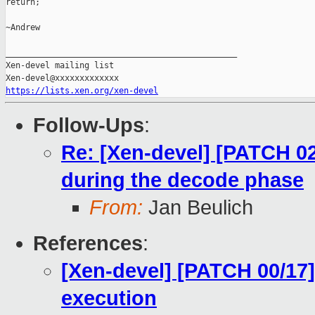
return;

~Andrew

_______________________________________________

Xen-devel mailing list

https://lists.xen.org/xen-devel
Follow-Ups
:
Re: [Xen-devel] [PATCH 02
during the decode phase
From:
Jan Beulich
References
:
[Xen-devel] [PATCH 00/17]
execution