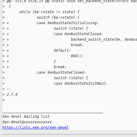
>
 @@ -515,6 +516,15 @@ static void set_backend_state(struct ba
>
  {
>
       while (be->state != state) {
>
               switch (be->state) {
>
 +             case XenbusStateInitialising:
>
 +                     switch (state) {
>
 +                     case XenbusStateClosed:
>
 +                             backend_switch_state(be, Xenbu
>
 +                             break;
>
 +                     default:
>
 +                             BUG();
>
 +                     }
>
 +                     break;
>
               case XenbusStateClosed:
>
                       switch (state) {
>
                       case XenbusStateInitWait:
>
 -- 
>
 2.7.4
>
_______________________________________________

Xen-devel mailing list

https://lists.xen.org/xen-devel