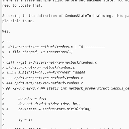
There is a state machine right before set_backend_state. You wo
need to update that.

According to the definition of XenbusStateInitialising, this pa
plausible to me.

Wei.

>
 ---
>
  drivers/net/xen-netback/xenbus.c | 10 ++++++++++
>
  1 file changed, 10 insertions(+)
>
>
 diff --git a/drivers/net/xen-netback/xenbus.c 
>
 b/drivers/net/xen-netback/xenbus.c
>
 index 6a31f2610c23..c0e5f6994d01 100644
>
 --- a/drivers/net/xen-netback/xenbus.c
>
 +++ b/drivers/net/xen-netback/xenbus.c
>
 @@ -270,6 +270,7 @@ static int netback_probe(struct xenbus_d
>
>
       be->dev = dev;
>
       dev_set_drvdata(&dev->dev, be);
>
 +     be->state = XenbusStateInitialising;
>
>
       sg = 1;
>