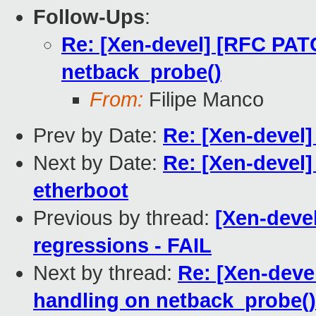
Follow-Ups
:
Re: [Xen-devel] [RFC PATC
netback_probe()
From:
Filipe Manco
Prev by Date:
Re: [Xen-devel
Next by Date:
Re: [Xen-devel]
etherboot
Previous by thread:
[Xen-devel
regressions - FAIL
Next by thread:
Re: [Xen-deve
handling on netback_probe()