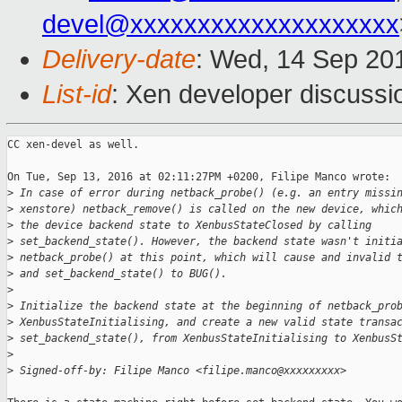
devel@xxxxxxxxxxxxxxxxxxxx
Delivery-date
: Wed, 14 Sep 20
List-id
: Xen developer discussi
CC xen-devel as well.

On Tue, Sep 13, 2016 at 02:11:27PM +0200, Filipe Manco wrote:

>
 In case of error during netback_probe() (e.g. an entry missi
>
 xenstore) netback_remove() is called on the new device, whic
>
 the device backend state to XenbusStateClosed by calling
>
 set_backend_state(). However, the backend state wasn't initi
>
 netback_probe() at this point, which will cause and invalid 
>
 and set_backend_state() to BUG().
>
>
 Initialize the backend state at the beginning of netback_pro
>
 XenbusStateInitialising, and create a new valid state transa
>
 set_backend_state(), from XenbusStateInitialising to XenbusS
>
>
 Signed-off-by: Filipe Manco <filipe.manco@xxxxxxxxx>