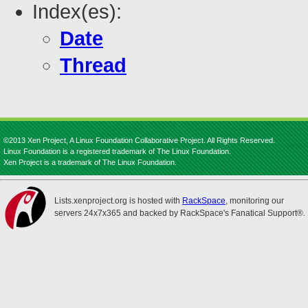
Index(es):
Date
Thread
©2013 Xen Project, A Linux Foundation Collaborative Project. All Rights Reserved.
Linux Foundation is a registered trademark of The Linux Foundation.
Xen Project is a trademark of The Linux Foundation.
Lists.xenproject.org is hosted with
RackSpace
, monitoring our
servers 24x7x365 and backed by RackSpace's Fanatical Support®.