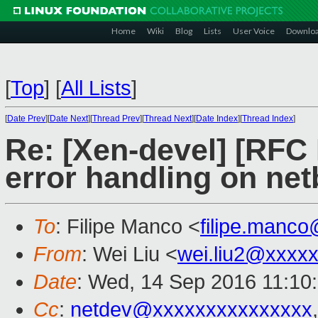
Home
Wiki
Blog
Lists
User Voice
Downlo
[
Top
]
[
All Lists
]
[
Date Prev
][
Date Next
][
Thread Prev
][
Thread Next
][
Date Index
][
Thread Index
]
Re: [Xen-devel] [RFC
error handling on ne
To
: Filipe Manco <
filipe.manc
From
: Wei Liu <
wei.liu2@xxxx
Date
: Wed, 14 Sep 2016 11:10
Cc
:
netdev@xxxxxxxxxxxxxxx