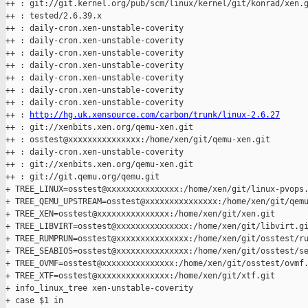
++ : git://git.kernel.org/pub/scm/linux/kernel/git/konrad/xen.g
++ : tested/2.6.39.x

++ : daily-cron.xen-unstable-coverity

++ : daily-cron.xen-unstable-coverity

++ : daily-cron.xen-unstable-coverity

++ : daily-cron.xen-unstable-coverity

++ : daily-cron.xen-unstable-coverity

++ : daily-cron.xen-unstable-coverity

++ : daily-cron.xen-unstable-coverity

++ : 
http://hg.uk.xensource.com/carbon/trunk/linux-2.6.27
++ : git://xenbits.xen.org/qemu-xen.git

++ : osstest@xxxxxxxxxxxxxxx:/home/xen/git/qemu-xen.git

++ : daily-cron.xen-unstable-coverity

++ : git://xenbits.xen.org/qemu-xen.git

++ : git://git.qemu.org/qemu.git

+ TREE_LINUX=osstest@xxxxxxxxxxxxxxx:/home/xen/git/linux-pvops.
+ TREE_QEMU_UPSTREAM=osstest@xxxxxxxxxxxxxxx:/home/xen/git/qemu
+ TREE_XEN=osstest@xxxxxxxxxxxxxxx:/home/xen/git/xen.git

+ TREE_LIBVIRT=osstest@xxxxxxxxxxxxxxx:/home/xen/git/libvirt.gi
+ TREE_RUMPRUN=osstest@xxxxxxxxxxxxxxx:/home/xen/git/osstest/ru
+ TREE_SEABIOS=osstest@xxxxxxxxxxxxxxx:/home/xen/git/osstest/se
+ TREE_OVMF=osstest@xxxxxxxxxxxxxxx:/home/xen/git/osstest/ovmf.
+ TREE_XTF=osstest@xxxxxxxxxxxxxxx:/home/xen/git/xtf.git

+ info_linux_tree xen-unstable-coverity

+ case $1 in
