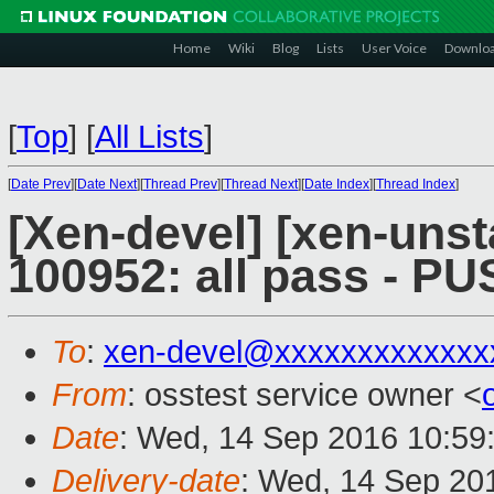
Home
Wiki
Blog
Lists
User Voice
Downlo
[
Top
]
[
All Lists
]
[
Date Prev
][
Date Next
][
Thread Prev
][
Thread Next
][
Date Index
][
Thread Index
]
[Xen-devel] [xen-unst
100952: all pass - P
To
:
xen-devel@xxxxxxxxxxxxx
From
: osstest service owner <
Date
: Wed, 14 Sep 2016 10:59
Delivery-date
: Wed, 14 Sep 20