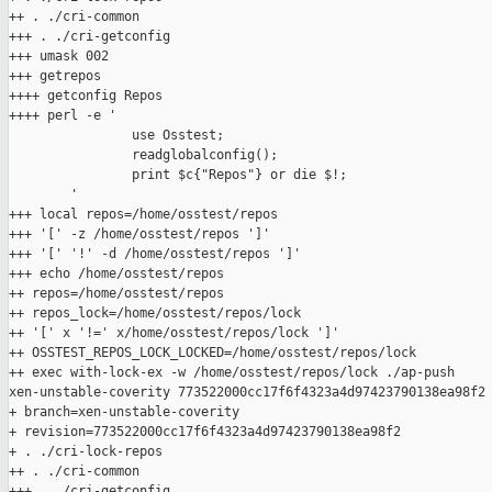
++ . ./cri-common

+++ . ./cri-getconfig

+++ umask 002

+++ getrepos

++++ getconfig Repos

++++ perl -e '

                use Osstest;

                readglobalconfig();

                print $c{"Repos"} or die $!;

        '

+++ local repos=/home/osstest/repos

+++ '[' -z /home/osstest/repos ']'

+++ '[' '!' -d /home/osstest/repos ']'

+++ echo /home/osstest/repos

++ repos=/home/osstest/repos

++ repos_lock=/home/osstest/repos/lock

++ '[' x '!=' x/home/osstest/repos/lock ']'

++ OSSTEST_REPOS_LOCK_LOCKED=/home/osstest/repos/lock

++ exec with-lock-ex -w /home/osstest/repos/lock ./ap-push 

xen-unstable-coverity 773522000cc17f6f4323a4d97423790138ea98f2

+ branch=xen-unstable-coverity

+ revision=773522000cc17f6f4323a4d97423790138ea98f2

+ . ./cri-lock-repos

++ . ./cri-common

+++ . ./cri-getconfig
