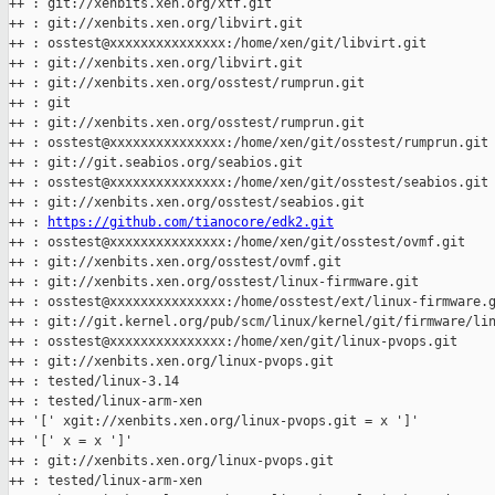
++ : git://xenbits.xen.org/xtf.git

++ : git://xenbits.xen.org/libvirt.git

++ : osstest@xxxxxxxxxxxxxxx:/home/xen/git/libvirt.git

++ : git://xenbits.xen.org/libvirt.git

++ : git://xenbits.xen.org/osstest/rumprun.git

++ : git

++ : git://xenbits.xen.org/osstest/rumprun.git

++ : osstest@xxxxxxxxxxxxxxx:/home/xen/git/osstest/rumprun.git

++ : git://git.seabios.org/seabios.git

++ : osstest@xxxxxxxxxxxxxxx:/home/xen/git/osstest/seabios.git

++ : git://xenbits.xen.org/osstest/seabios.git

++ : 
https://github.com/tianocore/edk2.git
++ : osstest@xxxxxxxxxxxxxxx:/home/xen/git/osstest/ovmf.git

++ : git://xenbits.xen.org/osstest/ovmf.git

++ : git://xenbits.xen.org/osstest/linux-firmware.git

++ : osstest@xxxxxxxxxxxxxxx:/home/osstest/ext/linux-firmware.g
++ : git://git.kernel.org/pub/scm/linux/kernel/git/firmware/lin
++ : osstest@xxxxxxxxxxxxxxx:/home/xen/git/linux-pvops.git

++ : git://xenbits.xen.org/linux-pvops.git

++ : tested/linux-3.14

++ : tested/linux-arm-xen

++ '[' xgit://xenbits.xen.org/linux-pvops.git = x ']'

++ '[' x = x ']'

++ : git://xenbits.xen.org/linux-pvops.git

++ : tested/linux-arm-xen
