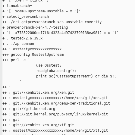
+ '[' xxen = xlinux ']'

+ linuxbranch=

+ '[' xqemu-upstream-unstable = x ']'

+ select_prevxenbranch

++ ./cri-getprevxenbranch xen-unstable-coverity

+ prevxenbranch=xen-4.7-testing

+ '[' x773522000cc17f6f4323a4d97423790138ea98f2 = x ']'

+ : tested/2.6.39.x

+ . ./ap-common

++ : osstest@xxxxxxxxxxxxxxx

+++ getconfig OsstestUpstream

+++ perl -e '

                use Osstest;

                readglobalconfig();

                print $c{"OsstestUpstream"} or die $!;

        '

++ :

++ : git://xenbits.xen.org/xen.git

++ : osstest@xxxxxxxxxxxxxxx:/home/xen/git/xen.git

++ : git://xenbits.xen.org/qemu-xen-traditional.git

++ : git://git.kernel.org

++ : git://git.kernel.org/pub/scm/linux/kernel/git

++ : git

++ : git://xenbits.xen.org/xtf.git

++ : osstest@xxxxxxxxxxxxxxx:/home/xen/git/xtf.git
