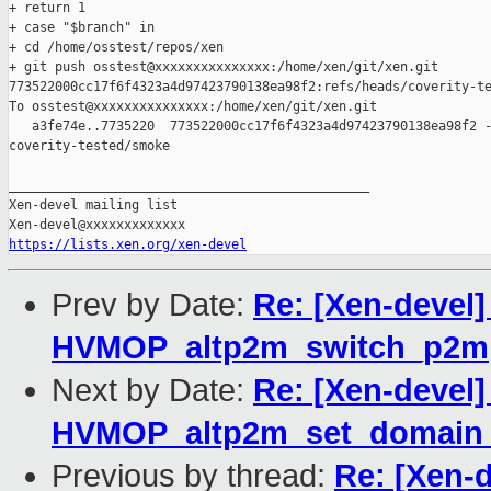
+ return 1

+ case "$branch" in

+ cd /home/osstest/repos/xen

+ git push osstest@xxxxxxxxxxxxxxx:/home/xen/git/xen.git 

773522000cc17f6f4323a4d97423790138ea98f2:refs/heads/coverity-te
To osstest@xxxxxxxxxxxxxxx:/home/xen/git/xen.git

   a3fe74e..7735220  773522000cc17f6f4323a4d97423790138ea98f2 -
coverity-tested/smoke

_______________________________________________

Xen-devel mailing list

https://lists.xen.org/xen-devel
Prev by Date:
Re: [Xen-devel
HVMOP_altp2m_switch_p2m
Next by Date:
Re: [Xen-devel
HVMOP_altp2m_set_domain_
Previous by thread:
Re: [Xen-