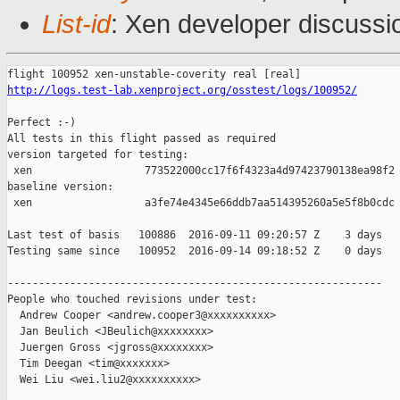
List-id
: Xen developer discussi
http://logs.test-lab.xenproject.org/osstest/logs/100952/
Perfect :-)

All tests in this flight passed as required

version targeted for testing:

 xen                  773522000cc17f6f4323a4d97423790138ea98f2

baseline version:

 xen                  a3fe74e4345e66ddb7aa514395260a5e5f8b0cdc

Last test of basis   100886  2016-09-11 09:20:57 Z    3 days

Testing same since   100952  2016-09-14 09:18:52 Z    0 days   
------------------------------------------------------------

People who touched revisions under test:

  Andrew Cooper <andrew.cooper3@xxxxxxxxxx>

  Jan Beulich <JBeulich@xxxxxxxx>

  Juergen Gross <jgross@xxxxxxxx>

  Tim Deegan <tim@xxxxxxx>

  Wei Liu <wei.liu2@xxxxxxxxxx>
