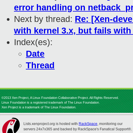
error handling on netback_p
Next by thread:
Re: [Xen-devel
with kernel 3.x, but fails with
Index(es):
Date
Thread
©2013 Xen Project, A Linux Foundation Collaborative Project. All Rights Reserved.
Linux Foundation is a registered trademark of The Linux Foundation.
Xen Project is a trademark of The Linux Foundation.
Lists.xenproject.org is hosted with
RackSpace
, monitoring our
servers 24x7x365 and backed by RackSpace's Fanatical Support®.