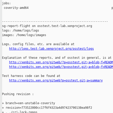
jobs:

 coverity-amd64                                               p
------------------------------------------------------------

sg-report-flight on osstest.test-lab.xenproject.org

logs: /home/logs/logs

images: /home/logs/images

Logs, config files, etc. are available at

http://logs.test-lab.xenproject.org/osstest/logs
Explanation of these reports, and of osstest in general, is at

http://xenbits.xen.org/gitweb/?p=osstest.git;a=blob;f=READ
http://xenbits.xen.org/gitweb/?p=osstest.git;a=blob;f=READ
Test harness code can be found at

http://xenbits.xen.org/gitweb?p=osstest.git;a=summary
Pushing revision :

+ branch=xen-unstable-coverity

+ revision=773522000cc17f6f4323a4d97423790138ea98f2

+ . ./cri-lock-repos
