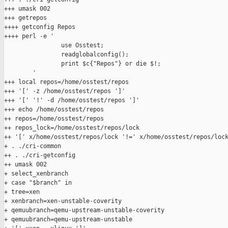
+++ umask 002

+++ getrepos

++++ getconfig Repos

++++ perl -e '

                use Osstest;

                readglobalconfig();

                print $c{"Repos"} or die $!;

        '

+++ local repos=/home/osstest/repos

+++ '[' -z /home/osstest/repos ']'

+++ '[' '!' -d /home/osstest/repos ']'

+++ echo /home/osstest/repos

++ repos=/home/osstest/repos

++ repos_lock=/home/osstest/repos/lock

++ '[' x/home/osstest/repos/lock '!=' x/home/osstest/repos/lock
+ . ./cri-common

++ . ./cri-getconfig

++ umask 002

+ select_xenbranch

+ case "$branch" in

+ tree=xen

+ xenbranch=xen-unstable-coverity

+ qemuubranch=qemu-upstream-unstable-coverity

+ qemuubranch=qemu-upstream-unstable
