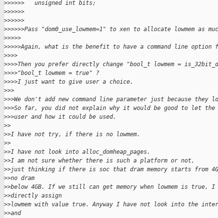
>
>>>>>   unsigned int bits;
>
>>>>>
>
>>>>>
>
>>>>>Pass "dom0_use_lowmem=1" to xen to allocate lowmem as mu
>
>>>>
>
>>>>Again, what is the benefit to have a command line option 
>
>>>
>
>>>Then you prefer directly change "bool_t lowmem = is_32bit_
>
>>>"bool_t lowmem = true" ?
>
>>>I just want to give user a choice.
>
>>
>
>>We don't add new command line parameter just because they l
>
>>So far, you did not explain why it would be good to let the
>
>>user and how it could be used.
>
>
>
>I have not try, if there is no lowmem.
>
>
>
>I have not look into alloc_domheap_pages.
>
>I am not sure whether there is such a platform or not,
>
>just thinking if there is soc that dram memory starts from 4
>
>no dram
>
>below 4GB. If we still can get memory when lowmem is true, I
>
>directly assign
>
>lowmem with value true. Anyway I have not look into the inte
>
>and