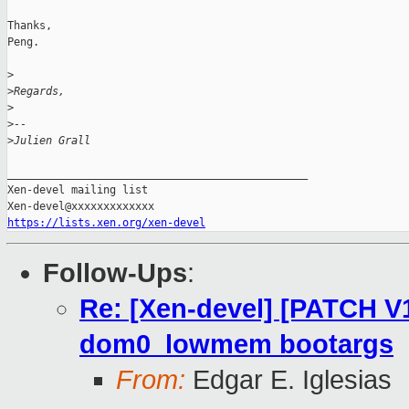
Thanks,

Peng.

>
>
Regards,
>
>
-- 
>
Julien Grall
_______________________________________________

Xen-devel mailing list

https://lists.xen.org/xen-devel
Follow-Ups
:
Re: [Xen-devel] [PATCH V
dom0_lowmem bootargs
From:
Edgar E. Iglesias