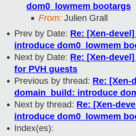
dom0_lowmem bootargs
From:
Julien Grall
Prev by Date:
Re: [Xen-devel
introduce dom0_lowmem bo
Next by Date:
Re: [Xen-devel]
for PVH guests
Previous by thread:
Re: [Xen-
domain_build: introduce d
Next by thread:
Re: [Xen-deve
introduce dom0_lowmem bo
Index(es):