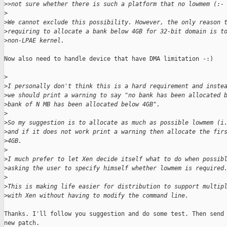
>
>not sure whether there is such a platform that no lowmem (:-
>
>
We cannot exclude this possibility. However, the only reason 
>
requiring to allocate a bank below 4GB for 32-bit domain is t
>
non-LPAE kernel.
Now also need to handle device that have DMA limitation -:)

>
>
I personally don't think this is a hard requirement and inste
>
we should print a warning to say "no bank has been allocated 
>
bank of N MB has been allocated below 4GB".
>
>
So my suggestion is to allocate as much as possible lowmem (i
>
and if it does not work print a warning then allocate the fir
>
4GB.
>
>
I much prefer to let Xen decide itself what to do when possib
>
asking the user to specify himself whether lowmem is required
>
>
This is making life easier for distribution to support multip
>
with Xen without having to modify the command line.
Thanks. I'll follow you suggestion and do some test. Then send 
new patch.
