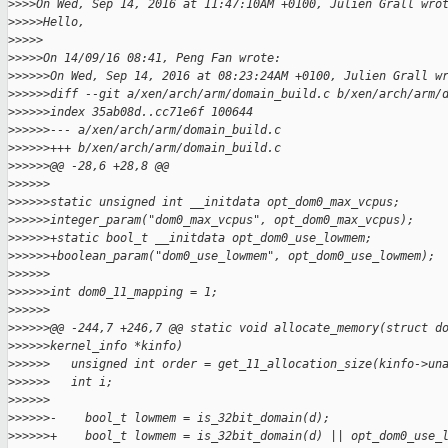
>
>>>On Wed, Sep 14, 2016 at 11:47:10AM +0100, Julien Grall wro
>
>>>>Hello,
>
>>>>
>
>>>>On 14/09/16 08:41, Peng Fan wrote:
>
>>>>>On Wed, Sep 14, 2016 at 08:23:24AM +0100, Julien Grall w
>
>>>>>diff --git a/xen/arch/arm/domain_build.c b/xen/arch/arm/
>
>>>>>index 35ab08d..cc71e6f 100644
>
>>>>>--- a/xen/arch/arm/domain_build.c
>
>>>>>+++ b/xen/arch/arm/domain_build.c
>
>>>>>@@ -28,6 +28,8 @@
>
>>>>>
>
>>>>>static unsigned int __initdata opt_dom0_max_vcpus;
>
>>>>>integer_param("dom0_max_vcpus", opt_dom0_max_vcpus);
>
>>>>>+static bool_t __initdata opt_dom0_use_lowmem;
>
>>>>>+boolean_param("dom0_use_lowmem", opt_dom0_use_lowmem);
>
>>>>>
>
>>>>>int dom0_11_mapping = 1;
>
>>>>>
>
>>>>>@@ -244,7 +246,7 @@ static void allocate_memory(struct d
>
>>>>>kernel_info *kinfo)
>
>>>>>   unsigned int order = get_11_allocation_size(kinfo->un
>
>>>>>   int i;
>
>>>>>  
>
>>>>>-    bool_t lowmem = is_32bit_domain(d);
>
>>>>>+    bool_t lowmem = is_32bit_domain(d) || opt_dom0_use_