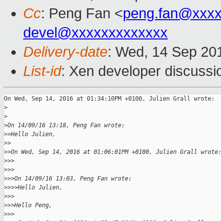
Cc
: Peng Fan <
peng.fan@xxx
devel@xxxxxxxxxxxxx
Delivery-date
: Wed, 14 Sep 20
List-id
: Xen developer discussi
On Wed, Sep 14, 2016 at 01:34:10PM +0100, Julien Grall wrote:

>
>
>
On 14/09/16 13:18, Peng Fan wrote:
>
>Hello Julien,
>
>
>
>On Wed, Sep 14, 2016 at 01:06:01PM +0100, Julien Grall wrote
>
>>
>
>>
>
>>On 14/09/16 13:03, Peng Fan wrote:
>
>>>Hello Julien,
>
>>
>
>>Hello Peng,
>
>>