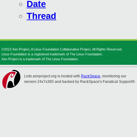
Date
Thread
©2013 Xen Project, A Linux Foundation Collaborative Project. All Rights Reserved.
Linux Foundation is a registered trademark of The Linux Foundation.
Xen Project is a trademark of The Linux Foundation.
Lists.xenproject.org is hosted with
RackSpace
, monitoring our
servers 24x7x365 and backed by RackSpace's Fanatical Support®.