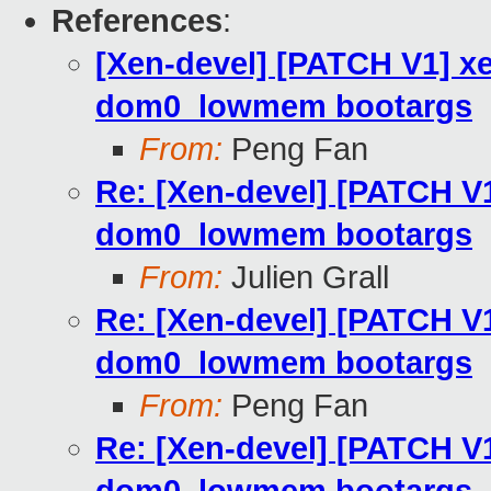
References
:
[Xen-devel] [PATCH V1] x
dom0_lowmem bootargs
From:
Peng Fan
Re: [Xen-devel] [PATCH V
dom0_lowmem bootargs
From:
Julien Grall
Re: [Xen-devel] [PATCH V
dom0_lowmem bootargs
From:
Peng Fan
Re: [Xen-devel] [PATCH V