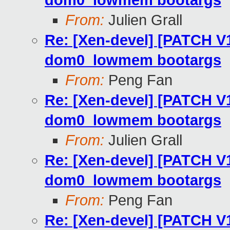
dom0_lowmem bootargs
From:
Julien Grall
Re: [Xen-devel] [PATCH V
dom0_lowmem bootargs
From:
Peng Fan
Re: [Xen-devel] [PATCH V
dom0_lowmem bootargs
From:
Julien Grall
Re: [Xen-devel] [PATCH V
dom0_lowmem bootargs
From:
Peng Fan
Re: [Xen-devel] [PATCH V