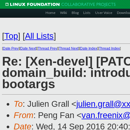
Home
Wiki
Blog
Lists
User Voice
Downlo
[
Top
]
[
All Lists
]
[
Date Prev
][
Date Next
][
Thread Prev
][
Thread Next
][
Date Index
][
Thread Index
]
Re: [Xen-devel] [PAT
domain_build: intr
bootargs
To
: Julien Grall <
julien.grall@x
From
: Peng Fan <
van.freenix
Date
: Wed, 14 Sep 2016 20:40