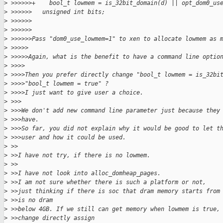
>
 >>>>>>+    bool_t lowmem = is_32bit_domain(d) || opt_dom0_us
>
 >>>>>>   unsigned int bits;
>
 >>>>>>
>
 >>>>>>
>
 >>>>>>Pass "dom0_use_lowmem=1" to xen to allocate lowmem as 
>
 >>>>>
>
 >>>>>Again, what is the benefit to have a command line optio
>
 >>>>
>
 >>>>Then you prefer directly change "bool_t lowmem = is_32bi
>
 >>>>"bool_t lowmem = true" ?
>
 >>>>I just want to give user a choice.
>
 >>>
>
 >>>We don't add new command line parameter just because they
>
 >>>have.
>
 >>>So far, you did not explain why it would be good to let t
>
 >>>user and how it could be used.
>
 >>
>
 >>I have not try, if there is no lowmem.
>
 >>
>
 >>I have not look into alloc_domheap_pages.
>
 >>I am not sure whether there is such a platform or not,
>
 >>just thinking if there is soc that dram memory starts from
>
 >>is no dram
>
 >>below 4GB. If we still can get memory when lowmem is true,
>
 >>change directly assign