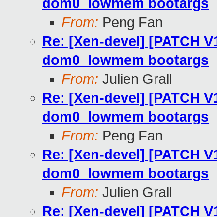
dom0_lowmem bootargs
From:
Peng Fan
Re: [Xen-devel] [PATCH V
dom0_lowmem bootargs
From:
Julien Grall
Re: [Xen-devel] [PATCH V
dom0_lowmem bootargs
From:
Peng Fan
Re: [Xen-devel] [PATCH V
dom0_lowmem bootargs
From:
Julien Grall
Re: [Xen-devel] [PATCH V