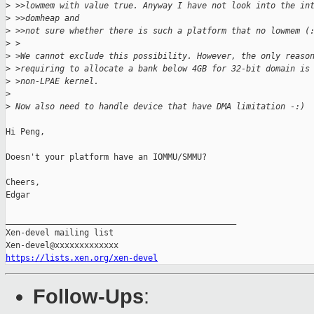
>
 >>lowmem with value true. Anyway I have not look into the in
>
 >>domheap and
>
 >>not sure whether there is such a platform that no lowmem (
>
 >
>
 >We cannot exclude this possibility. However, the only reaso
>
 >requiring to allocate a bank below 4GB for 32-bit domain is
>
 >non-LPAE kernel.
>
>
 Now also need to handle device that have DMA limitation -:)
Hi Peng,

Doesn't your platform have an IOMMU/SMMU?

Cheers,

Edgar

_______________________________________________

Xen-devel mailing list

https://lists.xen.org/xen-devel
Follow-Ups
: