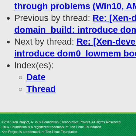
through problems (Win10, 
Previous by thread:
Re: [Xen-
domain_build: introduce d
Next by thread:
Re: [Xen-deve
introduce dom0_lowmem bo
Index(es):
Date
Thread
©2013 Xen Project, A Linux Foundation Collaborative Project. All Rights Reserved.
Linux Foundation is a registered trademark of The Linux Foundation.
Xen Project is a trademark of The Linux Foundation.