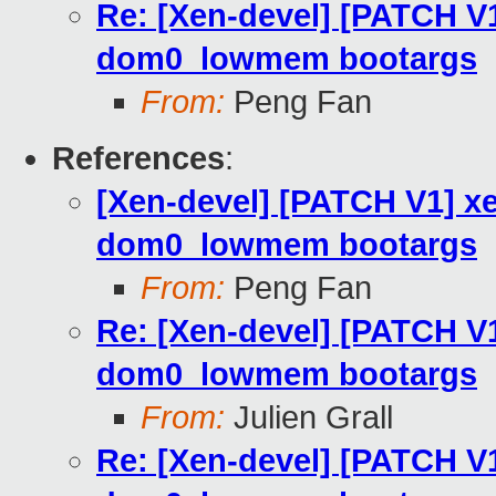
Re: [Xen-devel] [PATCH V
dom0_lowmem bootargs
From:
Peng Fan
References
:
[Xen-devel] [PATCH V1] x
dom0_lowmem bootargs
From:
Peng Fan
Re: [Xen-devel] [PATCH V
dom0_lowmem bootargs
From:
Julien Grall
Re: [Xen-devel] [PATCH V