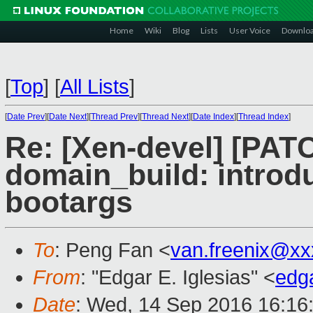
Home
Wiki
Blog
Lists
User Voice
Downlo
[
Top
]
[
All Lists
]
[
Date Prev
][
Date Next
][
Thread Prev
][
Thread Next
][
Date Index
][
Thread Index
]
Re: [Xen-devel] [PAT
domain_build: intr
bootargs
To
: Peng Fan <
van.freenix@xx
From
: "Edgar E. Iglesias" <
edg
Date
: Wed, 14 Sep 2016 16:16