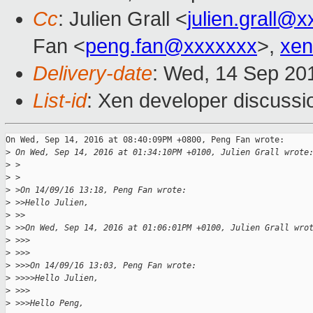
Cc
: Julien Grall <
julien.grall@
Fan <
peng.fan@xxxxxxx
>,
xen
Delivery-date
: Wed, 14 Sep 20
List-id
: Xen developer discussi
On Wed, Sep 14, 2016 at 08:40:09PM +0800, Peng Fan wrote:

>
 On Wed, Sep 14, 2016 at 01:34:10PM +0100, Julien Grall wrote
>
 >
>
 >
>
 >On 14/09/16 13:18, Peng Fan wrote:
>
 >>Hello Julien,
>
 >>
>
 >>On Wed, Sep 14, 2016 at 01:06:01PM +0100, Julien Grall wro
>
 >>>
>
 >>>
>
 >>>On 14/09/16 13:03, Peng Fan wrote:
>
 >>>>Hello Julien,
>
 >>>
>
 >>>Hello Peng,