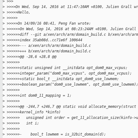
>
 >>>
>
 >>>>On Wed, Sep 14, 2016 at 11:47:10AM +0100, Julien Grall w
>
 >>>>>Hello,
>
 >>>>>
>
 >>>>>On 14/09/16 08:41, Peng Fan wrote:
>
 >>>>>>On Wed, Sep 14, 2016 at 08:23:24AM +0100, Julien Grall
>
 >>>>>>diff --git a/xen/arch/arm/domain_build.c b/xen/arch/ar
>
 >>>>>>index 35ab08d..cc71e6f 100644
>
 >>>>>>--- a/xen/arch/arm/domain_build.c
>
 >>>>>>+++ b/xen/arch/arm/domain_build.c
>
 >>>>>>@@ -28,6 +28,8 @@
>
 >>>>>>
>
 >>>>>>static unsigned int __initdata opt_dom0_max_vcpus;
>
 >>>>>>integer_param("dom0_max_vcpus", opt_dom0_max_vcpus);
>
 >>>>>>+static bool_t __initdata opt_dom0_use_lowmem;
>
 >>>>>>+boolean_param("dom0_use_lowmem", opt_dom0_use_lowmem)
>
 >>>>>>
>
 >>>>>>int dom0_11_mapping = 1;
>
 >>>>>>
>
 >>>>>>@@ -244,7 +246,7 @@ static void allocate_memory(struct
>
 >>>>>>kernel_info *kinfo)
>
 >>>>>>   unsigned int order = get_11_allocation_size(kinfo->
>
 >>>>>>   int i;
>
 >>>>>>        
>
 >>>>>>-    bool_t lowmem = is_32bit_domain(d);