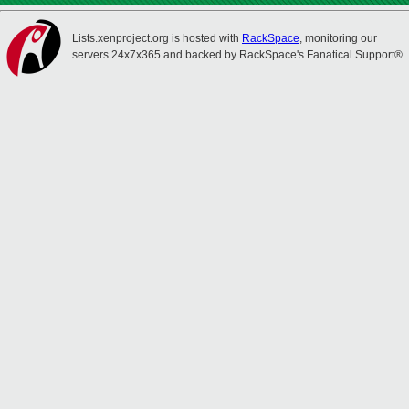
Lists.xenproject.org is hosted with
RackSpace
, monitoring our
servers 24x7x365 and backed by RackSpace's Fanatical Support®.