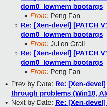
dom0_lowmem bootargs
From:
Peng Fan
Re: [Xen-devel] [PATCH V
dom0_lowmem bootargs
From:
Julien Grall
Re: [Xen-devel] [PATCH V
dom0_lowmem bootargs
From:
Peng Fan
Prev by Date:
Re: [Xen-devel]
through problems (Win10, 
Next by Date:
Re: [Xen-devel]