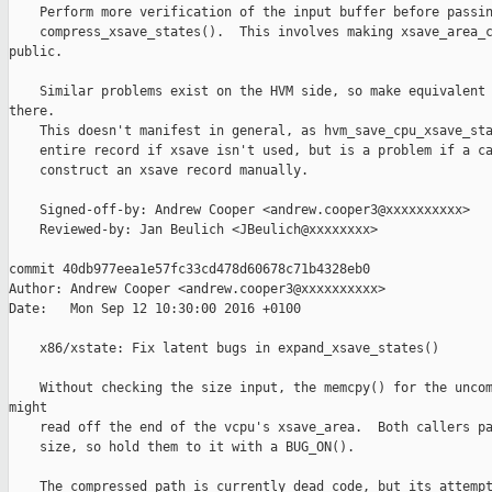
    Perform more verification of the input buffer before passin
    compress_xsave_states().  This involves making xsave_area_c
public.

    Similar problems exist on the HVM side, so make equivalent 
there.

    This doesn't manifest in general, as hvm_save_cpu_xsave_sta
    entire record if xsave isn't used, but is a problem if a ca
    construct an xsave record manually.

    Signed-off-by: Andrew Cooper <andrew.cooper3@xxxxxxxxxx>

    Reviewed-by: Jan Beulich <JBeulich@xxxxxxxx>

commit 40db977eea1e57fc33cd478d60678c71b4328eb0

Author: Andrew Cooper <andrew.cooper3@xxxxxxxxxx>

Date:   Mon Sep 12 10:30:00 2016 +0100

    x86/xstate: Fix latent bugs in expand_xsave_states()

    Without checking the size input, the memcpy() for the uncom
might

    read off the end of the vcpu's xsave_area.  Both callers pa
    size, so hold them to it with a BUG_ON().

    The compressed path is currently dead code, but its attempt