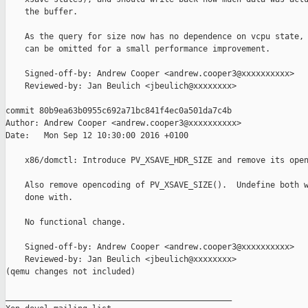
    the buffer.

    As the query for size now has no dependence on vcpu state, 
    can be omitted for a small performance improvement.

    Signed-off-by: Andrew Cooper <andrew.cooper3@xxxxxxxxxx>

    Reviewed-by: Jan Beulich <jbeulich@xxxxxxxx>

commit 80b9ea63b0955c692a71bc841f4ec0a501da7c4b

Author: Andrew Cooper <andrew.cooper3@xxxxxxxxxx>

Date:   Mon Sep 12 10:30:00 2016 +0100

    x86/domctl: Introduce PV_XSAVE_HDR_SIZE and remove its open
    Also remove opencoding of PV_XSAVE_SIZE().  Undefine both w
    done with.

    No functional change.

    Signed-off-by: Andrew Cooper <andrew.cooper3@xxxxxxxxxx>

    Reviewed-by: Jan Beulich <jbeulich@xxxxxxxx>

(qemu changes not included)

_______________________________________________
