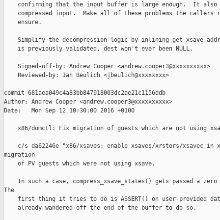
    confirming that the input buffer is large enough.  It also 
    compressed input.  Make all of these problems the callers r
    ensure.

    Simplify the decompression logic by inlining get_xsave_addr
    is previously validated, dest won't ever been NULL.

    Signed-off-by: Andrew Cooper <andrew.cooper3@xxxxxxxxxx>

    Reviewed-by: Jan Beulich <jbeulich@xxxxxxxx>

commit 681aea049c4a83bb847918003dc2ae21c1156ddb

Author: Andrew Cooper <andrew.cooper3@xxxxxxxxxx>

Date:   Mon Sep 12 10:30:00 2016 +0100

    x86/domctl: Fix migration of guests which are not using xsa
    c/s da62246e "x86/xsaves: enable xsaves/xrstors/xsavec in x
migration

    of PV guests which were not using xsave.

    In such a case, compress_xsave_states() gets passed a zero 
The

    first thing it tries to do is ASSERT() on user-provided dat
    already wandered off the end of the buffer to do so.
