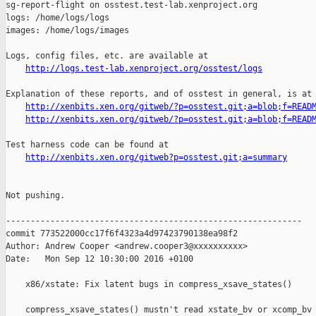
http://logs.test-lab.xenproject.org/osstest/logs
Explanation of these reports, and of osstest in general, is at

http://xenbits.xen.org/gitweb/?p=osstest.git;a=blob;f=READ
http://xenbits.xen.org/gitweb/?p=osstest.git;a=blob;f=READ
Test harness code can be found at

http://xenbits.xen.org/gitweb?p=osstest.git;a=summary
Not pushing.

------------------------------------------------------------

commit 773522000cc17f6f4323a4d97423790138ea98f2

Author: Andrew Cooper <andrew.cooper3@xxxxxxxxxx>

Date:   Mon Sep 12 10:30:00 2016 +0100

    x86/xstate: Fix latent bugs in compress_xsave_states()

    compress_xsave_states() mustn't read xstate_bv or xcomp_bv 