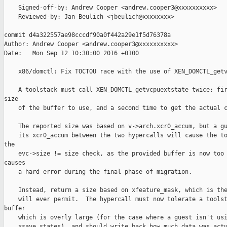
    Signed-off-by: Andrew Cooper <andrew.cooper3@xxxxxxxxxx>

    Reviewed-by: Jan Beulich <jbeulich@xxxxxxxx>

commit d4a322557ae98cccdf90a0f442a29e1f5d76378a

Author: Andrew Cooper <andrew.cooper3@xxxxxxxxxx>

Date:   Mon Sep 12 10:30:00 2016 +0100

    x86/domctl: Fix TOCTOU race with the use of XEN_DOMCTL_getv
    A toolstack must call XEN_DOMCTL_getvcpuextstate twice; fir
size

    of the buffer to use, and a second time to get the actual c
    The reported size was based on v->arch.xcr0_accum, but a gu
    its xcr0_accum between the two hypercalls will cause the to
the

    evc->size != size check, as the provided buffer is now too 
causes

    a hard error during the final phase of migration.

    Instead, return a size based on xfeature_mask, which is the
    will ever permit.  The hypercall must now tolerate a toolst
buffer

    which is overly large (for the case where a guest isn't usi
    xsave states), and should write back how much data was actu