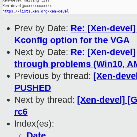
Xen-devel mailing list

https://lists.xen.org/xen-devel
Prev by Date:
Re: [Xen-devel]
Kconfig option for the VGA
Next by Date:
Re: [Xen-devel]
through problems (Win10, 
Previous by thread:
[Xen-devel
PUSHED
Next by thread:
[Xen-devel] [G
rc6
Index(es):
Date