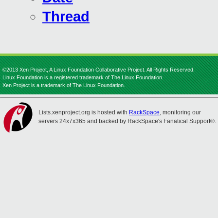
Thread
©2013 Xen Project, A Linux Foundation Collaborative Project. All Rights Reserved.
Linux Foundation is a registered trademark of The Linux Foundation.
Xen Project is a trademark of The Linux Foundation.
Lists.xenproject.org is hosted with
RackSpace
, monitoring our
servers 24x7x365 and backed by RackSpace's Fanatical Support®.