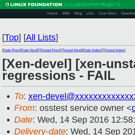
Home
Wiki
Blog
Lists
User Voice
Downlo
[
Top
]
[
All Lists
]
[
Date Prev
][
Date Next
][
Thread Prev
][
Thread Next
][
Date Index
][
Thread Index
]
[Xen-devel] [xen-unst
regressions - FAIL
To
:
xen-devel@xxxxxxxxxxxxx
From
: osstest service owner <
Date
: Wed, 14 Sep 2016 12:58
Delivery-date
: Wed, 14 Sep 20