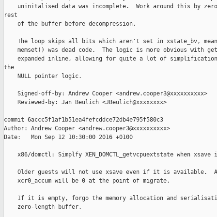
    uninitalised data was incomplete.  Work around this by zero
rest

    of the buffer before decompression.

    The loop skips all bits which aren't set in xstate_bv, mean
    memset() was dead code.  The logic is more obvious with get
    expanded inline, allowing for quite a lot of simplification
the

    NULL pointer logic.

    Signed-off-by: Andrew Cooper <andrew.cooper3@xxxxxxxxxx>

    Reviewed-by: Jan Beulich <JBeulich@xxxxxxxx>

commit 6accc5f1af1b51ea4fefcddce72db4e795f580c3

Author: Andrew Cooper <andrew.cooper3@xxxxxxxxxx>

Date:   Mon Sep 12 10:30:00 2016 +0100

    x86/domctl: Simplfy XEN_DOMCTL_getvcpuextstate when xsave i
    Older guests will not use xsave even if it is available.  A
    xcr0_accum will be 0 at the point of migrate.

    If it is empty, forgo the memory allocation and serialisati
    zero-length buffer.
