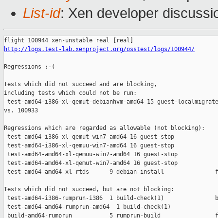
List-id
: Xen developer discussi
http://logs.test-lab.xenproject.org/osstest/logs/100944/