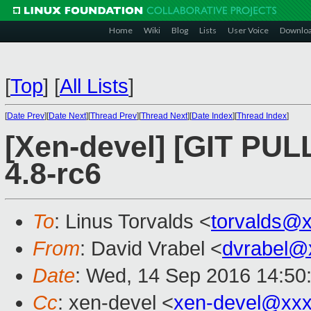
Home
Wiki
Blog
Lists
User Voice
Downlo
[
Top
]
[
All Lists
]
[
Date Prev
][
Date Next
][
Thread Prev
][
Thread Next
][
Date Index
][
Thread Index
]
[Xen-devel] [GIT PULL
4.8-rc6
To
: Linus Torvalds <
torvalds@
From
: David Vrabel <
dvrabel@
Date
: Wed, 14 Sep 2016 14:50
Cc
: xen-devel <
xen-devel@xxx