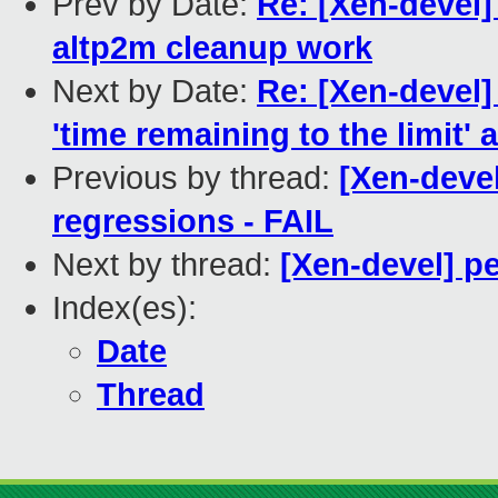
Prev by Date:
Re: [Xen-devel]
altp2m cleanup work
Next by Date:
Re: [Xen-devel]
'time remaining to the limit' 
Previous by thread:
[Xen-devel
regressions - FAIL
Next by thread:
[Xen-devel] p
Index(es):
Date
Thread