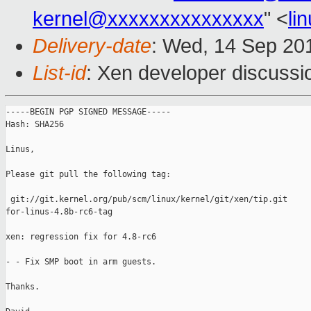
kernel@xxxxxxxxxxxxxxx
" <
li
Delivery-date
: Wed, 14 Sep 20
List-id
: Xen developer discussi
-----BEGIN PGP SIGNED MESSAGE-----

Hash: SHA256

Linus,

Please git pull the following tag:

 git://git.kernel.org/pub/scm/linux/kernel/git/xen/tip.git

for-linus-4.8b-rc6-tag

xen: regression fix for 4.8-rc6

- - Fix SMP boot in arm guests.

Thanks.
