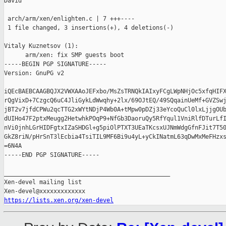
David

 arch/arm/xen/enlighten.c | 7 +++----

 1 file changed, 3 insertions(+), 4 deletions(-)

Vitaly Kuznetsov (1):

      arm/xen: fix SMP guests boot

-----BEGIN PGP SIGNATURE-----

Version: GnuPG v2

iQEcBAEBCAAGBQJX2VWXAAoJEFxbo/MsZsTRNQkIAIxyFCgLWpNHjOc5xfqHIFX
rQgVixD+7CzgcQ6uC4JliGykLdWwqhy+2lx/69OJtEQ/49SQqainUeMf+GVZSwj
jBT2v7jfdCPWu2qcTTG2xWYtNDjP4Wb0A+tMpw0pDZj33eYcoQuCl0lxLjjgOUb
dUIHo47F2ptxMeugg2HetwhkPOqP9+NfGb3DaoruQy5RfYqul1VniRlfDTurLfI
nVi0jnhLGrHIDFgtxIZaSHDGl+g5piOlPTXT3UEaTKcsxUJNmWdgGfnFJit7T50
GkZ8riN/pHrSnT3lEcbia4TsiTIL9MF6Bi9u4yL+yCkINatmL63qDwMxMeFHzxs
=6N4A

-----END PGP SIGNATURE-----

_______________________________________________

Xen-devel mailing list

https://lists.xen.org/xen-devel