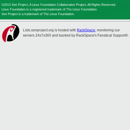
©2013 Xen Project, A Linux Foundation Collaborative Project. All Rights Reserved.
Linux Foundation is a registered trademark of The Linux Foundation.
Xen Project is a trademark of The Linux Foundation.
Lists.xenproject.org is hosted with
RackSpace
, monitoring our
servers 24x7x365 and backed by RackSpace's Fanatical Support®.