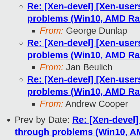
Re: [Xen-devel] [Xen-user
problems (Win10, AMD R
From:
George Dunlap
Re: [Xen-devel] [Xen-user
problems (Win10, AMD R
From:
Jan Beulich
Re: [Xen-devel] [Xen-user
problems (Win10, AMD R
From:
Andrew Cooper
Prev by Date:
Re: [Xen-devel]
through problems (Win10, 