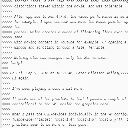
>
>>>> shorter lines, a bit like thin coarse snow, when watchin
>
>>>> distortions stayed within the movie, and was tolerable.
>
>>>>
>
>>>> After upgrade to Xen 4.7.0, the video performance is ser
>
>>>> for example, I open cnn.com and move the mouse pointer u
>
>>>> the
>
>>>> photos, which creates a bunch of flickering lines over t
>
>>>> same
>
>>>> with moving content in Youtube for example. Or opening a
>
>>>> window and scrolling through a file. Terrible.
>
>>>>
>
>>>> Nothing else has changed, only the Xen version.
>
>> [snip]
>
>>
>
>> On Fri, Sep 9, 2016 at 10:35 AM, Peter Milesson <miles@xxx
>
>>> Hi again,
>
>>>
>
>>> I've been playing around a bit more.
>
>>>
>
>>> It seems one of the problems is that I passed a couple of
>
>>> controllers) to the VM, beside the graphics card.
>
>>>
>
>>> When I pass the USB-devices individually in the VM config
>
>>> (usbdevice=['tablet','host:1.4','host:1:9','host:x.y']), 
>
>>> problems seem to be more or less gone.