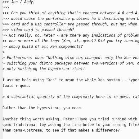
>
>> Jan / Andy,
>
>>
>
>> Can you think of anything that's changed between 4.6 and 4
>
>> would cause the performance problems he's describing when 
>
>> card and a usb controller are passed through, but not when
>
>> video card is passed through?
>
> Not really, no. Peter - are there any indications of proble
>
> one or more of the logs (Xen, xl, qemu)? Did you try runnin
>
> debug build of all Xen components?
>
>
 Furthermore, does "Nothing else has changed, only the Xen ve
>
 switching your distro packages between two versions of xen, 
>
 only switching the hypervisor itself.
I assume he's using "Xen" to mean the whole Xen system -- hyper
tools + qemu.

>
 A substantial quantity of the complexity here is in qemu, ra
Rather than the hypervisor, you mean.

Another thing worth asking, Peter: Have you tried running with

qemu-traditional (by adding the line below to your config file)
than qemu-upstream, to see if that makes a difference?
