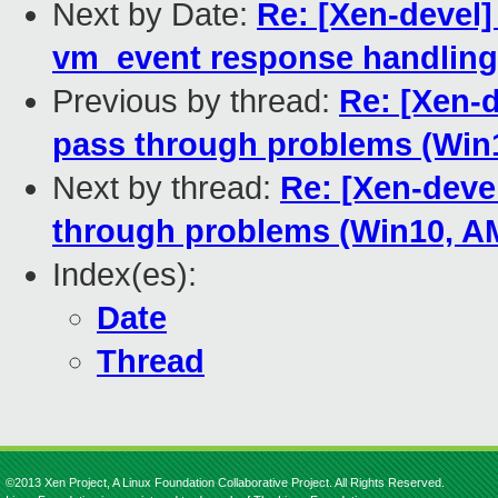
Next by Date:
Re: [Xen-devel]
vm_event response handling
Previous by thread:
Re: [Xen-d
pass through problems (Wi
Next by thread:
Re: [Xen-deve
through problems (Win10, 
Index(es):
Date
Thread
©2013 Xen Project, A Linux Foundation Collaborative Project. All Rights Reserved.