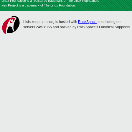
Linux Foundation is a registered trademark of The Linux Foundation.
Xen Project is a trademark of The Linux Foundation.
Lists.xenproject.org is hosted with
RackSpace
, monitoring our
servers 24x7x365 and backed by RackSpace's Fanatical Support®.