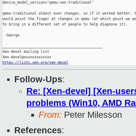
device_model_version="qemu-xen-traditional"

qemu-traditional almost ever changes, so if it worked better, t
would point the finger at changes in qemu (at which point we wo
to bring in a different set of people to help diagnose it).

 -George

_______________________________________________

Xen-devel mailing list

https://lists.xen.org/xen-devel
Follow-Ups
:
Re: [Xen-devel] [Xen-user
problems (Win10, AMD R
From:
Peter Milesson
References
: