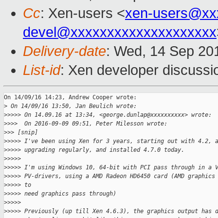
Cc
: Xen-users <
xen-users@xx
devel@xxxxxxxxxxxxxxxxxxxx
Delivery-date
: Wed, 14 Sep 20
List-id
: Xen developer discussi
On 14/09/16 14:23, Andrew Cooper wrote:

>
 On 14/09/16 13:50, Jan Beulich wrote:
>
>>>> On 14.09.16 at 13:34, <george.dunlap@xxxxxxxxxx> wrote:
>
>>>  On 2016-09-09 09:51, Peter Milesson wrote:
>
>> [snip]
>
>>>> I've been using Xen for 3 years, starting out with 4.2, 
>
>>>> upgrading regularly, and installed 4.7.0 today.
>
>>>>
>
>>>> I'm using Windows 10, 64-bit with PCI pass through in a 
>
>>>> PV-drivers, using a AMD Radeon HD6450 card (AMD graphics
>
>>>> to
>
>>>> need graphics pass through)
>
>>>>
>
>>>> Previously (up till Xen 4.6.3), the graphics output has 