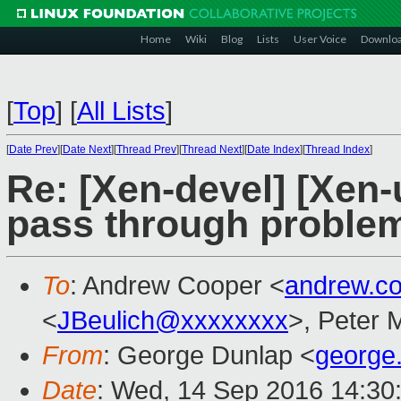
Home
Wiki
Blog
Lists
User Voice
Downlo
[
Top
]
[
All Lists
]
[
Date Prev
][
Date Next
][
Thread Prev
][
Thread Next
][
Date Index
][
Thread Index
]
Re: [Xen-devel] [Xen-
pass through proble
To
: Andrew Cooper <
andrew.c
<
JBeulich@xxxxxxxx
>, Peter 
From
: George Dunlap <
george
Date
: Wed, 14 Sep 2016 14:30