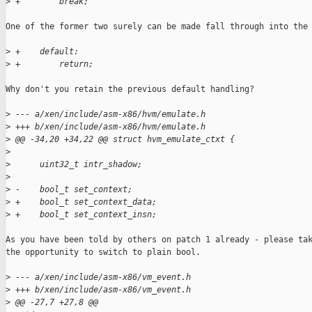
>
 +        break;
One of the former two surely can be made fall through into the 
>
 +    default:
>
 +        return;
Why don't you retain the previous default handling?

>
 --- a/xen/include/asm-x86/hvm/emulate.h
>
 +++ b/xen/include/asm-x86/hvm/emulate.h
>
 @@ -34,20 +34,22 @@ struct hvm_emulate_ctxt {
>
>
      uint32_t intr_shadow;
>
>
 -    bool_t set_context;
>
 +    bool_t set_context_data;
>
 +    bool_t set_context_insn;
As you have been told by others on patch 1 already - please tak
the opportunity to switch to plain bool.

>
 --- a/xen/include/asm-x86/vm_event.h
>
 +++ b/xen/include/asm-x86/vm_event.h
>
 @@ -27,7 +27,8 @@