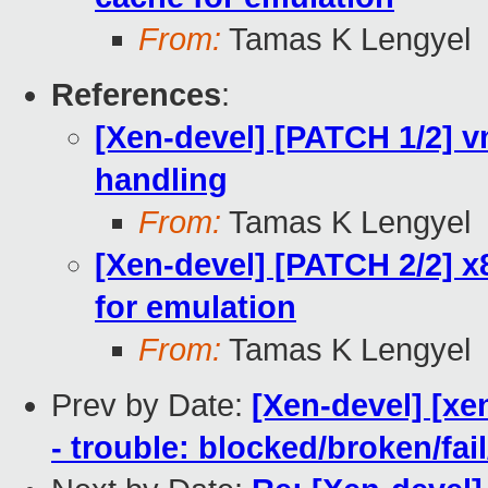
From:
Tamas K Lengyel
References
:
[Xen-devel] [PATCH 1/2] 
handling
From:
Tamas K Lengyel
[Xen-devel] [PATCH 2/2] x
for emulation
From:
Tamas K Lengyel
Prev by Date:
[Xen-devel] [xe
- trouble: blocked/broken/fai