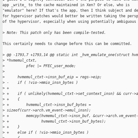
app _write_ to the cache maintained in Xen? Or else, who is

"emulator" here? If that's the app, then I think subject and de
for hypervisor patches would better be written taking the persp
of the hypervisor, especially when using potentially ambiguous 
>
 Note: This patch only has been compile-tested.
This certainly needs to change before this can be committed.

>
 @@ -1793,7 +1793,14 @@ static int _hvm_emulate_one(struct hv
>
 *hvmemul_ctxt,
>
          pfec |= PFEC_user_mode;
>
>
      hvmemul_ctxt->insn_buf_eip = regs->eip;
>
 -    if ( !vio->mmio_insn_bytes )
>
 +
>
 +    if ( unlikely(hvmemul_ctxt->set_context_insn) && curr->
>
 +    {
>
 +        hvmemul_ctxt->insn_buf_bytes = 
>
 sizeof(curr->arch.vm_event->emul_insn);
>
 +        memcpy(hvmemul_ctxt->insn_buf, &curr->arch.vm_event
>
 +               hvmemul_ctxt->insn_buf_bytes);
>
 +    }
>
 +    else if ( !vio->mmio_insn_bytes )