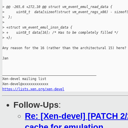
>
 @@ -265,6 +272,10 @@ struct vm_event_emul_read_data {
>
      uint8_t  data[sizeof(struct vm_event_regs_x86) - sizeof
>
  };
>
>
 +struct vm_event_emul_insn_data {
>
 +    uint8_t data[16]; /* Has to be completely filled */
>
 +};
Any reason for the 16 (rather than the architectural 15) here?

Jan

_______________________________________________

Xen-devel mailing list

https://lists.xen.org/xen-devel
Follow-Ups
:
Re: [Xen-devel] [PATCH 2/
cache for emulation