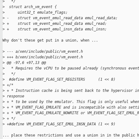
>
   */
>
  struct arch_vm_event {
>
      uint32_t emulate_flags;
>
 -    struct vm_event_emul_read_data emul_read_data;
>
 +    struct vm_event_emul_read_data emul_read;
>
 +    struct vm_event_emul_insn_data emul_insn;
Why don't these get put in a union, when ...

>
 --- a/xen/include/public/vm_event.h
>
 +++ b/xen/include/public/vm_event.h
>
 @@ -97,6 +97,13 @@
>
   * Requires the vCPU to be paused already (synchronous even
>
   */
>
  #define VM_EVENT_FLAG_SET_REGISTERS      (1 << 8)
>
 +/*
>
 + * Instruction cache is being sent back to the hypervisor i
>
 response
>
 + * to be used by the emulator. This flag is only useful whe
>
 + * VM_EVENT_FLAG_EMULATE and is incompatible with also sett
>
 + * VM_EVENT_FLAG_EMULATE_NOWRITE or VM_EVENT_FLAG_SET_EMUL_
>
 + */
>
 +#define VM_EVENT_FLAG_SET_EMUL_INSN_DATA (1 << 9)
... place these restrictions and use a union in in the public h