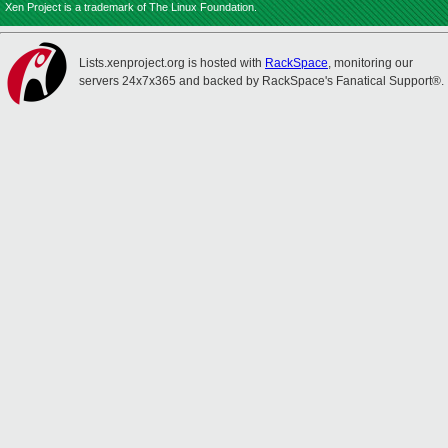
Xen Project is a trademark of The Linux Foundation.
Lists.xenproject.org is hosted with
RackSpace
, monitoring our
servers 24x7x365 and backed by RackSpace's Fanatical Support®.