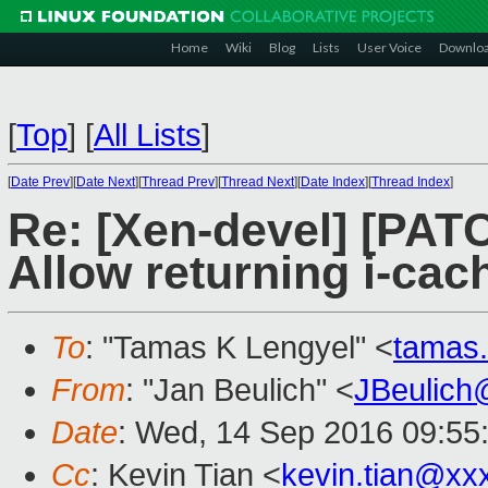
Home
Wiki
Blog
Lists
User Voice
Downlo
[
Top
]
[
All Lists
]
[
Date Prev
][
Date Next
][
Thread Prev
][
Thread Next
][
Date Index
][
Thread Index
]
Re: [Xen-devel] [PAT
Allow returning i-cac
To
: "Tamas K Lengyel" <
tamas
From
: "Jan Beulich" <
JBeulich
Date
: Wed, 14 Sep 2016 09:55
Cc
: Kevin Tian <
kevin.tian@xx