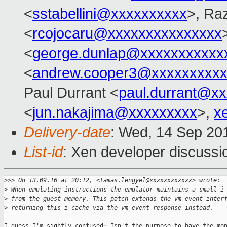
<
sstabellini@xxxxxxxxxx
>, Ra
<
rcojocaru@xxxxxxxxxxxxxxx
<
george.dunlap@xxxxxxxxxxx
<
andrew.cooper3@xxxxxxxxx
Paul Durrant <
paul.durrant@x
<
jun.nakajima@xxxxxxxxx
>,
x
Delivery-date
: Wed, 14 Sep 20
List-id
: Xen developer discussi
>
>> On 13.09.16 at 20:12, <tamas.lengyel@xxxxxxxxxxxx> wrote:
>
 When emulating instructions the emulator maintains a small i
>
 from the guest memory. This patch extends the vm_event inter
>
 returning this i-cache via the vm_event response instead.
I guess I'm sightly confused: Isn't the purpose to have the mon