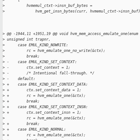
>
      {
>
          hvmemul_ctxt->insn_buf_bytes =
>
              hvm_get_insn_bytes(curr, hvmemul_ctxt->insn_buf
>
 @@ -1944,11 +1951,19 @@ void hvm_mem_access_emulate_one(enum
>
 unsigned int trapnr,
>
      case EMUL_KIND_NOWRITE:
>
          rc = hvm_emulate_one_no_write(&ctx);
>
          break;
>
 -    case EMUL_KIND_SET_CONTEXT:
>
 -        ctx.set_context = 1;
>
 -        /* Intentional fall-through. */
>
 -    default:
>
 +    case EMUL_KIND_SET_CONTEXT_DATA:
>
 +        ctx.set_context_data = 1;
>
 +        rc = hvm_emulate_one(&ctx);
>
 +        break;
>
 +    case EMUL_KIND_SET_CONTEXT_INSN:
>
 +        ctx.set_context_insn = 1;
>
          rc = hvm_emulate_one(&ctx);
>
 +        break;
>
 +    case EMUL_KIND_NORMAL:
>
 +        rc = hvm_emulate_one(&ctx);