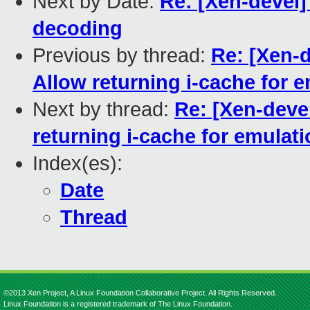
Next by Date:
Re: [Xen-devel
decoding
Previous by thread:
Re: [Xen-
Allow returning i-cache for 
Next by thread:
Re: [Xen-deve
returning i-cache for emulat
Index(es):
Date
Thread
©2013 Xen Project, A Linux Foundation Collaborative Project. All Rights Reserved.
Linux Foundation is a registered trademark of The Linux Foundation.