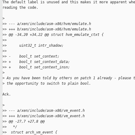
The default label is unused and this makes it more apparent whe
reading the code.

>
>
> --- a/xen/include/asm-x86/hvm/emulate.h
>
> +++ b/xen/include/asm-x86/hvm/emulate.h
>
> @@ -34,20 +34,22 @@ struct hvm_emulate_ctxt {
>
>
>
>      uint32_t intr_shadow;
>
>
>
> -    bool_t set_context;
>
> +    bool_t set_context_data;
>
> +    bool_t set_context_insn;
>
>
 As you have been told by others on patch 1 already - please 
>
 the opportunity to switch to plain bool.
Ack.

>
>
> --- a/xen/include/asm-x86/vm_event.h
>
> +++ b/xen/include/asm-x86/vm_event.h
>
> @@ -27,7 +27,8 @@
>
>   */
>
>  struct arch_vm_event {