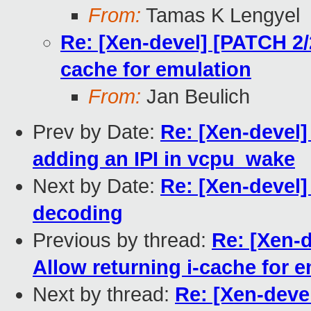
From:
Tamas K Lengyel
Re: [Xen-devel] [PATCH 2/
cache for emulation
From:
Jan Beulich
Prev by Date:
Re: [Xen-devel
adding an IPI in vcpu_wake
Next by Date:
Re: [Xen-devel
decoding
Previous by thread:
Re: [Xen-
Allow returning i-cache for 
Next by thread:
Re: [Xen-deve