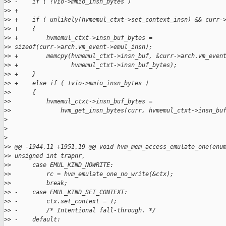
>
> -    if ( !vio->mmio_insn_bytes )
>
> +
>
> +    if ( unlikely(hvmemul_ctxt->set_context_insn) && curr-
>
> +    {
>
> +        hvmemul_ctxt->insn_buf_bytes = 
>
> sizeof(curr->arch.vm_event->emul_insn);
>
> +        memcpy(hvmemul_ctxt->insn_buf, &curr->arch.vm_even
>
> +               hvmemul_ctxt->insn_buf_bytes);
>
> +    }
>
> +    else if ( !vio->mmio_insn_bytes )
>
>      {
>
>          hvmemul_ctxt->insn_buf_bytes =
>
>              hvm_get_insn_bytes(curr, hvmemul_ctxt->insn_bu
>
>
>
>
> @@ -1944,11 +1951,19 @@ void hvm_mem_access_emulate_one(enu
>
> unsigned int trapnr,
>
>      case EMUL_KIND_NOWRITE:
>
>          rc = hvm_emulate_one_no_write(&ctx);
>
>          break;
>
> -    case EMUL_KIND_SET_CONTEXT:
>
> -        ctx.set_context = 1;
>
> -        /* Intentional fall-through. */
>
> -    default: