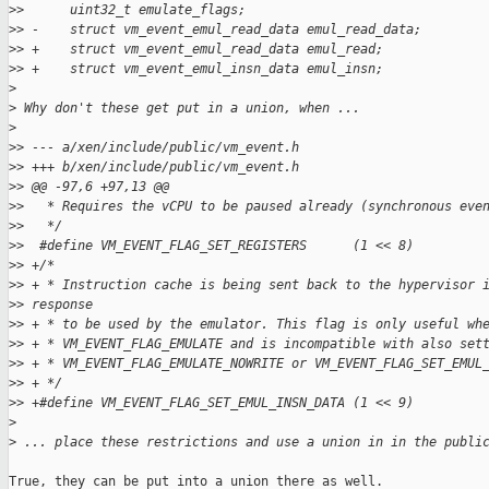
>
>      uint32_t emulate_flags;
>
> -    struct vm_event_emul_read_data emul_read_data;
>
> +    struct vm_event_emul_read_data emul_read;
>
> +    struct vm_event_emul_insn_data emul_insn;
>
>
 Why don't these get put in a union, when ...
>
>
> --- a/xen/include/public/vm_event.h
>
> +++ b/xen/include/public/vm_event.h
>
> @@ -97,6 +97,13 @@
>
>   * Requires the vCPU to be paused already (synchronous eve
>
>   */
>
>  #define VM_EVENT_FLAG_SET_REGISTERS      (1 << 8)
>
> +/*
>
> + * Instruction cache is being sent back to the hypervisor 
>
> response
>
> + * to be used by the emulator. This flag is only useful wh
>
> + * VM_EVENT_FLAG_EMULATE and is incompatible with also set
>
> + * VM_EVENT_FLAG_EMULATE_NOWRITE or VM_EVENT_FLAG_SET_EMUL
>
> + */
>
> +#define VM_EVENT_FLAG_SET_EMUL_INSN_DATA (1 << 9)
>
>
 ... place these restrictions and use a union in in the publi
True, they can be put into a union there as well.
