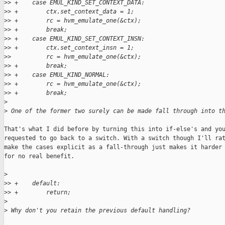
>
> +    case EMUL_KIND_SET_CONTEXT_DATA:
>
> +        ctx.set_context_data = 1;
>
> +        rc = hvm_emulate_one(&ctx);
>
> +        break;
>
> +    case EMUL_KIND_SET_CONTEXT_INSN:
>
> +        ctx.set_context_insn = 1;
>
>          rc = hvm_emulate_one(&ctx);
>
> +        break;
>
> +    case EMUL_KIND_NORMAL:
>
> +        rc = hvm_emulate_one(&ctx);
>
> +        break;
>
>
 One of the former two surely can be made fall through into t
That's what I did before by turning this into if-else's and you
requested to go back to a switch. With a switch though I'll rat
make the cases explicit as a fall-through just makes it harder 
for no real benefit.

>
>
> +    default:
>
> +        return;
>
>
 Why don't you retain the previous default handling?