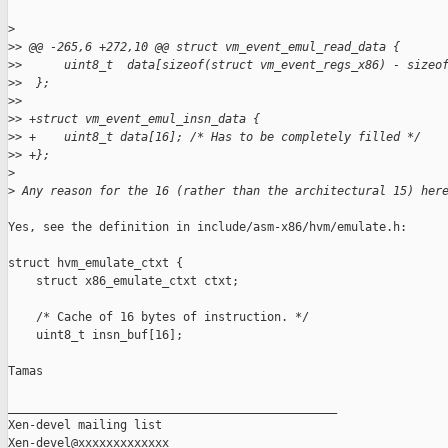
>
>
> @@ -265,6 +272,10 @@ struct vm_event_emul_read_data {
>
>      uint8_t  data[sizeof(struct vm_event_regs_x86) - sizeo
>
>  };
>
>
>
> +struct vm_event_emul_insn_data {
>
> +    uint8_t data[16]; /* Has to be completely filled */
>
> +};
>
>
 Any reason for the 16 (rather than the architectural 15) her
Yes, see the definition in include/asm-x86/hvm/emulate.h:

struct hvm_emulate_ctxt {

    struct x86_emulate_ctxt ctxt;

    /* Cache of 16 bytes of instruction. */

    uint8_t insn_buf[16];

Tamas

_______________________________________________

Xen-devel mailing list
