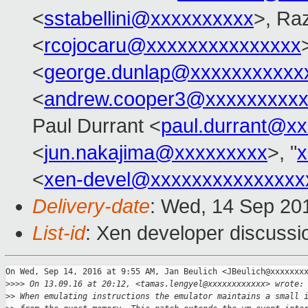
<
sstabellini@xxxxxxxxxx
>, Ra
<
rcojocaru@xxxxxxxxxxxxxxx
<
george.dunlap@xxxxxxxxxxx
<
andrew.cooper3@xxxxxxxxx
Paul Durrant <
paul.durrant@x
<
jun.nakajima@xxxxxxxxx
>, "
x
<
xen-devel@xxxxxxxxxxxxxxx
Delivery-date
: Wed, 14 Sep 20
List-id
: Xen developer discussi
On Wed, Sep 14, 2016 at 9:55 AM, Jan Beulich <JBeulich@xxxxxxxx
>
>>> On 13.09.16 at 20:12, <tamas.lengyel@xxxxxxxxxxxx> wrote:
>
> When emulating instructions the emulator maintains a small 