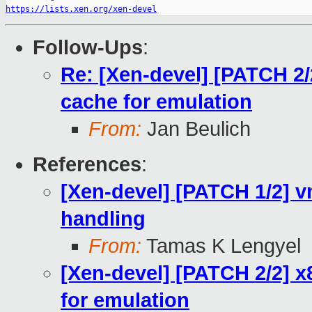
https://lists.xen.org/xen-devel
Follow-Ups
:
Re: [Xen-devel] [PATCH 2/
cache for emulation
From:
Jan Beulich
References
:
[Xen-devel] [PATCH 1/2] 
handling
From:
Tamas K Lengyel
[Xen-devel] [PATCH 2/2] x
for emulation