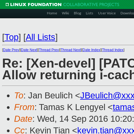
Home
Wiki
Blog
Lists
User Voice
Downlo
[
Top
]
[
All Lists
]
[
Date Prev
][
Date Next
][
Thread Prev
][
Thread Next
][
Date Index
][
Thread Index
]
Re: [Xen-devel] [PAT
Allow returning i-cac
To
: Jan Beulich <
JBeulich@xx
From
: Tamas K Lengyel <
tama
Date
: Wed, 14 Sep 2016 10:20
Cc
: Kevin Tian <
kevin.tian@xx