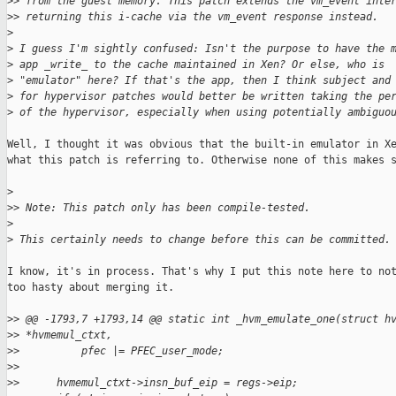
>
> from the guest memory. This patch extends the vm_event inte
>
> returning this i-cache via the vm_event response instead.
>
>
 I guess I'm sightly confused: Isn't the purpose to have the 
>
 app _write_ to the cache maintained in Xen? Or else, who is
>
 "emulator" here? If that's the app, then I think subject and
>
 for hypervisor patches would better be written taking the pe
>
 of the hypervisor, especially when using potentially ambiguo
Well, I thought it was obvious that the built-in emulator in Xe
what this patch is referring to. Otherwise none of this makes s
>
>
> Note: This patch only has been compile-tested.
>
>
 This certainly needs to change before this can be committed.
I know, it's in process. That's why I put this note here to not
too hasty about merging it.

>
> @@ -1793,7 +1793,14 @@ static int _hvm_emulate_one(struct h
>
> *hvmemul_ctxt,
>
>          pfec |= PFEC_user_mode;
>
>
>
>      hvmemul_ctxt->insn_buf_eip = regs->eip;