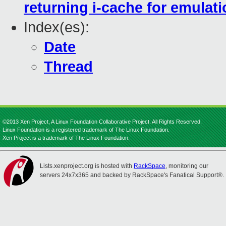
returning i-cache for emulat
Index(es):
Date
Thread
©2013 Xen Project, A Linux Foundation Collaborative Project. All Rights Reserved.
Linux Foundation is a registered trademark of The Linux Foundation.
Xen Project is a trademark of The Linux Foundation.
Lists.xenproject.org is hosted with
RackSpace
, monitoring our
servers 24x7x365 and backed by RackSpace's Fanatical Support®.