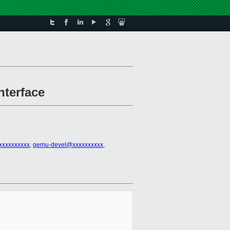
nterface
xxxxxxxxxx
,
qemu-devel@xxxxxxxxxx
,