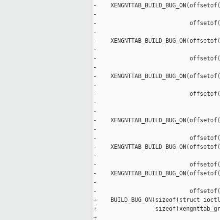
-    XENGNTTAB_BUILD_BUG_ON(offsetof(
-                                    
-                           offsetof(
-                                    
-    XENGNTTAB_BUILD_BUG_ON(offsetof(
-                                    
-                           offsetof(
-                                    
-    XENGNTTAB_BUILD_BUG_ON(offsetof(
-                                    
-                           offsetof(
-                                    
-

-    XENGNTTAB_BUILD_BUG_ON(offsetof(
-                                    
-                           offsetof(
-    XENGNTTAB_BUILD_BUG_ON(offsetof(
-                                    
-                           offsetof(
-    XENGNTTAB_BUILD_BUG_ON(offsetof(
-                                    
-                           offsetof(
+    BUILD_BUG_ON(sizeof(struct ioctl
+                 sizeof(xengnttab_gr
+
