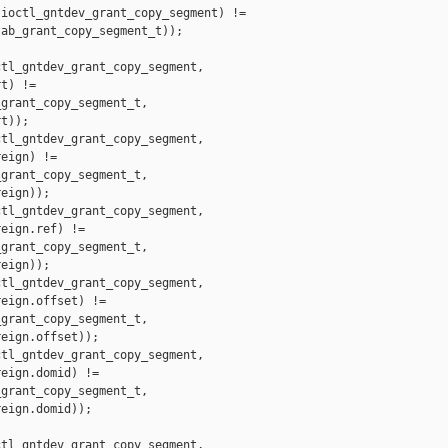
ioctl_gntdev_grant_copy_segment) !=

ab_grant_copy_segment_t));

tl_gntdev_grant_copy_segment,

t) !=

grant_copy_segment_t,

t));

tl_gntdev_grant_copy_segment,

eign) !=

grant_copy_segment_t,

eign));

tl_gntdev_grant_copy_segment,

eign.ref) !=

grant_copy_segment_t,

eign));

tl_gntdev_grant_copy_segment,

eign.offset) !=

grant_copy_segment_t,

eign.offset));

tl_gntdev_grant_copy_segment,

eign.domid) !=

grant_copy_segment_t,

eign.domid));

tl_gntdev_grant_copy_segment,
