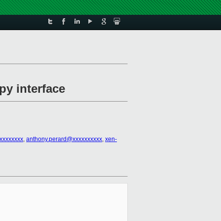
py interface
xxxxxxxx
,
anthony.perard@xxxxxxxxxx
,
xen-