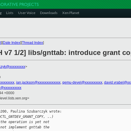
g
Lists
User Voice
Downloads
Xen Planet
t
][
Date Index
][
Thread Index
]
 v7 1/2] libs/gnttab: introduce grant co
czyk@xxxxxxxxx
>
0
xxxxxxxxx
,
ian.jackson@xxxxxxxxxxxxx
,
qemu-devel@xxxxxxxxxx
,
david.vrabel@xx
u@xxxxxxxxxx
:44 +0000
evel.lists.xen.org>
200, Paulina Szubarczyk wrote:

OCTL_GNTDEV_GRANT_COPY, ..)
 the operation is yet not
 not implement gnttab the