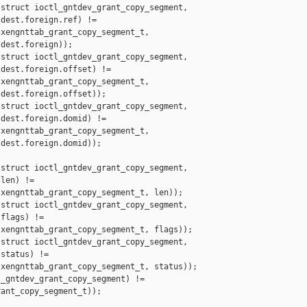
struct ioctl_gntdev_grant_copy_segment,

dest.foreign.ref) !=

xengnttab_grant_copy_segment_t,

dest.foreign));

struct ioctl_gntdev_grant_copy_segment,

dest.foreign.offset) !=

xengnttab_grant_copy_segment_t,

dest.foreign.offset));

struct ioctl_gntdev_grant_copy_segment,

dest.foreign.domid) !=

xengnttab_grant_copy_segment_t,

dest.foreign.domid));

struct ioctl_gntdev_grant_copy_segment,

len) !=

xengnttab_grant_copy_segment_t, len));

struct ioctl_gntdev_grant_copy_segment,

flags) !=

xengnttab_grant_copy_segment_t, flags));

struct ioctl_gntdev_grant_copy_segment,

status) !=

xengnttab_grant_copy_segment_t, status));

_gntdev_grant_copy_segment) !=

ant_copy_segment_t));
