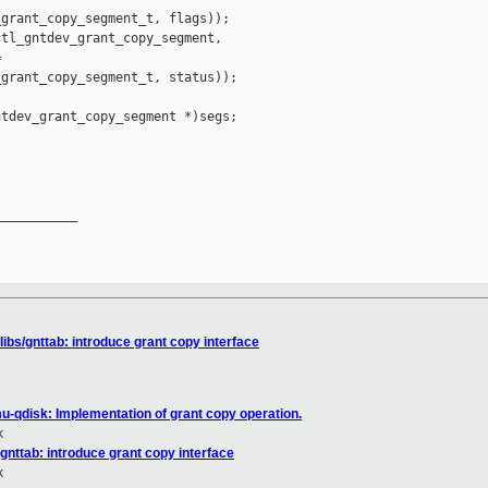
grant_copy_segment_t, flags));

tl_gntdev_grant_copy_segment,



grant_copy_segment_t, status));

tdev_grant_copy_segment *)segs;

__________

libs/gnttab: introduce grant copy interface
u-qdisk: Implementation of grant copy operation.
k
/gnttab: introduce grant copy interface
k