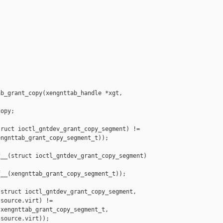
b_grant_copy(xengnttab_handle *xgt,

opy;

ruct ioctl_gntdev_grant_copy_segment) !=

ngnttab_grant_copy_segment_t));

__(struct ioctl_gntdev_grant_copy_segment) 

__(xengnttab_grant_copy_segment_t));

struct ioctl_gntdev_grant_copy_segment,

source.virt) !=

xengnttab_grant_copy_segment_t,

source.virt));
