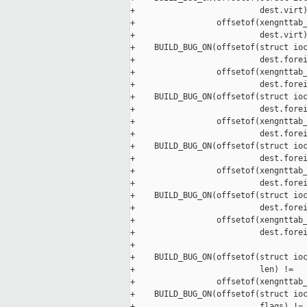
+                          dest.virt)
+                 offsetof(xengnttab_
+                          dest.virt)
+    BUILD_BUG_ON(offsetof(struct ioc
+                          dest.forei
+                 offsetof(xengnttab_
+                          dest.forei
+    BUILD_BUG_ON(offsetof(struct ioc
+                          dest.forei
+                 offsetof(xengnttab_
+                          dest.forei
+    BUILD_BUG_ON(offsetof(struct ioc
+                          dest.forei
+                 offsetof(xengnttab_
+                          dest.forei
+    BUILD_BUG_ON(offsetof(struct ioc
+                          dest.forei
+                 offsetof(xengnttab_
+                          dest.forei
+

+    BUILD_BUG_ON(offsetof(struct ioc
+                          len) !=

+                 offsetof(xengnttab_
+    BUILD_BUG_ON(offsetof(struct ioc
+                          flags) !=
