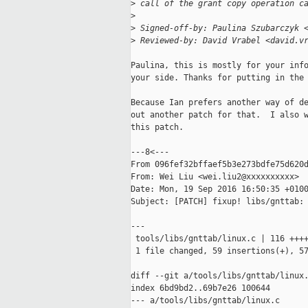
>
 call of the grant copy operation c
>
>
 Signed-off-by: Paulina Szubarczyk 
>
 Reviewed-by: David Vrabel <david.v
Paulina, this is mostly for your info
your side. Thanks for putting in the 
Because Ian prefers another way of de
out another patch for that.  I also w
this patch.

---8<---

From 096fef32bffaef5b3e273bdfe75d620d
From: Wei Liu <wei.liu2@xxxxxxxxxx>

Date: Mon, 19 Sep 2016 16:50:35 +0100
Subject: [PATCH] fixup! libs/gnttab: 
---

 tools/libs/gnttab/linux.c | 116 ++++
 1 file changed, 59 insertions(+), 57
diff --git a/tools/libs/gnttab/linux.
index 6bd9bd2..69b7e26 100644

--- a/tools/libs/gnttab/linux.c
