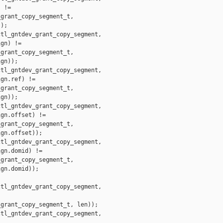
 !=

grant_copy_segment_t,

);

tl_gntdev_grant_copy_segment,

gn) !=

grant_copy_segment_t,

gn));

tl_gntdev_grant_copy_segment,

gn.ref) !=

grant_copy_segment_t,

gn));

tl_gntdev_grant_copy_segment,

gn.offset) !=

grant_copy_segment_t,

gn.offset));

tl_gntdev_grant_copy_segment,

gn.domid) !=

grant_copy_segment_t,

gn.domid));

tl_gntdev_grant_copy_segment,

grant_copy_segment_t, len));

tl_gntdev_grant_copy_segment,
