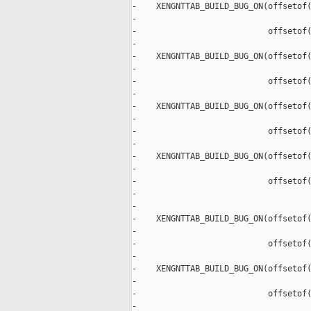
-    XENGNTTAB_BUILD_BUG_ON(offsetof(
-                                    
-                           offsetof(
-                                    
-    XENGNTTAB_BUILD_BUG_ON(offsetof(
-                                    
-                           offsetof(
-                                    
-    XENGNTTAB_BUILD_BUG_ON(offsetof(
-                                    
-                           offsetof(
-                                    
-    XENGNTTAB_BUILD_BUG_ON(offsetof(
-                                    
-                           offsetof(
-                                    
-

-    XENGNTTAB_BUILD_BUG_ON(offsetof(
-                                    
-                           offsetof(
-                                    
-    XENGNTTAB_BUILD_BUG_ON(offsetof(
-                                    
-                           offsetof(
-                                    