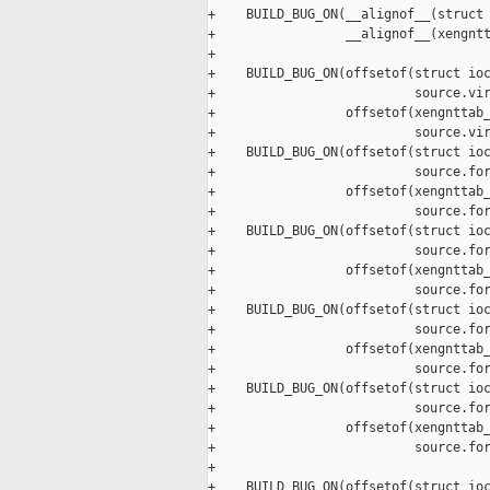
+    BUILD_BUG_ON(__alignof__(struct 
+                 __alignof__(xengntt
+

+    BUILD_BUG_ON(offsetof(struct ioc
+                          source.vir
+                 offsetof(xengnttab_
+                          source.vir
+    BUILD_BUG_ON(offsetof(struct ioc
+                          source.for
+                 offsetof(xengnttab_
+                          source.for
+    BUILD_BUG_ON(offsetof(struct ioc
+                          source.for
+                 offsetof(xengnttab_
+                          source.for
+    BUILD_BUG_ON(offsetof(struct ioc
+                          source.for
+                 offsetof(xengnttab_
+                          source.for
+    BUILD_BUG_ON(offsetof(struct ioc
+                          source.for
+                 offsetof(xengnttab_
+                          source.for
+

+    BUILD_BUG_ON(offsetof(struct ioc