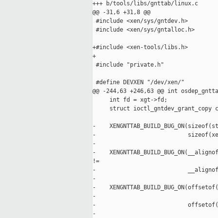
+++ b/tools/libs/gnttab/linux.c

@@ -31,6 +31,8 @@

 #include <xen/sys/gntdev.h>

 #include <xen/sys/gntalloc.h>

+#include <xen-tools/libs.h>

+

 #include "private.h"

 #define DEVXEN "/dev/xen/"

@@ -244,63 +246,63 @@ int osdep_gntta
     int fd = xgt->fd;

     struct ioctl_gntdev_grant_copy c
-    XENGNTTAB_BUILD_BUG_ON(sizeof(st
-                           sizeof(xe
-

-    XENGNTTAB_BUILD_BUG_ON(__alignof
!=

-                           __alignof
-

-    XENGNTTAB_BUILD_BUG_ON(offsetof(
-                                    
-                           offsetof(
-                                    