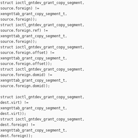
struct ioctl_gntdev_grant_copy_segment,

source.foreign) !=

xengnttab_grant_copy_segment_t,

source.foreign));

struct ioctl_gntdev_grant_copy_segment,

source.foreign.ref) !=

xengnttab_grant_copy_segment_t,

source.foreign));

struct ioctl_gntdev_grant_copy_segment,

source.foreign.offset) !=

xengnttab_grant_copy_segment_t,

source.foreign.offset));

struct ioctl_gntdev_grant_copy_segment,

source.foreign.domid) !=

xengnttab_grant_copy_segment_t,

source.foreign.domid));

struct ioctl_gntdev_grant_copy_segment,

dest.virt) !=

xengnttab_grant_copy_segment_t,

dest.virt));

struct ioctl_gntdev_grant_copy_segment,

dest.foreign) !=

xengnttab_grant_copy_segment_t,

dest.foreign));
