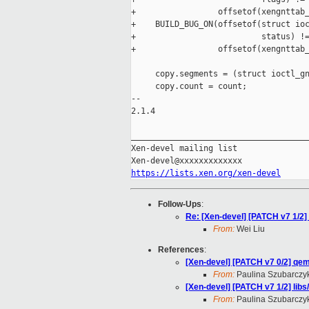
+                 offsetof(xengnttab_
+    BUILD_BUG_ON(offsetof(struct ioc
+                          status) !=
+                 offsetof(xengnttab_
     copy.segments = (struct ioctl_gn
     copy.count = count;

-- 

2.1.4

_____________________________________
Xen-devel mailing list

https://lists.xen.org/xen-devel
Follow-Ups
:
Re: [Xen-devel] [PATCH v7 1/2] 
From:
Wei Liu
References
:
[Xen-devel] [PATCH v7 0/2] qem
From:
Paulina Szubarczy
[Xen-devel] [PATCH v7 1/2] libs
From:
Paulina Szubarczy