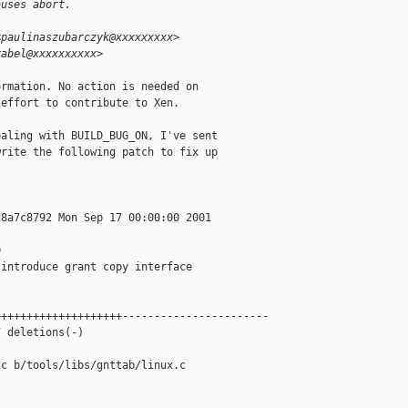
auses abort.
<paulinaszubarczyk@xxxxxxxxx>
rabel@xxxxxxxxxx>
rmation. No action is needed on

effort to contribute to Xen.

aling with BUILD_BUG_ON, I've sent

rite the following patch to fix up

8a7c8792 Mon Sep 17 00:00:00 2001



introduce grant copy interface

+++++++++++++++++++-----------------------

 deletions(-)

c b/tools/libs/gnttab/linux.c
