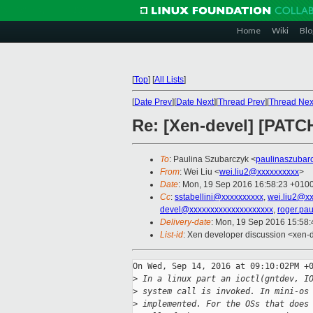
Home
Wiki
Blo
[
Top
]
[
All Lists
]
[
Date Prev
][
Date Next
][
Thread Prev
][
Thread Nex
Re: [Xen-devel] [PATCH
To
: Paulina Szubarczyk <
paulinaszubar
From
: Wei Liu <
wei.liu2@xxxxxxxxxx
>
Date
: Mon, 19 Sep 2016 16:58:23 +010
Cc
:
sstabellini@xxxxxxxxxx
,
wei.liu2@x
devel@xxxxxxxxxxxxxxxxxxxx
,
roger.pa
Delivery-date
: Mon, 19 Sep 2016 15:58
List-id
: Xen developer discussion <xen-d
On Wed, Sep 14, 2016 at 09:10:02PM +0
>
 In a linux part an ioctl(gntdev, I
>
 system call is invoked. In mini-os
>
 implemented. For the OSs that does