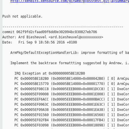
http://xenbits.xensource.com/gitweb?p=osstest.git;a=summar
Push not applicable.

------------------------------------------------------------

commit 062f9fd2cfaad09f6dd0e302094bc030827eb706

Author: Ard Biesheuvel <ard.biesheuvel@xxxxxxxxxx>

Date:   Fri Sep 9 18:58:56 2016 +0100

    ArmPkg/DefaultExceptionHandlerLib: improve formatting of ba
    Implement the backtrace formattting suggested by Andrew, i.
      IRQ Exception at 0x000000005BE182B0

      PC 0x00005BE182B0 (0x00005BE14000+0x000042B0) [ 0] ArmCpu
      PC 0x00005BE15770 (0x00005BE14000+0x00001770) [ 0] ArmCpu
      PC 0x00005EF08CC8 (0x00005EEEB000+0x0001DCC8) [ 1] DxeCor
      PC 0x00005EF09008 (0x00005EEEB000+0x0001E008) [ 1] DxeCor
      PC 0x00005EEF6ACC (0x00005EEEB000+0x0000BACC) [ 1] DxeCor
      PC 0x00005EF0963C (0x00005EEEB000+0x0001E63C) [ 1] DxeCor
      PC 0x00005EF09A38 (0x00005EEEB000+0x0001EA38) [ 1] DxeCor
      PC 0x00005EF01560 (0x00005EEEB000+0x00016560) [ 1] DxeCor
      PC 0x00005EF02FB4 (0x00005EEEB000+0x00017FB4) [ 1] DxeCor
      PC 0x00005EF03098 (0x00005EEEB000+0x00018098) [ 1] DxeCor