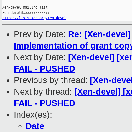
_______________________________________________

Xen-devel mailing list

https://lists.xen.org/xen-devel
Prev by Date:
Re: [Xen-devel]
Implementation of grant copy
Next by Date:
[Xen-devel] [xen
FAIL - PUSHED
Previous by thread:
[Xen-devel
Next by thread:
[Xen-devel] [x
FAIL - PUSHED
Index(es):
Date