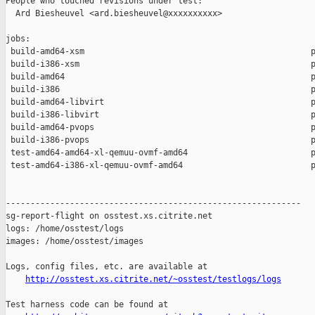
People who touched revisions under test:

  Ard Biesheuvel <ard.biesheuvel@xxxxxxxxxx>

jobs:

 build-amd64-xsm                                              p
 build-i386-xsm                                               p
 build-amd64                                                  p
 build-i386                                                   p
 build-amd64-libvirt                                          p
 build-i386-libvirt                                           p
 build-amd64-pvops                                            p
 build-i386-pvops                                             p
 test-amd64-amd64-xl-qemuu-ovmf-amd64                         p
 test-amd64-i386-xl-qemuu-ovmf-amd64                          p
------------------------------------------------------------

sg-report-flight on osstest.xs.citrite.net

logs: /home/osstest/logs

images: /home/osstest/images

Logs, config files, etc. are available at

http://osstest.xs.citrite.net/~osstest/testlogs/logs
Test harness code can be found at
