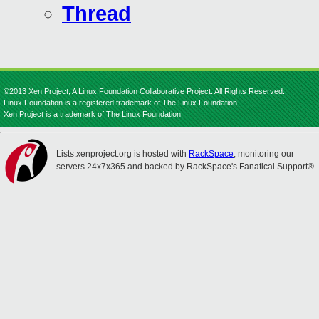
Thread
©2013 Xen Project, A Linux Foundation Collaborative Project. All Rights Reserved.
Linux Foundation is a registered trademark of The Linux Foundation.
Xen Project is a trademark of The Linux Foundation.
Lists.xenproject.org is hosted with
RackSpace
, monitoring our
servers 24x7x365 and backed by RackSpace's Fanatical Support®.