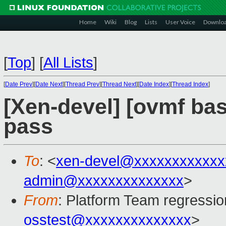
Home
Wiki
Blog
Lists
User Voice
Downlo
[
Top
]
[
All Lists
]
[
Date Prev
][
Date Next
][
Thread Prev
][
Thread Next
][
Date Index
][
Thread Index
]
[Xen-devel] [ovmf base
pass
To
: <
xen-devel@xxxxxxxxxxxx
admin@xxxxxxxxxxxxxx
>
From
: Platform Team regressio
osstest@xxxxxxxxxxxxxx
>