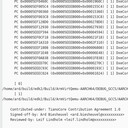
      PC 0x00005EF0460C (0x00005EEEB000+0x0001960C) [ 1] DxeCor
      PC 0x00005EF005C4 (0x00005EEEB000+0x000155C4) [ 1] DxeCor
      PC 0x00005EF00360 (0x00005EEEB000+0x00015360) [ 1] DxeCor
      PC 0x00005EF003C8 (0x00005EEEB000+0x000153C8) [ 1] DxeCor
      PC 0x00005EF128D0 (0x00005EEEB000+0x000278D0) [ 1] DxeCor
      PC 0x00005EF12930 (0x00005EEEB000+0x00027930) [ 1] DxeCor
      PC 0x00005EEEF594 (0x00005EEEB000+0x00004594) [ 1] DxeCor
      PC 0x00005EF0CF18 (0x00005EEEB000+0x00021F18) [ 1] DxeCor
      PC 0x00005EF1A310 (0x00005EEEB000+0x0002F310) [ 1] DxeCor
      PC 0x00005EEF1808 (0x00005EEEB000+0x00006808) [ 1] DxeCor
      PC 0x00005EEF1E48 (0x00005EEEB000+0x00006E48) [ 1] DxeCor
      PC 0x00005EF0A838 (0x00005EEEB000+0x0001F838) [ 1] DxeCor
      PC 0x00005EEED70C (0x00005EEEB000+0x0000270C) [ 1] DxeCor
      PC 0x00005EEEC93C (0x00005EEEB000+0x0000193C) [ 1] DxeCor
      PC 0x00005EEEC024 (0x00005EEEB000+0x00001024) [ 1] DxeCor
      [ 0] 

/home/ard/build/edk2/Build/ArmVirtQemu-AARCH64/DEBUG_GCC5/AARCH
      [ 1] 

/home/ard/build/edk2/Build/ArmVirtQemu-AARCH64/DEBUG_GCC5/AARCH
    Contributed-under: TianoCore Contribution Agreement 1.0

    Signed-off-by: Ard Biesheuvel <ard.biesheuvel@xxxxxxxxxx>

    Reviewed-by: Leif Lindholm <leif.lindholm@xxxxxxxxxx>
