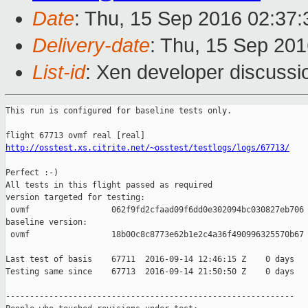
Date
: Thu, 15 Sep 2016 02:37
Delivery-date
: Thu, 15 Sep 20
List-id
: Xen developer discussi
This run is configured for baseline tests only.

http://osstest.xs.citrite.net/~osstest/testlogs/logs/67713/
Perfect :-)

All tests in this flight passed as required

version targeted for testing:

 ovmf                 062f9fd2cfaad09f6dd0e302094bc030827eb706

baseline version:

 ovmf                 18b00c8c8773e62b1e2c4a36f490996325570b67

Last test of basis    67711  2016-09-14 12:46:15 Z    0 days

Testing same since    67713  2016-09-14 21:50:50 Z    0 days   
------------------------------------------------------------
