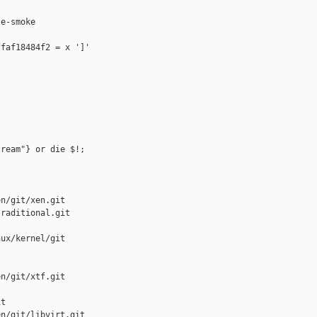
e-smoke

faf18484f2 = x ']'

ream"} or die $!;

n/git/xen.git

raditional.git

ux/kernel/git

n/git/xtf.git

t

n/git/libvirt.git
