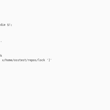
die $!;

'

k

 x/home/osstest/repos/lock ']'


