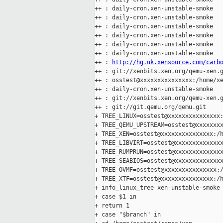
++ : daily-cron.xen-unstable-smoke

++ : daily-cron.xen-unstable-smoke

++ : daily-cron.xen-unstable-smoke

++ : daily-cron.xen-unstable-smoke

++ : daily-cron.xen-unstable-smoke

++ : daily-cron.xen-unstable-smoke

++ : 
http://hg.uk.xensource.com/carb
++ : git://xenbits.xen.org/qemu-xen.g
++ : osstest@xxxxxxxxxxxxxxx:/home/xe
++ : daily-cron.xen-unstable-smoke

++ : git://xenbits.xen.org/qemu-xen.g
++ : git://git.qemu.org/qemu.git

+ TREE_LINUX=osstest@xxxxxxxxxxxxxxx:
+ TREE_QEMU_UPSTREAM=osstest@xxxxxxxx
+ TREE_XEN=osstest@xxxxxxxxxxxxxxx:/h
+ TREE_LIBVIRT=osstest@xxxxxxxxxxxxxx
+ TREE_RUMPRUN=osstest@xxxxxxxxxxxxxx
+ TREE_SEABIOS=osstest@xxxxxxxxxxxxxx
+ TREE_OVMF=osstest@xxxxxxxxxxxxxxx:/
+ TREE_XTF=osstest@xxxxxxxxxxxxxxx:/h
+ info_linux_tree xen-unstable-smoke

+ case $1 in

+ return 1

+ case "$branch" in
