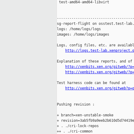
 test-amd64-amd64-libvirt            
-------------------------------------
sg-report-flight on osstest.test-lab.
logs: /home/logs/logs

images: /home/logs/images

Logs, config files, etc. are availabl
http://logs.test-lab.xenproject.
Explanation of these reports, and of 
http://xenbits.xen.org/gitweb/?p
http://xenbits.xen.org/gitweb/?p
Test harness code can be found at

http://xenbits.xen.org/gitweb?p=
Pushing revision :

+ branch=xen-unstable-smoke

+ revision=3ab5fb9a9eeb2b610d5d74419e
+ . ./cri-lock-repos

++ . ./cri-common
