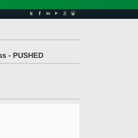
pass - PUSHED