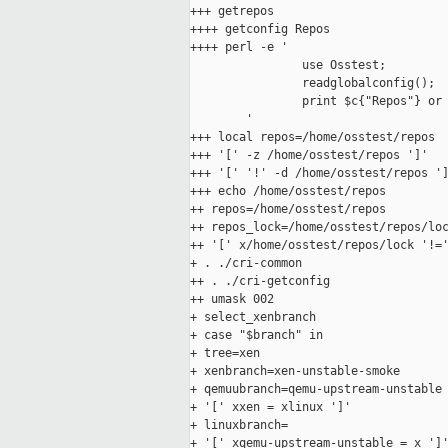
+++ getrepos

++++ getconfig Repos

++++ perl -e '

                use Osstest;

                readglobalconfig();

                print $c{"Repos"} or 
        '

+++ local repos=/home/osstest/repos

+++ '[' -z /home/osstest/repos ']'

+++ '[' '!' -d /home/osstest/repos ']
+++ echo /home/osstest/repos

++ repos=/home/osstest/repos

++ repos_lock=/home/osstest/repos/loc
++ '[' x/home/osstest/repos/lock '!='
+ . ./cri-common

++ . ./cri-getconfig

++ umask 002

+ select_xenbranch

+ case "$branch" in

+ tree=xen

+ xenbranch=xen-unstable-smoke

+ qemuubranch=qemu-upstream-unstable

+ '[' xxen = xlinux ']'

+ linuxbranch=

+ '[' xqemu-upstream-unstable = x ']'