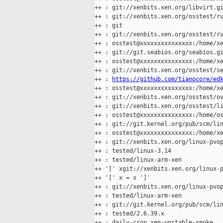
++ : git://xenbits.xen.org/libvirt.gi
++ : git://xenbits.xen.org/osstest/ru
++ : git

++ : git://xenbits.xen.org/osstest/ru
++ : osstest@xxxxxxxxxxxxxxx:/home/xe
++ : git://git.seabios.org/seabios.gi
++ : osstest@xxxxxxxxxxxxxxx:/home/xe
++ : git://xenbits.xen.org/osstest/se
++ : 
https://github.com/tianocore/ed
++ : osstest@xxxxxxxxxxxxxxx:/home/xe
++ : git://xenbits.xen.org/osstest/ov
++ : git://xenbits.xen.org/osstest/li
++ : osstest@xxxxxxxxxxxxxxx:/home/os
++ : git://git.kernel.org/pub/scm/lin
++ : osstest@xxxxxxxxxxxxxxx:/home/xe
++ : git://xenbits.xen.org/linux-pvop
++ : tested/linux-3.14

++ : tested/linux-arm-xen

++ '[' xgit://xenbits.xen.org/linux-p
++ '[' x = x ']'

++ : git://xenbits.xen.org/linux-pvop
++ : tested/linux-arm-xen

++ : git://git.kernel.org/pub/scm/lin
++ : tested/2.6.39.x

++ : daily-cron.xen-unstable-smoke
