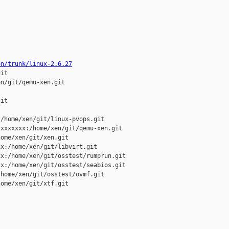
on/trunk/linux-2.6.27
it

n/git/qemu-xen.git

it

/home/xen/git/linux-pvops.git

xxxxxxx:/home/xen/git/qemu-xen.git

ome/xen/git/xen.git

x:/home/xen/git/libvirt.git

x:/home/xen/git/osstest/rumprun.git

x:/home/xen/git/osstest/seabios.git

home/xen/git/osstest/ovmf.git

ome/xen/git/xtf.git
