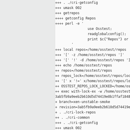
+++ . ./cri-getconfig

+++ umask 002

+++ getrepos

++++ getconfig Repos

++++ perl -e '

                use Osstest;

                readglobalconfig();

                print $c{"Repos"} or 
        '

+++ local repos=/home/osstest/repos

+++ '[' -z /home/osstest/repos ']'

+++ '[' '!' -d /home/osstest/repos ']
+++ echo /home/osstest/repos

++ repos=/home/osstest/repos

++ repos_lock=/home/osstest/repos/loc
++ '[' x '!=' x/home/osstest/repos/lo
++ OSSTEST_REPOS_LOCK_LOCKED=/home/os
++ exec with-lock-ex -w /home/osstest
3ab5fb9a9eeb2b610d5d74419e0b1ffaf1848
+ branch=xen-unstable-smoke

+ revision=3ab5fb9a9eeb2b610d5d74419e
+ . ./cri-lock-repos

++ . ./cri-common

+++ . ./cri-getconfig

+++ umask 002
