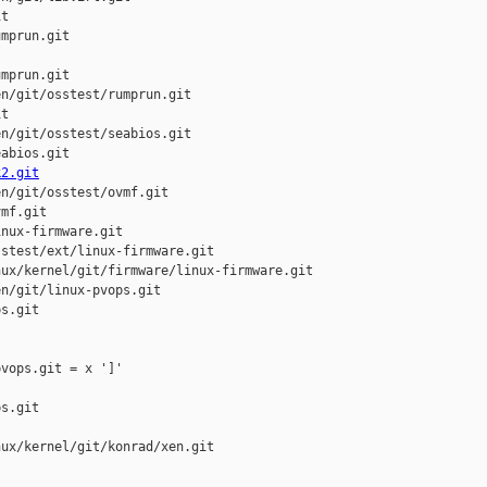
t

mprun.git

mprun.git

n/git/osstest/rumprun.git

t

n/git/osstest/seabios.git

abios.git

k2.git
n/git/osstest/ovmf.git

mf.git

nux-firmware.git

stest/ext/linux-firmware.git

ux/kernel/git/firmware/linux-firmware.git

n/git/linux-pvops.git

s.git

vops.git = x ']'

s.git

ux/kernel/git/konrad/xen.git
