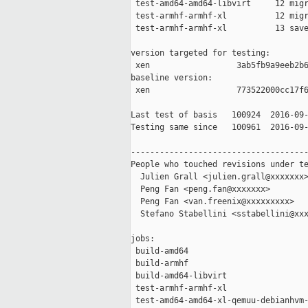
 test-amd64-amd64-libvirt     12 migr
 test-armhf-armhf-xl          12 migr
 test-armhf-armhf-xl          13 save
version targeted for testing:

 xen                  3ab5fb9a9eeb2b6
baseline version:

 xen                  773522000cc17f6
Last test of basis   100924  2016-09-
Testing same since   100961  2016-09-
-------------------------------------
People who touched revisions under te
  Julien Grall <julien.grall@xxxxxxx>
  Peng Fan <peng.fan@xxxxxxx>

  Peng Fan <van.freenix@xxxxxxxxx>

  Stefano Stabellini <sstabellini@xxx
jobs:

 build-amd64                         
 build-armhf                         
 build-amd64-libvirt                 
 test-armhf-armhf-xl                 
 test-amd64-amd64-xl-qemuu-debianhvm-