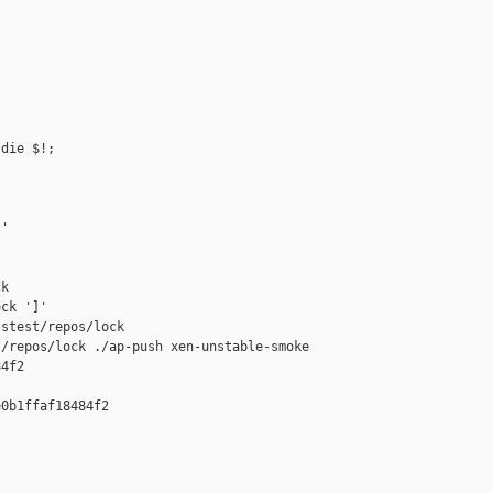
die $!;

'

k

ck ']'

stest/repos/lock

/repos/lock ./ap-push xen-unstable-smoke 

4f2

0b1ffaf18484f2
