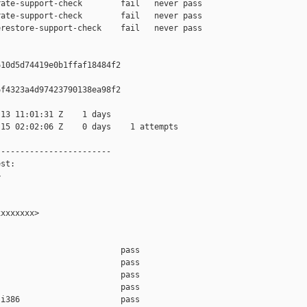
ate-support-check        fail   never pass

ate-support-check        fail   never pass

restore-support-check    fail   never pass

10d5d74419e0b1ffaf18484f2

f4323a4d97423790138ea98f2

13 11:01:31 Z    1 days

15 02:02:06 Z    0 days    1 attempts

-----------------------

st:



xxxxxxx>

                         pass    

                         pass    

                         pass    

                         pass    

i386                     pass    
