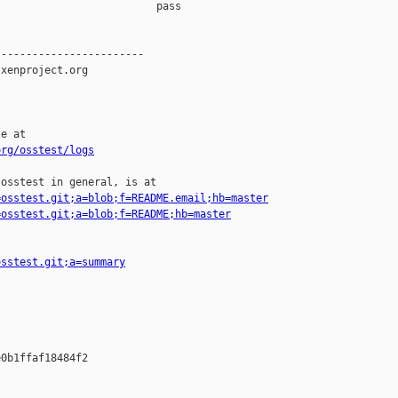
                         pass    

-----------------------

xenproject.org

e at

org/osstest/logs
osstest in general, is at

=osstest.git;a=blob;f=README.email;hb=master
=osstest.git;a=blob;f=README;hb=master
osstest.git;a=summary
0b1ffaf18484f2
