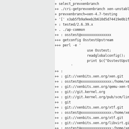
+ select_prevxenbranch

++ ./cri-getprevxenbranch xen-unstabl
+ prevxenbranch=xen-4.7-testing

+ '[' x3ab5fb9a9eeb2b610d5d74419e0b1f
+ : tested/2.6.39.x

+ . ./ap-common

++ : osstest@xxxxxxxxxxxxxxx

+++ getconfig OsstestUpstream

+++ perl -e '

                use Osstest;

                readglobalconfig();

                print $c{"OsstestUpst
        '

++ :

++ : git://xenbits.xen.org/xen.git

++ : osstest@xxxxxxxxxxxxxxx:/home/xe
++ : git://xenbits.xen.org/qemu-xen-t
++ : git://git.kernel.org

++ : git://git.kernel.org/pub/scm/lin
++ : git

++ : git://xenbits.xen.org/xtf.git

++ : osstest@xxxxxxxxxxxxxxx:/home/xe
++ : git://xenbits.xen.org/xtf.git

++ : git://xenbits.xen.org/libvirt.gi
++ : osstest@xxxxxxxxxxxxxxx:/home/xe