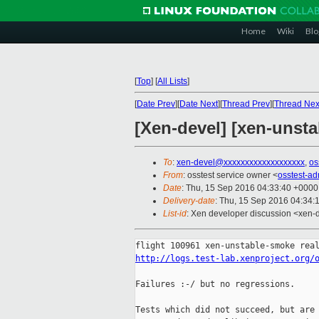
Home
Wiki
Blo
[
Top
]
[
All Lists
]
[
Date Prev
][
Date Next
][
Thread Prev
][
Thread Nex
[Xen-devel] [xen-unsta
To
:
xen-devel@xxxxxxxxxxxxxxxxxxx
,
os
From
: osstest service owner <
osstest-a
Date
: Thu, 15 Sep 2016 04:33:40 +0000
Delivery-date
: Thu, 15 Sep 2016 04:34:
List-id
: Xen developer discussion <xen-d
http://logs.test-lab.xenproject.org/
Failures :-/ but no regressions.

Tests which did not succeed, but are 