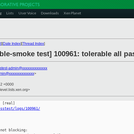
g
Lists
User Voice
Downloads
Xen Planet
t
][
Date Index
][
Thread Index
]
ble-smoke test] 100961: tolerable all 
stest-admin@xxxxxxxxxxxxxx
dmin@xxxxxxxxxxxxxx
>
12 +0000
evel.lists.xen.org>
osstest/logs/100961/
not blocking:
