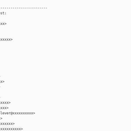
-----------------------

st:

xx>

xxxxx>



x>





xxxx>

xxx>

lever@xxxxxxxxxx>

>

xxxxxx>

xxxxxxxxxx>
