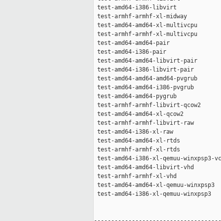
 test-amd64-i386-libvirt             
 test-armhf-armhf-xl-midway          
 test-amd64-amd64-xl-multivcpu       
 test-armhf-armhf-xl-multivcpu       
 test-amd64-amd64-pair               
 test-amd64-i386-pair                
 test-amd64-amd64-libvirt-pair       
 test-amd64-i386-libvirt-pair        
 test-amd64-amd64-amd64-pvgrub       
 test-amd64-amd64-i386-pvgrub        
 test-amd64-amd64-pygrub             
 test-armhf-armhf-libvirt-qcow2      
 test-amd64-amd64-xl-qcow2           
 test-armhf-armhf-libvirt-raw        
 test-amd64-i386-xl-raw              
 test-amd64-amd64-xl-rtds            
 test-armhf-armhf-xl-rtds            
 test-amd64-i386-xl-qemuu-winxpsp3-vc
 test-amd64-amd64-libvirt-vhd        
 test-armhf-armhf-xl-vhd             
 test-amd64-amd64-xl-qemuu-winxpsp3  
 test-amd64-i386-xl-qemuu-winxpsp3   
-------------------------------------