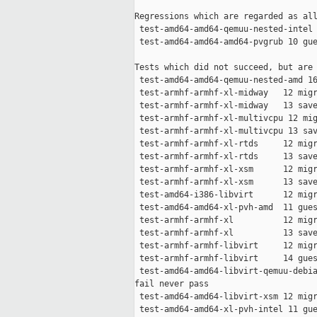
Regressions which are regarded as all
 test-amd64-amd64-qemuu-nested-intel 
 test-amd64-amd64-amd64-pvgrub 10 gue
Tests which did not succeed, but are 
 test-amd64-amd64-qemuu-nested-amd 16
 test-armhf-armhf-xl-midway   12 migr
 test-armhf-armhf-xl-midway   13 save
 test-armhf-armhf-xl-multivcpu 12 mig
 test-armhf-armhf-xl-multivcpu 13 sav
 test-armhf-armhf-xl-rtds     12 migr
 test-armhf-armhf-xl-rtds     13 save
 test-armhf-armhf-xl-xsm      12 migr
 test-armhf-armhf-xl-xsm      13 save
 test-amd64-i386-libvirt      12 migr
 test-amd64-amd64-xl-pvh-amd  11 gues
 test-armhf-armhf-xl          12 migr
 test-armhf-armhf-xl          13 save
 test-armhf-armhf-libvirt     12 migr
 test-armhf-armhf-libvirt     14 gues
 test-amd64-amd64-libvirt-qemuu-debia
fail never pass

 test-amd64-amd64-libvirt-xsm 12 migr
 test-amd64-amd64-xl-pvh-intel 11 gue