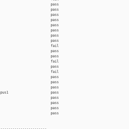
                         pass    

                         pass    

                         pass    

                         pass    

                         pass    

                         pass    

                         pass    

                         pass    

                         fail    

                         pass    

                         pass    

                         fail    

                         pass    

                         fail    

                         pass    

                         pass    

                         pass    

pus1                     pass    

                         pass    

                         pass    

                         pass    

                         pass    

-----------------------
