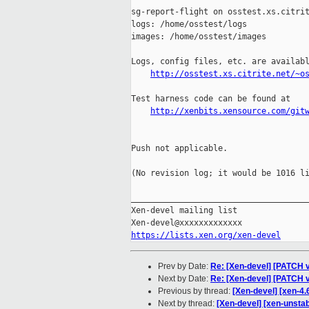
sg-report-flight on osstest.xs.citrit
logs: /home/osstest/logs

images: /home/osstest/images

Logs, config files, etc. are availabl
http://osstest.xs.citrite.net/~o
Test harness code can be found at

http://xenbits.xensource.com/git
Push not applicable.

(No revision log; it would be 1016 li
_____________________________________
Xen-devel mailing list

https://lists.xen.org/xen-devel
Prev by Date:
Re: [Xen-devel] [PATCH v
Next by Date:
Re: [Xen-devel] [PATCH v
Previous by thread:
[Xen-devel] [xen-4.
Next by thread:
[Xen-devel] [xen-unsta