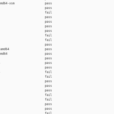
md64-xsm                 pass    

                         pass    

                         fail    

                         pass    

                         pass    

                         pass    

                         pass    

                         fail    

                         fail    

                         pass    

amd64                    pass    

md64                     pass    

                         pass    

                         pass    

                         pass    

                         fail    

                         fail    

                         pass    

                         pass    

                         pass    

                         fail    

                         fail    

                         pass    

                         pass    

                         fail    
