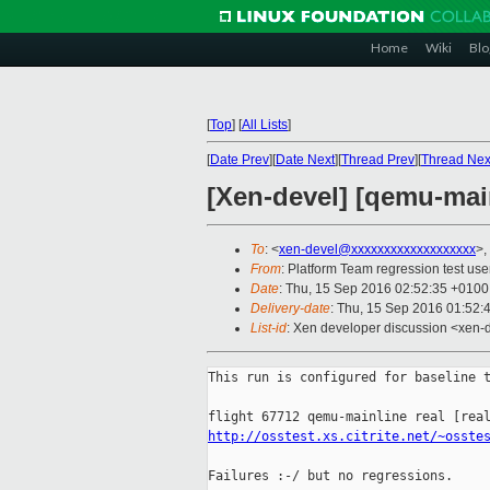
Home
Wiki
Blo
[
Top
]
[
All Lists
]
[
Date Prev
][
Date Next
][
Thread Prev
][
Thread Nex
[Xen-devel] [qemu-main
To
: <
xen-devel@xxxxxxxxxxxxxxxxxxx
>,
From
: Platform Team regression test use
Date
: Thu, 15 Sep 2016 02:52:35 +0100
Delivery-date
: Thu, 15 Sep 2016 01:52:
List-id
: Xen developer discussion <xen-d
This run is configured for baseline t
http://osstest.xs.citrite.net/~osste
Failures :-/ but no regressions.
