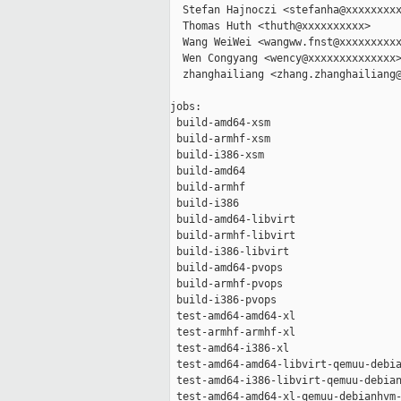
  Stefan Hajnoczi <stefanha@xxxxxxxxx
  Thomas Huth <thuth@xxxxxxxxxx>

  Wang WeiWei <wangww.fnst@xxxxxxxxxx
  Wen Congyang <wency@xxxxxxxxxxxxxx>
  zhanghailiang <zhang.zhanghailiang@
jobs:

 build-amd64-xsm                     
 build-armhf-xsm                     
 build-i386-xsm                      
 build-amd64                         
 build-armhf                         
 build-i386                          
 build-amd64-libvirt                 
 build-armhf-libvirt                 
 build-i386-libvirt                  
 build-amd64-pvops                   
 build-armhf-pvops                   
 build-i386-pvops                    
 test-amd64-amd64-xl                 
 test-armhf-armhf-xl                 
 test-amd64-i386-xl                  
 test-amd64-amd64-libvirt-qemuu-debia
 test-amd64-i386-libvirt-qemuu-debian
 test-amd64-amd64-xl-qemuu-debianhvm-