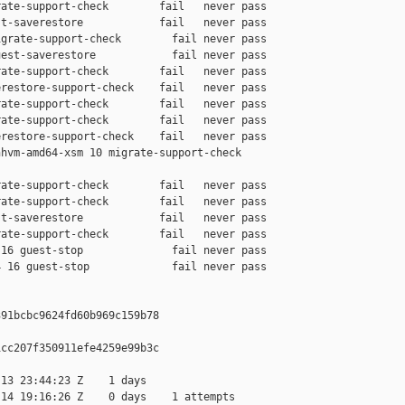
ate-support-check        fail   never pass

t-saverestore            fail   never pass

grate-support-check        fail never pass

est-saverestore            fail never pass

ate-support-check        fail   never pass

restore-support-check    fail   never pass

ate-support-check        fail   never pass

ate-support-check        fail   never pass

restore-support-check    fail   never pass

hvm-amd64-xsm 10 migrate-support-check 

ate-support-check        fail   never pass

ate-support-check        fail   never pass

t-saverestore            fail   never pass

ate-support-check        fail   never pass

16 guest-stop              fail never pass

 16 guest-stop             fail never pass

91bcbc9624fd60b969c159b78

cc207f350911efe4259e99b3c

13 23:44:23 Z    1 days

14 19:16:26 Z    0 days    1 attempts
