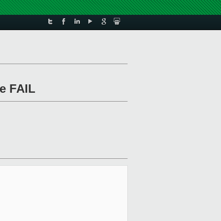
le FAIL