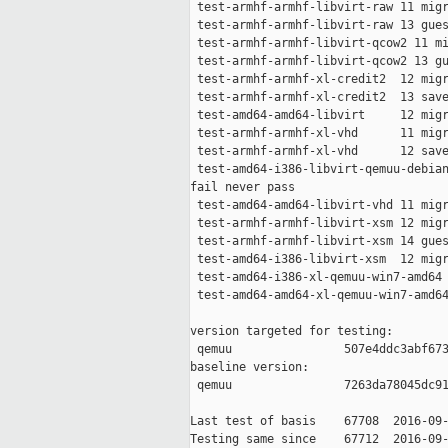
 test-armhf-armhf-libvirt-raw 11 migr
 test-armhf-armhf-libvirt-raw 13 gues
 test-armhf-armhf-libvirt-qcow2 11 mi
 test-armhf-armhf-libvirt-qcow2 13 gu
 test-armhf-armhf-xl-credit2  12 migr
 test-armhf-armhf-xl-credit2  13 save
 test-amd64-amd64-libvirt     12 migr
 test-armhf-armhf-xl-vhd      11 migr
 test-armhf-armhf-xl-vhd      12 save
 test-amd64-i386-libvirt-qemuu-debian
fail never pass

 test-amd64-amd64-libvirt-vhd 11 migr
 test-armhf-armhf-libvirt-xsm 12 migr
 test-armhf-armhf-libvirt-xsm 14 gues
 test-amd64-i386-libvirt-xsm  12 migr
 test-amd64-i386-xl-qemuu-win7-amd64 
 test-amd64-amd64-xl-qemuu-win7-amd64
version targeted for testing:

 qemuu                507e4ddc3abf673
baseline version:

 qemuu                7263da78045dc91
Last test of basis    67708  2016-09-
Testing same since    67712  2016-09-