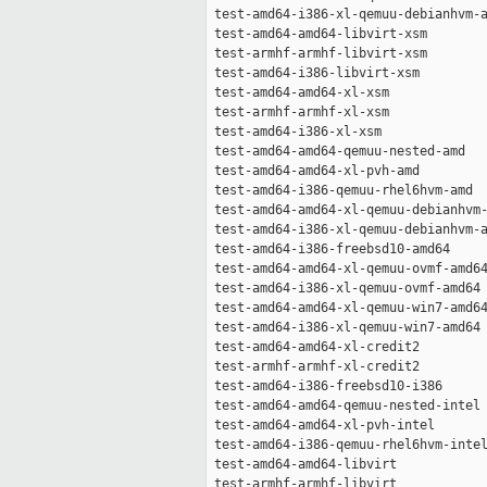
 test-amd64-i386-xl-qemuu-debianhvm-a
 test-amd64-amd64-libvirt-xsm        
 test-armhf-armhf-libvirt-xsm        
 test-amd64-i386-libvirt-xsm         
 test-amd64-amd64-xl-xsm             
 test-armhf-armhf-xl-xsm             
 test-amd64-i386-xl-xsm              
 test-amd64-amd64-qemuu-nested-amd   
 test-amd64-amd64-xl-pvh-amd         
 test-amd64-i386-qemuu-rhel6hvm-amd  
 test-amd64-amd64-xl-qemuu-debianhvm-
 test-amd64-i386-xl-qemuu-debianhvm-a
 test-amd64-i386-freebsd10-amd64     
 test-amd64-amd64-xl-qemuu-ovmf-amd64
 test-amd64-i386-xl-qemuu-ovmf-amd64 
 test-amd64-amd64-xl-qemuu-win7-amd64
 test-amd64-i386-xl-qemuu-win7-amd64 
 test-amd64-amd64-xl-credit2         
 test-armhf-armhf-xl-credit2         
 test-amd64-i386-freebsd10-i386      
 test-amd64-amd64-qemuu-nested-intel 
 test-amd64-amd64-xl-pvh-intel       
 test-amd64-i386-qemuu-rhel6hvm-intel
 test-amd64-amd64-libvirt            
 test-armhf-armhf-libvirt            