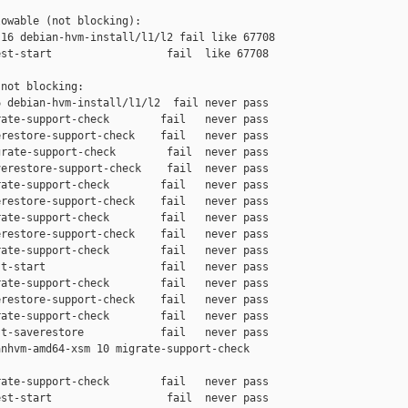
owable (not blocking):

16 debian-hvm-install/l1/l2 fail like 67708

st-start                  fail  like 67708

not blocking:

 debian-hvm-install/l1/l2  fail never pass

ate-support-check        fail   never pass

restore-support-check    fail   never pass

rate-support-check        fail  never pass

erestore-support-check    fail  never pass

ate-support-check        fail   never pass

restore-support-check    fail   never pass

ate-support-check        fail   never pass

restore-support-check    fail   never pass

ate-support-check        fail   never pass

t-start                  fail   never pass

ate-support-check        fail   never pass

restore-support-check    fail   never pass

ate-support-check        fail   never pass

t-saverestore            fail   never pass

nhvm-amd64-xsm 10 migrate-support-check 

ate-support-check        fail   never pass

st-start                  fail  never pass
