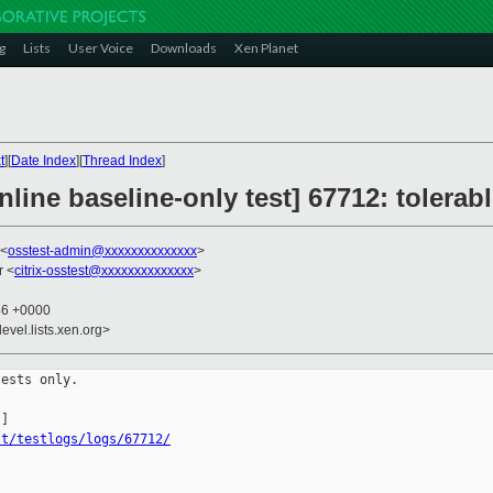
g
Lists
User Voice
Downloads
Xen Planet
t
][
Date Index
][
Thread Index
]
line baseline-only test] 67712: tolerab
 <
osstest-admin@xxxxxxxxxxxxxx
>
r <
citrix-osstest@xxxxxxxxxxxxxx
>
46 +0000
evel.lists.xen.org>
ests only.

st/testlogs/logs/67712/