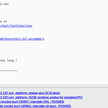
e.net

e at

sstest/testlogs/logs
web?p=osstest.git;a=summary
nes long.)

__________

2 1/2] xen_platform: unplug also SCSI disks
2 2/2] xen_platform: SUSE xenlinux unplug for emulated PCI
6-testing test] 100957: tolerable FAIL - PUSHED
ble-smoke test] 100961: tolerable all pass - PUSHED