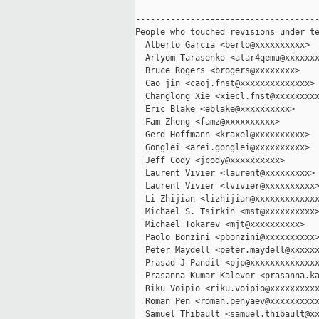
-------------------------------------
People who touched revisions under te
  Alberto Garcia <berto@xxxxxxxxxx>

  Artyom Tarasenko <atar4qemu@xxxxxxx
  Bruce Rogers <brogers@xxxxxxxx>

  Cao jin <caoj.fnst@xxxxxxxxxxxxxx>

  Changlong Xie <xiecl.fnst@xxxxxxxxx
  Eric Blake <eblake@xxxxxxxxxx>

  Fam Zheng <famz@xxxxxxxxxx>

  Gerd Hoffmann <kraxel@xxxxxxxxxx>

  Gonglei <arei.gonglei@xxxxxxxxxx>

  Jeff Cody <jcody@xxxxxxxxxx>

  Laurent Vivier <laurent@xxxxxxxxx>

  Laurent Vivier <lvivier@xxxxxxxxxx>
  Li Zhijian <lizhijian@xxxxxxxxxxxxx
  Michael S. Tsirkin <mst@xxxxxxxxxx>
  Michael Tokarev <mjt@xxxxxxxxxx>

  Paolo Bonzini <pbonzini@xxxxxxxxxx>
  Peter Maydell <peter.maydell@xxxxxx
  Prasad J Pandit <pjp@xxxxxxxxxxxxxx
  Prasanna Kumar Kalever <prasanna.ka
  Riku Voipio <riku.voipio@xxxxxxxxxx
  Roman Pen <roman.penyaev@xxxxxxxxxx
  Samuel Thibault <samuel.thibault@xx