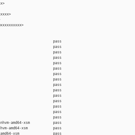
x>

xxxx>



xxxxxxxxxx>

                         pass    

                         pass    

                         pass    

                         pass    

                         pass    

                         pass    

                         pass    

                         pass    

                         pass    

                         pass    

                         pass    

                         pass    

                         pass    

                         pass    

                         pass    

nhvm-amd64-xsm           pass    

hvm-amd64-xsm            pass    

amd64-xsm                pass    
