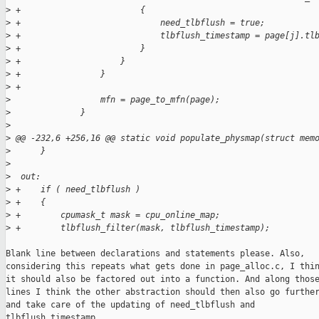
>
 +                        {
>
 +                            need_tlbflush = true;
>
 +                            tlbflush_timestamp = page[j].tl
>
 +                        }
>
 +                    }
>
 +                }
>
 +
>
                  mfn = page_to_mfn(page);
>
              }
>
>
 @@ -232,6 +256,16 @@ static void populate_physmap(struct mem
>
      }
>
>
  out:
>
 +    if ( need_tlbflush )
>
 +    {
>
 +        cpumask_t mask = cpu_online_map;
>
 +        tlbflush_filter(mask, tlbflush_timestamp);
Blank line between declarations and statements please. Also,

considering this repeats what gets done in page_alloc.c, I thin
it should also be factored out into a function. And along those
lines I think the other abstraction should then also go further
and take care of the updating of need_tlbflush and

tlbflush_timestamp.
