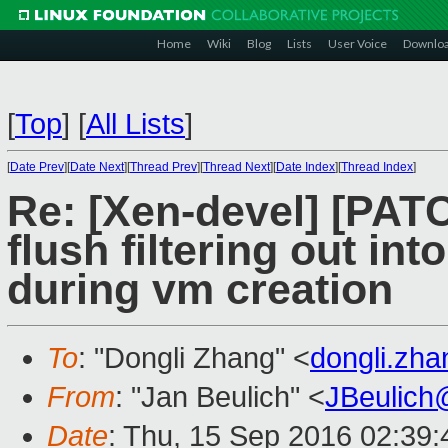
Home
Wiki
Blog
Lists
User Voice
Downlo
[
Top
]
[
All Lists
]
[
Date Prev
][
Date Next
][
Thread Prev
][
Thread Next
][
Date Index
][
Thread Index
]
Re: [Xen-devel] [PAT
flush filtering out i
during vm creation
To
: "Dongli Zhang" <
dongli.zh
From
: "Jan Beulich" <
JBeulich
Date
: Thu, 15 Sep 2016 02:39: