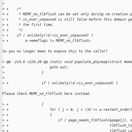
>
>
 +    /*
>
 +     * MEMF_no_tlbflush can be set only during vm creation 
>
 +     * is_ever_unpaused is still false before this domain g
>
 +     * the first time.
>
 +     */
>
 +    if ( unlikely(!d->is_ever_unpaused) )
>
 +        a->memflags |= MEMF_no_tlbflush;
So you no longer mean to expose this to the caller?

>
 @@ -214,6 +224,20 @@ static void populate_physmap(struct mem
>
                      goto out;
>
                  }
>
>
 +                if ( unlikely(!d->is_ever_unpaused) )
Please check MEMF_no_tlbflush here instead.

>
 +                {
>
 +                    for ( j = 0; j < (1U << a->extent_order
>
 +                    {
>
 +                        if ( page_needs_tlbflush(&page[j], 
>
 +                                                 tlbflush_t
>
 +                                                 tlbflush_c