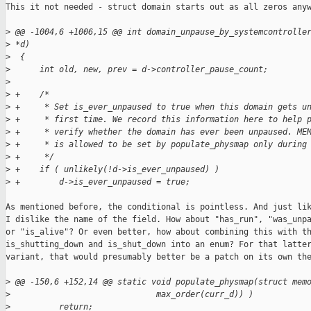
This it not needed - struct domain starts out as all zeros anyw
>
 @@ -1004,6 +1006,15 @@ int domain_unpause_by_systemcontrolle
>
 *d)
>
  {
>
      int old, new, prev = d->controller_pause_count;
>
>
 +    /*
>
 +     * Set is_ever_unpaused to true when this domain gets u
>
 +     * first time. We record this information here to help 
>
 +     * verify whether the domain has ever been unpaused. ME
>
 +     * is allowed to be set by populate_physmap only during
>
 +     */
>
 +    if ( unlikely(!d->is_ever_unpaused) )
>
 +        d->is_ever_unpaused = true;
As mentioned before, the conditional is pointless. And just lik
I dislike the name of the field. How about "has_run", "was_unpa
or "is_alive"? Or even better, how about combining this with th
is_shutting_down and is_shut_down into an enum? For that latter
variant, that would presumably better be a patch on its own the
>
 @@ -150,6 +152,14 @@ static void populate_physmap(struct mem
>
                              max_order(curr_d)) )
>
          return;