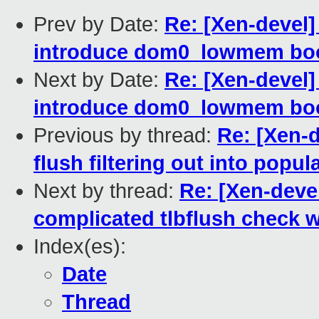
Prev by Date:
Re: [Xen-devel
introduce dom0_lowmem bo
Next by Date:
Re: [Xen-devel
introduce dom0_lowmem bo
Previous by thread:
Re: [Xen-
flush filtering out into pop
Next by thread:
Re: [Xen-devel
complicated tlbflush check wi
Index(es):
Date
Thread