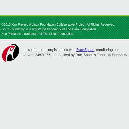
©2013 Xen Project, A Linux Foundation Collaborative Project. All Rights Reserved.
Linux Foundation is a registered trademark of The Linux Foundation.
Xen Project is a trademark of The Linux Foundation.
Lists.xenproject.org is hosted with
RackSpace
, monitoring our
servers 24x7x365 and backed by RackSpace's Fanatical Support®.