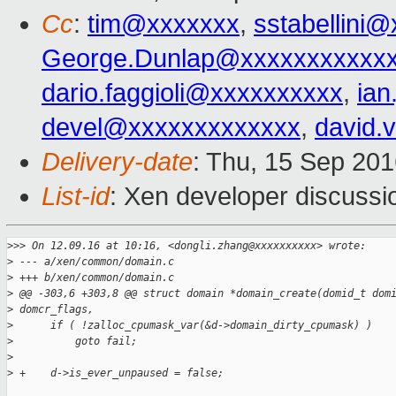
Cc
:
tim@xxxxxxx
,
sstabellini
George.Dunlap@xxxxxxxxxxx
dario.faggioli@xxxxxxxxxx
,
ia
devel@xxxxxxxxxxxxx
,
david.
Delivery-date
: Thu, 15 Sep 20
List-id
: Xen developer discussi
>
>> On 12.09.16 at 10:16, <dongli.zhang@xxxxxxxxxx> wrote:
>
 --- a/xen/common/domain.c
>
 +++ b/xen/common/domain.c
>
 @@ -303,6 +303,8 @@ struct domain *domain_create(domid_t dom
>
 domcr_flags,
>
      if ( !zalloc_cpumask_var(&d->domain_dirty_cpumask) )
>
          goto fail;
>
>
 +    d->is_ever_unpaused = false;