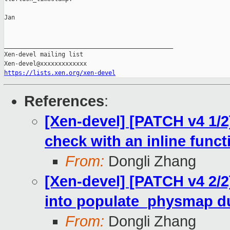
Jan

_______________________________________________

Xen-devel mailing list

https://lists.xen.org/xen-devel
References
:
[Xen-devel] [PATCH v4 1/2
check with an inline funct
From:
Dongli Zhang
[Xen-devel] [PATCH v4 2/2
into populate_physmap du
From:
Dongli Zhang