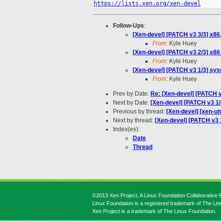
https://lists.xen.org/xen-devel
Follow-Ups
:
[Xen-devel] [PATCH v3 3/3] x86
From:
Kyle Huey
[Xen-devel] [PATCH v3 2/3] x86 
From:
Kyle Huey
[Xen-devel] [PATCH v3 1/3] sys
From:
Kyle Huey
Prev by Date:
Re: [Xen-devel] [PATCH v2
Next by Date:
[Xen-devel] [PATCH v3 1/
Previous by thread:
[Xen-devel] [xen-un
Next by thread:
[Xen-devel] [PATCH v3 1
Index(es):
Date
Thread
©2013 Xen Project, A Linux Foundation Collaborative P
Linux Foundation is a registered trademark of The Li
Xen Project is a trademark of The Linux Foundation.