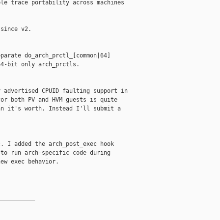
le trace portability across machines

since v2.

parate do_arch_prctl_[common|64]

4-bit only arch_prctls.

 advertised CPUID faulting support in

or both PV and HVM guests is quite

n it's worth. Instead I'll submit a

. I added the arch_post_exec hook

to run arch-specific code during

ew exec behavior.

__________
