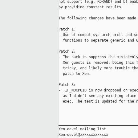
not support (e.g. RDRAND) and b) enab
by providing constant results.

The following changes have been made 
Patch 1:

- Use of compat_sys_arch_prctl and se
  functions to separate generic and 6
Patch 2:

- The hack to suppress the mistakenly
  Xen guests is removed. Doing this f
  tricky, and likely more trouble tha
  patch to Xen.

Patch 3:

- TIF_NOCPUID is now droppped on exec
  as I didn't see any existing place 
  exec. The test is updated for the n
_____________________________________
Xen-devel mailing list
