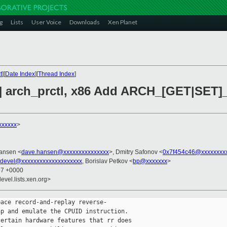
g
Lists
User Voice
Downloads
Xen Planet
t
][
Date Index
][
Thread Index
]
] arch_prctl, x86 Add ARCH_[GET|SET]_
xxxxxx
>
ansen <
dave.hansen@xxxxxxxxxxxxxxx
>, Dmitry Safonov <
0x7f454c46@xxxxxxxx
-devel@xxxxxxxxxxxxxxxxxxxx
, Borislav Petkov <
bp@xxxxxxx
>
57 +0000
evel.lists.xen.org>
ace record-and-replay reverse-

p and emulate the CPUID instruction.

ertain hardware features that rr does
