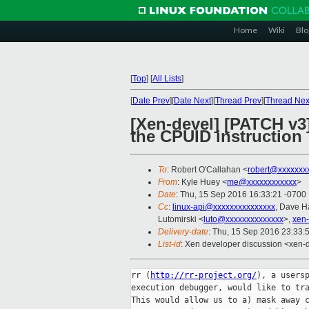
Home
Wiki
Blo
[
Top
]
[
All Lists
]
[
Date Prev
][
Date Next
][
Thread Prev
][
Thread Nex
[Xen-devel] [PATCH v3
the CPUID instruction
To
: Robert O'Callahan <
robert@xxxxxxx
From
: Kyle Huey <
me@xxxxxxxxxxxx
>
Date
: Thu, 15 Sep 2016 16:33:21 -0700
Cc
:
linux-api@xxxxxxxxxxxxxxx
, Dave H
Lutomirski <
luto@xxxxxxxxxxxxxx
>,
xen
Delivery-date
: Thu, 15 Sep 2016 23:33:
List-id
: Xen developer discussion <xen-d
rr (
http://rr-project.org/
), a usersp
execution debugger, would like to tra
This would allow us to a) mask away c