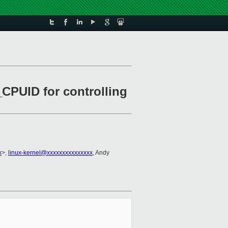
CPUID for controlling
x
>,
linux-kernel@xxxxxxxxxxxxxxx
, Andy