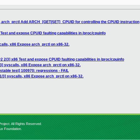
, arch_prctl Add ARCH_[GET|SET]_CPUID for controlling the CPUID instruction
Test and expose CPUID faulting capabilities in /proc/cpuinfo
calls, x86 Expose arch_prctl on x86-32.
 2/3] x86 Test and expose CPUID faulting capabilities in /proc/cpuinfo
3] syscalls, x86 Expose arch_prctl on x86-32.
stable test] 100970: regressions - FAIL
/3] syscalls, x86 Expose arch_prctl on x86-32.
roject. All Rights Reserved.
nux Foundation.