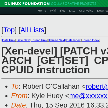
Home
Wiki
Blog
Lists
User Voice
Downlo
[
Top
]
[
All Lists
]
[
Date Prev
][
Date Next
][
Thread Prev
][
Thread Next
][
Date Index
][
Thread Index
]
[Xen-devel] [PATCH v3
ARCH_[GET|SET]_CPUI
CPUID instruction
To
: Robert O'Callahan <
robert
From
: Kyle Huey <
me@xxxxxx
Date
: Thu, 15 Sep 2016 16:33: