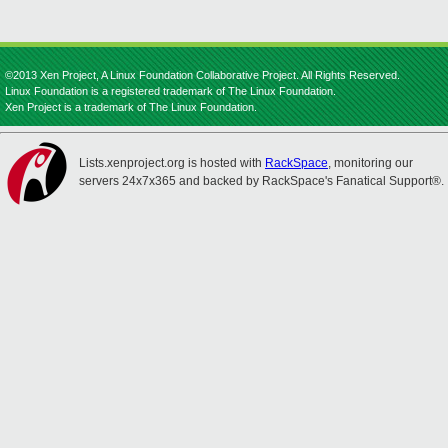
©2013 Xen Project, A Linux Foundation Collaborative Project. All Rights Reserved.
Linux Foundation is a registered trademark of The Linux Foundation.
Xen Project is a trademark of The Linux Foundation.
Lists.xenproject.org is hosted with
RackSpace
, monitoring our
servers 24x7x365 and backed by RackSpace's Fanatical Support®.