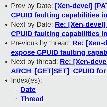
Prev by Date:
[Xen-devel] [PA
CPUID faulting capabilities i
Next by Date:
Re: [Xen-devel]
CPUID faulting capabilities i
Previous by thread:
Re: [Xen-d
expose CPUID faulting capabil
Next by thread:
Re: [Xen-devel
ARCH_[GET|SET]_CPUID for c
Index(es):
Date
Thread