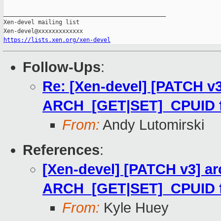
https://lists.xen.org/xen-devel
Follow-Ups
:
Re: [Xen-devel] [PATCH v3
ARCH_[GET|SET]_CPUID for
From:
Andy Lutomirski
References
:
[Xen-devel] [PATCH v3] ar
ARCH_[GET|SET]_CPUID for
From:
Kyle Huey