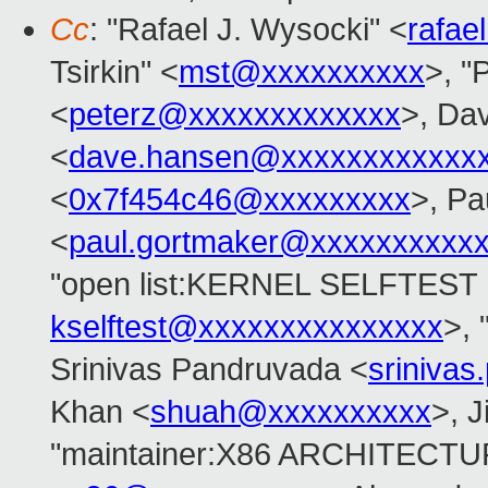
Cc
: "Rafael J. Wysocki" <
rafae
Tsirkin" <
mst@xxxxxxxxxx
>, "P
<
peterz@xxxxxxxxxxxxx
>, Da
<
dave.hansen@xxxxxxxxxxxx
<
0x7f454c46@xxxxxxxxx
>, Pa
<
paul.gortmaker@xxxxxxxxxx
"open list:KERNEL SELFTES
kselftest@xxxxxxxxxxxxxxx
>, 
Srinivas Pandruvada <
sriniva
Khan <
shuah@xxxxxxxxxx
>, J
"maintainer:X86 ARCHITECTU