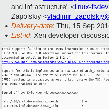
and infrastructure" <
linux-fsd
Zapolskiy <
vladimir_zapolski
Delivery-date
: Thu, 15 Sep 20
List-id
: Xen developer discussi
Intel supports faulting on the CPUID instruction in newer proce
31 of MSR_PLATFORM_INFO advertises support for this feature. It
http://www.intel.com/content/dam/www/public/us/en/documents/ap