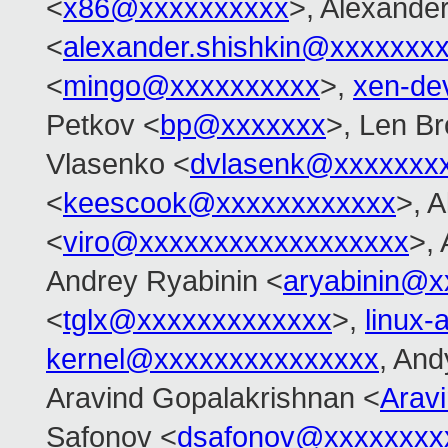
<
x86@xxxxxxxxxx
>, Alexander
<
alexander.shishkin@xxxxxxx
<
mingo@xxxxxxxxxx
>,
xen-de
Petkov <
bp@xxxxxxx
>, Len B
Vlasenko <
dvlasenk@xxxxxxx
<
keescook@xxxxxxxxxxxx
>, A
<
viro@xxxxxxxxxxxxxxxxxx
>,
Andrey Ryabinin <
aryabinin@x
<
tglx@xxxxxxxxxxxxx
>,
linux
kernel@xxxxxxxxxxxxxxx
, And
Aravind Gopalakrishnan <
Arav
Safonov <
dsafonov@xxxxxxxx