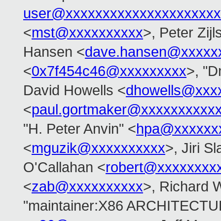
user@xxxxxxxxxxxxxxxxxxxxx
<
mst@xxxxxxxxxx
>, Peter Zijl
Hansen <
dave.hansen@xxxxx
<
0x7f454c46@xxxxxxxxx
>, "D
David Howells <
dhowells@xxx
<
paul.gortmaker@xxxxxxxxxx
"H. Peter Anvin" <
hpa@xxxxxx
<
mguzik@xxxxxxxxxx
>, Jiri S
O'Callahan <
robert@xxxxxxxx
<
zab@xxxxxxxxxx
>, Richard 
"maintainer:X86 ARCHITECTUR