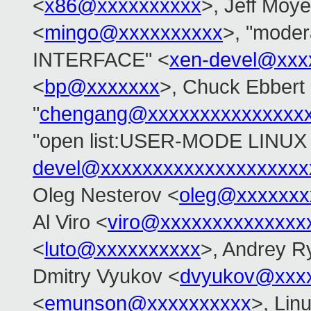
<
x86@xxxxxxxxxx
>, Jeff Moye
<
mingo@xxxxxxxxxx
>, "mode
INTERFACE" <
xen-devel@xxx
<
bp@xxxxxxx
>, Chuck Ebbert
"
chengang@xxxxxxxxxxxxxxx
"open list:USER-MODE LINUX 
devel@xxxxxxxxxxxxxxxxxxxx
Oleg Nesterov <
oleg@xxxxxxx
Al Viro <
viro@xxxxxxxxxxxxxx
<
luto@xxxxxxxxxx
>, Andrey R
Dmitry Vyukov <
dvyukov@xxx
<
emunson@xxxxxxxxxx
>, Lin