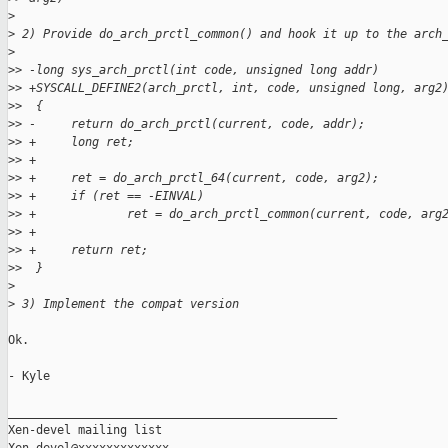
>
>
 2) Provide do_arch_prctl_common() and hook it up to the arch
>
>
> -long sys_arch_prctl(int code, unsigned long addr)
>
> +SYSCALL_DEFINE2(arch_prctl, int, code, unsigned long, arg2
>
>  {
>
> -     return do_arch_prctl(current, code, addr);
>
> +     long ret;
>
> +
>
> +     ret = do_arch_prctl_64(current, code, arg2);
>
> +     if (ret == -EINVAL)
>
> +             ret = do_arch_prctl_common(current, code, arg
>
> +
>
> +     return ret;
>
>  }
>
>
 3) Implement the compat version
Ok.

- Kyle

_______________________________________________

Xen-devel mailing list
