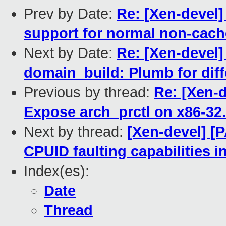
Prev by Date:
Re: [Xen-devel
support for normal non-cac
Next by Date:
Re: [Xen-devel]
domain_build: Plumb for diff
Previous by thread:
Re: [Xen-d
Expose arch_prctl on x86-32.
Next by thread:
[Xen-devel] [
CPUID faulting capabilities i
Index(es):
Date
Thread