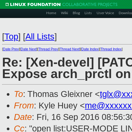
Home
Wiki
Blog
Lists
User Voice
Downlo
[
Top
]
[
All Lists
]
[
Date Prev
][
Date Next
][
Thread Prev
][
Thread Next
][
Date Index
][
Thread Index
]
Re: [Xen-devel] [PATC
Expose arch_prctl on
To
: Thomas Gleixner <
tglx@xx
From
: Kyle Huey <
me@xxxxxx
Date
: Fri, 16 Sep 2016 08:56:3
Cc
: "open list:USER-MODE LI