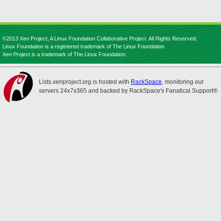
©2013 Xen Project, A Linux Foundation Collaborative Project. All Rights Reserved.
Linux Foundation is a registered trademark of The Linux Foundation.
Xen Project is a trademark of The Linux Foundation.
Lists.xenproject.org is hosted with
RackSpace
, monitoring our
servers 24x7x365 and backed by RackSpace's Fanatical Support®.