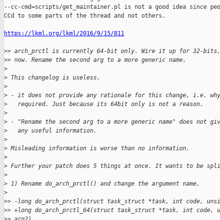
--cc-cmd=scripts/get_maintainer.pl is not a good idea since peo
CCd to some parts of the thread and not others.

https://lkml.org/lkml/2016/9/15/811
>
> arch_prctl is currently 64-bit only. Wire it up for 32-bits
>
> now. Rename the second arg to a more generic name.
>
>
 This changelog is useless.
>
>
 - it does not provide any rationale for this change, i.e. wh
>
   required. Just because its 64bit only is not a reason.
>
>
 - "Rename the second arg to a more generic name" does not gi
>
   any useful information.
>
>
 Misleading information is worse than no information.
>
>
 Further your patch does 5 things at once. It wants to be spl
>
>
 1) Rename do_arch_prctl() and change the argument name,
>
>
> -long do_arch_prctl(struct task_struct *task, int code, uns
>
> +long do_arch_prctl_64(struct task_struct *task, int code, 
>
> arg2)