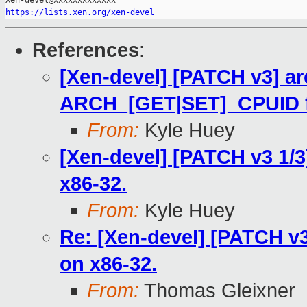
https://lists.xen.org/xen-devel
References
:
[Xen-devel] [PATCH v3] ar
ARCH_[GET|SET]_CPUID for
From:
Kyle Huey
[Xen-devel] [PATCH v3 1/3
x86-32.
From:
Kyle Huey
Re: [Xen-devel] [PATCH v3
on x86-32.
From:
Thomas Gleixner