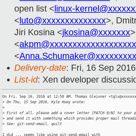
open list <
linux-kernel@xxxxx
<
luto@xxxxxxxxxxxxxx
>, Dmit
Jiri Kosina <
jkosina@xxxxxxx
>
<
akpm@xxxxxxxxxxxxxxxxxxx
<
Anna.Schumaker@xxxxxxxx
Delivery-date
: Fri, 16 Sep 201
List-id
: Xen developer discussi
On Fri, Sep 16, 2016 at 12:50 AM, Thomas Gleixner <tglx@xxxxxxx
>
 On Thu, 15 Sep 2016, Kyle Huey wrote:
>
>
 First of all, please add a cover letter [PATCH 0/N] to your 
>
 and send it with something which provides proper mail thread
>
 See: git-send-email, quilt
I did ... seems like using git-send-email with
