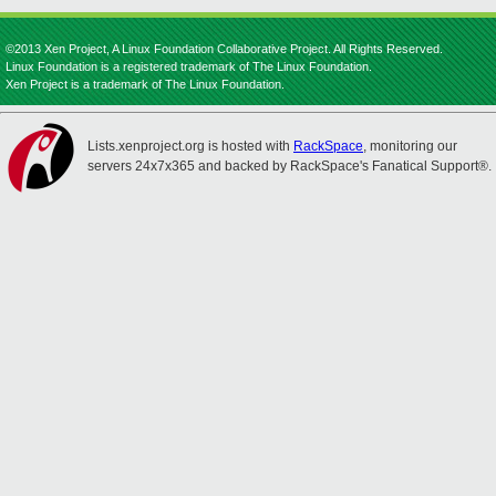
©2013 Xen Project, A Linux Foundation Collaborative Project. All Rights Reserved.
Linux Foundation is a registered trademark of The Linux Foundation.
Xen Project is a trademark of The Linux Foundation.
Lists.xenproject.org is hosted with
RackSpace
, monitoring our
servers 24x7x365 and backed by RackSpace's Fanatical Support®.