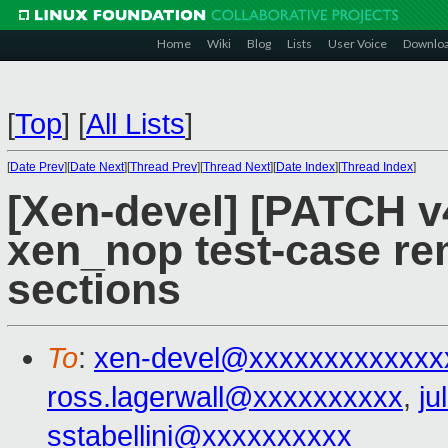
Home
Wiki
Blog
Lists
User Voice
Downlo
[
Top
]
[
All Lists
]
[
Date Prev
][
Date Next
][
Thread Prev
][
Thread Next
][
Date Index
][
Thread Index
]
[Xen-devel] [PATCH v4
xen_nop test-case re
sections
To
:
xen-devel@xxxxxxxxxxxxx
ross.lagerwall@xxxxxxxxxx
,
ju
sstabellini@xxxxxxxxxx