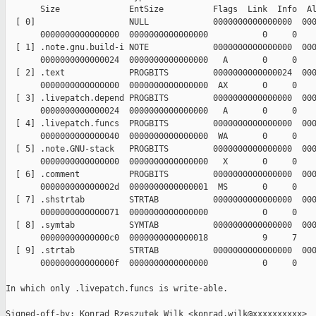
       Size              EntSize          Flags  Link  Info  Al
  [ 0]                   NULL             0000000000000000  000
       0000000000000000  0000000000000000           0     0    
  [ 1] .note.gnu.build-i NOTE             0000000000000000  000
       0000000000000024  0000000000000000   A       0     0    
  [ 2] .text             PROGBITS         0000000000000024  000
       0000000000000000  0000000000000000  AX       0     0    
  [ 3] .livepatch.depend PROGBITS         0000000000000000  000
       0000000000000024  0000000000000000   A       0     0    
  [ 4] .livepatch.funcs  PROGBITS         0000000000000000  000
       0000000000000040  0000000000000000  WA       0     0    
  [ 5] .note.GNU-stack   PROGBITS         0000000000000000  000
       0000000000000000  0000000000000000   X       0     0    
  [ 6] .comment          PROGBITS         0000000000000000  000
       000000000000002d  0000000000000001  MS       0     0    
  [ 7] .shstrtab         STRTAB           0000000000000000  000
       0000000000000071  0000000000000000           0     0    
  [ 8] .symtab           SYMTAB           0000000000000000  000
       00000000000000c0  0000000000000018           9     7    
  [ 9] .strtab           STRTAB           0000000000000000  000
       000000000000000f  0000000000000000           0     0    
In which only .livepatch.funcs is write-able.

Signed-off-by: Konrad Rzeszutek Wilk <konrad.wilk@xxxxxxxxxx>
