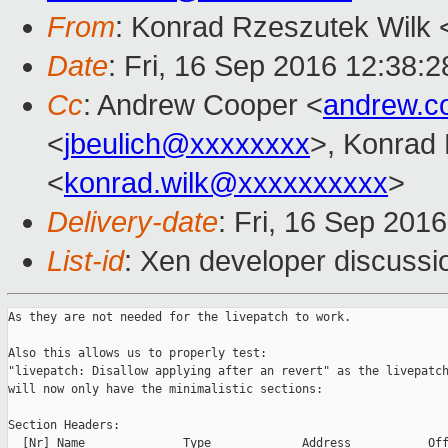
From
: Konrad Rzeszutek Wilk 
Date
: Fri, 16 Sep 2016 12:38:2
Cc
: Andrew Cooper <
andrew.c
<
jbeulich@xxxxxxxx
>, Konrad
<
konrad.wilk@xxxxxxxxxx
>
Delivery-date
: Fri, 16 Sep 201
List-id
: Xen developer discussi
As they are not needed for the livepatch to work.

Also this allows us to properly test:

"livepatch: Disallow applying after an revert" as the livepatch
will now only have the minimalistic sections:

Section Headers:

  [Nr] Name              Type             Address           Off