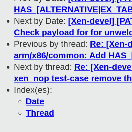
HAS_[ALTERNATIVE|EX_TAB
Next by Date:
[Xen-devel] [PA
Check payload for for unwe
Previous by thread:
Re: [Xen-d
arm/x86/common: Add HAS
Next by thread:
Re: [Xen-devel
xen_nop test-case remove th
Index(es):
Date
Thread