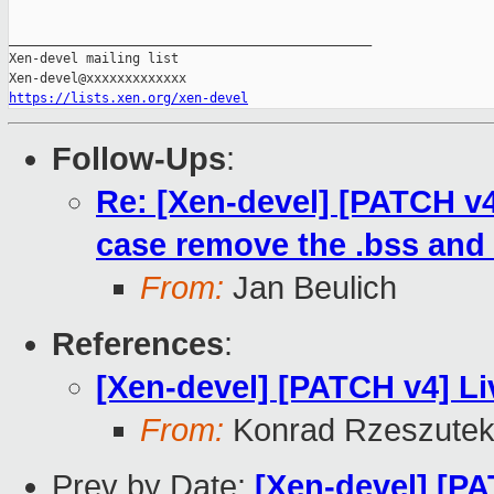
_______________________________________________

Xen-devel mailing list

https://lists.xen.org/xen-devel
Follow-Ups
:
Re: [Xen-devel] [PATCH v4 
case remove the .bss and 
From:
Jan Beulich
References
:
[Xen-devel] [PATCH v4] Li
From:
Konrad Rzeszutek
Prev by Date:
[Xen-devel] [P