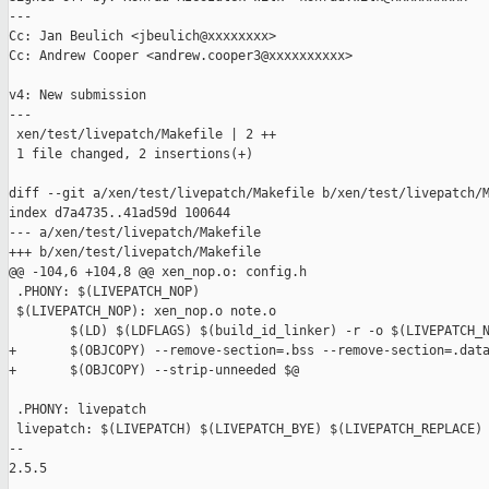
---

Cc: Jan Beulich <jbeulich@xxxxxxxx>

Cc: Andrew Cooper <andrew.cooper3@xxxxxxxxxx>

v4: New submission

---

 xen/test/livepatch/Makefile | 2 ++

 1 file changed, 2 insertions(+)

diff --git a/xen/test/livepatch/Makefile b/xen/test/livepatch/M
index d7a4735..41ad59d 100644

--- a/xen/test/livepatch/Makefile

+++ b/xen/test/livepatch/Makefile

@@ -104,6 +104,8 @@ xen_nop.o: config.h

 .PHONY: $(LIVEPATCH_NOP)

 $(LIVEPATCH_NOP): xen_nop.o note.o

        $(LD) $(LDFLAGS) $(build_id_linker) -r -o $(LIVEPATCH_N
+       $(OBJCOPY) --remove-section=.bss --remove-section=.data
+       $(OBJCOPY) --strip-unneeded $@

 .PHONY: livepatch

 livepatch: $(LIVEPATCH) $(LIVEPATCH_BYE) $(LIVEPATCH_REPLACE) 
-- 

2.5.5
