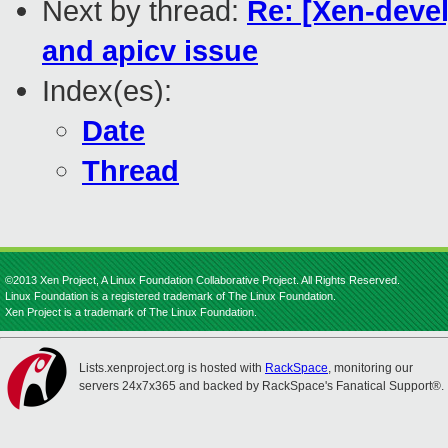
Next by thread:
Re: [Xen-devel
and apicv issue
Index(es):
Date
Thread
©2013 Xen Project, A Linux Foundation Collaborative Project. All Rights Reserved.
Linux Foundation is a registered trademark of The Linux Foundation.
Xen Project is a trademark of The Linux Foundation.
Lists.xenproject.org is hosted with
RackSpace
, monitoring our
servers 24x7x365 and backed by RackSpace's Fanatical Support®.