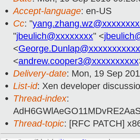
Accept-language
: en-US
Cc
: "
yang.zhang.wz@xxxxxxxx
"
jbeulich@xxxxxxxx
" <
jbeulic
<
George.Dunlap@xxxxxxxxxxx
<
andrew.cooper3@xxxxxxxxxx
Delivery-date
: Mon, 19 Sep 20
List-id
: Xen developer discussio
Thread-index
:
AdH6GWlAeGO11MDvRE2AaS+F
Thread-topic
: [RFC PATCH] x86/