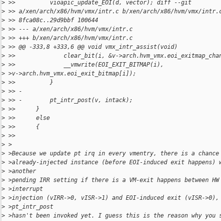
>
 >>          vioapic_update_EOI(d, vector); diff --git
>
 >> a/xen/arch/x86/hvm/vmx/intr.c b/xen/arch/x86/hvm/vmx/intr.
>
 >> 8fca08c..29d9bbf 100644
>
 >> --- a/xen/arch/x86/hvm/vmx/intr.c
>
 >> +++ b/xen/arch/x86/hvm/vmx/intr.c
>
 >> @@ -333,8 +333,6 @@ void vmx_intr_assist(void)
>
 >>              clear_bit(i, &v->arch.hvm_vmx.eoi_exitmap_cha
>
 >>              __vmwrite(EOI_EXIT_BITMAP(i),
>
 >v->arch.hvm_vmx.eoi_exit_bitmap[i]);
>
 >>          }
>
 >> -
>
 >> -        pt_intr_post(v, intack);
>
 >>      }
>
 >>      else
>
 >>      {
>
 >>
>
 >
>
 >Because we update pt irq in every vmentry, there is a chance
>
 >already-injected instance (before EOI-induced exit happens) 
>
 >another
>
 >pending IRR setting if there is a VM-exit happens between HW
>
 >interrupt
>
 >injection (vIRR->0, vISR->1) and EOI-induced exit (vISR->0),
>
 >pt_intr_post
>
 >hasn't been invoked yet. I guess this is the reason why you 