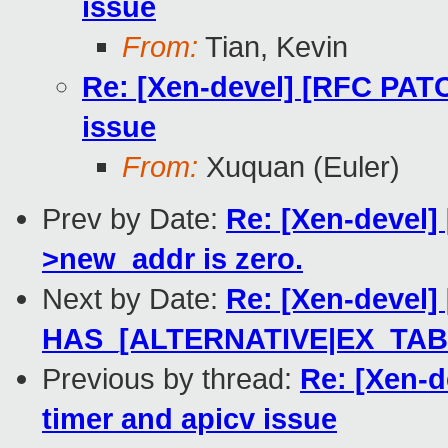
issue
From:
Tian, Kevin
Re: [Xen-devel] [RFC PATC
issue
From:
Xuquan (Euler)
Prev by Date:
Re: [Xen-devel] 
>new_addr is zero.
Next by Date:
Re: [Xen-devel
HAS_[ALTERNATIVE|EX_TAB
Previous by thread:
Re: [Xen-d
timer and apicv issue