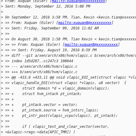
>
 From: Xuquan (Euler) [
mailto:xuquan8@xxxxxxxxxx
]
>
 Sent: Monday, September 12, 2016 5:08 PM
>
>
 On September 12, 2016 3:58 PM, Tian, Kevin <kevin.tian@xxxxxx
>
 >> From: Xuquan (Euler) [
mailto:xuquan8@xxxxxxxxxx
]
>
 >> Sent: Friday, September 09, 2016 11:02 AM
>
 >>
>
 >> On August 30, 2016 1:58 PM, Tian Kevin < kevin.tian@xxxxxx
>
 >> >> From: Xuquan (Euler) [
mailto:xuquan8@xxxxxxxxxx
]
>
 >> >> Sent: Friday, August 19, 2016 8:59 PM
>
 >> diff --git a/xen/arch/x86/hvm/vlapic.c b/xen/arch/x86/hvm/
>
 >> index 1d5d287..cc247c3 100644
>
 >> --- a/xen/arch/x86/hvm/vlapic.c
>
 >> +++ b/xen/arch/x86/hvm/vlapic.c
>
 >> @@ -433,6 +433,11 @@ void vlapic_EOI_set(struct vlapic *vl
>
 >> vlapic_handle_EOI(struct vlapic *vlapic, u8 vector)  {
>
 >>      struct domain *d = vlapic_domain(vlapic);
>
 >> +    struct hvm_intack pt_intack;
>
 >> +
>
 >> +    pt_intack.vector = vector;
>
 >> +    pt_intack.source = hvm_intsrc_lapic;
>
 >> +    pt_intr_post(vlapic_vcpu(vlapic), pt_intack);
>
 >>
>
 >>      if ( vlapic_test_and_clear_vector(vector,
>
 >&vlapic->regs->data[APIC_TMR]) )