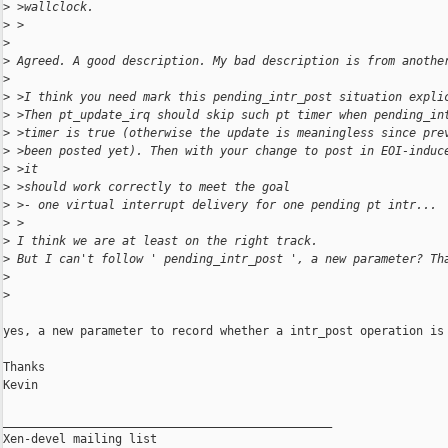
>
 >wallclock.
>
 >
>
>
 Agreed. A good description. My bad description is from anothe
>
>
 >I think you need mark this pending_intr_post situation expli
>
 >Then pt_update_irq should skip such pt timer when pending_in
>
 >timer is true (otherwise the update is meaningless since pre
>
 >been posted yet). Then with your change to post in EOI-induc
>
 >it
>
 >should work correctly to meet the goal
>
 >- one virtual interrupt delivery for one pending pt intr...
>
 >
>
 I think we are at least on the right track.
>
 But I can't follow ' pending_intr_post ', a new parameter? Th
>
>
yes, a new parameter to record whether a intr_post operation is 
Thanks

Kevin

_______________________________________________

Xen-devel mailing list
