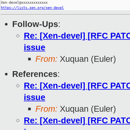
https://lists.xen.org/xen-devel
Follow-Ups
:
Re: [Xen-devel] [RFC PATC
issue
From:
Xuquan (Euler)
References
:
Re: [Xen-devel] [RFC PATC
issue
From:
Xuquan (Euler)
Re: [Xen-devel] [RFC PATC