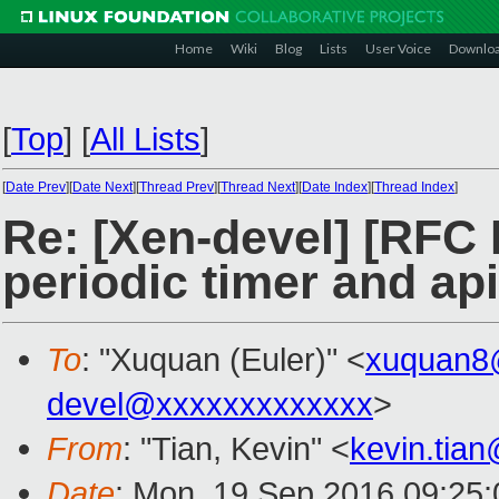
Home
Wiki
Blog
Lists
User Voice
Downlo
[
Top
]
[
All Lists
]
[
Date Prev
][
Date Next
][
Thread Prev
][
Thread Next
][
Date Index
][
Thread Index
]
Re: [Xen-devel] [RFC 
periodic timer and ap
To
: "Xuquan (Euler)" <
xuquan8
devel@xxxxxxxxxxxxx
>
From
: "Tian, Kevin" <
kevin.tia
Date
: Mon, 19 Sep 2016 09:25