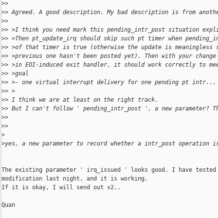
>
>
>
> Agreed. A good description. My bad description is from anoth
>
>
>
> >I think you need mark this pending_intr_post situation expl
>
> >Then pt_update_irq should skip such pt timer when pending_i
>
> >of that timer is true (otherwise the update is meaningless 
>
> >previous one hasn't been posted yet). Then with your change
>
> >in EOI-induced exit handler, it should work correctly to me
>
> >goal
>
> >- one virtual interrupt delivery for one pending pt intr...
>
> >
>
> I think we are at least on the right track.
>
> But I can't follow ' pending_intr_post ', a new parameter? T
>
>
>
>
>
>
yes, a new parameter to record whether a intr_post operation i
The existing parameter ' irq_issued ' looks good. I have tested 
modification last night, and it is working. 

If it is okay, I will send out v2..

Quan
