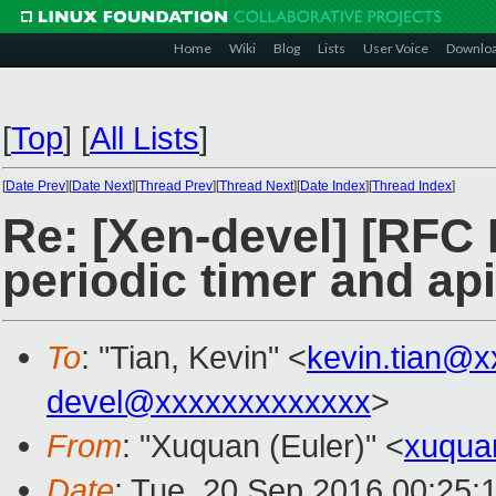
Home
Wiki
Blog
Lists
User Voice
Downlo
[
Top
]
[
All Lists
]
[
Date Prev
][
Date Next
][
Thread Prev
][
Thread Next
][
Date Index
][
Thread Index
]
Re: [Xen-devel] [RFC 
periodic timer and ap
To
: "Tian, Kevin" <
kevin.tian@
devel@xxxxxxxxxxxxx
>
From
: "Xuquan (Euler)" <
xuqua
Date
: Tue, 20 Sep 2016 00:25: