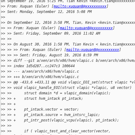
On September 19, 2016 5:25 PM, Tian Kevin <kevin.tian@xxxxxxxxx>
>
> From: Xuquan (Euler) [
mailto:xuquan8@xxxxxxxxxx
]
>
> Sent: Monday, September 12, 2016 5:08 PM
>
>
>
> On September 12, 2016 3:58 PM, Tian, Kevin <kevin.tian@xxxxx
>
> >> From: Xuquan (Euler) [
mailto:xuquan8@xxxxxxxxxx
]
>
> >> Sent: Friday, September 09, 2016 11:02 AM
>
> >>
>
> >> On August 30, 2016 1:58 PM, Tian Kevin < kevin.tian@xxxxx
>
> >> >> From: Xuquan (Euler) [
mailto:xuquan8@xxxxxxxxxx
]
>
> >> >> Sent: Friday, August 19, 2016 8:59 PM
>
> >> diff --git a/xen/arch/x86/hvm/vlapic.c b/xen/arch/x86/hvm
>
> >> index 1d5d287..cc247c3 100644
>
> >> --- a/xen/arch/x86/hvm/vlapic.c
>
> >> +++ b/xen/arch/x86/hvm/vlapic.c
>
> >> @@ -433,6 +433,11 @@ void vlapic_EOI_set(struct vlapic *v
>
> >> void vlapic_handle_EOI(struct vlapic *vlapic, u8 vector) 
>
> >>      struct domain *d = vlapic_domain(vlapic);
>
> >> +    struct hvm_intack pt_intack;
>
> >> +
>
> >> +    pt_intack.vector = vector;
>
> >> +    pt_intack.source = hvm_intsrc_lapic;
>
> >> +    pt_intr_post(vlapic_vcpu(vlapic), pt_intack);
>
> >>
>
> >>      if ( vlapic_test_and_clear_vector(vector,