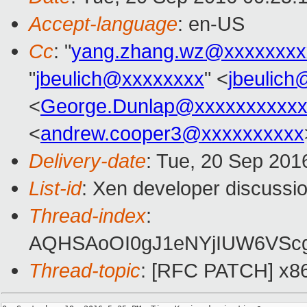
Accept-language
: en-US
Cc
: "
yang.zhang.wz@xxxxxxxx
"
jbeulich@xxxxxxxx
" <
jbeulic
<
George.Dunlap@xxxxxxxxxxx
<
andrew.cooper3@xxxxxxxxxx
Delivery-date
: Tue, 20 Sep 201
List-id
: Xen developer discussio
Thread-index
:
AQHSAoOI0gJ1eNYjIUW6VSc
Thread-topic
: [RFC PATCH] x86/