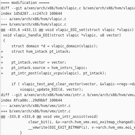
==== modification =====

diff --git a/xen/arch/x86/hvm/vlapic.c b/xen/arch/x86/hvm/vlapic
index 1d5d287..cc247c3 100644

--- a/xen/arch/x86/hvm/vlapic.c

+++ b/xen/arch/x86/hvm/vlapic.c

@@ -433,6 +433,11 @@ void vlapic_EOI_set(struct vlapic *vlapic)

 void vlapic_handle_EOI(struct vlapic *vlapic, u8 vector)

 {

     struct domain *d = vlapic_domain(vlapic);

+    struct hvm_intack pt_intack;

+

+    pt_intack.vector = vector;

+    pt_intack.source = hvm_intsrc_lapic;

+    pt_intr_post(vlapic_vcpu(vlapic), pt_intack);

     if ( vlapic_test_and_clear_vector(vector, &vlapic->regs->da
         vioapic_update_EOI(d, vector);

diff --git a/xen/arch/x86/hvm/vmx/intr.c b/xen/arch/x86/hvm/vmx/
index 8fca08c..29d9bbf 100644

--- a/xen/arch/x86/hvm/vmx/intr.c

+++ b/xen/arch/x86/hvm/vmx/intr.c

@@ -333,8 +333,6 @@ void vmx_intr_assist(void)

             clear_bit(i, &v->arch.hvm_vmx.eoi_exitmap_changed);
             __vmwrite(EOI_EXIT_BITMAP(i), v->arch.hvm_vmx.eoi_e
         }
