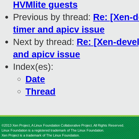
HVMlite guests
Previous by thread:
Re: [Xen-d
timer and apicv issue
Next by thread:
Re: [Xen-devel
and apicv issue
Index(es):
Date
Thread
©2013 Xen Project, A Linux Foundation Collaborative Project. All Rights Reserved.
Linux Foundation is a registered trademark of The Linux Foundation.
Xen Project is a trademark of The Linux Foundation.