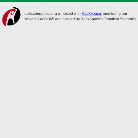
Lists.xenproject.org is hosted with
RackSpace
, monitoring our
servers 24x7x365 and backed by RackSpace's Fanatical Support®.