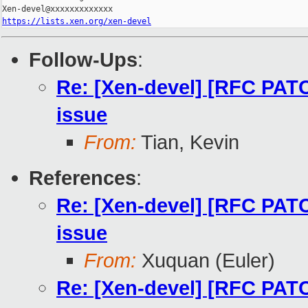
https://lists.xen.org/xen-devel
Follow-Ups
:
Re: [Xen-devel] [RFC PATC
issue
From:
Tian, Kevin
References
:
Re: [Xen-devel] [RFC PATC
issue
From:
Xuquan (Euler)
Re: [Xen-devel] [RFC PATC