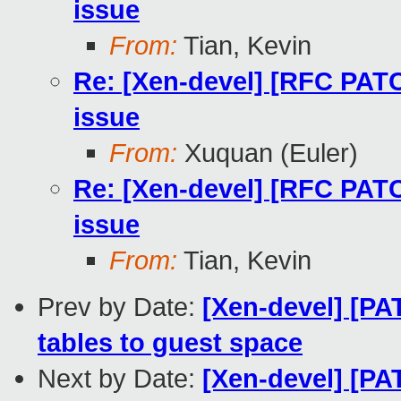
issue
From:
Tian, Kevin
Re: [Xen-devel] [RFC PATC
issue
From:
Xuquan (Euler)
Re: [Xen-devel] [RFC PATC
issue
From:
Tian, Kevin
Prev by Date:
[Xen-devel] [PA
tables to guest space
Next by Date:
[Xen-devel] [PAT