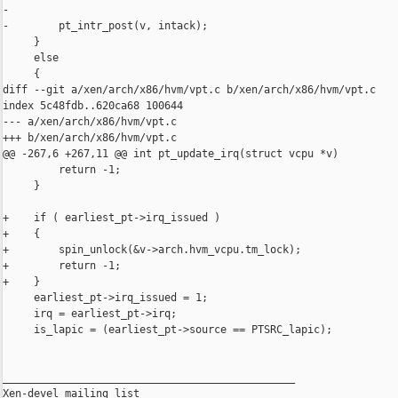
-

-        pt_intr_post(v, intack);

     }

     else

     {

diff --git a/xen/arch/x86/hvm/vpt.c b/xen/arch/x86/hvm/vpt.c

index 5c48fdb..620ca68 100644

--- a/xen/arch/x86/hvm/vpt.c

+++ b/xen/arch/x86/hvm/vpt.c

@@ -267,6 +267,11 @@ int pt_update_irq(struct vcpu *v)

         return -1;

     }

+    if ( earliest_pt->irq_issued )

+    {

+        spin_unlock(&v->arch.hvm_vcpu.tm_lock);

+        return -1;

+    }

     earliest_pt->irq_issued = 1;

     irq = earliest_pt->irq;

     is_lapic = (earliest_pt->source == PTSRC_lapic);

_______________________________________________

Xen-devel mailing list
