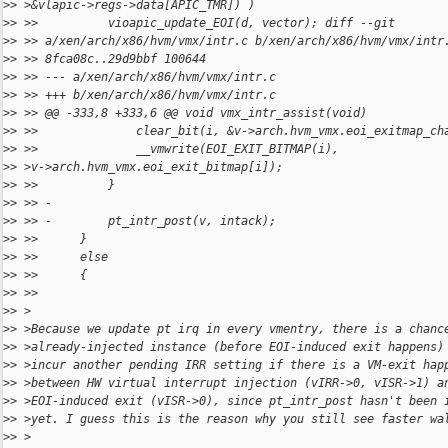
>
> >&vlapic->regs->data[APIC_TMR]) )
>
> >>          vioapic_update_EOI(d, vector); diff --git
>
> >> a/xen/arch/x86/hvm/vmx/intr.c b/xen/arch/x86/hvm/vmx/intr
>
> >> 8fca08c..29d9bbf 100644
>
> >> --- a/xen/arch/x86/hvm/vmx/intr.c
>
> >> +++ b/xen/arch/x86/hvm/vmx/intr.c
>
> >> @@ -333,8 +333,6 @@ void vmx_intr_assist(void)
>
> >>              clear_bit(i, &v->arch.hvm_vmx.eoi_exitmap_ch
>
> >>              __vmwrite(EOI_EXIT_BITMAP(i),
>
> >v->arch.hvm_vmx.eoi_exit_bitmap[i]);
>
> >>          }
>
> >> -
>
> >> -        pt_intr_post(v, intack);
>
> >>      }
>
> >>      else
>
> >>      {
>
> >>
>
> >
>
> >Because we update pt irq in every vmentry, there is a chanc
>
> >already-injected instance (before EOI-induced exit happens)
>
> >incur another pending IRR setting if there is a VM-exit hap
>
> >between HW virtual interrupt injection (vIRR->0, vISR->1) a
>
> >EOI-induced exit (vISR->0), since pt_intr_post hasn't been 
>
> >yet. I guess this is the reason why you still see faster wa
>
> >