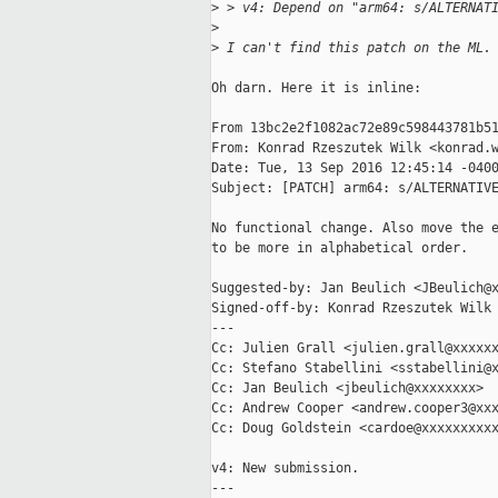
>
 > v4: Depend on "arm64: s/ALTERNAT
>
>
 I can't find this patch on the ML.
Oh darn. Here it is inline:

From 13bc2e2f1082ac72e89c598443781b51
From: Konrad Rzeszutek Wilk <konrad.w
Date: Tue, 13 Sep 2016 12:45:14 -0400
Subject: [PATCH] arm64: s/ALTERNATIVE
No functional change. Also move the e
to be more in alphabetical order.

Suggested-by: Jan Beulich <JBeulich@x
Signed-off-by: Konrad Rzeszutek Wilk 
---

Cc: Julien Grall <julien.grall@xxxxxx
Cc: Stefano Stabellini <sstabellini@x
Cc: Jan Beulich <jbeulich@xxxxxxxx>

Cc: Andrew Cooper <andrew.cooper3@xxx
Cc: Doug Goldstein <cardoe@xxxxxxxxxx
v4: New submission.

---
