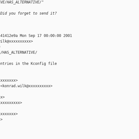
IVE/HAS_ALTERNATIVE/"
 Did you forget to send it?
41412e9a Mon Sep 17 00:00:00 2001

ilk@xxxxxxxxxx>



/HAS_ALTERNATIVE/

ntries in the Kconfig file

xxxxxxx>

<konrad.wilk@xxxxxxxxxx>

x>

xxxxxxxxx>

xxxxxxx>

>
