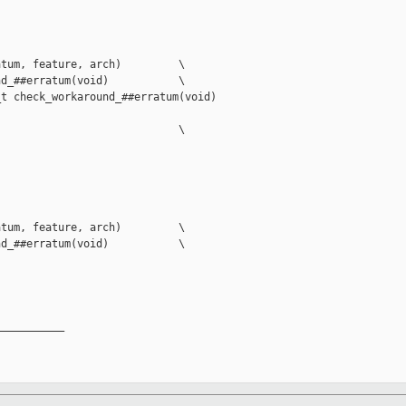
tum, feature, arch)         \

d_##erratum(void)           \

t check_workaround_##erratum(void)         

                            \

tum, feature, arch)         \

d_##erratum(void)           \

__________
