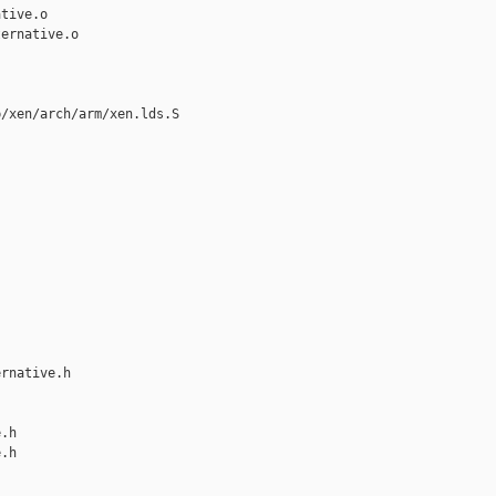
tive.o

ernative.o

/xen/arch/arm/xen.lds.S

rnative.h 

.h

.h
