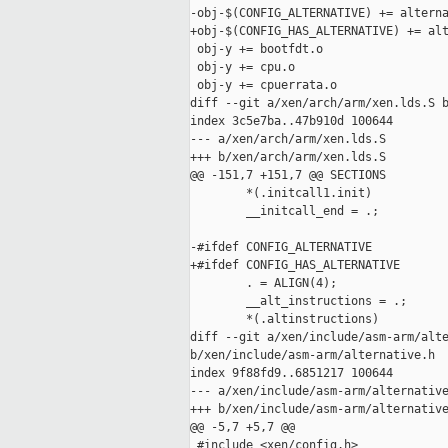
-obj-$(CONFIG_ALTERNATIVE) += alterna
+obj-$(CONFIG_HAS_ALTERNATIVE) += alt
 obj-y += bootfdt.o

 obj-y += cpu.o

 obj-y += cpuerrata.o

diff --git a/xen/arch/arm/xen.lds.S b
index 3c5e7ba..47b910d 100644

--- a/xen/arch/arm/xen.lds.S

+++ b/xen/arch/arm/xen.lds.S

@@ -151,7 +151,7 @@ SECTIONS

        *(.initcall1.init)

        __initcall_end = .;

-#ifdef CONFIG_ALTERNATIVE

+#ifdef CONFIG_HAS_ALTERNATIVE

        . = ALIGN(4);

        __alt_instructions = .;

        *(.altinstructions)

diff --git a/xen/include/asm-arm/alte
b/xen/include/asm-arm/alternative.h

index 9f88fd9..6851217 100644

--- a/xen/include/asm-arm/alternative
+++ b/xen/include/asm-arm/alternative
@@ -5,7 +5,7 @@

 #include <xen/config.h>
