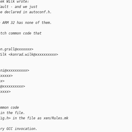
tek Wilk wrote:
fault - and we just
be declared in autoconf.h.
e ARM 32 has none of them.
atch common code that
en.grall@xxxxxxx>
Wilk <konrad.wilk@xxxxxxxxxx>
ini@xxxxxxxxxx>
xxxxxx>
xx>
3@xxxxxxxxxx>
xxxxx>
ommon code
 in the file.
fig.h> in the file as xen/Rules.mk 
ery GCC invocation.