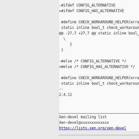
-#ifdef CONFIG_ALTERNATIVE

+#ifdef CONFIG_HAS_ALTERNATIVE

 #define CHECK_WORKAROUND_HELPER(erra
 static inline bool_t check_workaroun
@@ -27,7 +27,7 @@ static inline bool_
  \

     }                               
 }

-#else /* CONFIG_ALTERNATIVE */

+#else /* CONFIG_HAS_ALTERNATIVE */

 #define CHECK_WORKAROUND_HELPER(erra
 static inline bool_t check_workaroun
-- 

2.4.11

_____________________________________
Xen-devel mailing list

https://lists.xen.org/xen-devel