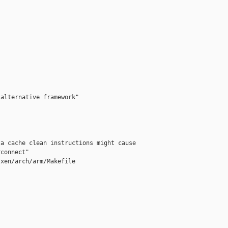
alternative framework"

a cache clean instructions might cause 

connect"

xen/arch/arm/Makefile


