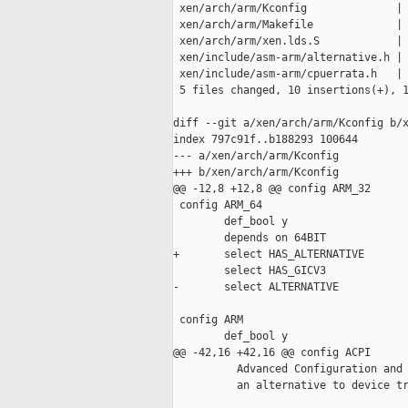
 xen/arch/arm/Kconfig              | 
 xen/arch/arm/Makefile             | 
 xen/arch/arm/xen.lds.S            | 
 xen/include/asm-arm/alternative.h | 
 xen/include/asm-arm/cpuerrata.h   | 
 5 files changed, 10 insertions(+), 1
diff --git a/xen/arch/arm/Kconfig b/x
index 797c91f..b188293 100644

--- a/xen/arch/arm/Kconfig

+++ b/xen/arch/arm/Kconfig

@@ -12,8 +12,8 @@ config ARM_32

 config ARM_64

        def_bool y

        depends on 64BIT

+       select HAS_ALTERNATIVE

        select HAS_GICV3

-       select ALTERNATIVE

 config ARM

        def_bool y

@@ -42,16 +42,16 @@ config ACPI

          Advanced Configuration and 
          an alternative to device tr