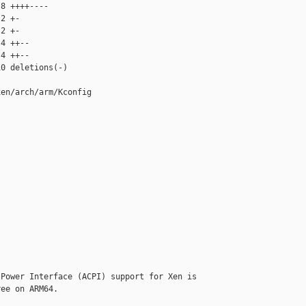
8 ++++----

2 +-

2 +-

4 ++--

4 ++--

0 deletions(-)

en/arch/arm/Kconfig

Power Interface (ACPI) support for Xen is

ee on ARM64.
