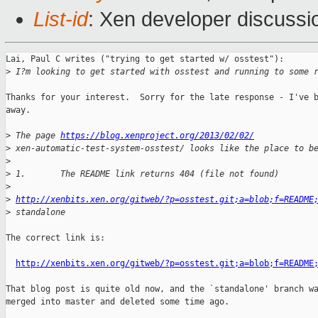
List-id
: Xen developer discussi
Lai, Paul C writes ("trying to get started w/ osstest"):

>
 I?m looking to get started with osstest and running to some 
Thanks for your interest.  Sorry for the late response - I've b
away.

>
 The page 
https://blog.xenproject.org/2013/02/02/
>
 xen-automatic-test-system-osstest/ looks like the place to b
>
>
 1.       The README link returns 404 (file not found)
>
>
http://xenbits.xen.org/gitweb/?p=osstest.git;a=blob;f=README
>
 standalone
The correct link is:

http://xenbits.xen.org/gitweb/?p=osstest.git;a=blob;f=README
That blog post is quite old now, and the `standalone' branch wa
merged into master and deleted some time ago.
