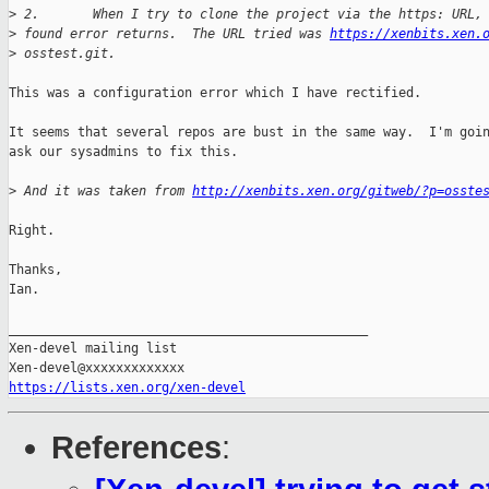
>
 2.       When I try to clone the project via the https: URL,
>
 found error returns.  The URL tried was 
https://xenbits.xen.
>
 osstest.git.
This was a configuration error which I have rectified.

It seems that several repos are bust in the same way.  I'm goin
ask our sysadmins to fix this.

>
 And it was taken from 
http://xenbits.xen.org/gitweb/?p=osste
Right.

Thanks,

Ian.

_______________________________________________

Xen-devel mailing list

https://lists.xen.org/xen-devel
References
: