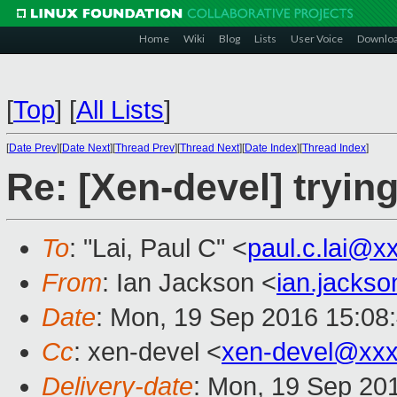
Home
Wiki
Blog
Lists
User Voice
Downlo
[
Top
]
[
All Lists
]
[
Date Prev
][
Date Next
][
Thread Prev
][
Thread Next
][
Date Index
][
Thread Index
]
Re: [Xen-devel] trying
To
: "Lai, Paul C" <
paul.c.lai@x
From
: Ian Jackson <
ian.jacks
Date
: Mon, 19 Sep 2016 15:08
Cc
: xen-devel <
xen-devel@xxx
Delivery-date
: Mon, 19 Sep 20