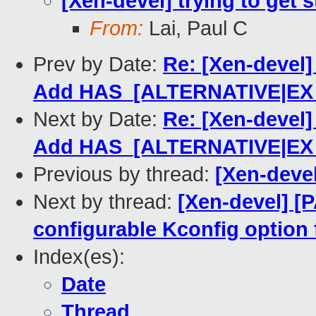
[Xen-devel] trying to get s
From:
Lai, Paul C
Prev by Date:
Re: [Xen-devel
Add HAS_[ALTERNATIVE|EX
Next by Date:
Re: [Xen-devel
Add HAS_[ALTERNATIVE|EX
Previous by thread:
[Xen-devel
Next by thread:
[Xen-devel] [
configurable Kconfig option
Index(es):
Date
Thread