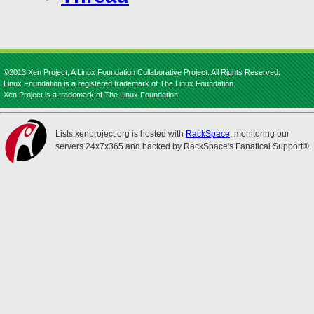
©2013 Xen Project, A Linux Foundation Collaborative Project. All Rights Reserved.
Linux Foundation is a registered trademark of The Linux Foundation.
Xen Project is a trademark of The Linux Foundation.
Lists.xenproject.org is hosted with
RackSpace
, monitoring our
servers 24x7x365 and backed by RackSpace's Fanatical Support®.