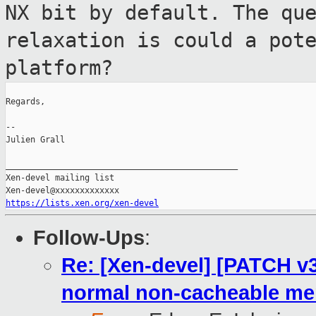
NX bit by
default. The qu
relaxation is could a
pot
platform?
Regards,

--

Julien Grall

_______________________________________________

Xen-devel mailing list

https://lists.xen.org/xen-devel
Follow-Ups
:
Re: [Xen-devel] [PATCH v3
normal non-cacheable m