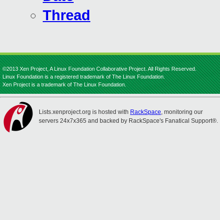
Thread
©2013 Xen Project, A Linux Foundation Collaborative Project. All Rights Reserved.
Linux Foundation is a registered trademark of The Linux Foundation.
Xen Project is a trademark of The Linux Foundation.
Lists.xenproject.org is hosted with
RackSpace
, monitoring our
servers 24x7x365 and backed by RackSpace's Fanatical Support®.