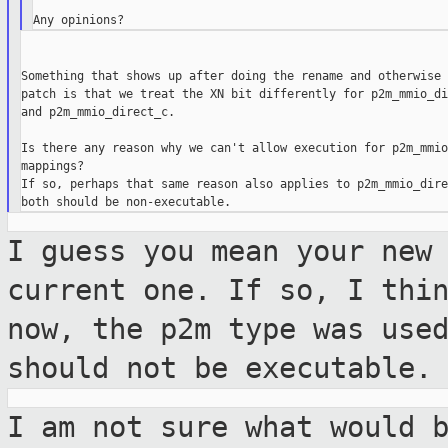
Something that shows up after doing the rename and otherwise 
patch is that we treat the XN bit differently for p2m_mmio_di
and p2m_mmio_direct_c.

Is there any reason why we can't allow execution for p2m_mmio
mappings?

If so, perhaps that same reason also applies to p2m_mmio_dire
I guess you mean your new
current one. If
so, I thi
now, the p2m type was use
should not be executable.
I am not sure what would 