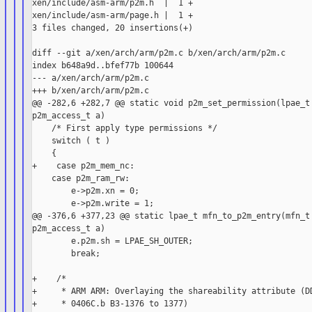
xen/include/asm-arm/p2m.h  |  1 +

xen/include/asm-arm/page.h |  1 +

3 files changed, 20 insertions(+)

diff --git a/xen/arch/arm/p2m.c b/xen/arch/arm/p2m.c

index b648a9d..bfef77b 100644

--- a/xen/arch/arm/p2m.c

+++ b/xen/arch/arm/p2m.c

@@ -282,6 +282,7 @@ static void p2m_set_permission(lpae_t 
p2m_access_t a)

    /* First apply type permissions */

    switch ( t )

    {

+    case p2m_mem_nc:

    case p2m_ram_rw:

        e->p2m.xn = 0;

        e->p2m.write = 1;

@@ -376,6 +377,23 @@ static lpae_t mfn_to_p2m_entry(mfn_t 
p2m_access_t a)

        e.p2m.sh = LPAE_SH_OUTER;

        break;

+    /*

+     * ARM ARM: Overlaying the shareability attribute (DD
+     * 0406C.b B3-1376 to 1377)
