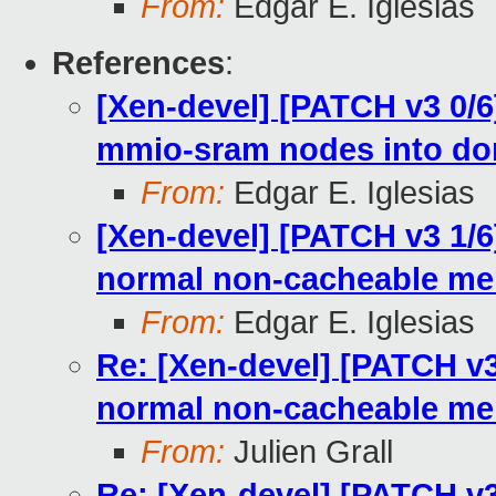
From:
Edgar E. Iglesias
References
:
[Xen-devel] [PATCH v3 0/
mmio-sram nodes into d
From:
Edgar E. Iglesias
[Xen-devel] [PATCH v3 1/6
normal non-cacheable m
From:
Edgar E. Iglesias
Re: [Xen-devel] [PATCH v3
normal non-cacheable m
From:
Julien Grall
Re: [Xen-devel] [PATCH v3