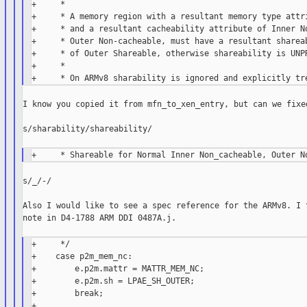
+     *

+     * A memory region with a resultant memory type attri
+     * and a resultant cacheability attribute of Inner No
+     * Outer Non-cacheable, must have a resultant shareab
+     * of Outer Shareable, otherwise shareability is UNPR
+     *

I know you copied it from mfn_to_xen_entry, but can we fixed
s/sharability/shareability/

s/_/-/

Also I would like to see a spec reference for the ARMv8. I t
note in D4-1788 ARM DDI 0487A.j.

+     */

+    case p2m_mem_nc:

+        e.p2m.mattr = MATTR_MEM_NC;

+        e.p2m.sh = LPAE_SH_OUTER;

+        break;

+
