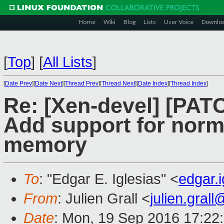
Home
Wiki
Blog
Lists
User Voice
Downlo
[
Top
]
[
All Lists
]
[
Date Prev
][
Date Next
][
Thread Prev
][
Thread Next
][
Date Index
][
Thread Index
]
Re: [Xen-devel] [PAT
Add support for norm
memory
To
: "Edgar E. Iglesias" <
edgar.
From
: Julien Grall <
julien.gral
Date
: Mon, 19 Sep 2016 17:22