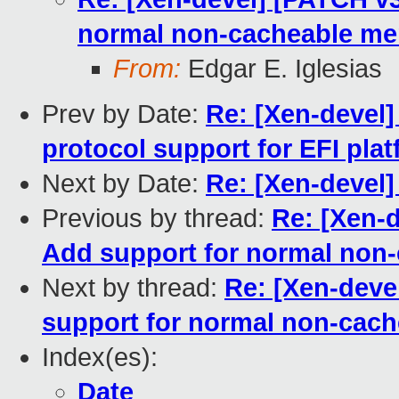
normal non-cacheable m
From:
Edgar E. Iglesias
Prev by Date:
Re: [Xen-devel]
protocol support for EFI pla
Next by Date:
Re: [Xen-devel
Previous by thread:
Re: [Xen-
Add support for normal non
Next by thread:
Re: [Xen-deve
support for normal non-cac
Index(es):
Date