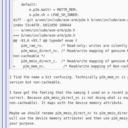
    default:

        e.p2m.mattr = MATTR_MEM;

        e.p2m.sh = LPAE_SH_INNER;

diff --git a/xen/include/asm-arm/p2m.h b/xen/include/asm-a
index 53c4d78..b012d50 100644

--- a/xen/include/asm-arm/p2m.h

+++ b/xen/include/asm-arm/p2m.h

@@ -93,6 +93,7 @@ typedef enum {

    p2m_ram_ro,         /* Read-only; writes are silently 
    p2m_mmio_direct_nc, /* Read/write mapping of genuine M
non-cacheable */

    p2m_mmio_direct_c,  /* Read/write mapping of genuine M
I find the name a bit confusing. Technically p2m_mem_nc is p
version but non-cacheable.

I have got the feeling that the naming I used on a recent pa
correct. Because p2m_mmio_direct_nc is not doing what is exp
non-cacheable). It maps with the device memory attribute.

Maybe we should rename p2m_mmio_direct_nc to p2m_mmio_direct
will use the device memory attribute) and then use p2m_mmio_
your purpose.
