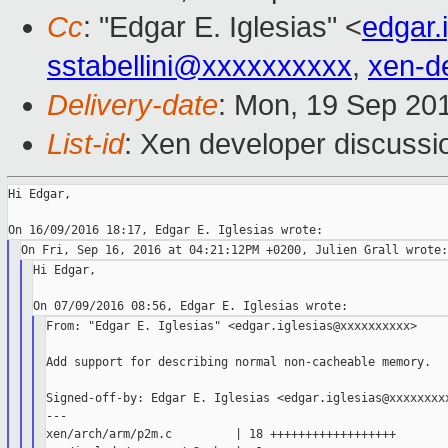
Cc
: "Edgar E. Iglesias" <
edgar.
sstabellini@xxxxxxxxxx
,
xen-d
Delivery-date
: Mon, 19 Sep 20
List-id
: Xen developer discussi
Hi Edgar,

Hi Edgar,

From: "Edgar E. Iglesias" <edgar.iglesias@xxxxxxxxxx>

Add support for describing normal non-cacheable memory.

Signed-off-by: Edgar E. Iglesias <edgar.iglesias@xxxxxxxxx
---

xen/arch/arm/p2m.c         | 18 ++++++++++++++++++
