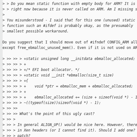
>
 > Do you mean static function with empty body for ARM? It is
>
 > right now because it is never called on ARM. Am I missing 
>
>
 You misunderstood - I said that for this one (unused) static
>
 function such an #ifdef is probably okay, as the presumably
>
 smallest possible workaround.
Do you suggest that I should move out of #ifndef CONFIG_ARM all
except free_ebmalloc_unused_mem(). Even if it is not used on AR
>
 >> >> > +static unsigned long __initdata ebmalloc_allocated;
>
 >> >> > +
>
 >> >> > +/* EFI boot allocator. */
>
 >> >> > +static void __init *ebmalloc(size_t size)
>
 >> >> > +{
>
 >> >> > +    void *ptr = ebmalloc_mem + ebmalloc_allocated;
>
 >> >> > +
>
 >> >> > +    ebmalloc_allocated += (size + sizeof(void *) - 
>
 >> >> > ~((typeof(size))sizeof(void *) - 1);
>
 >> >>
>
 >> >> What's the point of this ugly cast?
>
 >> >
>
 >> > In general ALIGN_UP() would be nice here. However, ther
>
 >> > in Xen headers (or I cannot find it). Should I add one?
>
 >> > patch?