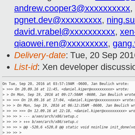
andrew.cooper3@xxxxxxxxxx
,
pgnet.dev@xxxxxxxxx
,
ning.s
david.vrabel@xxxxxxxxxx
,
xen
qiaowei.ren@xxxxxxxxx
,
gang
Delivery-date
: Tue, 20 Sep 20
List-id
: Xen developer discussi
On Tue, Sep 20, 2016 at 03:57:19AM -0600, Jan Beulich wrote:

>
 >>> On 20.09.16 at 11:45, <daniel.kiper@xxxxxxxxxx> wrote:
>
 > On Mon, Sep 19, 2016 at 09:17:50AM -0600, Jan Beulich wrot
>
 >> >>> On 19.09.16 at 17:04, <daniel.kiper@xxxxxxxxxx> wrote
>
 >> > On Mon, Sep 19, 2016 at 06:12:35AM -0600, Jan Beulich w
>
 >> >> >>> On 12.09.16 at 22:18, <daniel.kiper@xxxxxxxxxx> wr
>
 >> >> > --- a/xen/arch/x86/setup.c
>
 >> >> > +++ b/xen/arch/x86/setup.c
>
 >> >> > @@ -520,6 +520,8 @@ static void noinline init_done(v
>
 >> >> >