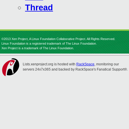
Thread
©2013 Xen Project, A Linux Foundation Collaborative Project. All Rights Reserved.
Linux Foundation is a registered trademark of The Linux Foundation.
Xen Project is a trademark of The Linux Foundation.
Lists.xenproject.org is hosted with
RackSpace
, monitoring our
servers 24x7x365 and backed by RackSpace's Fanatical Support®.