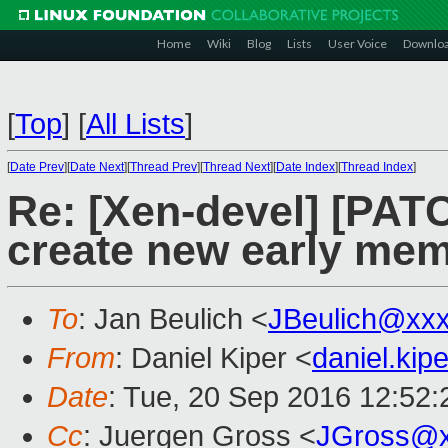
Home
Wiki
Blog
Lists
User Voice
Downlo
[
Top
]
[
All Lists
]
[
Date Prev
][
Date Next
][
Thread Prev
][
Thread Next
][
Date Index
][
Thread Index
]
Re: [Xen-devel] [PATC
create new early mem
To
: Jan Beulich <
JBeulich@xx
From
: Daniel Kiper <
daniel.ki
Date
: Tue, 20 Sep 2016 12:52
Cc
: Juergen Gross <
JGross@x