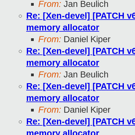
From:
Jan Beulich
Re: [Xen-devel] [PATCH v6 
memory allocator
From:
Daniel Kiper
Re: [Xen-devel] [PATCH v6 
memory allocator
From:
Jan Beulich
Re: [Xen-devel] [PATCH v6 
memory allocator
From:
Daniel Kiper
Re: [Xen-devel] [PATCH v6 
memory allocator