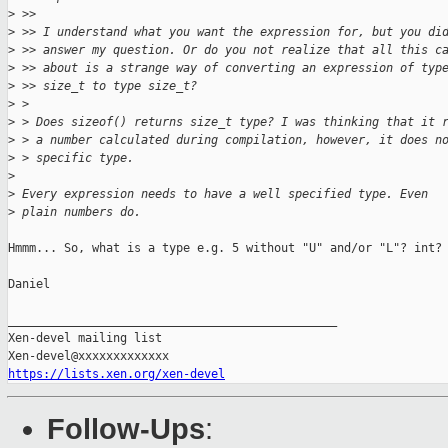
>
 >>
>
 >> I understand what you want the expression for, but you di
>
 >> answer my question. Or do you not realize that all this c
>
 >> about is a strange way of converting an expression of typ
>
 >> size_t to type size_t?
>
 >
>
 > Does sizeof() returns size_t type? I was thinking that it 
>
 > a number calculated during compilation, however, it does n
>
 > specific type.
>
>
 Every expression needs to have a well specified type. Even
>
 plain numbers do.
Hmmm... So, what is a type e.g. 5 without "U" and/or "L"? int?

Daniel

_______________________________________________

Xen-devel mailing list

https://lists.xen.org/xen-devel
Follow-Ups
: