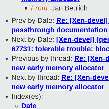
From:
Jan Beulich
Prev by Date:
Re: [Xen-devel
passthrough documentation
Next by Date:
[Xen-devel] [qe
67731: tolerable trouble: bl
Previous by thread:
Re: [Xen-d
new early memory allocator
Next by thread:
Re: [Xen-devel
new early memory allocator
Index(es):
Date