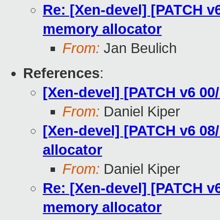
Re: [Xen-devel] [PATCH v6 
memory allocator
From:
Jan Beulich
References
:
[Xen-devel] [PATCH v6 00/
From:
Daniel Kiper
[Xen-devel] [PATCH v6 08/
allocator
From:
Daniel Kiper
Re: [Xen-devel] [PATCH v6 
memory allocator