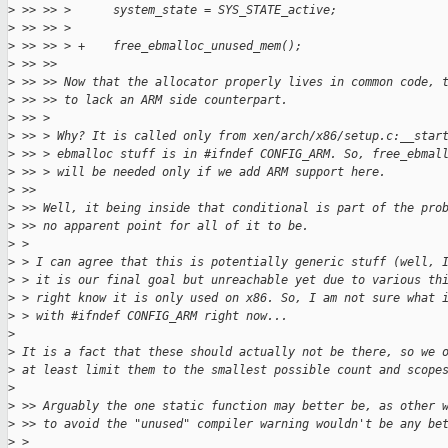
>
 >> >> >      system_state = SYS_STATE_active;
>
 >> >> >
>
 >> >> > +    free_ebmalloc_unused_mem();
>
 >> >>
>
 >> >> Now that the allocator properly lives in common code, 
>
 >> >> to lack an ARM side counterpart.
>
 >> >
>
 >> > Why? It is called only from xen/arch/x86/setup.c:__star
>
 >> > ebmalloc stuff is in #ifndef CONFIG_ARM. So, free_ebmal
>
 >> > will be needed only if we add ARM support here.
>
 >>
>
 >> Well, it being inside that conditional is part of the pro
>
 >> no apparent point for all of it to be.
>
 >
>
 > I can agree that this is potentially generic stuff (well, 
>
 > it is our final goal but unreachable yet due to various th
>
 > right know it is only used on x86. So, I am not sure what 
>
 > with #ifndef CONFIG_ARM right now...
>
>
 It is a fact that these should actually not be there, so we 
>
 at least limit them to the smallest possible count and scope
>
>
 >> Arguably the one static function may better be, as other 
>
 >> to avoid the "unused" compiler warning wouldn't be any be
>
 >