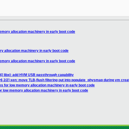
memory allocation machinery in early boot code
ry allocation machinery in early boot code
memory allocation machinery in early boot code
4] libxl: add HVM USB passthrough capability
6 2/2] xen: move TLB-flush filtering out into populate_physmap during vm crea
es for low memory allocation machinery in early boot code
or low memory allocation machinery in early boot code