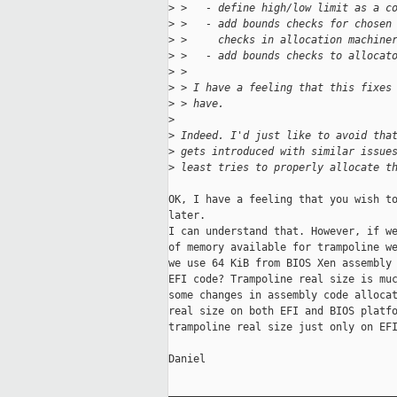
>
 >   - define high/low limit as a c
>
 >   - add bounds checks for chosen
>
 >     checks in allocation machine
>
 >   - add bounds checks to allocat
>
 >
>
 > I have a feeling that this fixes
>
 > have.
>
>
 Indeed. I'd just like to avoid tha
>
 gets introduced with similar issue
>
 least tries to properly allocate t
OK, I have a feeling that you wish to
later.

I can understand that. However, if we
of memory available for trampoline we
we use 64 KiB from BIOS Xen assembly 
EFI code? Trampoline real size is muc
some changes in assembly code allocat
real size on both EFI and BIOS platfo
trampoline real size just only on EFI
Daniel

_____________________________________