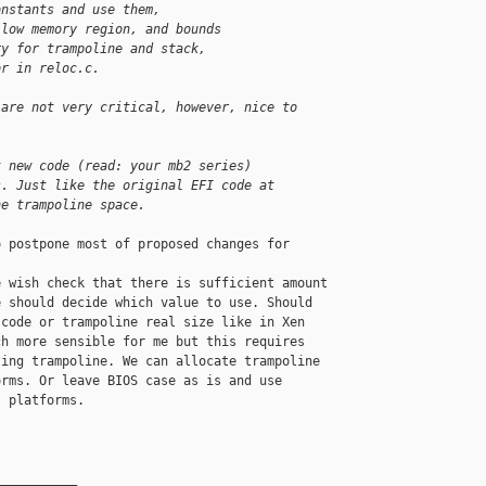
onstants and use them,
 low memory region, and bounds
ry for trampoline and stack,
or in reloc.c.
 are not very critical, however, nice to 
t new code (read: your mb2 series)
s. Just like the original EFI code at
he trampoline space.
 postpone most of proposed changes for 

 wish check that there is sufficient amount

 should decide which value to use. Should

code or trampoline real size like in Xen

h more sensible for me but this requires

ing trampoline. We can allocate trampoline

rms. Or leave BIOS case as is and use

 platforms.

__________
