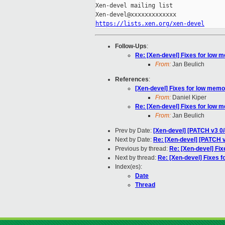
Xen-devel mailing list

https://lists.xen.org/xen-devel
Follow-Ups
:
Re: [Xen-devel] Fixes for low 
From:
Jan Beulich
References
:
[Xen-devel] Fixes for low memo
From:
Daniel Kiper
Re: [Xen-devel] Fixes for low 
From:
Jan Beulich
Prev by Date:
[Xen-devel] [PATCH v3 0/
Next by Date:
Re: [Xen-devel] [PATCH v
Previous by thread:
Re: [Xen-devel] Fix
Next by thread:
Re: [Xen-devel] Fixes f
Index(es):
Date
Thread