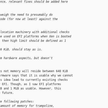
ence, relevant fixes should be added here 
 weigh the need to presumably do
code (for now at least) against the
llocation machinery with additional checks
be used on EFI platforms when Xen is booted
, then high limit should be defined as 1 
56 KiB, should stay as is.
om hardware aspects, but doesn't
.
s not memory will reside between 640 KiB

rmware says that it is usable why we cannot

s idea lead to currently existing checks

 EFI. Though, as I saw EFI platforms

B and 1 MiB as usable. However, this

 future.

re following patches:
 amount of memory for trampoline,