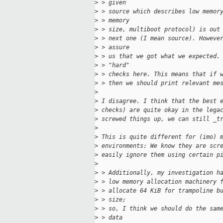
>
 > given
>
 > source which describes low memor
>
 > memory
>
 > size, multiboot protocol) is out
>
 > next one (I mean source). Howeve
>
 > assure
>
 > us that we got what we expected.
>
 > "hard"
>
 > checks here. This means that if 
>
 > then we should print relevant me
>
>
 I disagree. I think that the best 
>
 checks) are quite okay in the lega
>
 screwed things up, we can still _t
>
>
 This is quite different for (imo) 
>
 environments: We know they are scr
>
 easily ignore them using certain p
>
>
 > Additionally, my investigation h
>
 > low memory allocation machinery 
>
 > allocate 64 KiB for trampoline b
>
 > size;
>
 > so, I think we should do the sam
>
 > data