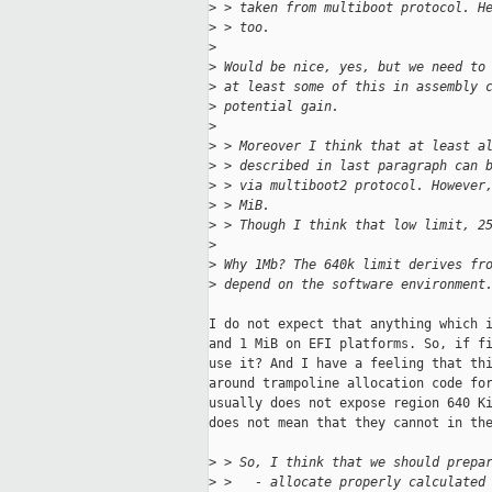
>
 > taken from multiboot protocol. H
>
 > too.
>
>
 Would be nice, yes, but we need to
>
 at least some of this in assembly 
>
 potential gain.
>
>
 > Moreover I think that at least a
>
 > described in last paragraph can 
>
 > via multiboot2 protocol. However
>
 > MiB.
>
 > Though I think that low limit, 2
>
>
 Why 1Mb? The 640k limit derives fr
>
 depend on the software environment
I do not expect that anything which i
and 1 MiB on EFI platforms. So, if fi
use it? And I have a feeling that thi
around trampoline allocation code for
usually does not expose region 640 Ki
does not mean that they cannot in the
>
 > So, I think that we should prepa
>
 >   - allocate properly calculated