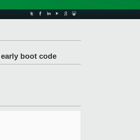
 early boot code