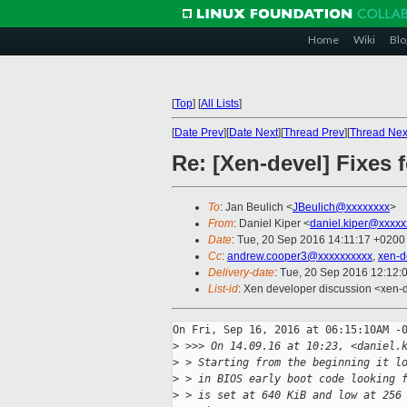
Home
Wiki
Blo
[
Top
]
[
All Lists
]
[
Date Prev
][
Date Next
][
Thread Prev
][
Thread Nex
Re: [Xen-devel] Fixes 
To
: Jan Beulich <
JBeulich@xxxxxxxx
>
From
: Daniel Kiper <
daniel.kiper@xxxxx
Date
: Tue, 20 Sep 2016 14:11:17 +0200
Cc
:
andrew.cooper3@xxxxxxxxxx
,
xen-d
Delivery-date
: Tue, 20 Sep 2016 12:12:
List-id
: Xen developer discussion <xen-d
On Fri, Sep 16, 2016 at 06:15:10AM -0
>
 >>> On 14.09.16 at 10:23, <daniel.
>
 > Starting from the beginning it l
>
 > in BIOS early boot code looking 
>
 > is set at 640 KiB and low at 256