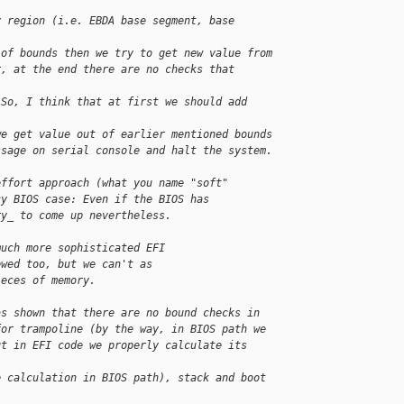
y region (i.e. EBDA base segment, base 
 of bounds then we try to get new value from
r, at the end there are no checks that 
 So, I think that at first we should add 
we get value out of earlier mentioned bounds
ssage on serial console and halt the system.
effort approach (what you name "soft"
cy BIOS case: Even if the BIOS has
ry_ to come up nevertheless.
much more sophisticated EFI
ewed too, but we can't as
ieces of memory.
as shown that there are no bound checks in
for trampoline (by the way, in BIOS path we
ut in EFI code we properly calculate its 
e calculation in BIOS path), stack and boot 