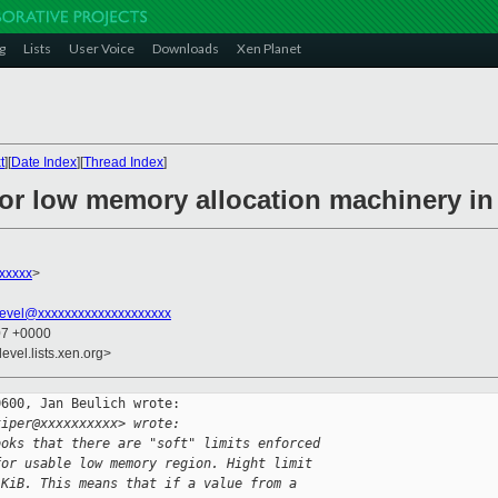
g
Lists
User Voice
Downloads
Xen Planet
t
][
Date Index
][
Thread Index
]
for low memory allocation machinery in
xxxxx
>
evel@xxxxxxxxxxxxxxxxxxxx
07 +0000
evel.lists.xen.org>
600, Jan Beulich wrote:

kiper@xxxxxxxxxx> wrote:
ooks that there are "soft" limits enforced
for usable low memory region. Hight limit
 KiB. This means that if a value from a 