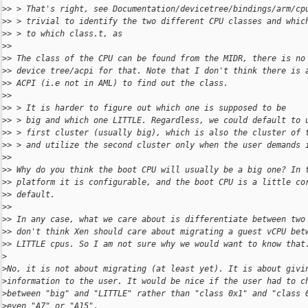
>
> > That's right, see Documentation/devicetree/bindings/arm/cp
>
> > trivial to identify the two different CPU classes and whic
>
> > to which class.t, as
>
> 
>
> The class of the CPU can be found from the MIDR, there is no
>
> device tree/acpi for that. Note that I don't think there is 
>
> ACPI (i.e not in AML) to find out the class.
>
> 
>
> > It is harder to figure out which one is supposed to be
>
> > big and which one LITTLE. Regardless, we could default to 
>
> > first cluster (usually big), which is also the cluster of 
>
> > and utilize the second cluster only when the user demands 
>
> 
>
> Why do you think the boot CPU will usually be a big one? In 
>
> platform it is configurable, and the boot CPU is a little co
>
> default.
>
> 
>
> In any case, what we care about is differentiate between two
>
> don't think Xen should care about migrating a guest vCPU bet
>
> LITTLE cpus. So I am not sure why we would want to know that
>
>
No, it is not about migrating (at least yet). It is about givi
>
information to the user. It would be nice if the user had to c
>
between "big" and "LITTLE" rather than "class 0x1" and "class 
>
even "A7" or "A15".