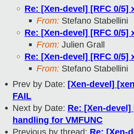
Re: [Xen-devel] [RFC 0/5] 
From:
Stefano Stabellini
Re: [Xen-devel] [RFC 0/5] 
From:
Julien Grall
Re: [Xen-devel] [RFC 0/5] 
From:
Stefano Stabellini
Prev by Date:
[Xen-devel] [xen
FAIL
Next by Date:
Re: [Xen-devel] 
handling for VMFUNC
Previous by thread:
Re: [Xen-d