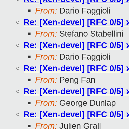
From:
Dario Faggioli
Re: [Xen-devel] [RFC 0/5] 
From:
Stefano Stabellini
Re: [Xen-devel] [RFC 0/5] 
From:
Dario Faggioli
Re: [Xen-devel] [RFC 0/5] 
From:
Peng Fan
Re: [Xen-devel] [RFC 0/5] 
From:
George Dunlap
Re: [Xen-devel] [RFC 0/5] 
From:
Julien Grall