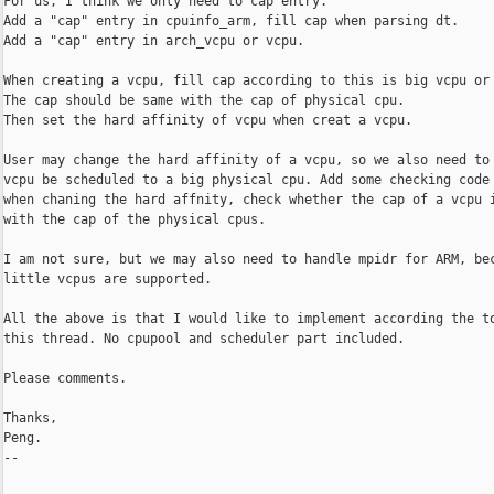
For us, I think we only need to cap entry.

Add a "cap" entry in cpuinfo_arm, fill cap when parsing dt.

Add a "cap" entry in arch_vcpu or vcpu.

When creating a vcpu, fill cap according to this is big vcpu or 
The cap should be same with the cap of physical cpu.

Then set the hard affinity of vcpu when creat a vcpu.

User may change the hard affinity of a vcpu, so we also need to 
vcpu be scheduled to a big physical cpu. Add some checking code 
when chaning the hard affnity, check whether the cap of a vcpu i
with the cap of the physical cpus.

I am not sure, but we may also need to handle mpidr for ARM, bec
little vcpus are supported.

All the above is that I would like to implement according the to
this thread. No cpupool and scheduler part included.

Please comments. 

Thanks,

Peng.

-- 
