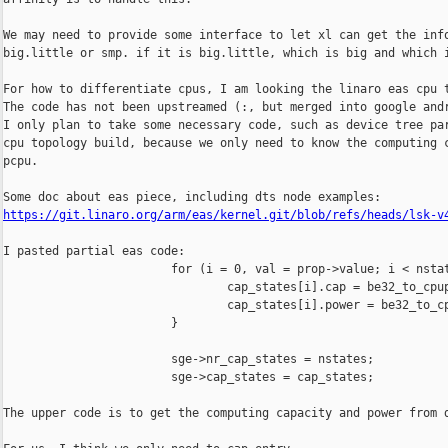
We may need to provide some interface to let xl can get the info
big.little or smp. if it is big.little, which is big and which i
For how to differentiate cpus, I am looking the linaro eas cpu t
The code has not been upstreamed (:, but merged into google andr
I only plan to take some necessary code, such as device tree par
cpu topology build, because we only need to know the computing c
pcpu.

https://git.linaro.org/arm/eas/kernel.git/blob/refs/heads/lsk-v
I pasted partial eas code:

                        for (i = 0, val = prop->value; i < nstat
                                cap_states[i].cap = be32_to_cpup
                                cap_states[i].power = be32_to_cp
                        }

                        sge->nr_cap_states = nstates;

                        sge->cap_states = cap_states;

The upper code is to get the computing capacity and power from d