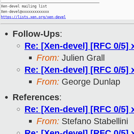
_______________________________________________

Xen-devel mailing list

https://lists.xen.org/xen-devel
Follow-Ups
:
Re: [Xen-devel] [RFC 0/5] 
From:
Julien Grall
Re: [Xen-devel] [RFC 0/5] 
From:
George Dunlap
References
:
Re: [Xen-devel] [RFC 0/5] 
From:
Stefano Stabellini
Re: [Xen-devel] [RFC 0/5] 