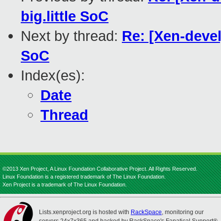
big.little SoC
Next by thread:
Re: [Xen-devel
SoC
Index(es):
Date
Thread
©2013 Xen Project, A Linux Foundation Collaborative Project. All Rights Reserved.
Linux Foundation is a registered trademark of The Linux Foundation.
Xen Project is a trademark of The Linux Foundation.
Lists.xenproject.org is hosted with
RackSpace
, monitoring our