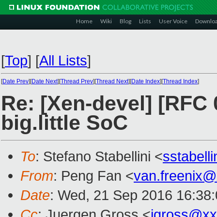
Home
Wiki
Blog
Lists
User Voice
Downlo
[
Top
]
[
All Lists
]
[
Date Prev
][
Date Next
][
Thread Prev
][
Thread Next
][
Date Index
][
Thread Index
]
Re: [Xen-devel] [RFC 
big.little SoC
To
: Stefano Stabellini <
sstabell
From
: Peng Fan <
van.freenix
Date
: Wed, 21 Sep 2016 16:38
Cc
: Juergen Gross <
jgross@xx