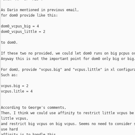
As Dario mentioned in previous email,

for dom0 provide like this:

dom0_vcpus_big = 4

dom0_vcpus_little = 2

to dom0.

If these two no provided, we could let dom0 runs on big pcpus or
Anyway this is not the important point for dom0 only big or big.
For domU, provide "vcpus.big" and "vcpus.little" in xl configura
Such as:

vcpus.big = 2

vcpus.litle = 4

According to George's comments,

Then, I think we could use affinity to restrict little vcpus be 
little vcpus,

and restrict big vcpus on big vcpus. Seems no need to consider s
use hard

affinity is to handle this.
