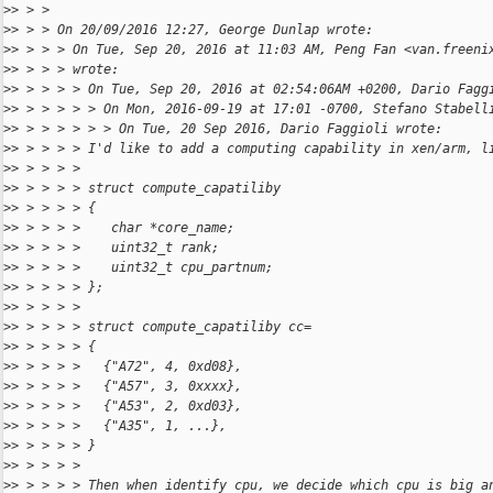
>
> > > 
>
> > > On 20/09/2016 12:27, George Dunlap wrote:
>
> > > > On Tue, Sep 20, 2016 at 11:03 AM, Peng Fan <van.freeni
>
> > > > wrote:
>
> > > > > On Tue, Sep 20, 2016 at 02:54:06AM +0200, Dario Fagg
>
> > > > > > On Mon, 2016-09-19 at 17:01 -0700, Stefano Stabell
>
> > > > > > > On Tue, 20 Sep 2016, Dario Faggioli wrote:
>
> > > > > I'd like to add a computing capability in xen/arm, l
>
> > > > > 
>
> > > > > struct compute_capatiliby
>
> > > > > {
>
> > > > >    char *core_name;
>
> > > > >    uint32_t rank;
>
> > > > >    uint32_t cpu_partnum;
>
> > > > > };
>
> > > > > 
>
> > > > > struct compute_capatiliby cc=
>
> > > > > {
>
> > > > >   {"A72", 4, 0xd08},
>
> > > > >   {"A57", 3, 0xxxx},
>
> > > > >   {"A53", 2, 0xd03},
>
> > > > >   {"A35", 1, ...},
>
> > > > > }
>
> > > > > 
>
> > > > > Then when identify cpu, we decide which cpu is big a