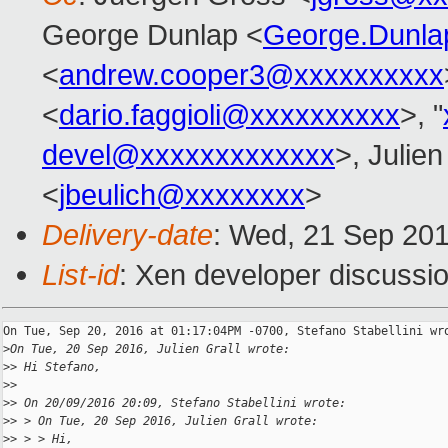
George Dunlap <
George.Dunl
<
andrew.cooper3@xxxxxxxxxx
<
dario.faggioli@xxxxxxxxxx
>, "
devel@xxxxxxxxxxxxx
>, Julien
<
jbeulich@xxxxxxxx
>
Delivery-date
: Wed, 21 Sep 20
List-id
: Xen developer discussio
On Tue, Sep 20, 2016 at 01:17:04PM -0700, Stefano Stabellini wro
>
On Tue, 20 Sep 2016, Julien Grall wrote:
>
> Hi Stefano,
>
> 
>
> On 20/09/2016 20:09, Stefano Stabellini wrote:
>
> > On Tue, 20 Sep 2016, Julien Grall wrote:
>
> > > Hi,