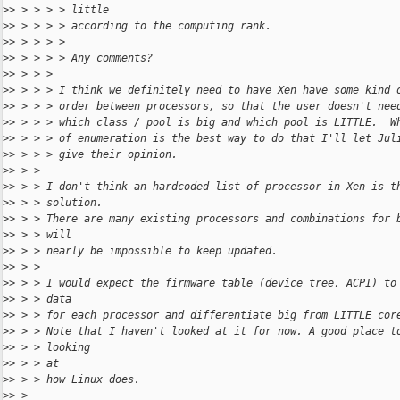
>
> > > > > little
>
> > > > > according to the computing rank.
>
> > > > > 
>
> > > > > Any comments?
>
> > > > 
>
> > > > I think we definitely need to have Xen have some kind 
>
> > > > order between processors, so that the user doesn't nee
>
> > > > which class / pool is big and which pool is LITTLE.  W
>
> > > > of enumeration is the best way to do that I'll let Jul
>
> > > > give their opinion.
>
> > > 
>
> > > I don't think an hardcoded list of processor in Xen is t
>
> > > solution.
>
> > > There are many existing processors and combinations for 
>
> > > will
>
> > > nearly be impossible to keep updated.
>
> > > 
>
> > > I would expect the firmware table (device tree, ACPI) to
>
> > > data
>
> > > for each processor and differentiate big from LITTLE cor
>
> > > Note that I haven't looked at it for now. A good place t
>
> > > looking
>
> > > at
>
> > > how Linux does.
>
> > 