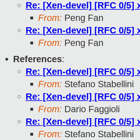
Re: [Xen-devel] [RFC 0/5] 
From:
Peng Fan
Re: [Xen-devel] [RFC 0/5] 
From:
Peng Fan
References
:
Re: [Xen-devel] [RFC 0/5] 
From:
Stefano Stabellini
Re: [Xen-devel] [RFC 0/5] 
From:
Dario Faggioli
Re: [Xen-devel] [RFC 0/5] 
From:
Stefano Stabellini