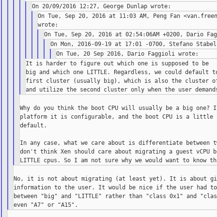
On Tue, Sep 20, 2016 at 11:03 AM, Peng Fan <van.freen
It is harder to figure out which one is supposed to be

big and which one LITTLE. Regardless, we could default to
first cluster (usually big), which is also the cluster of
Why do you think the boot CPU will usually be a big one? I
platform it is configurable, and the boot CPU is a little c
default.

In any case, what we care about is differentiate between t
don't think Xen should care about migrating a guest vCPU b
No, it is not about migrating (at least yet). It is about gi
information to the user. It would be nice if the user had to
between "big" and "LITTLE" rather than "class 0x1" and "clas