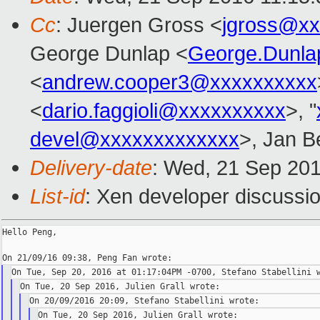
Cc
: Juergen Gross <
jgross@xx
George Dunlap <
George.Dunl
<
andrew.cooper3@xxxxxxxxxx
<
dario.faggioli@xxxxxxxxxx
>, "
devel@xxxxxxxxxxxxx
>, Jan B
Delivery-date
: Wed, 21 Sep 20
List-id
: Xen developer discussio
Hello Peng,
