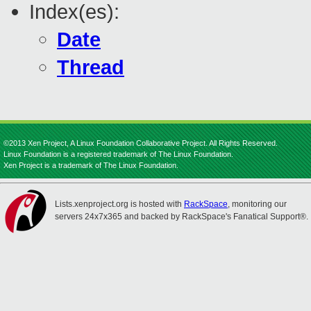
Index(es):
Date
Thread
©2013 Xen Project, A Linux Foundation Collaborative Project. All Rights Reserved.
Linux Foundation is a registered trademark of The Linux Foundation.
Xen Project is a trademark of The Linux Foundation.
Lists.xenproject.org is hosted with
RackSpace
, monitoring our
servers 24x7x365 and backed by RackSpace's Fanatical Support®.