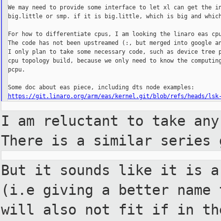
We may need to provide some interface to let xl can get the in
big.little or smp. if it is big.little, which is big and which
For how to differentiate cpus, I am looking the linaro eas cpu
The code has not been upstreamed (:, but merged into google an
I only plan to take some necessary code, such as device tree p
cpu topology build, because we only need to know the computing
pcpu.

https://git.linaro.org/arm/eas/kernel.git/blob/refs/heads/lsk
I am reluctant to take any
There is a
similar series 
But it sounds like it is a
(i.e giving
a better name 
will also not fit if in
th