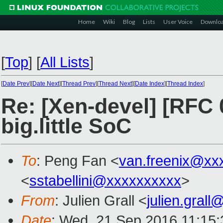
Home
Wiki
Blog
Lists
User Voice
Downlo
[
Top
]
[
All Lists
]
[
Date Prev
][
Date Next
][
Thread Prev
][
Thread Next
][
Date Index
][
Thread Index
]
Re: [Xen-devel] [RFC 
big.little SoC
To
: Peng Fan <
van.freenix@xx
<
sstabellini@xxxxxxxxxx
>
From
: Julien Grall <
julien.gral
Date
: Wed, 21 Sep 2016 11:15