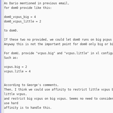
As Dario mentioned in previous email,

for dom0 provide like this:

dom0_vcpus_big = 4

dom0_vcpus_little = 2

to dom0.

If these two no provided, we could let dom0 runs on big pcpus 
Anyway this is not the important point for dom0 only big or bi
For domU, provide "vcpus.big" and "vcpus.little" in xl configu
Such as:

vcpus.big = 2

vcpus.litle = 4

According to George's comments,

Then, I think we could use affinity to restrict little vcpus b
little vcpus,

and restrict big vcpus on big vcpus. Seems no need to consider
use hard

affinity is to handle this.
