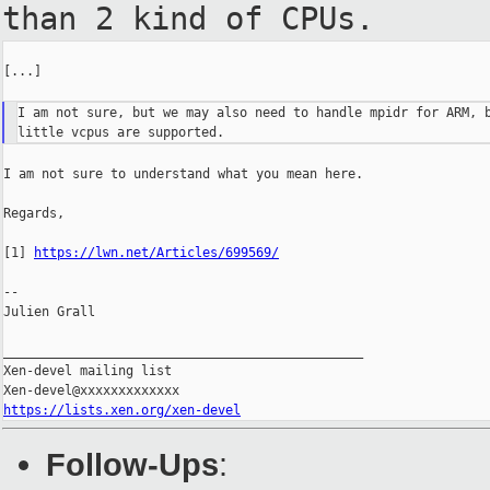
than 2 kind of CPUs.
[...]

I am not sure, but we may also need to handle mpidr for ARM, b
I am not sure to understand what you mean here.

Regards,

[1] 
https://lwn.net/Articles/699569/
--

Julien Grall

_______________________________________________

Xen-devel mailing list

https://lists.xen.org/xen-devel
Follow-Ups
: