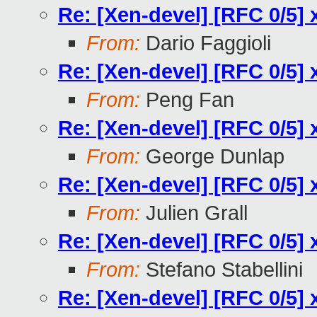
Re: [Xen-devel] [RFC 0/5] 
From:
Dario Faggioli
Re: [Xen-devel] [RFC 0/5] 
From:
Peng Fan
Re: [Xen-devel] [RFC 0/5] 
From:
George Dunlap
Re: [Xen-devel] [RFC 0/5] 
From:
Julien Grall
Re: [Xen-devel] [RFC 0/5] 
From:
Stefano Stabellini
Re: [Xen-devel] [RFC 0/5] 