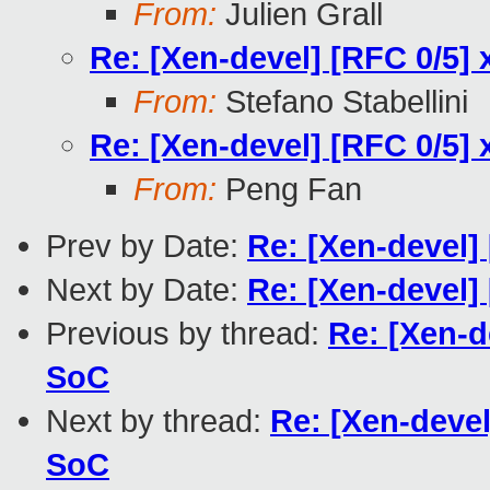
From:
Julien Grall
Re: [Xen-devel] [RFC 0/5] 
From:
Stefano Stabellini
Re: [Xen-devel] [RFC 0/5] 
From:
Peng Fan
Prev by Date:
Re: [Xen-devel] 
Next by Date:
Re: [Xen-devel] 
Previous by thread:
Re: [Xen-d
SoC
Next by thread:
Re: [Xen-devel
SoC