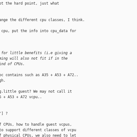
t the hard point, just what

nge the different cpu classes, I think.

cpu, put the info into cpu_data for 

 for little benefits (i.e giving a
ming will also not fit if in the
ind of CPUs.
c contains such as A35 + A53 + A72..

h.

.little guest? We may not call it

 + A53 + A72 vcpu..

] ?

 CPUs, how to handle guest vcpus,

o support different classes of vcpu

 physical CPUs, we also need to let
