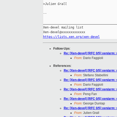
>
Julien Grall
-- 

_________________________________________
Xen-devel mailing list

https://lists.xen.org/xen-devel
Follow-Ups
:
Re: [Xen-devel] [RFC 0/5] xen/arm: s
From:
Dario Faggioli
References
:
Re: [Xen-devel] [RFC 0/5] xen/arm: s
From:
Stefano Stabellini
Re: [Xen-devel] [RFC 0/5] xen/arm: s
From:
Dario Faggioli
Re: [Xen-devel] [RFC 0/5] xen/arm: s
From:
Peng Fan
Re: [Xen-devel] [RFC 0/5] xen/arm: s
From:
George Dunlap
Re: [Xen-devel] [RFC 0/5] xen/arm: s
From:
Julien Grall