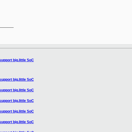
______

upport big.little SoC
upport big.little SoC
upport big.little SoC
upport big.little SoC
upport big.little SoC
upport big.little SoC