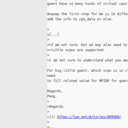
guest have so many kinds of virtual cpus?
Anyway the first step for me is to differ
add the info to cpu_data or else.

>
>
[...]
>
>
>I am not sure, but we may also need to
>
>little vcpus are supported.
>
>
I am not sure to understand what you me
For big.little guest, which vcpu is in cl
need

to fill related value for MPIDR for guest
Regards,

Peng.

>
>
Regards,
>
>
[1] 
https://lwn.net/Articles/699569/
>
>
-- 