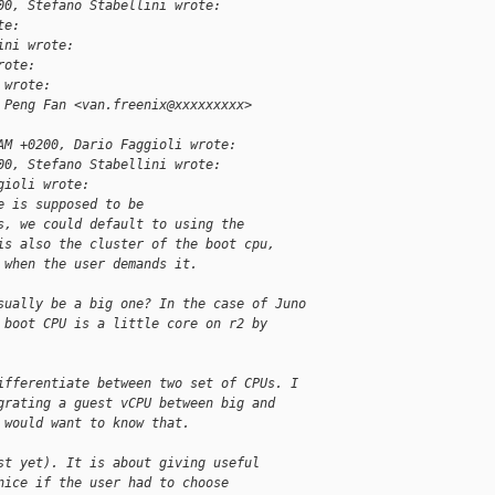
00, Stefano Stabellini wrote:
te:
ini wrote:
rote:
 wrote:
 Peng Fan <van.freenix@xxxxxxxxx>
AM +0200, Dario Faggioli wrote:
00, Stefano Stabellini wrote:
gioli wrote:
e is supposed to be
s, we could default to using the
is also the cluster of the boot cpu,
 when the user demands it.
sually be a big one? In the case of Juno
 boot CPU is a little core on r2 by
ifferentiate between two set of CPUs. I
grating a guest vCPU between big and
 would want to know that.
st yet). It is about giving useful
nice if the user had to choose