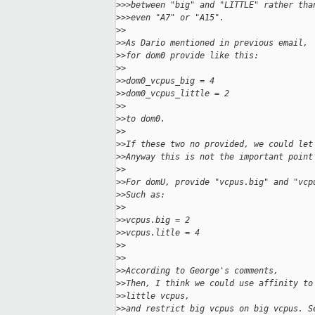
>
>>between "big" and "LITTLE" rather tha
>
>>even "A7" or "A15".
>
>
>
>As Dario mentioned in previous email,
>
>for dom0 provide like this:
>
>
>
>dom0_vcpus_big = 4
>
>dom0_vcpus_little = 2
>
>
>
>to dom0.
>
>
>
>If these two no provided, we could let
>
>Anyway this is not the important point
>
>
>
>For domU, provide "vcpus.big" and "vcp
>
>Such as:
>
>
>
>vcpus.big = 2
>
>vcpus.litle = 4
>
>
>
>
>
>According to George's comments,
>
>Then, I think we could use affinity to
>
>little vcpus,
>
>and restrict big vcpus on big vcpus. S