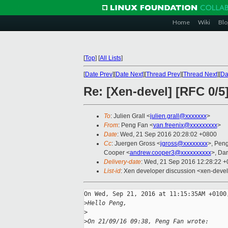
Home
Wiki
Blo
[
Top
]
[
All Lists
]
[
Date Prev
][
Date Next
][
Thread Prev
][
Thread Next
][
Da
Re: [Xen-devel] [RFC 0/5]
To
: Julien Grall <
julien.grall@xxxxxxx
>
From
: Peng Fan <
van.freenix@xxxxxxxxx
>
Date
: Wed, 21 Sep 2016 20:28:02 +0800
Cc
: Juergen Gross <
jgross@xxxxxxxx
>, Pen
Cooper <
andrew.cooper3@xxxxxxxxxx
>, Dar
Delivery-date
: Wed, 21 Sep 2016 12:28:22 
List-id
: Xen developer discussion <xen-devel.
On Wed, Sep 21, 2016 at 11:15:35AM +0100,
>
Hello Peng,
>
>
On 21/09/16 09:38, Peng Fan wrote: