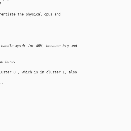


entiate the physical cpus and

 handle mpidr for ARM, because big and 
an here.
uster 0 , which is in cluster 1, also 

.
