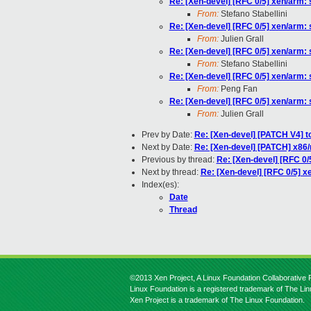
Re: [Xen-devel] [RFC 0/5] xen/arm: s
From:
Stefano Stabellini
Re: [Xen-devel] [RFC 0/5] xen/arm: s
From:
Julien Grall
Re: [Xen-devel] [RFC 0/5] xen/arm: s
From:
Stefano Stabellini
Re: [Xen-devel] [RFC 0/5] xen/arm: s
From:
Peng Fan
Re: [Xen-devel] [RFC 0/5] xen/arm: s
From:
Julien Grall
Prev by Date:
Re: [Xen-devel] [PATCH V4] 
Next by Date:
Re: [Xen-devel] [PATCH] x86
Previous by thread:
Re: [Xen-devel] [RFC 0/5
Next by thread:
Re: [Xen-devel] [RFC 0/5] xe
Index(es):
Date
Thread
©2013 Xen Project, A Linux Foundation Collaborative P
Linux Foundation is a registered trademark of The Li
Xen Project is a trademark of The Linux Foundation.