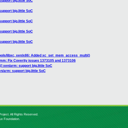
upport big.little SoC
upport big.little SoC
upport big.little SoC
upport big.little SoC
upport big.little SoC
tools/libxc, xen/x86: Added xc_set_mem_access_multi()
/mm: Fix Coverity issues 1373105 and 1373106
] xen/arm: support big.little SoC
n/arm: support big.little SoC
roject. All Rights Reserved.
nux Foundation.