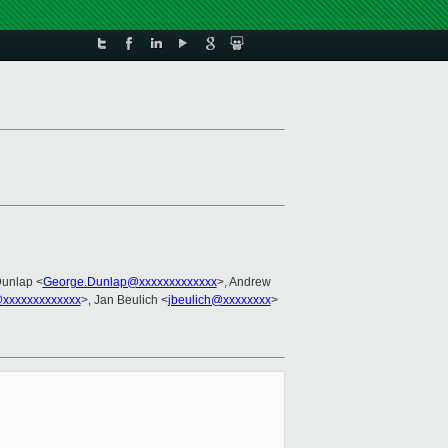
Dunlap <
George.Dunlap@xxxxxxxxxxxxx
>, Andrew
xxxxxxxxxxxxx
>, Jan Beulich <
jbeulich@xxxxxxxx
>