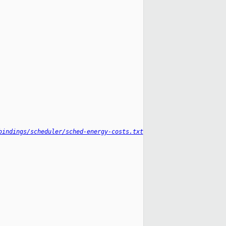
bindings/scheduler/sched-energy-costs.txt