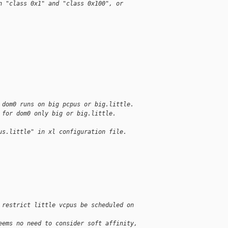
n "class 0x1" and "class 0x100", or
 dom0 runs on big pcpus or big.little.
 for dom0 only big or big.little.
us.little" in xl configuration file.
 restrict little vcpus be scheduled on 
eems no need to consider soft affinity, 