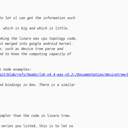
to let xl can get the information such 
, which is big and which is little.
oking the linaro eas cpu topology code,
ut merged into google android kernel.
e, such as device tree parse and
ed to know the computing capacity of 
s node examples:
git/blob/refs/heads/lsk-v4.4-eas-v5.2:/Documentation/devicetree/
ed bindings in Xen. There is a similar
mpler than the code in linaro tree.

series you listed, this is to let us
