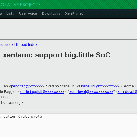
g
Lists
User Voice
Downloads
Xen Planet
te Index
][
Thread Index
]
 xen/arm: support big.little SoC
g Fan <
peng.fan@xxxxxxx
>, Stefano Stabellini <
sstabellini@xxxxxxxxxx
>, George 
io Faggioli <
dario.faggioli@xxxxxxxxxx
>, "
xen-devel@xxxxxxxxxxxxx
" <
xen-devel@
+0000
lists.xen.org>
 Julien Grall wrote:
