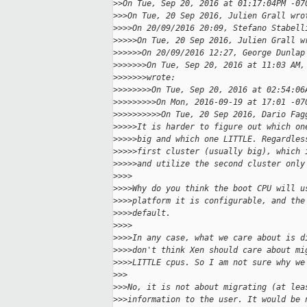
>
>On Tue, Sep 20, 2016 at 01:17:04PM -07
>
>>On Tue, 20 Sep 2016, Julien Grall wro
>
>>>On 20/09/2016 20:09, Stefano Stabell
>
>>>>On Tue, 20 Sep 2016, Julien Grall w
>
>>>>>On 20/09/2016 12:27, George Dunlap
>
>>>>>>On Tue, Sep 20, 2016 at 11:03 AM,
>
>>>>>>wrote:
>
>>>>>>>On Tue, Sep 20, 2016 at 02:54:06
>
>>>>>>>>On Mon, 2016-09-19 at 17:01 -07
>
>>>>>>>>>On Tue, 20 Sep 2016, Dario Fag
>
>>>>It is harder to figure out which on
>
>>>>big and which one LITTLE. Regardles
>
>>>>first cluster (usually big), which 
>
>>>>and utilize the second cluster only
>
>>>
>
>>>Why do you think the boot CPU will u
>
>>>platform it is configurable, and the
>
>>>default.
>
>>>
>
>>>In any case, what we care about is d
>
>>>don't think Xen should care about mi
>
>>>LITTLE cpus. So I am not sure why we
>
>>
>
>>No, it is not about migrating (at lea
>
>>information to the user. It would be 