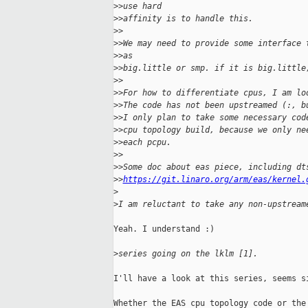
>
>use hard
>
>affinity is to handle this.
>
>
>
>We may need to provide some interface 
>
>as
>
>big.little or smp. if it is big.little
>
>
>
>For how to differentiate cpus, I am lo
>
>The code has not been upstreamed (:, b
>
>I only plan to take some necessary cod
>
>cpu topology build, because we only ne
>
>each pcpu.
>
>
>
>Some doc about eas piece, including dt
>
>
https://git.linaro.org/arm/eas/kernel.
>
>
I am reluctant to take any non-upstream
Yeah. I understand :)

>
series going on the lklm [1].
I'll have a look at this series, seems si
Whether the EAS cpu topology code or the 