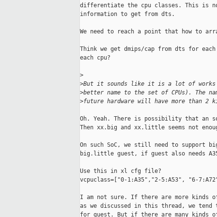
differentiate the cpu classes. This is no
information to get from dts.

We need to reach a point that how to arra
Think we get dmips/cap from dts for each 
each cpu?

>
>
But it sounds like it is a lot of works
>
better name to the set of CPUs). The na
>
future hardware will have more than 2 k
Oh. Yeah. There is possibility that an so
Then xx.big and xx.little seems not enoug
On such SoC, we still need to support big
big.little guest, if guest also needs A35
Use this in xl cfg file?

vcpuclass=["0-1:A35","2-5:A53", "6-7:A72"
I am not sure. If there are more kinds of
as we discussed in this thread, we tend t
for guest. But if there are many kinds of