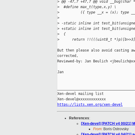
>
 @@ -47,7 +47,7 @@ void __bug(char 
>
  #define max_t(type,x,y) \
>
          ({ type __x = (x); type _
>
>
 -static inline int test_bit(unsign
>
 +static inline int test_bit(unsign
>
  {
>
      return !!(((uint8_t *)p)[b>>3
But then please also avoid casting aw
corrected,

Reviewed-by: Jan Beulich <jbeulich@xx
Jan

_____________________________________
Xen-devel mailing list

https://lists.xen.org/xen-devel
References
:
[Xen-devel] [PATCH v4 00/21] M
From:
Boris Ostrovsky
[Xen-devel] [PATCH v4 04/21] 