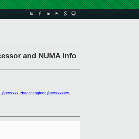
ocessor and NUMA info
all@xxxxxxx
,
zhaoshenglong@xxxxxxxxxx
,