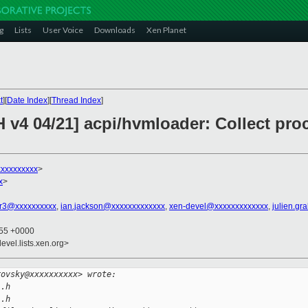
g
Lists
User Voice
Downloads
Xen Planet
t
][
Date Index
][
Thread Index
]
H v4 04/21] acpi/hvmloader: Collect pr
xxxxxxxxxx
>
x
>
r3@xxxxxxxxxx
,
ian.jackson@xxxxxxxxxxxxx
,
xen-devel@xxxxxxxxxxxxx
,
julien.gr
:55 +0000
evel.lists.xen.org>
rovsky@xxxxxxxxxx> wrote:
l.h
l.h