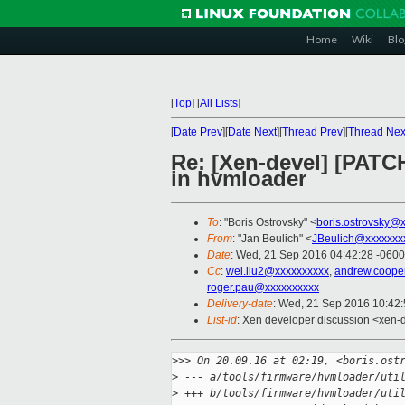
Home
Wiki
Blo
[
Top
]
[
All Lists
]
[
Date Prev
][
Date Next
][
Thread Prev
][
Thread Nex
Re: [Xen-devel] [PATC
in hvmloader
To
: "Boris Ostrovsky" <
boris.ostrovsky@
From
: "Jan Beulich" <
JBeulich@xxxxxxx
Date
: Wed, 21 Sep 2016 04:42:28 -0600
Cc
:
wei.liu2@xxxxxxxxxx
,
andrew.coope
roger.pau@xxxxxxxxxx
Delivery-date
: Wed, 21 Sep 2016 10:42
List-id
: Xen developer discussion <xen-d
>
>> On 20.09.16 at 02:19, <boris.ost
>
 --- a/tools/firmware/hvmloader/uti
>
 +++ b/tools/firmware/hvmloader/uti