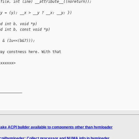
*file, int line) __attribute__((noreturn));
_y = (y); __x > __y ? __x: __y; })
ed int b, void *p)
ed int b, const void *p)
] & (1u<<(b&7)));
ay constness here. With that

xxxxxx>

__________

ake ACPI builder available to components other than hvmloader
acpi/hvmloader: Collect processor and NUMA info in hvmloader