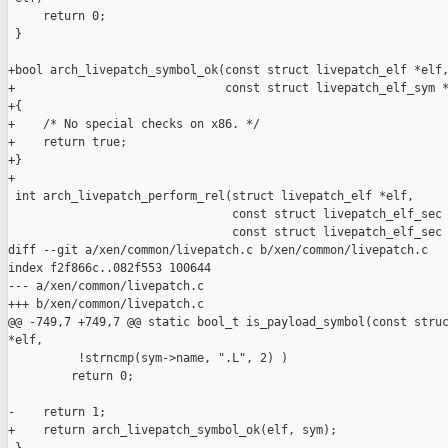
     return 0;

 }

+bool arch_livepatch_symbol_ok(const struct livepatch_elf *elf,
+                              const struct livepatch_elf_sym *
+{

+    /* No special checks on x86. */

+    return true;

+}

+

 int arch_livepatch_perform_rel(struct livepatch_elf *elf,

                                const struct livepatch_elf_sec 
                                const struct livepatch_elf_sec 
diff --git a/xen/common/livepatch.c b/xen/common/livepatch.c

index f2f866c..082f553 100644

--- a/xen/common/livepatch.c

+++ b/xen/common/livepatch.c

@@ -749,7 +749,7 @@ static bool_t is_payload_symbol(const struc
*elf,

          !strncmp(sym->name, ".L", 2) )

         return 0;

-    return 1;

+    return arch_livepatch_symbol_ok(elf, sym);
