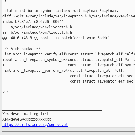
 }

 static int build_symbol_table(struct payload *payload,

diff --git a/xen/include/xen/livepatch.h b/xen/include/xen/live
index b7b84e7..e8c67d6 100644

--- a/xen/include/xen/livepatch.h

+++ b/xen/include/xen/livepatch.h

@@ -48,6 +48,8 @@ bool_t is_patch(const void *addr);

 /* Arch hooks. */

 int arch_livepatch_verify_elf(const struct livepatch_elf *elf)
+bool arch_livepatch_symbol_ok(const struct livepatch_elf *elf,
+                              const struct livepatch_elf_sym *
 int arch_livepatch_perform_rel(struct livepatch_elf *elf,

                                const struct livepatch_elf_sec 
                                const struct livepatch_elf_sec 
-- 

2.4.11

_______________________________________________

Xen-devel mailing list

https://lists.xen.org/xen-devel