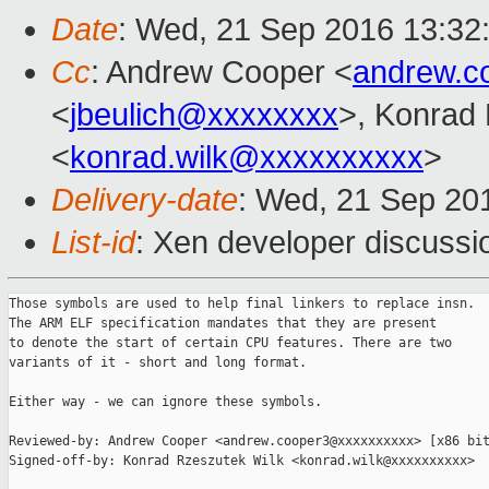
Date
: Wed, 21 Sep 2016 13:32
Cc
: Andrew Cooper <
andrew.c
<
jbeulich@xxxxxxxx
>, Konrad
<
konrad.wilk@xxxxxxxxxx
>
Delivery-date
: Wed, 21 Sep 20
List-id
: Xen developer discussi
Those symbols are used to help final linkers to replace insn.

The ARM ELF specification mandates that they are present

to denote the start of certain CPU features. There are two

variants of it - short and long format.

Either way - we can ignore these symbols.

Reviewed-by: Andrew Cooper <andrew.cooper3@xxxxxxxxxx> [x86 bit
Signed-off-by: Konrad Rzeszutek Wilk <konrad.wilk@xxxxxxxxxx>
