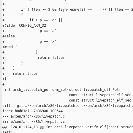
+

+        if ( (len >= 3 && (sym->name[2] == '.' )) || (len == 2
+        {

+            if ( p == 'd' ||

+#ifdef CONFIG_ARM_32

+                 p == 'a'

+#else

+                 p == 'x'

+#endif

+               )

+                return false;

+        }

+    }

+    return true;

+}

+

 int arch_livepatch_perform_rel(struct livepatch_elf *elf,

                                const struct livepatch_elf_sec 
                                const struct livepatch_elf_sec 
diff --git a/xen/arch/x86/livepatch.c b/xen/arch/x86/livepatch.
index b0d81d7..7a369a0 100644

--- a/xen/arch/x86/livepatch.c

+++ b/xen/arch/x86/livepatch.c

@@ -124,6 +124,13 @@ int arch_livepatch_verify_elf(const struct
*elf)
