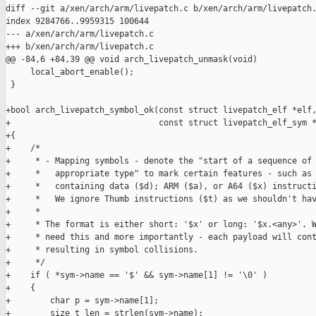
diff --git a/xen/arch/arm/livepatch.c b/xen/arch/arm/livepatch.
index 9284766..9959315 100644

--- a/xen/arch/arm/livepatch.c

+++ b/xen/arch/arm/livepatch.c

@@ -84,6 +84,39 @@ void arch_livepatch_unmask(void)

     local_abort_enable();

 }

+bool arch_livepatch_symbol_ok(const struct livepatch_elf *elf,
+                              const struct livepatch_elf_sym *
+{

+    /*

+     * - Mapping symbols - denote the "start of a sequence of 
+     *   appropriate type" to mark certain features - such as 
+     *   containing data ($d); ARM ($a), or A64 ($x) instructi
+     *   We ignore Thumb instructions ($t) as we shouldn't hav
+     *

+     * The format is either short: '$x' or long: '$x.<any>'. W
+     * need this and more importantly - each payload will cont
+     * resulting in symbol collisions.

+     */

+    if ( *sym->name == '$' && sym->name[1] != '\0' )

+    {

+        char p = sym->name[1];

+        size_t len = strlen(sym->name);
