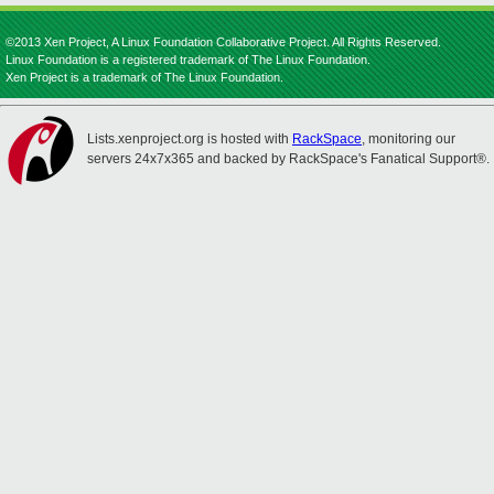
©2013 Xen Project, A Linux Foundation Collaborative Project. All Rights Reserved.
Linux Foundation is a registered trademark of The Linux Foundation.
Xen Project is a trademark of The Linux Foundation.
Lists.xenproject.org is hosted with
RackSpace
, monitoring our
servers 24x7x365 and backed by RackSpace's Fanatical Support®.