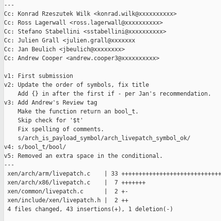
---

Cc: Konrad Rzeszutek Wilk <konrad.wilk@xxxxxxxxxx>

Cc: Ross Lagerwall <ross.lagerwall@xxxxxxxxxx>

Cc: Stefano Stabellini <sstabellini@xxxxxxxxxx>

Cc: Julien Grall <julien.grall@xxxxxxx

Cc: Jan Beulich <jbeulich@xxxxxxxx>

Cc: Andrew Cooper <andrew.cooper3@xxxxxxxxxx>

v1: First submission

v2: Update the order of symbols, fix title

    Add {} in after the first if - per Jan's recommendation.

v3: Add Andrew's Review tag

    Make the function return an bool_t.

    Skip check for '$t'

    Fix spelling of comments.

    s/arch_is_payload_symbol/arch_livepatch_symbol_ok/

v4: s/bool_t/bool/

v5: Removed an extra space in the conditional.

---

 xen/arch/arm/livepatch.c    | 33 +++++++++++++++++++++++++++++
 xen/arch/x86/livepatch.c    |  7 +++++++

 xen/common/livepatch.c      |  2 +-

 xen/include/xen/livepatch.h |  2 ++

 4 files changed, 43 insertions(+), 1 deletion(-)
