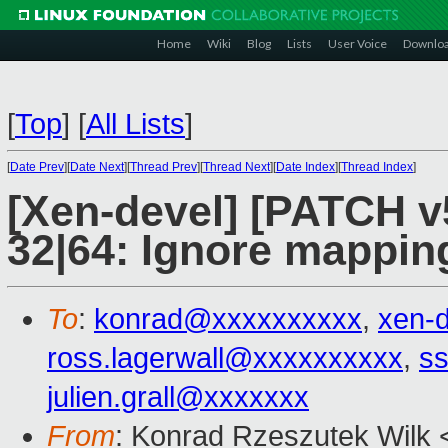
Home
Wiki
Blog
Lists
User Voice
Downlo
[
Top
]
[
All Lists
]
[
Date Prev
][
Date Next
][
Thread Prev
][
Thread Next
][
Date Index
][
Thread Index
]
[Xen-devel] [PATCH v
32|64: Ignore mapping
To
:
konrad@xxxxxxxxxx
,
xen-
ross.lagerwall@xxxxxxxxxx
,
ss
julien.grall@xxxxxxx
From
: Konrad Rzeszutek Wilk 