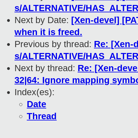
s/ALTERNATIVE/HAS_ALTER
Next by Date:
[Xen-devel] [P
when it is freed.
Previous by thread:
Re: [Xen-
s/ALTERNATIVE/HAS_ALTER
Next by thread:
Re: [Xen-deve
32|64: Ignore mapping symbol
Index(es):
Date
Thread