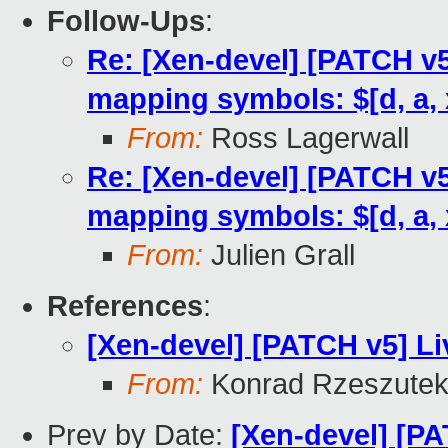
Follow-Ups
:
Re: [Xen-devel] [PATCH v5
mapping symbols: $[d, a, 
From:
Ross Lagerwall
Re: [Xen-devel] [PATCH v5
mapping symbols: $[d, a, 
From:
Julien Grall
References
:
[Xen-devel] [PATCH v5] Li
From:
Konrad Rzeszutek
Prev by Date:
[Xen-devel] [PA