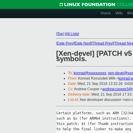
Home
Wiki
Blo
[
Top
]
[
All Lists
]
[
Date Prev
][
Date Next
][
Thread Prev
][
Thread Nex
[Xen-devel] [PATCH v5
symbols.
To
:
konrad@xxxxxxxxxx
,
xen-devel@xxx
From
: Konrad Rzeszutek Wilk <
konrad.w
Date
: Wed, 21 Sep 2016 13:32:26 -0400
Cc
: Andrew Cooper <
andrew.cooper3@x
Delivery-date
: Wed, 21 Sep 2016 17:33
List-id
: Xen developer discussion <xen-d
Certain platforms, such as ARM [32|64
such as $x (for ARM64 instructions), 
this patch: $t (for Thumb instruction
to help the final linker to make any 