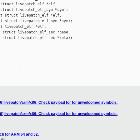
struct livepatch_elf *elf,

struct livepatch_elf_sym *sym);

t struct livepatch_elf *elf,

t struct livepatch_elf_sym *sym);

t livepatch_elf *elf,

 struct livepatch_elf_sec *base,

 struct livepatch_elf_sec *rela);

__________

16] livepatch/arm/x86: Check payload for for unwelcomed symbols.
16] livepatch/arm/x86: Check payload for for unwelcomed symbols.
ch for ARM 64 and 32.