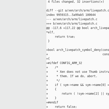
 4 files changed, 32 insertions(+)

diff --git a/xen/arch/arm/livepatch.c
index 9959315..5a99ab5 100644

--- a/xen/arch/arm/livepatch.c

+++ b/xen/arch/arm/livepatch.c

@@ -117,6 +117,22 @@ bool arch_livepa
*elf,

     return true;

 }

+bool arch_livepatch_symbol_deny(cons
+                                cons
+{

+#ifdef CONFIG_ARM_32

+    /*

+     * Xen does not use Thumb instru
+     * them. If we do, abort.

+     */

+    if ( sym->name && sym->name[0] =
+    {

+        return ( !sym->name[2] || sy
+    }

+#endif

+    return false;
