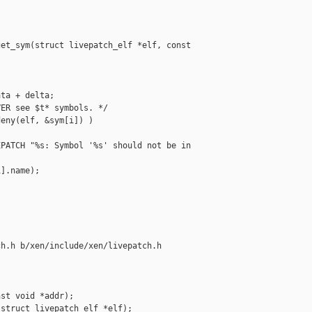
et_sym(struct livepatch_elf *elf, const 

ta + delta;

ER see $t* symbols. */

eny(elf, &sym[i]) )

PATCH "%s: Symbol '%s' should not be in 

].name);

h.h b/xen/include/xen/livepatch.h

st void *addr);

struct livepatch_elf *elf);
