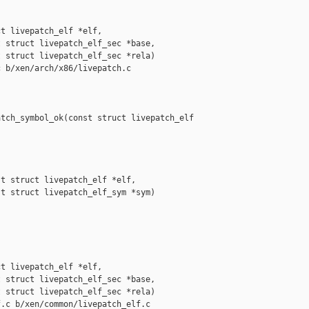
t livepatch_elf *elf,

 struct livepatch_elf_sec *base,

 struct livepatch_elf_sec *rela)

 b/xen/arch/x86/livepatch.c

tch_symbol_ok(const struct livepatch_elf 

t struct livepatch_elf *elf,

t struct livepatch_elf_sym *sym)

t livepatch_elf *elf,

 struct livepatch_elf_sec *base,

 struct livepatch_elf_sec *rela)

.c b/xen/common/livepatch_elf.c
