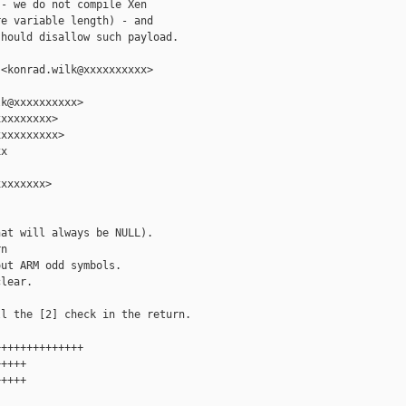
- we do not compile Xen

e variable length) - and

hould disallow such payload.

<konrad.wilk@xxxxxxxxxx>

k@xxxxxxxxxx>

xxxxxxxx>

xxxxxxxxx>

x

xxxxxxx>

at will always be NULL).

n

ut ARM odd symbols.

lear.

l the [2] check in the return.

+++++++++++++

++++

++++
