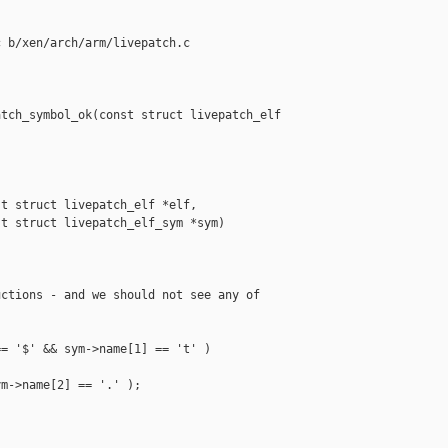
 b/xen/arch/arm/livepatch.c

tch_symbol_ok(const struct livepatch_elf 

t struct livepatch_elf *elf,

t struct livepatch_elf_sym *sym)

ctions - and we should not see any of

= '$' && sym->name[1] == 't' )

m->name[2] == '.' );
