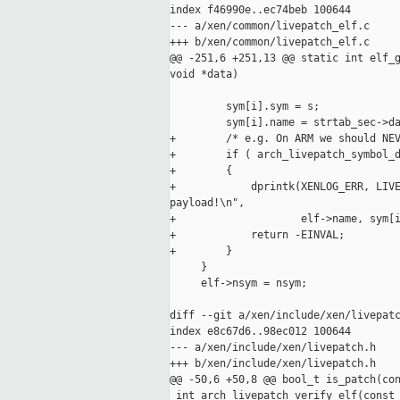
index f46990e..ec74beb 100644

--- a/xen/common/livepatch_elf.c

+++ b/xen/common/livepatch_elf.c

@@ -251,6 +251,13 @@ static int elf_g
void *data)

         sym[i].sym = s;

         sym[i].name = strtab_sec->da
+        /* e.g. On ARM we should NEV
+        if ( arch_livepatch_symbol_d
+        {

+            dprintk(XENLOG_ERR, LIVE
payload!\n",

+                    elf->name, sym[i
+            return -EINVAL;

+        }

     }

     elf->nsym = nsym;

diff --git a/xen/include/xen/livepatc
index e8c67d6..98ec012 100644

--- a/xen/include/xen/livepatch.h

+++ b/xen/include/xen/livepatch.h

@@ -50,6 +50,8 @@ bool_t is_patch(con
 int arch_livepatch_verify_elf(const 