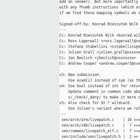
add an veneer). But more importantly 
with any Thumb instructions (which ar
if we find these mapping symbols we s
Signed-off-by: Konrad Rzeszutek Wilk 
---

Cc: Konrad Rzeszutek Wilk <konrad.wil
Cc: Ross Lagerwall <ross.lagerwall@xx
Cc: Stefano Stabellini <sstabellini@x
Cc: Julien Grall <julien.grall@xxxxxx
Cc: Jan Beulich <jbeulich@xxxxxxxx>

Cc: Andrew Cooper <andrew.cooper3@xxx
v3: New submission.

    Use &sym[i] instead of sym (as th
v4: Use bool instead of int for retur
    Update comment in common code abo
    s/_check/_deny/ to make it more c
v5: Also check for $t.* wildcard.

    Use Julien's variant where we rol
---

 xen/arch/arm/livepatch.c    | 16 +++
 xen/arch/x86/livepatch.c    |  7 +++
 xen/common/livepatch_elf.c  |  7 +++
 xen/include/xen/livepatch.h |  2 ++
