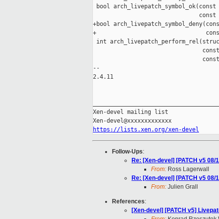
 bool arch_livepatch_symbol_ok(const 
                               const 
+bool arch_livepatch_symbol_deny(cons
+                                cons
 int arch_livepatch_perform_rel(struc
                                const
                                const
-- 

2.4.11

_____________________________________
Xen-devel mailing list

https://lists.xen.org/xen-devel
Follow-Ups
:
Re: [Xen-devel] [PATCH v5 08/
From:
Ross Lagerwall
Re: [Xen-devel] [PATCH v5 08/
From:
Julien Grall
References
:
[Xen-devel] [PATCH v5] Livepat