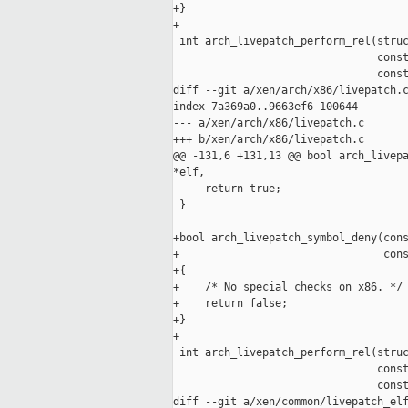
+}

+

 int arch_livepatch_perform_rel(struc
                                const
                                const
diff --git a/xen/arch/x86/livepatch.c
index 7a369a0..9663ef6 100644

--- a/xen/arch/x86/livepatch.c

+++ b/xen/arch/x86/livepatch.c

@@ -131,6 +131,13 @@ bool arch_livepa
*elf,

     return true;

 }

+bool arch_livepatch_symbol_deny(cons
+                                cons
+{

+    /* No special checks on x86. */

+    return false;

+}

+

 int arch_livepatch_perform_rel(struc
                                const
                                const
diff --git a/xen/common/livepatch_elf