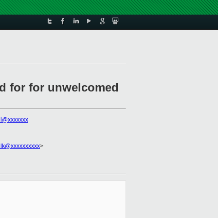
ad for for unwelcomed
all@xxxxxxx
ilk@xxxxxxxxxx
>