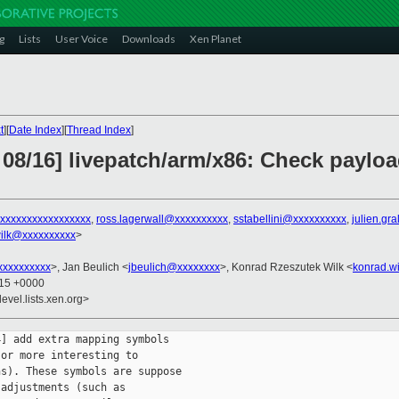
g
Lists
User Voice
Downloads
Xen Planet
t
][
Date Index
][
Thread Index
]
 08/16] livepatch/arm/x86: Check paylo
xxxxxxxxxxxxxxxxx
,
ross.lagerwall@xxxxxxxxxx
,
sstabellini@xxxxxxxxxx
,
julien.gr
ilk@xxxxxxxxxx
>
xxxxxxxxx
>, Jan Beulich <
jbeulich@xxxxxxxx
>, Konrad Rzeszutek Wilk <
konrad.w
:15 +0000
evel.lists.xen.org>
] add extra mapping symbols

or more interesting to

s). These symbols are suppose

adjustments (such as
