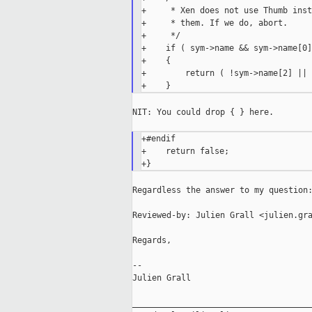
+     * Xen does not use Thumb inst
+     * them. If we do, abort.

+     */

+    if ( sym->name && sym->name[0]
+    {

+        return ( !sym->name[2] || 
NIT: You could drop { } here.

+#endif

+    return false;

Regardless the answer to my question:
Reviewed-by: Julien Grall <julien.gra
Regards,

--

Julien Grall

_____________________________________