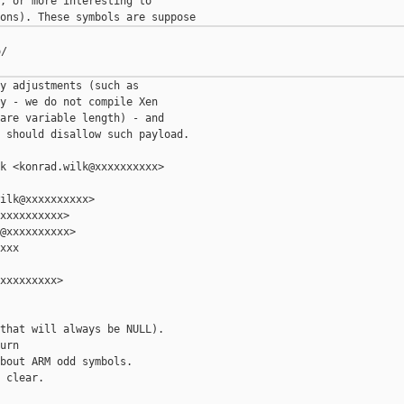
, or more interesting to

/

y adjustments (such as

y - we do not compile Xen

are variable length) - and

 should disallow such payload.

k <konrad.wilk@xxxxxxxxxx>

ilk@xxxxxxxxxx>

xxxxxxxxxx>

@xxxxxxxxxx>

xxx

xxxxxxxxx>

that will always be NULL).

urn

bout ARM odd symbols.

 clear.
