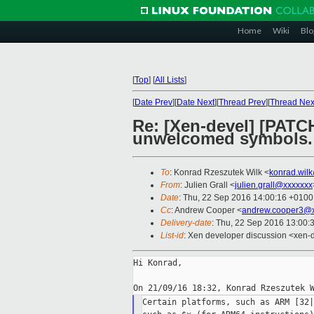
Home
Wiki
Blo
[
Top
]
[
All Lists
]
[
Date Prev
][
Date Next
][
Thread Prev
][
Thread Nex
Re: [Xen-devel] [PATCH
unwelcomed symbols.
To
: Konrad Rzeszutek Wilk <
konrad.wil
From
: Julien Grall <
julien.grall@xxxxxxx
Date
: Thu, 22 Sep 2016 14:00:16 +0100
Cc
: Andrew Cooper <
andrew.cooper3@x
Delivery-date
: Thu, 22 Sep 2016 13:00:
List-id
: Xen developer discussion <xen-d
Hi Konrad,

Certain platforms, such as ARM [32|