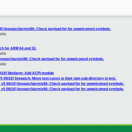
16] livepatch/arm/x86: Check payload for for unwelcomed symbols.
Wilk
ch for ARM 64 and 32.
Wilk
livepatch/arm/x86: Check payload for for unwelcomed symbols.
Wilk
/16] libxl/arm: Add ACPI module
 09/16] livepatch: Move test-cases to their own sub-directory in test.
 v5 08/16] livepatch/arm/x86: Check payload for for unwelcomed symbols.
 v5 08/16] livepatch/arm/x86: Check payload for for unwelcomed symbols.