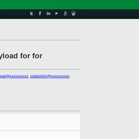
load for for
rwall@xxxxxxxxxx
,
sstabellini@xxxxxxxxxx