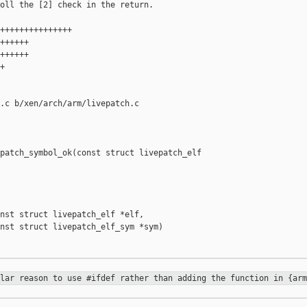
oll the [2] check in the return.

+++++++++++++++

++++++

++++++



.c b/xen/arch/arm/livepatch.c

patch_symbol_ok(const struct livepatch_elf 

nst struct livepatch_elf *elf,

nst struct livepatch_elf_sym *sym)

ular reason to use #ifdef rather
than adding the function in {arm