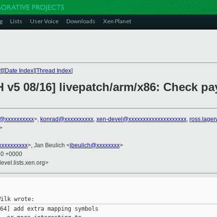
g
Lists
User Voice
Downloads
Xen Planet
t
][
Date Index
][
Thread Index
]
 v5 08/16] livepatch/arm/x86: Check pay
k@xxxxxxxxxx
>,
konrad@xxxxxxxxxx
,
xen-devel@xxxxxxxxxxxxxxxxxxxx
,
ross.lage
>
xxxxxxxxx
>, Jan Beulich <
jbeulich@xxxxxxxx
>
30 +0000
evel.lists.xen.org>
64] add extra mapping symbols
