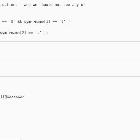
ructions - and we should not see any of

 == '$' && sym->name[1] == 't' )

sym->name[2] == '.' );



ll@xxxxxxx>

__________
