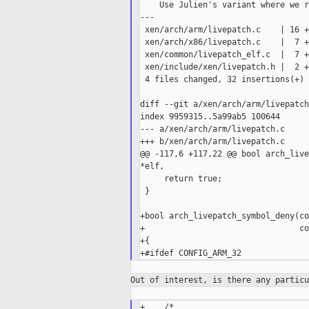
    Use Julien's variant where we r
---

 xen/arch/arm/livepatch.c    | 16 +
 xen/arch/x86/livepatch.c    |  7 +
 xen/common/livepatch_elf.c  |  7 +
 xen/include/xen/livepatch.h |  2 ++
 4 files changed, 32 insertions(+)

diff --git a/xen/arch/arm/livepatch
index 9959315..5a99ab5 100644

--- a/xen/arch/arm/livepatch.c

+++ b/xen/arch/arm/livepatch.c

@@ -117,6 +117,22 @@ bool arch_live
*elf,

     return true;

 }

+bool arch_livepatch_symbol_deny(co
+                                co
+{

Out of interest, is there any partic
+    /*
