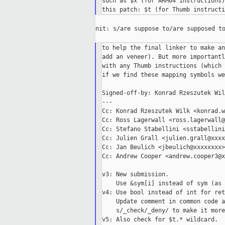
such as $x (for ARM64 instructions)
nit: s/are suppose to/are supposed to
to help the final linker to make an
add an veneer). But more importantl
with any Thumb instructions (which 
if we find these mapping symbols we
Signed-off-by: Konrad Rzeszutek Wil
---

Cc: Konrad Rzeszutek Wilk <konrad.w
Cc: Ross Lagerwall <ross.lagerwall@
Cc: Stefano Stabellini <sstabellini
Cc: Julien Grall <julien.grall@xxxx
Cc: Jan Beulich <jbeulich@xxxxxxxx>

Cc: Andrew Cooper <andrew.cooper3@x
v3: New submission.

    Use &sym[i] instead of sym (as 
v4: Use bool instead of int for ret
    Update comment in common code a
    s/_check/_deny/ to make it more
v5: Also check for $t.* wildcard.
