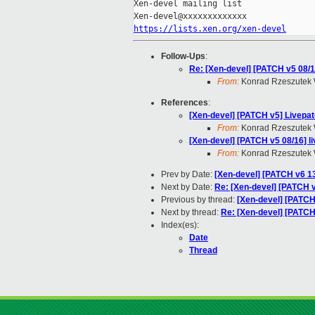
Xen-devel mailing list

https://lists.xen.org/xen-devel
Follow-Ups
:
Re: [Xen-devel] [PATCH v5 08/
From:
Konrad Rzeszutek 
References
:
[Xen-devel] [PATCH v5] Livepat
From:
Konrad Rzeszutek 
[Xen-devel] [PATCH v5 08/16] 
From:
Konrad Rzeszutek 
Prev by Date:
[Xen-devel] [PATCH v6 13
Next by Date:
Re: [Xen-devel] [PATCH v5
Previous by thread:
[Xen-devel] [PATCH
Next by thread:
Re: [Xen-devel] [PATCH
Index(es):
Date
Thread