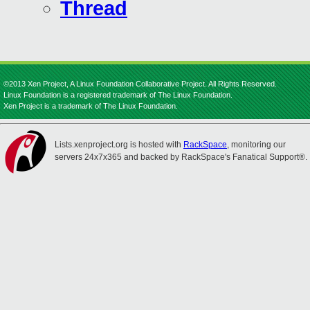
Thread
©2013 Xen Project, A Linux Foundation Collaborative Project. All Rights Reserved.
Linux Foundation is a registered trademark of The Linux Foundation.
Xen Project is a trademark of The Linux Foundation.
Lists.xenproject.org is hosted with
RackSpace
, monitoring our
servers 24x7x365 and backed by RackSpace's Fanatical Support®.