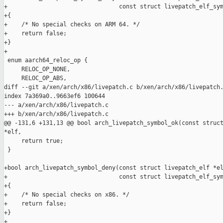
+                                const struct livepatch_elf_sym
+{

+    /* No special checks on ARM 64. */

+    return false;

+}

+

 enum aarch64_reloc_op {

     RELOC_OP_NONE,

     RELOC_OP_ABS,

diff --git a/xen/arch/x86/livepatch.c b/xen/arch/x86/livepatch.
index 7a369a0..9663ef6 100644

--- a/xen/arch/x86/livepatch.c

+++ b/xen/arch/x86/livepatch.c

@@ -131,6 +131,13 @@ bool arch_livepatch_symbol_ok(const struct
*elf,

     return true;

 }

+bool arch_livepatch_symbol_deny(const struct livepatch_elf *el
+                                const struct livepatch_elf_sym
+{

+    /* No special checks on x86. */

+    return false;

+}

+
