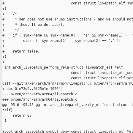
+                                const struct livepatch_elf_sym
+{

+    /*

+     * Xen does not use Thumb instructions - and we should not
+     * them. If we do, abort.

+     */

+    if ( sym->name && sym->name[0] == '$' && sym->name[1] == '
+        return ( !sym->name[2] || sym->name[2] == '.' );

+

+    return false;

+}

+

 int arch_livepatch_perform_rela(struct livepatch_elf *elf,

                                 const struct livepatch_elf_sec
                                 const struct livepatch_elf_sec
diff --git a/xen/arch/arm/arm64/livepatch.c b/xen/arch/arm/arm6
index 0fe73d9..0f25e1e 100644

--- a/xen/arch/arm/arm64/livepatch.c

+++ b/xen/arch/arm/arm64/livepatch.c

@@ -95,6 +95,13 @@ int arch_livepatch_verify_elf(const struct l
*elf)

     return 0;

 }

+bool arch_livepatch_symbol_deny(const struct livepatch_elf *el