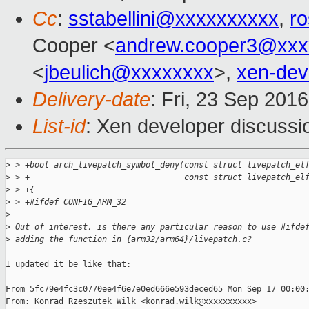
Cc
:
sstabellini@xxxxxxxxxx
,
r
Cooper <
andrew.cooper3@xxx
<
jbeulich@xxxxxxxx
>,
xen-de
Delivery-date
: Fri, 23 Sep 201
List-id
: Xen developer discussi
>
 > +bool arch_livepatch_symbol_deny(const struct livepatch_el
>
 > +                                const struct livepatch_el
>
 > +{
>
 > +#ifdef CONFIG_ARM_32
>
>
 Out of interest, is there any particular reason to use #ifde
>
 adding the function in {arm32/arm64}/livepatch.c?
I updated it be like that:

From 5fc79e4fc3c0770ee4f6e7e0ed666e593deced65 Mon Sep 17 00:00:
From: Konrad Rzeszutek Wilk <konrad.wilk@xxxxxxxxxx>
