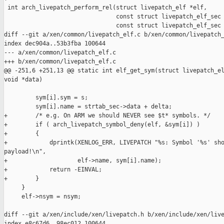
 int arch_livepatch_perform_rel(struct livepatch_elf *elf,

                                const struct livepatch_elf_sec 
                                const struct livepatch_elf_sec 
diff --git a/xen/common/livepatch_elf.c b/xen/common/livepatch_
index dec904a..53b3fba 100644

--- a/xen/common/livepatch_elf.c

+++ b/xen/common/livepatch_elf.c

@@ -251,6 +251,13 @@ static int elf_get_sym(struct livepatch_el
void *data)

         sym[i].sym = s;

         sym[i].name = strtab_sec->data + delta;

+        /* e.g. On ARM we should NEVER see $t* symbols. */

+        if ( arch_livepatch_symbol_deny(elf, &sym[i]) )

+        {

+            dprintk(XENLOG_ERR, LIVEPATCH "%s: Symbol '%s' sho
payload!\n",

+                    elf->name, sym[i].name);

+            return -EINVAL;

+        }

     }

     elf->nsym = nsym;

diff --git a/xen/include/xen/livepatch.h b/xen/include/xen/live
index e8c67d6..98ec012 100644
