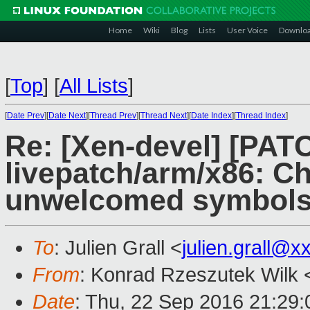
Home
Wiki
Blog
Lists
User Voice
Downlo
[
Top
]
[
All Lists
]
[
Date Prev
][
Date Next
][
Thread Prev
][
Thread Next
][
Date Index
][
Thread Index
]
Re: [Xen-devel] [PAT
livepatch/arm/x86: Ch
unwelcomed symbols
To
: Julien Grall <
julien.grall@x
From
: Konrad Rzeszutek Wilk 
Date
: Thu, 22 Sep 2016 21:29: