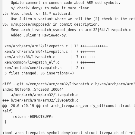
    Update comment in common code about ARM odd symbols.

    s/_check/_deny/ to make it more clear.

v5: Also check for $t.* wildcard.

    Use Julien's variant where we roll the [2] check in the ret
v6: s/suppose/supposed/ in commit description.

    Move arch_livepatch_symbol_deny in arm[32|64]/livepatch.c

    Added Julien's Reviewed-by.

---

 xen/arch/arm/arm32/livepatch.c | 13 +++++++++++++

 xen/arch/arm/arm64/livepatch.c |  7 +++++++

 xen/arch/x86/livepatch.c       |  7 +++++++

 xen/common/livepatch_elf.c     |  7 +++++++

 xen/include/xen/livepatch.h    |  2 ++

 5 files changed, 36 insertions(+)

diff --git a/xen/arch/arm/arm32/livepatch.c b/xen/arch/arm/arm3
index 80f9646..5fc2e63 100644

--- a/xen/arch/arm/arm32/livepatch.c

+++ b/xen/arch/arm/arm32/livepatch.c

@@ -20,6 +20,19 @@ int arch_livepatch_verify_elf(const struct l
*elf)

     return -EOPNOTSUPP;

 }

+bool arch_livepatch_symbol_deny(const struct livepatch_elf *el