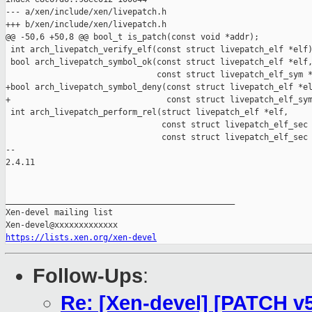
--- a/xen/include/xen/livepatch.h

+++ b/xen/include/xen/livepatch.h

@@ -50,6 +50,8 @@ bool_t is_patch(const void *addr);

 int arch_livepatch_verify_elf(const struct livepatch_elf *elf)
 bool arch_livepatch_symbol_ok(const struct livepatch_elf *elf,
                               const struct livepatch_elf_sym *
+bool arch_livepatch_symbol_deny(const struct livepatch_elf *el
+                                const struct livepatch_elf_sym
 int arch_livepatch_perform_rel(struct livepatch_elf *elf,

                                const struct livepatch_elf_sec 
                                const struct livepatch_elf_sec 
-- 

2.4.11

_______________________________________________

Xen-devel mailing list

https://lists.xen.org/xen-devel
Follow-Ups
:
Re: [Xen-devel] [PATCH v5