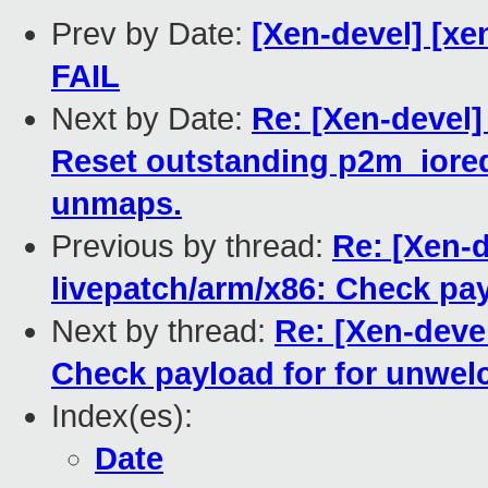
Prev by Date:
[Xen-devel] [xe
FAIL
Next by Date:
Re: [Xen-devel]
Reset outstanding p2m_ioreq
unmaps.
Previous by thread:
Re: [Xen-d
livepatch/arm/x86: Check pa
Next by thread:
Re: [Xen-deve
Check payload for for unwe
Index(es):
Date