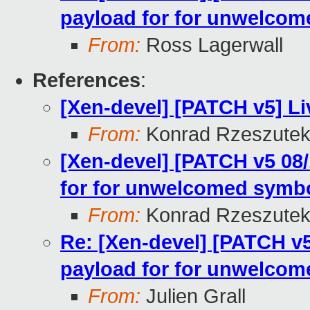
payload for for unwelcom
From:
Ross Lagerwall
References
:
[Xen-devel] [PATCH v5] Li
From:
Konrad Rzeszutek
[Xen-devel] [PATCH v5 08/
for for unwelcomed symbo
From:
Konrad Rzeszutek
Re: [Xen-devel] [PATCH v5
payload for for unwelcom
From:
Julien Grall