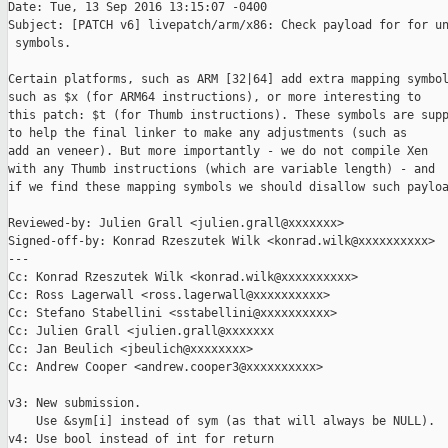
Date: Tue, 13 Sep 2016 13:15:07 -0400

Subject: [PATCH v6] livepatch/arm/x86: Check payload for for un
 symbols.

Certain platforms, such as ARM [32|64] add extra mapping symbol
such as $x (for ARM64 instructions), or more interesting to

this patch: $t (for Thumb instructions). These symbols are supp
to help the final linker to make any adjustments (such as

add an veneer). But more importantly - we do not compile Xen

with any Thumb instructions (which are variable length) - and

if we find these mapping symbols we should disallow such payloa
Reviewed-by: Julien Grall <julien.grall@xxxxxxx>

Signed-off-by: Konrad Rzeszutek Wilk <konrad.wilk@xxxxxxxxxx>

---

Cc: Konrad Rzeszutek Wilk <konrad.wilk@xxxxxxxxxx>

Cc: Ross Lagerwall <ross.lagerwall@xxxxxxxxxx>

Cc: Stefano Stabellini <sstabellini@xxxxxxxxxx>

Cc: Julien Grall <julien.grall@xxxxxxx

Cc: Jan Beulich <jbeulich@xxxxxxxx>

Cc: Andrew Cooper <andrew.cooper3@xxxxxxxxxx>

v3: New submission.

    Use &sym[i] instead of sym (as that will always be NULL).

v4: Use bool instead of int for return
