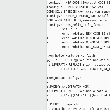
 config.h: NEW_CODE_SZ=$(call CODE_SZ
+config.h: MINOR_VERSION_SZ=$(call 

CODE_SZ,$(BASEDIR)/xen-syms,xen_minor
+config.h: MINOR_VERSION_ADDR=$(call 
CODE_ADDR,$(BASEDIR)/xen-syms,xen_min
 config.h: xen_hello_world_func.o

        (set -e; \

         echo "#define NEW_CODE_SZ $(
+        echo "#define MINOR_VERSION_
+        echo "#define MINOR_VERSION_
         echo "#define OLD_CODE_SZ $(
 xen_hello_world.o: config.h

@@ -92,5 +99,11 @@ xen_replace_world.
 $(LIVEPATCH_REPLACE): xen_replace_wo
        $(LD) $(LDFLAGS) $(build_id_l
+xen_nop.o: config.h

+

+.PHONY: $(LIVEPATCH_NOP)

+$(LIVEPATCH_NOP): xen_nop.o note.o

+       $(LD) $(LDFLAGS) $(build_id_l
+

 .PHONY: livepatch

-livepatch: $(LIVEPATCH) $(LIVEPATCH_