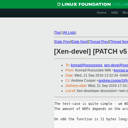
Home
Wiki
Blo
[
Top
]
[
All Lists
]
[
Date Prev
][
Date Next
][
Thread Prev
][
Thread Nex
[Xen-devel] [PATCH v5 
To
:
konrad@xxxxxxxxxx
,
xen-devel@xxx
From
: Konrad Rzeszutek Wilk <
konrad.w
Date
: Wed, 21 Sep 2016 13:32:34 -0400
Cc
: Andrew Cooper <
andrew.cooper3@x
Delivery-date
: Wed, 21 Sep 2016 17:33
List-id
: Xen developer discussion <xen-d
The test-case is quite simple - we NO
The amount of NOPs depends on the arc
On x86 the function is 11 bytes long: