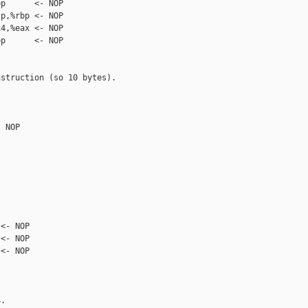
p      <- NOP

p,%rbp <- NOP

4,%eax <- NOP

p      <- NOP

struction (so 10 bytes).

 NOP

<- NOP

<- NOP

<- NOP

.
