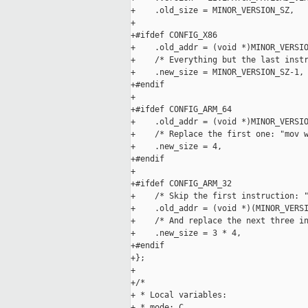
+    .old_size = MINOR_VERSION_SZ,

+

+#ifdef CONFIG_X86

+    .old_addr = (void *)MINOR_VERSIO
+    /* Everything but the last instr
+    .new_size = MINOR_VERSION_SZ-1,

+#endif

+

+#ifdef CONFIG_ARM_64

+    .old_addr = (void *)MINOR_VERSIO
+    /* Replace the first one: "mov w
+    .new_size = 4,

+#endif

+

+#ifdef CONFIG_ARM_32

+    /* Skip the first instruction: "
+    .old_addr = (void *)(MINOR_VERSI
+    /* And replace the next three in
+    .new_size = 3 * 4,

+#endif

+};

+

+/*

+ * Local variables:

+ * mode: C
