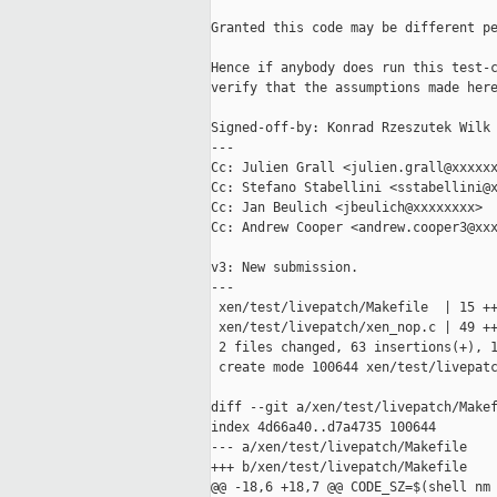
Granted this code may be different pe
Hence if anybody does run this test-c
verify that the assumptions made here
Signed-off-by: Konrad Rzeszutek Wilk 
---

Cc: Julien Grall <julien.grall@xxxxxx
Cc: Stefano Stabellini <sstabellini@x
Cc: Jan Beulich <jbeulich@xxxxxxxx>

Cc: Andrew Cooper <andrew.cooper3@xxx
v3: New submission.

---

 xen/test/livepatch/Makefile  | 15 ++
 xen/test/livepatch/xen_nop.c | 49 ++
 2 files changed, 63 insertions(+), 1
 create mode 100644 xen/test/livepatc
diff --git a/xen/test/livepatch/Makef
index 4d66a40..d7a4735 100644

--- a/xen/test/livepatch/Makefile

+++ b/xen/test/livepatch/Makefile

@@ -18,6 +18,7 @@ CODE_SZ=$(shell nm 