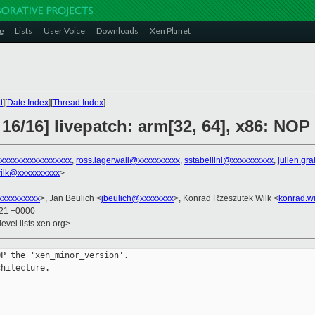
g
Lists
User Voice
Downloads
Xen Planet
t
][
Date Index
][
Thread Index
]
16/16] livepatch: arm[32, 64], x86: NOP 
xxxxxxxxxxxxxxxxx
,
ross.lagerwall@xxxxxxxxxx
,
sstabellini@xxxxxxxxxx
,
julien.gr
ilk@xxxxxxxxxx
>
xxxxxxxxx
>, Jan Beulich <
jbeulich@xxxxxxxx
>, Konrad Rzeszutek Wilk <
konrad.w
:21 +0000
evel.lists.xen.org>
P the 'xen_minor_version'.

hitecture.


