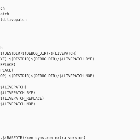
ch

atch

ld.livepatch

h

$(DESTDIR)$(DEBUG_DIR)/$(LIVEPATCH)

YE) $(DESTDIR)$(DEBUG_DIR)/$(LIVEPATCH_BYE)

EPLACE) 

PLACE)

OP) $(DESTDIR)$(DEBUG_DIR)/$(LIVEPATCH_NOP)

$(LIVEPATCH)

$(LIVEPATCH_BYE)

$(LIVEPATCH_REPLACE)

$(LIVEPATCH_NOP)

,$(BASEDIR)/xen-syms,xen_extra_version)
