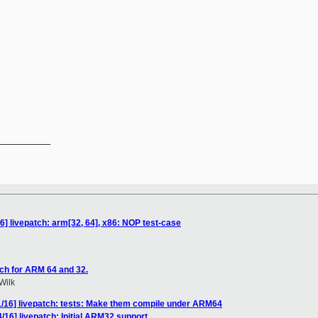
__________

6] livepatch: arm[32, 64], x86: NOP test-case
ch for ARM 64 and 32.
Wilk
1/16] livepatch: tests: Make them compile under ARM64
16] livepatch: Initial ARM32 support.