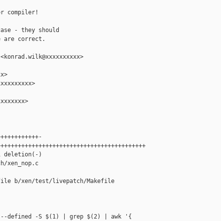
r compiler!

ase - they should

 are correct.

<konrad.wilk@xxxxxxxxxx>

x>

xxxxxxxxx>

xxxxxxx>

+++++++++++-

++++++++++++++++++++++++++++++++++++++++++

 deletion(-)

h/xen_nop.c

ile b/xen/test/livepatch/Makefile

--defined -S $(1) | grep $(2) | awk '{ 
