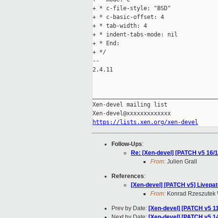
+ * c-file-style: "BSD"

+ * c-basic-offset: 4

+ * tab-width: 4

+ * indent-tabs-mode: nil

+ * End:

+ */

-- 

2.4.11

_____________________________________
Xen-devel mailing list

https://lists.xen.org/xen-devel
Follow-Ups
:
Re: [Xen-devel] [PATCH v5 16/1
From:
Julien Grall
References
:
[Xen-devel] [PATCH v5] Livepat
From:
Konrad Rzeszutek 
Prev by Date:
[Xen-devel] [PATCH v5 1
Next by Date:
[Xen-devel] [PATCH v5 14/