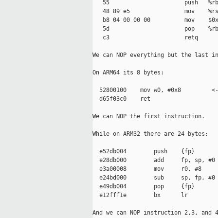
   55                      push   %rb
   48 89 e5                mov    %rs
   b8 04 00 00 00          mov    $0x
   5d                      pop    %rb
   c3                      retq

We can NOP everything but the last in
On ARM64 its 8 bytes:

  52800100    mov w0, #0x8         <-
  d65f03c0    ret

We can NOP the first instruction.

While on ARM32 there are 24 bytes:

  e52db004        push    {fp}

  e28db000        add     fp, sp, #0 
  e3a00008        mov     r0, #8     
  e24bd000        sub     sp, fp, #0 
  e49db004        pop     {fp}

  e12fff1e        bx      lr

And we can NOP instruction 2,3, and 4