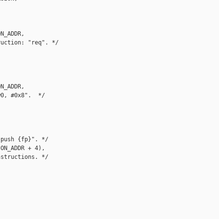
N_ADDR,

uction: "req". */

N_ADDR,

0, #0x8".  */

push {fp}". */

ON_ADDR + 4),

structions. */
