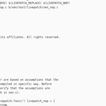
BYE) $(LIVEPATCH_REPLACE) $(LIVEPATCH_NOP)

op.c b/xen/test/livepatch/xen_nop.c

its affiliates. All rights reserved.

r are based on assumptions that the

ompiled in specific way. Before

erify that the assumptions are

k in xen.s).

vepatch.funcs") livepatch_nop = {

SION,
