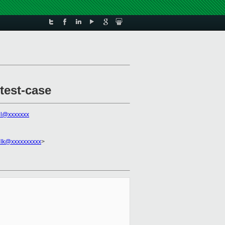
test-case
all@xxxxxxx
ilk@xxxxxxxxxx
>