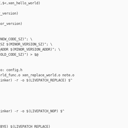
,$<,xen_hello_world)

_version)



or_version)

NEW_CODE_SZ)"; \

SZ $(MINOR_VERSION_SZ)"; \

ADDR $(MINOR_VERSION_ADDR)"; \

OLD_CODE_SZ)") > $@

o: config.h

rld_func.o xen_replace_world.o note.o

inker) -r -o $(LIVEPATCH_REPLACE) $^

inker) -r -o $(LIVEPATCH_NOP) $^

BYE) $(LIVEPATCH_REPLACE)
