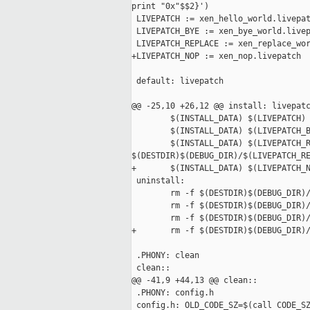
print "0x"$$2}')

 LIVEPATCH := xen_hello_world.livepat
 LIVEPATCH_BYE := xen_bye_world.livep
 LIVEPATCH_REPLACE := xen_replace_wor
+LIVEPATCH_NOP := xen_nop.livepatch

 default: livepatch

@@ -25,10 +26,12 @@ install: livepatc
        $(INSTALL_DATA) $(LIVEPATCH) 
        $(INSTALL_DATA) $(LIVEPATCH_B
        $(INSTALL_DATA) $(LIVEPATCH_R
$(DESTDIR)$(DEBUG_DIR)/$(LIVEPATCH_RE
+       $(INSTALL_DATA) $(LIVEPATCH_N
 uninstall:

        rm -f $(DESTDIR)$(DEBUG_DIR)/
        rm -f $(DESTDIR)$(DEBUG_DIR)/
        rm -f $(DESTDIR)$(DEBUG_DIR)/
+       rm -f $(DESTDIR)$(DEBUG_DIR)/
 .PHONY: clean

 clean::

@@ -41,9 +44,13 @@ clean::

 .PHONY: config.h

 config.h: OLD_CODE_SZ=$(call CODE_SZ