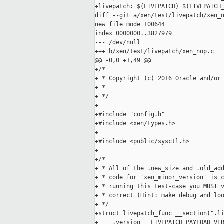
+livepatch: $(LIVEPATCH) $(LIVEPATCH_
diff --git a/xen/test/livepatch/xen_n
new file mode 100644

index 0000000..3827979

--- /dev/null

+++ b/xen/test/livepatch/xen_nop.c

@@ -0,0 +1,49 @@

+/*

+ * Copyright (c) 2016 Oracle and/or 
+ *

+ */

+

+#include "config.h"

+#include <xen/types.h>

+

+#include <public/sysctl.h>

+

+/*

+ * All of the .new_size and .old_add
+ * code for 'xen_minor_version' is c
+ * running this test-case you MUST v
+ * correct (Hint: make debug and loo
+ */

+struct livepatch_func __section(".li
+    .version = LIVEPATCH_PAYLOAD_VER