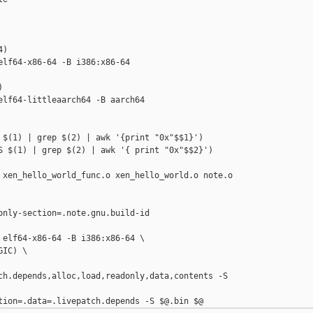
)

lf64-x86-64 -B i386:x86-64



elf64-littleaarch64 -B aarch64

 $(1) | grep $(2) | awk '{print "0x"$$1}')

S $(1) | grep $(2) | awk '{ print "0x"$$2}')

 xen_hello_world_func.o xen_hello_world.o note.o

only-section=.note.gnu.build-id 

 elf64-x86-64 -B i386:x86-64 \

IC) \

ch.depends,alloc,load,readonly,data,contents -S 
