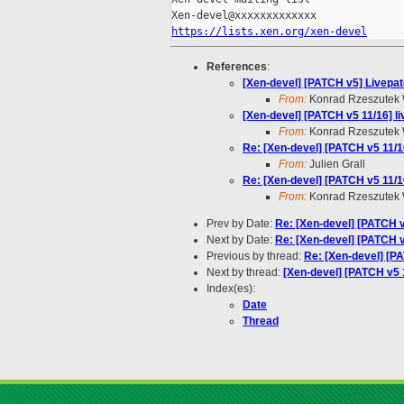
https://lists.xen.org/xen-devel
References
:
[Xen-devel] [PATCH v5] Livepat
From:
Konrad Rzeszutek 
[Xen-devel] [PATCH v5 11/16] 
From:
Konrad Rzeszutek 
Re: [Xen-devel] [PATCH v5 11/
From:
Julien Grall
Re: [Xen-devel] [PATCH v5 11/
From:
Konrad Rzeszutek 
Prev by Date:
Re: [Xen-devel] [PATCH 
Next by Date:
Re: [Xen-devel] [PATCH
Previous by thread:
Re: [Xen-devel] [P
Next by thread:
[Xen-devel] [PATCH v5 1
Index(es):
Date
Thread