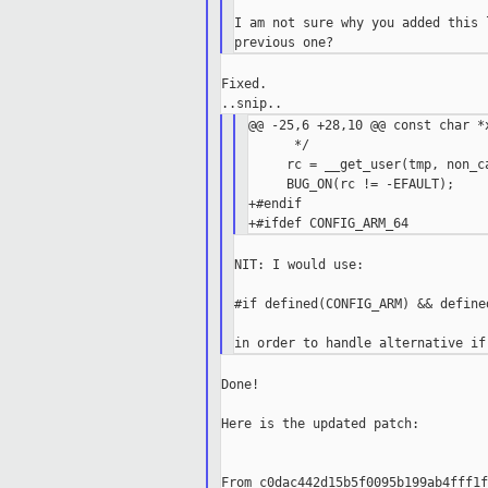
I am not sure why you added this 
Fixed.

@@ -25,6 +28,10 @@ const char *x
      */

     rc = __get_user(tmp, non_ca
     BUG_ON(rc != -EFAULT);

+#endif

NIT: I would use:

#if defined(CONFIG_ARM) && define
Done!

Here is the updated patch:

From c0dac442d15b5f0095b199ab4fff1f