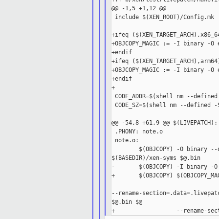
@@ -1,5 +1,12 @@

 include $(XEN_ROOT)/Config.mk

+ifeq ($(XEN_TARGET_ARCH),x86_64
+OBJCOPY_MAGIC := -I binary -O e
+endif

+ifeq ($(XEN_TARGET_ARCH),arm64)
+OBJCOPY_MAGIC := -I binary -O 
+endif

+

 CODE_ADDR=$(shell nm --defined
 CODE_SZ=$(shell nm --defined -
@@ -54,8 +61,9 @@ $(LIVEPATCH):
 .PHONY: note.o

 note.o:

        $(OBJCOPY) -O binary --
$(BASEDIR)/xen-syms $@.bin

-       $(OBJCOPY) -I binary -O
+       $(OBJCOPY) $(OBJCOPY_MAG
--rename-section=.data=.livepat
$@.bin $@
