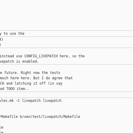
)

instead use CONFIG_LIVEPATCH here, so the

e future. Right now the tests

much harm here. But I do agree that

CH and latching it off (in say

ules.mk -C livepatch livepatch

/Makefile b/xen/test/livepatch/Makefile

e

e
