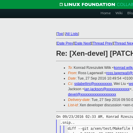
Home
Wiki
Blo
[
Top
]
[
All Lists
]
[
Date Prev
][
Date Next
][
Thread Prev
][
Thread Nex
Re: [Xen-devel] [PATC
To
: Konrad Rzeszutek Wilk <
konrad.wil
From
: Ross Lagerwall <
ross.lagerwall@
Date
: Tue, 27 Sep 2016 10:49:54 +0100
Cc
:
sstabellini@xxxxxxxxxx
, Wei Liu <
we
Jackson <
ian.jackson@xxxxxxxxxxxxx
>,
devel@xxxxxxxxxxxxxxxxxxxx
Delivery-date
: Tue, 27 Sep 2016 09:50:
List-id
: Xen developer discussion <xen-d
diff --git a/xen/test/Makefile b