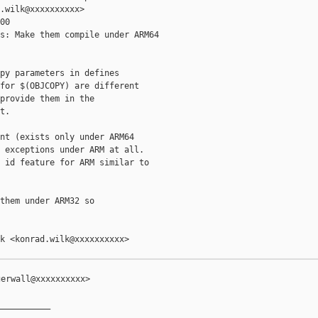
.wilk@xxxxxxxxxx>

0

s: Make them compile under ARM64

py parameters in defines

for $(OBJCOPY) are different

provide them in the

.

nt (exists only under ARM64

 exceptions under ARM at all.

 id feature for ARM similar to

them under ARM32 so

k <konrad.wilk@xxxxxxxxxx>

erwall@xxxxxxxxxx>

__________
