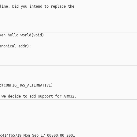
line. Did you intend to replace the

en_hello_world(void)

nonical_addr);

d(CONFIG_HAS_ALTERNATIVE)

c414fb5719 Mon Sep 17 00:00:00 2001
