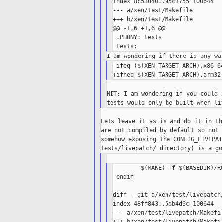
index 8c53040..95c1755 100644

--- a/xen/test/Makefile

+++ b/xen/test/Makefile

@@ -1,6 +1,6 @@

 .PHONY: tests

-ifeq ($(XEN_TARGET_ARCH),x86_64
NIT: I am wondering if you could 
Lets leave it as is and do it in th
are not compiled by default so not 
somehow exposing the CONFIG_LIVEPAT
        $(MAKE) -f $(BASEDIR)/R
 endif

diff --git a/xen/test/livepatch
index 48ff843..5db4d9c 100644

--- a/xen/test/livepatch/Makefil
+++ b/xen/test/livepatch/Makefil