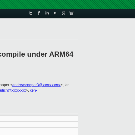
m compile under ARM64
ooper <
andrew.cooper3@xxxxxxxxxx
>, Ian
eulich@xxxxxxxx
>,
xen-