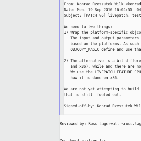
From: Konrad Rzeszutek Wilk <konrad
Date: Mon, 19 Sep 2016 16:04:55 -040
Subject: [PATCH v6] livepatch: test
We need to two things:

1) Wrap the platform-specific objco
   The input and output parameters 
   based on the platforms. As such 
   OBJCOPY_MAGIC define and use that
2) The alternative is a bit differe
   and x86), while and there are no
   We use the LIVEPATCH_FEATURE CPU
   how it is done on x86.

We are not yet attempting to build 
that is still ifdefed out.

Signed-off-by: Konrad Rzeszutek Wil
Reviewed-by: Ross Lagerwall <ross.lag
_____________________________________
Xen-devel mailing list
