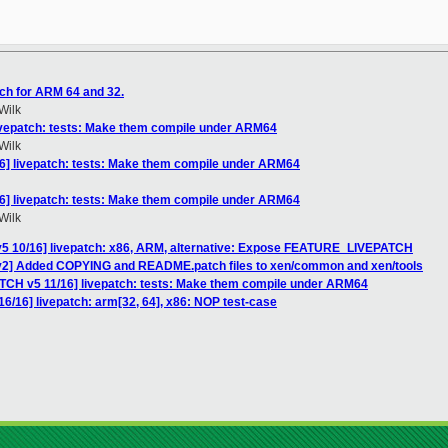
ch for ARM 64 and 32.
Wilk
livepatch: tests: Make them compile under ARM64
Wilk
16] livepatch: tests: Make them compile under ARM64
16] livepatch: tests: Make them compile under ARM64
Wilk
v5 10/16] livepatch: x86, ARM, alternative: Expose FEATURE_LIVEPATCH
 v2] Added COPYING and README.patch files to xen/common and xen/tools
ATCH v5 11/16] livepatch: tests: Make them compile under ARM64
6/16] livepatch: arm[32, 64], x86: NOP test-case