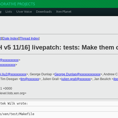
g
Lists
User Voice
Downloads
Xen Planet
t
][
Date Index
][
Thread Index
]
H v5 11/16] livepatch: tests: Make the
k@xxxxxxxxxx
>
xxxxxxxxxx
>
i.liu2@xxxxxxxxxx
>, George Dunlap <
George.Dunlap@xxxxxxxxxxxxx
>, Andrew C
 Tim Deegan <
tim@xxxxxxx
>, Julien Grall <
julien.grall@xxxxxxx
>, Jan Beulich <
jb
01 +0000
evel.lists.xen.org>
/xen/test/Makefile
