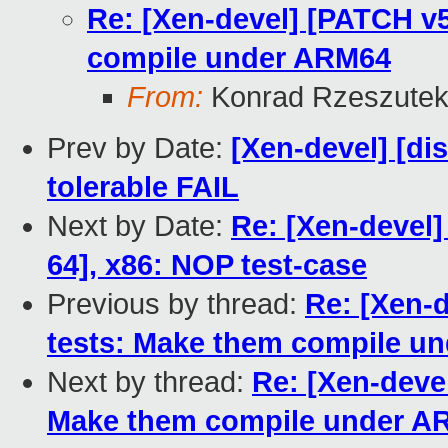
Re: [Xen-devel] [PATCH v5
compile under ARM64
From:
Konrad Rzeszutek
Prev by Date:
[Xen-devel] [dis
tolerable FAIL
Next by Date:
Re: [Xen-devel]
64], x86: NOP test-case
Previous by thread:
Re: [Xen-d
tests: Make them compile u
Next by thread:
Re: [Xen-devel
Make them compile under A