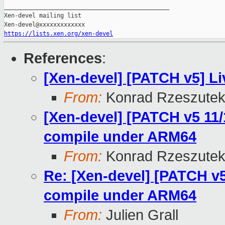
_______________________________________________

Xen-devel mailing list

https://lists.xen.org/xen-devel
References
:
[Xen-devel] [PATCH v5] Li
From:
Konrad Rzeszutek
[Xen-devel] [PATCH v5 11/
compile under ARM64
From:
Konrad Rzeszutek
Re: [Xen-devel] [PATCH v5
compile under ARM64
From:
Julien Grall