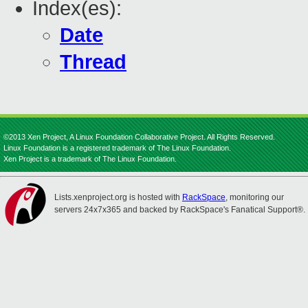
Index(es):
Date
Thread
©2013 Xen Project, A Linux Foundation Collaborative Project. All Rights Reserved.
Linux Foundation is a registered trademark of The Linux Foundation.
Xen Project is a trademark of The Linux Foundation.
Lists.xenproject.org is hosted with
RackSpace
, monitoring our
servers 24x7x365 and backed by RackSpace's Fanatical Support®.