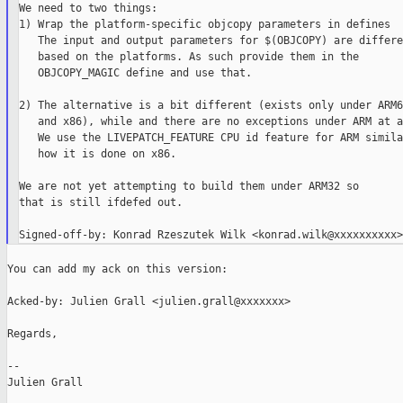
We need to two things:

1) Wrap the platform-specific objcopy parameters in defines

   The input and output parameters for $(OBJCOPY) are differen
   based on the platforms. As such provide them in the

   OBJCOPY_MAGIC define and use that.

2) The alternative is a bit different (exists only under ARM64
   and x86), while and there are no exceptions under ARM at al
   We use the LIVEPATCH_FEATURE CPU id feature for ARM simila
   how it is done on x86.

We are not yet attempting to build them under ARM32 so

that is still ifdefed out.

You can add my ack on this version:

Acked-by: Julien Grall <julien.grall@xxxxxxx>

Regards,

--

Julien Grall
