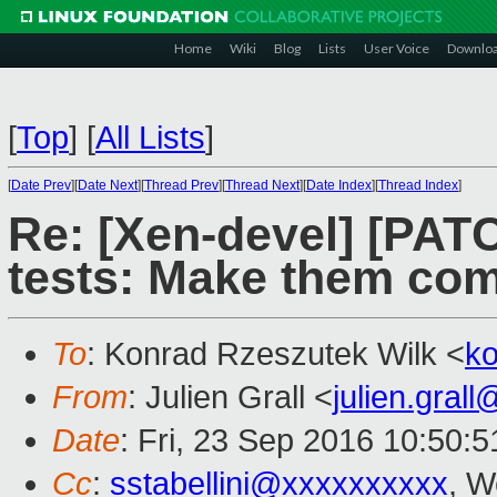
Home
Wiki
Blog
Lists
User Voice
Downlo
[
Top
]
[
All Lists
]
[
Date Prev
][
Date Next
][
Thread Prev
][
Thread Next
][
Date Index
][
Thread Index
]
Re: [Xen-devel] [PATC
tests: Make them co
To
: Konrad Rzeszutek Wilk <
k
From
: Julien Grall <
julien.gral
Date
: Fri, 23 Sep 2016 10:50:
Cc
:
sstabellini@xxxxxxxxxx
, W