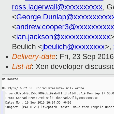
ross.lagerwall@xxxxxxxxxx
, G
<
George.Dunlap@xxxxxxxxxx
<
andrew.cooper3@xxxxxxxxx
<
ian.jackson@xxxxxxxxxxxxx
>
Beulich <
jbeulich@xxxxxxxx
>,
Delivery-date
: Fri, 23 Sep 201
List-id
: Xen developer discussi
Hi Konrad,

From c0dac442d15b5f0095b199ab4fff1fc414fb5719 Mon Sep 17 00:0
From: Konrad Rzeszutek Wilk <konrad.wilk@xxxxxxxxxx>

Date: Mon, 19 Sep 2016 16:04:55 -0400

Subject: [PATCH v6] livepatch: tests: Make them compile under