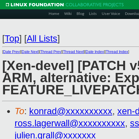
Home
Wiki
Blog
Lists
User Voice
Downlo
[
Top
]
[
All Lists
]
[
Date Prev
][
Date Next
][
Thread Prev
][
Thread Next
][
Date Index
][
Thread Index
]
[Xen-devel] [PATCH v5
ARM, alternative: Ex
FEATURE_LIVEPATC
To
:
konrad@xxxxxxxxxx
,
xen-
ross.lagerwall@xxxxxxxxxx
,
ss
julien.grall@xxxxxxx