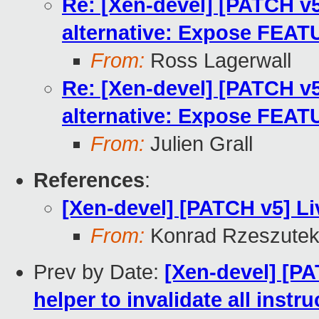
Re: [Xen-devel] [PATCH v5
alternative: Expose FE
From:
Ross Lagerwall
Re: [Xen-devel] [PATCH v5
alternative: Expose FE
From:
Julien Grall
References
:
[Xen-devel] [PATCH v5] Li
From:
Konrad Rzeszutek
Prev by Date:
[Xen-devel] [P
helper to invalidate all instr