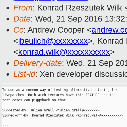
From
: Konrad Rzeszutek Wilk 
Date
: Wed, 21 Sep 2016 13:32
Cc
: Andrew Cooper <
andrew.c
<
jbeulich@xxxxxxxx
>, Konrad
<
konrad.wilk@xxxxxxxxxx
>
Delivery-date
: Wed, 21 Sep 20
List-id
: Xen developer discussi
To use as a common way of testing alternative patching for

livepatches. Both architectures have this FEATURE and the

test-cases can piggyback on that.

Suggested-by: Julien Grall <julien.grall@xxxxxxx>

Signed-off-by: Konrad Rzeszutek Wilk <konrad.wilk@xxxxxxxxxx>

---
