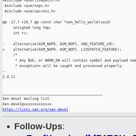
+#include <asm/livepatch.h>

 #include <asm/nops.h>

 #include <asm/uaccess.h>

@@ -17,7 +18,7 @@ const char *xen_hello_world(void)

     unsigned long tmp;

     int rc;

-    alternative(ASM_NOP8, ASM_NOP1, X86_FEATURE_LM);

+    alternative(ASM_NOP8, ASM_NOP1, LIVEPATCH_FEATURE);

     /*

      * Any BUG, or WARN_ON will contain symbol and payload nam
      * exceptions will be caught and processed properly.

-- 

2.4.11

_______________________________________________

Xen-devel mailing list

https://lists.xen.org/xen-devel
Follow-Ups
: