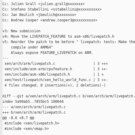
Cc: Julien Grall <julien.grall@xxxxxxx>

Cc: Stefano Stabellini <sstabellini@xxxxxxxxxx>

Cc: Jan Beulich <jbeulich@xxxxxxxx>

Cc: Andrew Cooper <andrew.cooper3@xxxxxxxxxx>

v3: New submission

v4: Move the LIVEPATCH_FEATURE to asm-x86/livepatch.h

v5: Reorder the patch to be before " livepatch: tests: Make the
    compile under ARM64"

    Always expose FEATURE_LIVEPATCH on ARM.

---

 xen/arch/arm/livepatch.c                  | 3 +++

 xen/include/asm-arm/cpufeature.h          | 3 ++-

 xen/include/asm-x86/livepatch.h           | 1 +

 xen/test/livepatch/xen_hello_world_func.c | 3 ++-

 4 files changed, 8 insertions(+), 2 deletions(-)

diff --git a/xen/arch/arm/livepatch.c b/xen/arch/arm/livepatch.
index 5a99ab5..7855bc5 100644

--- a/xen/arch/arm/livepatch.c

+++ b/xen/arch/arm/livepatch.c

@@ -8,6 +8,7 @@

 #include <xen/livepatch.h>

 #include <xen/vmap.h>
