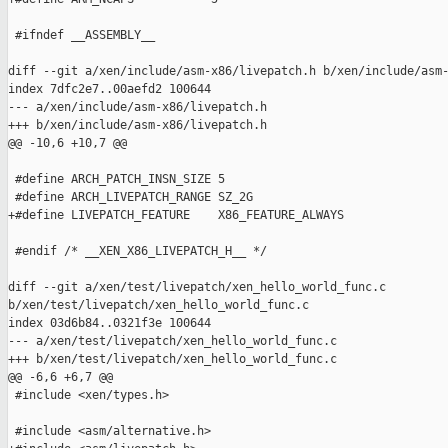
 #ifndef __ASSEMBLY__

diff --git a/xen/include/asm-x86/livepatch.h b/xen/include/asm-
index 7dfc2e7..00aefd2 100644

--- a/xen/include/asm-x86/livepatch.h

+++ b/xen/include/asm-x86/livepatch.h

@@ -10,6 +10,7 @@

 #define ARCH_PATCH_INSN_SIZE 5

 #define ARCH_LIVEPATCH_RANGE SZ_2G

+#define LIVEPATCH_FEATURE    X86_FEATURE_ALWAYS

 #endif /* __XEN_X86_LIVEPATCH_H__ */

diff --git a/xen/test/livepatch/xen_hello_world_func.c 

b/xen/test/livepatch/xen_hello_world_func.c

index 03d6b84..0321f3e 100644

--- a/xen/test/livepatch/xen_hello_world_func.c

+++ b/xen/test/livepatch/xen_hello_world_func.c

@@ -6,6 +6,7 @@

 #include <xen/types.h>

 #include <asm/alternative.h>
