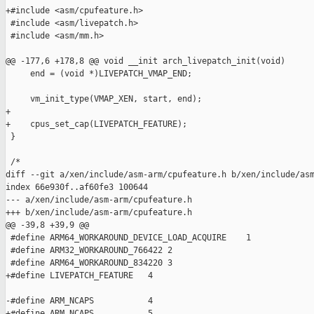
+#include <asm/cpufeature.h>

 #include <asm/livepatch.h>

 #include <asm/mm.h>

@@ -177,6 +178,8 @@ void __init arch_livepatch_init(void)

     end = (void *)LIVEPATCH_VMAP_END;

     vm_init_type(VMAP_XEN, start, end);

+

+    cpus_set_cap(LIVEPATCH_FEATURE);

 }

 /*

diff --git a/xen/include/asm-arm/cpufeature.h b/xen/include/asm
index 66e930f..af60fe3 100644

--- a/xen/include/asm-arm/cpufeature.h

+++ b/xen/include/asm-arm/cpufeature.h

@@ -39,8 +39,9 @@

 #define ARM64_WORKAROUND_DEVICE_LOAD_ACQUIRE    1

 #define ARM32_WORKAROUND_766422 2

 #define ARM64_WORKAROUND_834220 3

+#define LIVEPATCH_FEATURE   4

-#define ARM_NCAPS           4

+#define ARM_NCAPS           5
