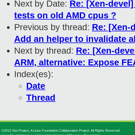
Next by Date:
Re: [Xen-devel]
tests on old AMD cpus ?
Previous by thread:
Re: [Xen-
Add an helper to invalidate a
Next by thread:
Re: [Xen-devel
ARM, alternative: Expose 
Index(es):
Date
Thread
©2013 Xen Project, A Linux Foundation Collaborative Project. All Rights Reserved.