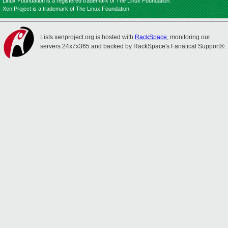
Linux Foundation is a registered trademark of The Linux Foundation.
Xen Project is a trademark of The Linux Foundation.
Lists.xenproject.org is hosted with
RackSpace
, monitoring our
servers 24x7x365 and backed by RackSpace's Fanatical Support®.