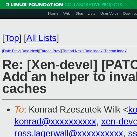
Home
Wiki
Blog
Lists
User Voice
Downlo
[
Top
]
[
All Lists
]
[
Date Prev
][
Date Next
][
Thread Prev
][
Thread Next
][
Date Index
][
Thread Index
]
Re: [Xen-devel] [PAT
Add an helper to inval
caches
To
: Konrad Rzeszutek Wilk <
k
konrad@xxxxxxxxxx
,
xen-dev
ross.lagerwall@xxxxxxxxxx
,
ss