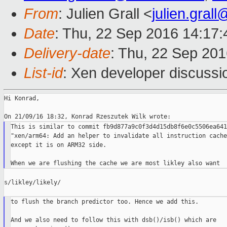
From
: Julien Grall <
julien.gral
Date
: Thu, 22 Sep 2016 14:17
Delivery-date
: Thu, 22 Sep 20
List-id
: Xen developer discussi
Hi Konrad,

This is similar to commit fb9d877a9c0f3d4d15db8f6e0c5506ea641
"xen/arm64: Add an helper to invalidate all instruction caches
except it is on ARM32 side.

s/likley/likely/

to flush the branch predictor too. Hence we add this.

And we also need to follow this with dsb()/isb() which are
