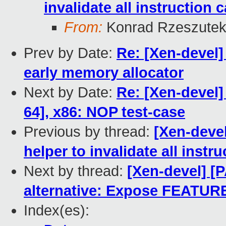
invalidate all instruction 
From:
Konrad Rzeszutek
Prev by Date:
Re: [Xen-devel]
early memory allocator
Next by Date:
Re: [Xen-devel]
64], x86: NOP test-case
Previous by thread:
[Xen-deve
helper to invalidate all instr
Next by thread:
[Xen-devel] [
alternative: Expose FEATU
Index(es):