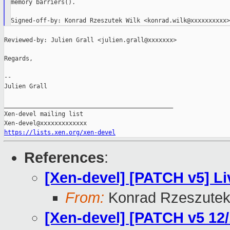
memory barriers().

Reviewed-by: Julien Grall <julien.grall@xxxxxxx>

Regards,

--

Julien Grall

_______________________________________________

Xen-devel mailing list

https://lists.xen.org/xen-devel
References
:
[Xen-devel] [PATCH v5] Li
From:
Konrad Rzeszutek
[Xen-devel] [PATCH v5 12/