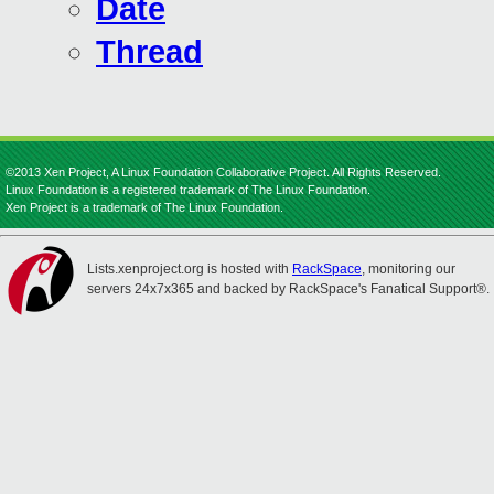
Date
Thread
©2013 Xen Project, A Linux Foundation Collaborative Project. All Rights Reserved.
Linux Foundation is a registered trademark of The Linux Foundation.
Xen Project is a trademark of The Linux Foundation.
Lists.xenproject.org is hosted with
RackSpace
, monitoring our
servers 24x7x365 and backed by RackSpace's Fanatical Support®.