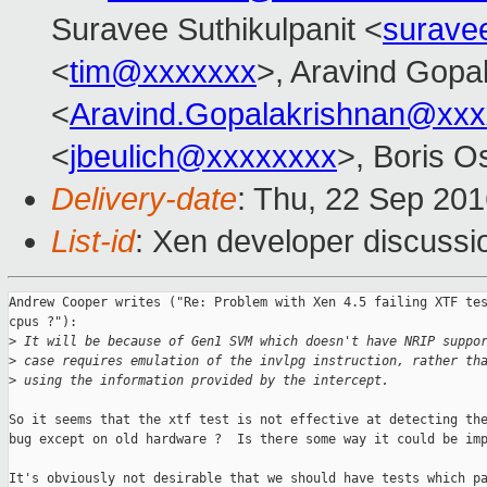
Suravee Suthikulpanit <
surave
<
tim@xxxxxxx
>, Aravind Gopa
<
Aravind.Gopalakrishnan@xxx
<
jbeulich@xxxxxxxx
>, Boris O
Delivery-date
: Thu, 22 Sep 20
List-id
: Xen developer discussi
Andrew Cooper writes ("Re: Problem with Xen 4.5 failing XTF tes
cpus ?"):

>
 It will be because of Gen1 SVM which doesn't have NRIP suppo
>
 case requires emulation of the invlpg instruction, rather th
>
 using the information provided by the intercept.
So it seems that the xtf test is not effective at detecting the
bug except on old hardware ?  Is there some way it could be imp
It's obviously not desirable that we should have tests which pa