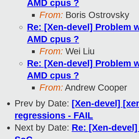
AMD cpus ?
From:
Boris Ostrovsky
Re: [Xen-devel] Problem wi
AMD cpus ?
From:
Wei Liu
Re: [Xen-devel] Problem wi
AMD cpus ?
From:
Andrew Cooper
Prev by Date:
[Xen-devel] [xe
regressions - FAIL
Next by Date:
Re: [Xen-devel] 