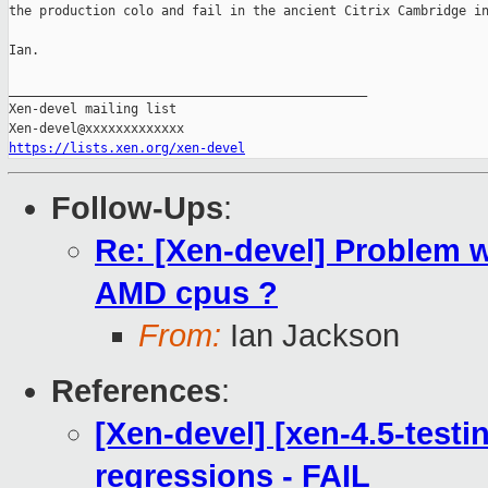
the production colo and fail in the ancient Citrix Cambridge in
Ian.

_______________________________________________

Xen-devel mailing list

https://lists.xen.org/xen-devel
Follow-Ups
:
Re: [Xen-devel] Problem wi
AMD cpus ?
From:
Ian Jackson
References
:
[Xen-devel] [xen-4.5-testi
regressions - FAIL