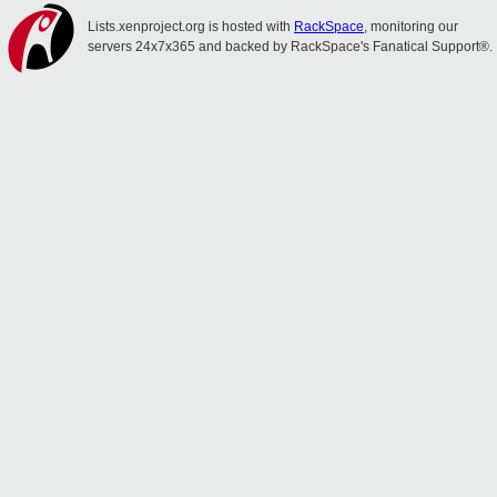
Lists.xenproject.org is hosted with
RackSpace
, monitoring our
servers 24x7x365 and backed by RackSpace's Fanatical Support®.