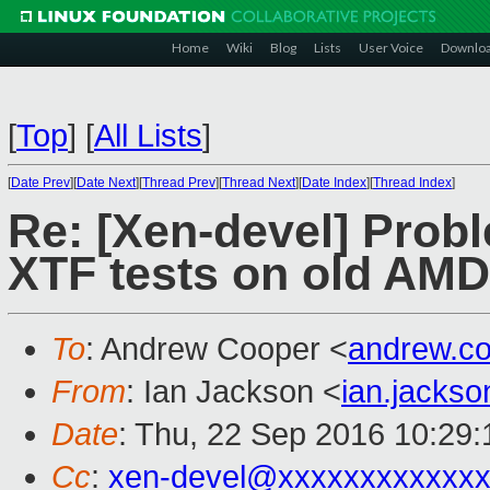
Home
Wiki
Blog
Lists
User Voice
Downlo
[
Top
]
[
All Lists
]
[
Date Prev
][
Date Next
][
Thread Prev
][
Thread Next
][
Date Index
][
Thread Index
]
Re: [Xen-devel] Probl
XTF tests on old AMD
To
: Andrew Cooper <
andrew.c
From
: Ian Jackson <
ian.jacks
Date
: Thu, 22 Sep 2016 10:29
Cc
:
xen-devel@xxxxxxxxxxxxx