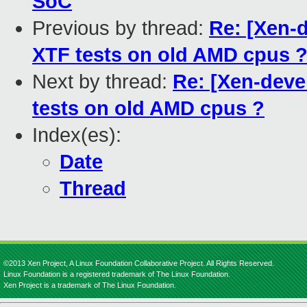
SoC
Previous by thread:
Re: [Xen-d
XTF tests on old AMD cpus 
Next by thread:
Re: [Xen-devel
tests on old AMD cpus ?
Index(es):
Date
Thread
©2013 Xen Project, A Linux Foundation Collaborative Project. All Rights Reserved.
Linux Foundation is a registered trademark of The Linux Foundation.
Xen Project is a trademark of The Linux Foundation.