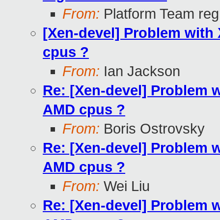
From:
Platform Team regr
[Xen-devel] Problem with 
cpus ?
From:
Ian Jackson
Re: [Xen-devel] Problem wi
AMD cpus ?
From:
Boris Ostrovsky
Re: [Xen-devel] Problem wi
AMD cpus ?
From:
Wei Liu
Re: [Xen-devel] Problem wi