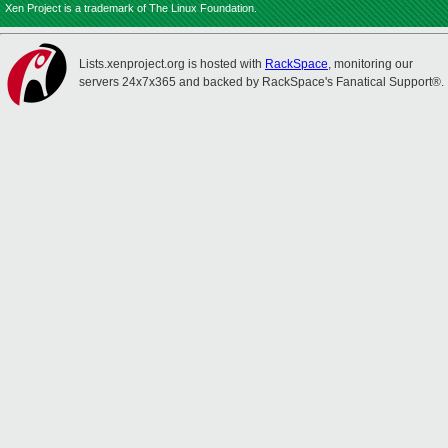
Xen Project is a trademark of The Linux Foundation.
Lists.xenproject.org is hosted with
RackSpace
, monitoring our
servers 24x7x365 and backed by RackSpace's Fanatical Support®.