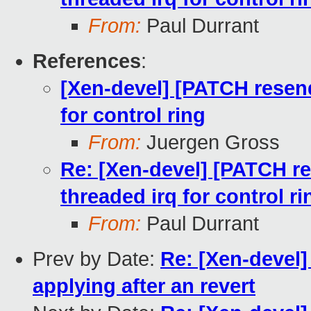
From:
Paul Durrant
References
:
[Xen-devel] [PATCH resend
for control ring
From:
Juergen Gross
Re: [Xen-devel] [PATCH re
threaded irq for control ri
From:
Paul Durrant
Prev by Date:
Re: [Xen-devel]
applying after an revert