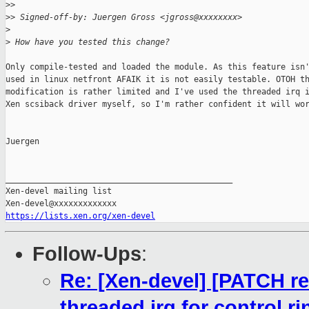
>
>
>
> Signed-off-by: Juergen Gross <jgross@xxxxxxxx>
>
>
 How have you tested this change?
Only compile-tested and loaded the module. As this feature isn'
used in linux netfront AFAIK it is not easily testable. OTOH th
modification is rather limited and I've used the threaded irq i
Xen scsiback driver myself, so I'm rather confident it will wor
Juergen

_______________________________________________

Xen-devel mailing list

https://lists.xen.org/xen-devel
Follow-Ups
:
Re: [Xen-devel] [PATCH re
threaded irq for control ri