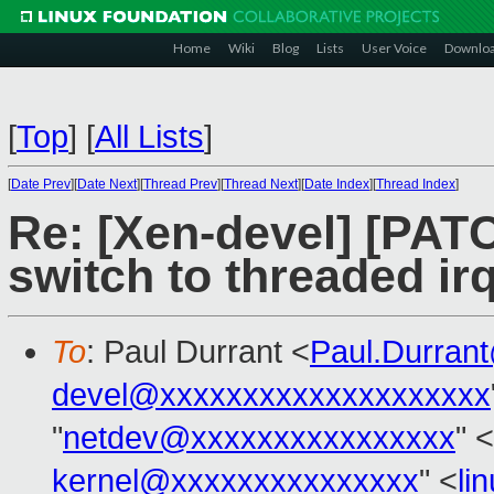
Home
Wiki
Blog
Lists
User Voice
Downlo
[
Top
]
[
All Lists
]
[
Date Prev
][
Date Next
][
Thread Prev
][
Thread Next
][
Date Index
][
Thread Index
]
Re: [Xen-devel] [PAT
switch to threaded irq
To
: Paul Durrant <
Paul.Durran
devel@xxxxxxxxxxxxxxxxxxxx
"
netdev@xxxxxxxxxxxxxxxx
" <
kernel@xxxxxxxxxxxxxxx
" <
li