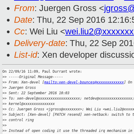
From
: Juergen Gross <
jgross
Date
: Thu, 22 Sep 2016 12:16
Cc
: Wei Liu <
wei.liu2@xxxxxx
Delivery-date
: Thu, 22 Sep 20
List-id
: Xen developer discussi
On 22/09/16 11:09, Paul Durrant wrote:

>
> -----Original Message-----
>
> From: Xen-devel [
mailto:xen-devel-bounces@xxxxxxxxxxxxx
] On
>
> Juergen Gross
>
> Sent: 22 September 2016 10:03
>
> To: xen-devel@xxxxxxxxxxxxxxxxxxxx; netdev@xxxxxxxxxxxxxxxx
>
> kernel@xxxxxxxxxxxxxxx
>
> Cc: Juergen Gross <jgross@xxxxxxxx>; Wei Liu <wei.liu2@xxxx
>
> Subject: [Xen-devel] [PATCH resend] xen-netback: switch to 
>
> control ring
>
>
>
> Instead of open coding it use the threaded irq mechanism in