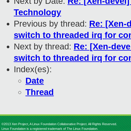
Next by Date:
Re: [Xen-devel]
Technology
Previous by thread:
Re: [Xen-
switch to threaded irq for con
Next by thread:
Re: [Xen-deve
switch to threaded irq for con
Index(es):
Date
Thread
©2013 Xen Project, A Linux Foundation Collaborative Project. All Rights Reserved.
Linux Foundation is a registered trademark of The Linux Foundation.