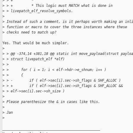
>
 > +         *
>
 > +         * This logic must MATCH what is done in 
>
 > livepatch_elf_resolve_symbols.
>
>
 Instead of such a comment, is it perhaps worth making an inl
>
 function or macro to cover the three instances where these
>
 checks need to match up?
Yes. That would be much simpler.

>
>
 > @@ -374,14 +381,18 @@ static int move_payload(struct paylo
>
 > struct livepatch_elf *elf)
>
 >  
>
 >      for ( i = 1; i < elf->hdr->e_shnum; i++ )
>
 >      {
>
 > -        if ( elf->sec[i].sec->sh_flags & SHF_ALLOC )
>
 > +        if ( elf->sec[i].sec->sh_flags & SHF_ALLOC && 
>
 > elf->sec[i].sec->sh_size )
>
>
 Please parenthesize the & in cases like this.
>
>
 Jan
>
_______________________________________________
