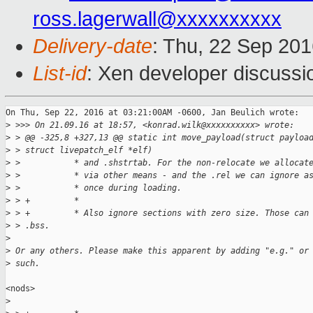
ross.lagerwall@xxxxxxxxxx
Delivery-date
: Thu, 22 Sep 20
List-id
: Xen developer discussi
On Thu, Sep 22, 2016 at 03:21:00AM -0600, Jan Beulich wrote:

>
 >>> On 21.09.16 at 18:57, <konrad.wilk@xxxxxxxxxx> wrote:
>
 > @@ -325,8 +327,13 @@ static int move_payload(struct payloa
>
 > struct livepatch_elf *elf)
>
 >           * and .shstrtab. For the non-relocate we allocat
>
 >           * via other means - and the .rel we can ignore a
>
 >           * once during loading.
>
 > +         *
>
 > +         * Also ignore sections with zero size. Those can
>
 > .bss.
>
>
 Or any others. Please make this apparent by adding "e.g." or
>
 such.
<nods>

>