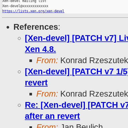
Xen-devel mailing list

https://lists.xen.org/xen-devel
References
:
[Xen-devel] [PATCH v7] Li
Xen 4.8.
From:
Konrad Rzeszutek
[Xen-devel] [PATCH v7 1/5]
revert
From:
Konrad Rzeszutek
Re: [Xen-devel] [PATCH v7
after an revert
From:
Jan Beulich