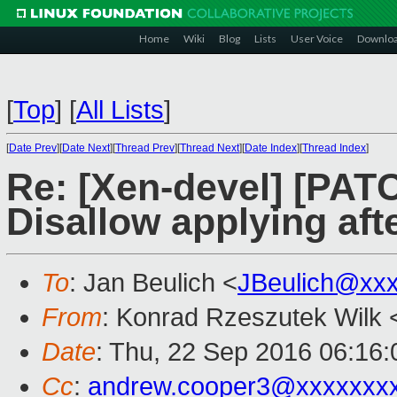
Home
Wiki
Blog
Lists
User Voice
Downlo
[
Top
]
[
All Lists
]
[
Date Prev
][
Date Next
][
Thread Prev
][
Thread Next
][
Date Index
][
Thread Index
]
Re: [Xen-devel] [PATC
Disallow applying afte
To
: Jan Beulich <
JBeulich@xx
From
: Konrad Rzeszutek Wilk 
Date
: Thu, 22 Sep 2016 06:16:
Cc
:
andrew.cooper3@xxxxxxx