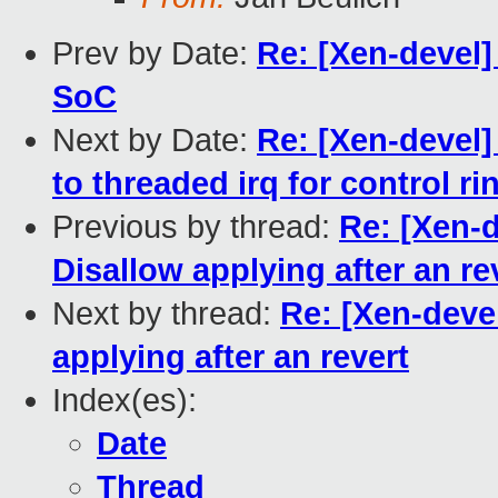
Prev by Date:
Re: [Xen-devel] 
SoC
Next by Date:
Re: [Xen-devel
to threaded irq for control ri
Previous by thread:
Re: [Xen-d
Disallow applying after an re
Next by thread:
Re: [Xen-devel
applying after an revert
Index(es):
Date
Thread