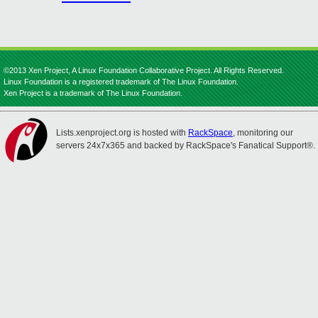
©2013 Xen Project, A Linux Foundation Collaborative Project. All Rights Reserved.
Linux Foundation is a registered trademark of The Linux Foundation.
Xen Project is a trademark of The Linux Foundation.
Lists.xenproject.org is hosted with
RackSpace
, monitoring our
servers 24x7x365 and backed by RackSpace's Fanatical Support®.