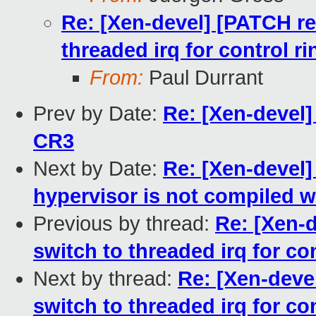
Re: [Xen-devel] [PATCH re
threaded irq for control ri
From:
Paul Durrant
Prev by Date:
Re: [Xen-devel
CR3
Next by Date:
Re: [Xen-devel]
hypervisor is not compiled w
Previous by thread:
Re: [Xen-
switch to threaded irq for con
Next by thread:
Re: [Xen-deve
switch to threaded irq for con