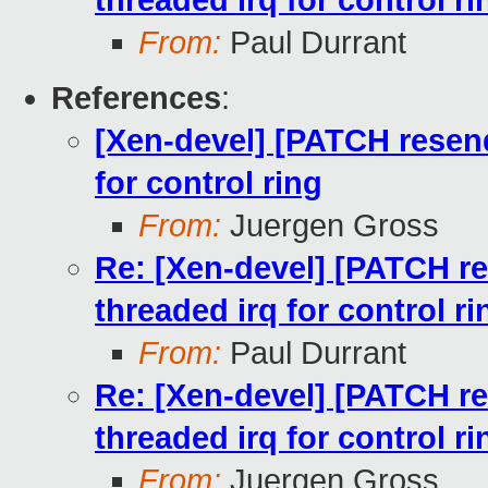
threaded irq for control ri
From:
Paul Durrant
References
:
[Xen-devel] [PATCH resend
for control ring
From:
Juergen Gross
Re: [Xen-devel] [PATCH re
threaded irq for control ri
From:
Paul Durrant
Re: [Xen-devel] [PATCH re
threaded irq for control ri
From:
Juergen Gross