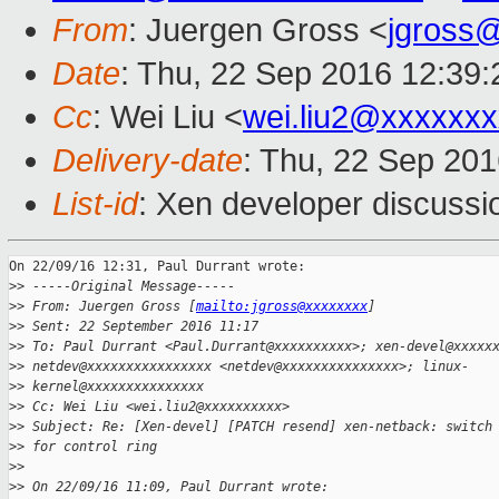
From
: Juergen Gross <
jgross
Date
: Thu, 22 Sep 2016 12:39
Cc
: Wei Liu <
wei.liu2@xxxxxx
Delivery-date
: Thu, 22 Sep 20
List-id
: Xen developer discussi
On 22/09/16 12:31, Paul Durrant wrote:

>
> -----Original Message-----
>
> From: Juergen Gross [
mailto:jgross@xxxxxxxx
]
>
> Sent: 22 September 2016 11:17
>
> To: Paul Durrant <Paul.Durrant@xxxxxxxxxx>; xen-devel@xxxxx
>
> netdev@xxxxxxxxxxxxxxxx <netdev@xxxxxxxxxxxxxxx>; linux-
>
> kernel@xxxxxxxxxxxxxxx
>
> Cc: Wei Liu <wei.liu2@xxxxxxxxxx>
>
> Subject: Re: [Xen-devel] [PATCH resend] xen-netback: switch
>
> for control ring
>
>
>
> On 22/09/16 11:09, Paul Durrant wrote: