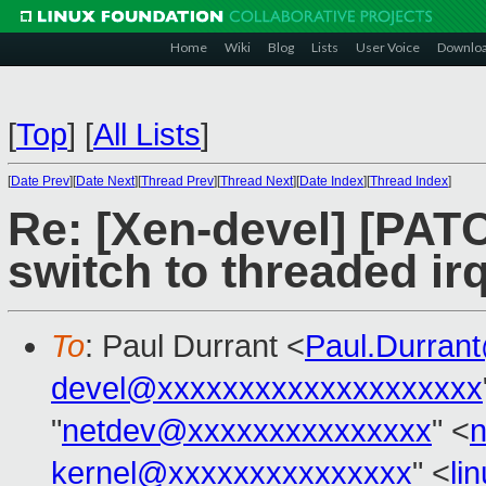
Home
Wiki
Blog
Lists
User Voice
Downlo
[
Top
]
[
All Lists
]
[
Date Prev
][
Date Next
][
Thread Prev
][
Thread Next
][
Date Index
][
Thread Index
]
Re: [Xen-devel] [PAT
switch to threaded irq
To
: Paul Durrant <
Paul.Durran
devel@xxxxxxxxxxxxxxxxxxxx
"
netdev@xxxxxxxxxxxxxxx
" <
kernel@xxxxxxxxxxxxxxx
" <
li