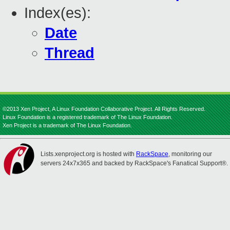
Index(es):
Date
Thread
©2013 Xen Project, A Linux Foundation Collaborative Project. All Rights Reserved.
Linux Foundation is a registered trademark of The Linux Foundation.
Xen Project is a trademark of The Linux Foundation.
Lists.xenproject.org is hosted with
RackSpace
, monitoring our
servers 24x7x365 and backed by RackSpace's Fanatical Support®.