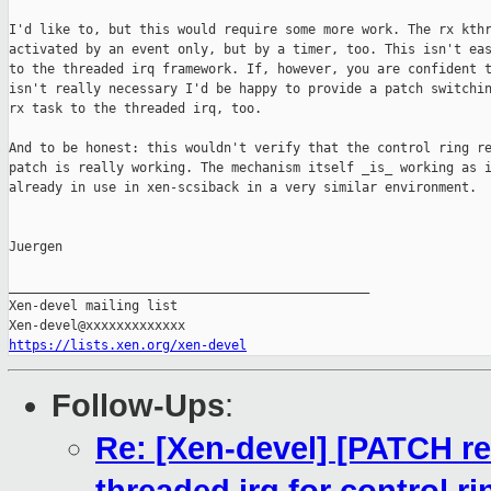
I'd like to, but this would require some more work. The rx kthr
activated by an event only, but by a timer, too. This isn't eas
to the threaded irq framework. If, however, you are confident t
isn't really necessary I'd be happy to provide a patch switchin
rx task to the threaded irq, too.

And to be honest: this wouldn't verify that the control ring re
patch is really working. The mechanism itself _is_ working as i
already in use in xen-scsiback in a very similar environment.

Juergen

_______________________________________________

Xen-devel mailing list

https://lists.xen.org/xen-devel
Follow-Ups
:
Re: [Xen-devel] [PATCH re