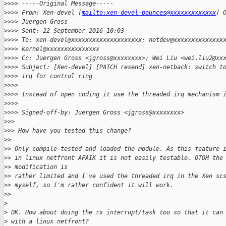
>
>>> -----Original Message-----
>
>>> From: Xen-devel [
mailto:xen-devel-bounces@xxxxxxxxxxxxx
] 
>
>>> Juergen Gross
>
>>> Sent: 22 September 2016 10:03
>
>>> To: xen-devel@xxxxxxxxxxxxxxxxxxxx; netdev@xxxxxxxxxxxxxx
>
>>> kernel@xxxxxxxxxxxxxxx
>
>>> Cc: Juergen Gross <jgross@xxxxxxxx>; Wei Liu <wei.liu2@xx
>
>>> Subject: [Xen-devel] [PATCH resend] xen-netback: switch t
>
>>> irq for control ring
>
>>>
>
>>> Instead of open coding it use the threaded irq mechanism 
>
>>>
>
>>> Signed-off-by: Juergen Gross <jgross@xxxxxxxx>
>
>>
>
>> How have you tested this change?
>
>
>
> Only compile-tested and loaded the module. As this feature 
>
> in linux netfront AFAIK it is not easily testable. OTOH the
>
> modification is
>
> rather limited and I've used the threaded irq in the Xen sc
>
> myself, so I'm rather confident it will work.
>
>
>
>
 OK. How about doing the rx interrupt/task too so that it can
>
 with a linux netfront?