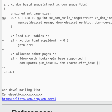
+

 int xc_dom_build_image(struct xc_dom_image *dom)

 {

     unsigned int page_size;

@@ -1097,6 +1188,10 @@ int xc_dom_build_image(struct xc_dom_ima
         memcpy(devicetreemap, dom->devicetree_blob, dom->devic
     }

+    /* load ACPI tables */

+    if ( xc_dom_load_acpi(dom) != 0 )

+        goto err;

+

     /* allocate other pages */

     if ( !dom->arch_hooks->p2m_base_supported ||

          dom->parms.p2m_base >= dom->parms.virt_base ||

-- 

1.8.3.1

_______________________________________________

Xen-devel mailing list

https://lists.xen.org/xen-devel