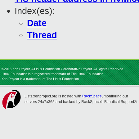
Index(es):
Date
Thread
©2013 Xen Project, A Linux Foundation Collaborative Project. All Rights Reserved.
Linux Foundation is a registered trademark of The Linux Foundation.
Xen Project is a trademark of The Linux Foundation.
Lists.xenproject.org is hosted with
RackSpace
, monitoring our
servers 24x7x365 and backed by RackSpace's Fanatical Support®.