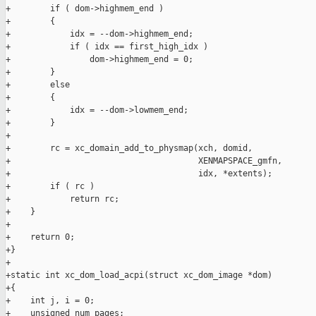
+        if ( dom->highmem_end )

+        {

+            idx = --dom->highmem_end;

+            if ( idx == first_high_idx )

+                dom->highmem_end = 0;

+        }

+        else

+        {

+            idx = --dom->lowmem_end;

+        }

+

+        rc = xc_domain_add_to_physmap(xch, domid,

+                                      XENMAPSPACE_gmfn,

+                                      idx, *extents);

+        if ( rc )

+            return rc;

+    }

+

+    return 0;

+}

+

+static int xc_dom_load_acpi(struct xc_dom_image *dom)

+{

+    int j, i = 0;

+    unsigned num_pages;
