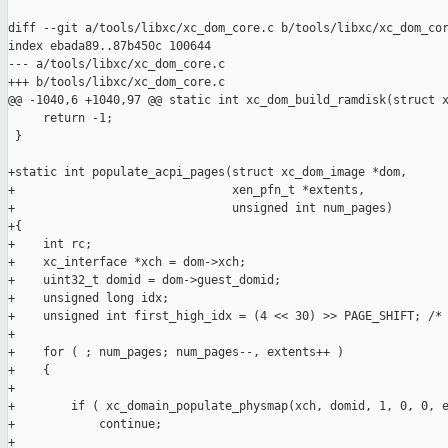
diff --git a/tools/libxc/xc_dom_core.c b/tools/libxc/xc_dom_cor
index ebada89..87b450c 100644

--- a/tools/libxc/xc_dom_core.c

+++ b/tools/libxc/xc_dom_core.c

@@ -1040,6 +1040,97 @@ static int xc_dom_build_ramdisk(struct x
     return -1;

 }

+static int populate_acpi_pages(struct xc_dom_image *dom,

+                               xen_pfn_t *extents,

+                               unsigned int num_pages)

+{

+    int rc;

+    xc_interface *xch = dom->xch;

+    uint32_t domid = dom->guest_domid;

+    unsigned long idx;

+    unsigned int first_high_idx = (4 << 30) >> PAGE_SHIFT; /* 
+

+    for ( ; num_pages; num_pages--, extents++ )

+    {

+

+        if ( xc_domain_populate_physmap(xch, domid, 1, 0, 0, e
+            continue;

+
