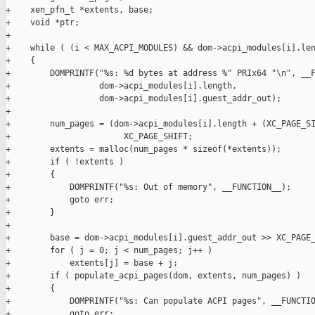
+    xen_pfn_t *extents, base;

+    void *ptr;

+

+    while ( (i < MAX_ACPI_MODULES) && dom->acpi_modules[i].len
+    {

+        DOMPRINTF("%s: %d bytes at address %" PRIx64 "\n", __F
+                  dom->acpi_modules[i].length,

+                  dom->acpi_modules[i].guest_addr_out);

+

+        num_pages = (dom->acpi_modules[i].length + (XC_PAGE_SI
+                       XC_PAGE_SHIFT;

+        extents = malloc(num_pages * sizeof(*extents));

+        if ( !extents )

+        {

+            DOMPRINTF("%s: Out of memory", __FUNCTION__);

+            goto err;

+        }

+

+        base = dom->acpi_modules[i].guest_addr_out >> XC_PAGE_
+        for ( j = 0; j < num_pages; j++ )

+            extents[j] = base + j;

+        if ( populate_acpi_pages(dom, extents, num_pages) )

+        {

+            DOMPRINTF("%s: Can populate ACPI pages", __FUNCTIO
+            goto err;
