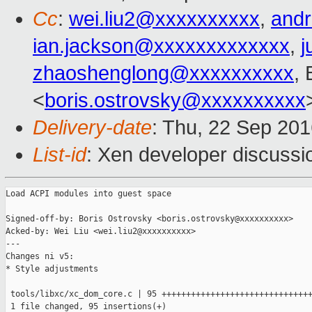
Cc
:
wei.liu2@xxxxxxxxxx
,
and
ian.jackson@xxxxxxxxxxxxx
,
j
zhaoshenglong@xxxxxxxxxx
,
<
boris.ostrovsky@xxxxxxxxxx
Delivery-date
: Thu, 22 Sep 20
List-id
: Xen developer discussi
Load ACPI modules into guest space

Signed-off-by: Boris Ostrovsky <boris.ostrovsky@xxxxxxxxxx>

Acked-by: Wei Liu <wei.liu2@xxxxxxxxxx>

---

Changes ni v5:

* Style adjustments

 tools/libxc/xc_dom_core.c | 95 +++++++++++++++++++++++++++++++
 1 file changed, 95 insertions(+)
