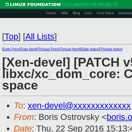
Home
Wiki
Blog
Lists
User Voice
Downlo
[
Top
]
[
All Lists
]
[
Date Prev
][
Date Next
][
Thread Prev
][
Thread Next
][
Date Index
][
Thread Index
]
[Xen-devel] [PATCH v
libxc/xc_dom_core: C
space
To
:
xen-devel@xxxxxxxxxxxxx
From
: Boris Ostrovsky <
boris
Date
: Thu, 22 Sep 2016 15:13: