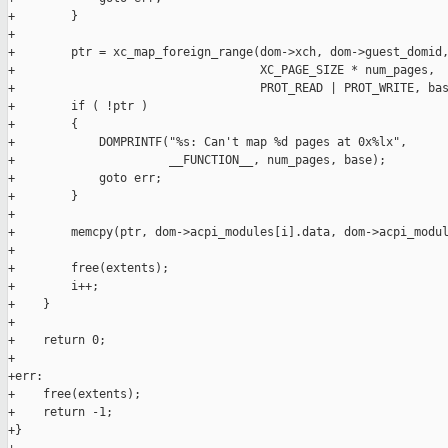
+        }

+

+        ptr = xc_map_foreign_range(dom->xch, dom->guest_domid,
+                                   XC_PAGE_SIZE * num_pages,

+                                   PROT_READ | PROT_WRITE, bas
+        if ( !ptr )

+        {

+            DOMPRINTF("%s: Can't map %d pages at 0x%lx",

+                      __FUNCTION__, num_pages, base);

+            goto err;

+        }

+

+        memcpy(ptr, dom->acpi_modules[i].data, dom->acpi_modul
+

+        free(extents);

+        i++;

+    }

+

+    return 0;

+

+err:

+    free(extents);

+    return -1;

+}
