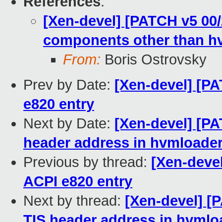
References
:
[Xen-devel] [PATCH v5 00/
components other than h
From:
Boris Ostrovsky
Prev by Date:
[Xen-devel] [PA
e820 entry
Next by Date:
[Xen-devel] [PA
header address in hvmloade
Previous by thread:
[Xen-devel
ACPI e820 entry
Next by thread:
[Xen-devel] [
TIS header address in hvmlo