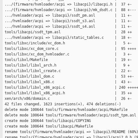
 .../{firmware/hvmloader/acpi => libacpi}/libacpi.h |  37 +-

 .../{firmware/hvmloader/acpi => libacpi}/mk_dsdt.c |  88 +---

 .../hvmloader/acpi => libacpi}/ssdt_pm.asl         |  11 +-

 .../hvmloader/acpi => libacpi}/ssdt_s3.asl         |  11 +-

 .../hvmloader/acpi => libacpi}/ssdt_s4.asl         |  11 +-

 tools/libacpi/ssdt_tpm.asl                         |  28 ++

 .../hvmloader/acpi => libacpi}/static_tables.c     |  18 +-

 tools/libxc/include/xc_dom.h                       |   5 +-

 tools/libxc/xc_dom_core.c                          |  95 ++++

 tools/libxc/xc_dom_hvmloader.c                     |   3 +-

 tools/libxl/Makefile                               |  19 +-

 tools/libxl/libxl_arch.h                           |   9 +

 tools/libxl/libxl_create.c                         |  22 +-

 tools/libxl/libxl_dom.c                            |  53 ++-

 tools/libxl/libxl_x86.c                            |  43 +-

 tools/libxl/libxl_x86_acpi.c                       | 240 +++++
 tools/libxl/libxl_x86_acpi.h                       |  35 ++

 xen/arch/x86/domain.c                              |  26 +-

 42 files changed, 1623 insertions(+), 474 deletions(-)

 delete mode 100644 tools/firmware/hvmloader/acpi/Makefile

 delete mode 100644 tools/firmware/hvmloader/acpi/ssdt_tpm.asl

 create mode 100644 tools/libacpi/COPYING

 create mode 100644 tools/libacpi/Makefile

 rename tools/{firmware/hvmloader/acpi => libacpi}/README (60%)
 rename tools/{firmware/hvmloader/acpi => libacpi}/acpi2_0.h (9