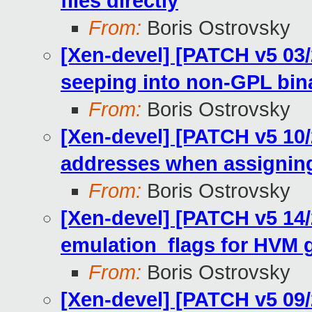
files directly
From:
Boris Ostrovsky
[Xen-devel] [PATCH v5 03/
seeping into non-GPL bin
From:
Boris Ostrovsky
[Xen-devel] [PATCH v5 10/
addresses when assigning
From:
Boris Ostrovsky
[Xen-devel] [PATCH v5 14/
emulation_flags for HVM 
From:
Boris Ostrovsky
[Xen-devel] [PATCH v5 09