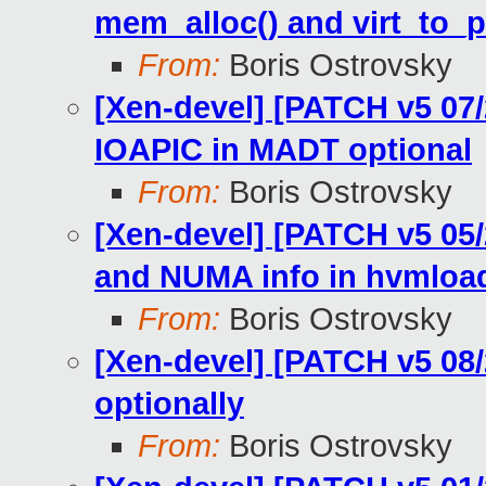
mem_alloc() and virt_to_
From:
Boris Ostrovsky
[Xen-devel] [PATCH v5 07
IOAPIC in MADT optional
From:
Boris Ostrovsky
[Xen-devel] [PATCH v5 05/
and NUMA info in hvmloa
From:
Boris Ostrovsky
[Xen-devel] [PATCH v5 08
optionally
From:
Boris Ostrovsky