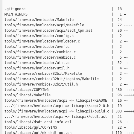
 .gitignore                                         |  18 +-

 MAINTAINERS                                        |   1 +

 tools/firmware/hvmloader/Makefile                  |  24 +-

 tools/firmware/hvmloader/acpi/Makefile             |  72 ----

 tools/firmware/hvmloader/acpi/ssdt_tpm.asl         |  30 --

 tools/firmware/hvmloader/config.h                  |   2 +

 tools/firmware/hvmloader/hvmloader.c               |   2 +-

 tools/firmware/hvmloader/ovmf.c                    |   2 +-

 tools/firmware/hvmloader/rombios.c                 |   2 +-

 tools/firmware/hvmloader/seabios.c                 |   5 +-

 tools/firmware/hvmloader/util.c                    |  52 ++-

 tools/firmware/hvmloader/util.h                    |   4 +-

 tools/firmware/rombios/32bit/Makefile              |   2 +-

 tools/firmware/rombios/32bit/tcgbios/Makefile      |   2 +-

 tools/firmware/rombios/32bit/util.h                |   2 +-

 tools/libacpi/COPYING                              | 480 +++++
 tools/libacpi/Makefile                             |  96 +++++
 tools/{firmware/hvmloader/acpi => libacpi}/README  |  16 +-

 .../{firmware/hvmloader/acpi => libacpi}/acpi2_0.h |  19 +-

 tools/{firmware/hvmloader/acpi => libacpi}/build.c | 303 +++++
 .../{firmware/hvmloader/acpi => libacpi}/dsdt.asl  |  51 +--

 tools/libacpi/dsdt_acpi_info.asl                   |  26 ++

 tools/libacpi/gpl/COPYING                          |  22 +

 tools/libacpi/gpl/mk_dsdt_gpl.sh                   | 110 +++++