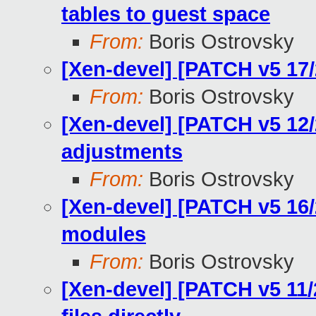
tables to guest space
From:
Boris Ostrovsky
[Xen-devel] [PATCH v5 17/
From:
Boris Ostrovsky
[Xen-devel] [PATCH v5 12/
adjustments
From:
Boris Ostrovsky
[Xen-devel] [PATCH v5 16/2
modules
From:
Boris Ostrovsky
[Xen-devel] [PATCH v5 11/