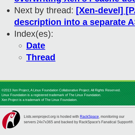
Next by thread:
[Xen-devel] [P
description into a separate A
Index(es):
Date
Thread
©2013 Xen Project, A Linux Foundation Collaborative Project. All Rights Reserved.
Linux Foundation is a registered trademark of The Linux Foundation.
Xen Project is a trademark of The Linux Foundation.
Lists.xenproject.org is hosted with
RackSpace
, monitoring our
servers 24x7x365 and backed by RackSpace's Fanatical Support®.