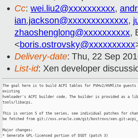
Cc
:
wei.liu2@xxxxxxxxxx
,
and
ian.jackson@xxxxxxxxxxxxx
,
j
zhaoshenglong@xxxxxxxxxx
,
<
boris.ostrovsky@xxxxxxxxxx
Delivery-date
: Thu, 22 Sep 20
List-id
: Xen developer discussi
The goal here is to build ACPI tables for PVHv2/HVMlite guests 
existing

hvmloader's ACPI builder code. The builder is provided as a lib
tools/libacpi.

This is verion 5 of the series, see individual patches for chan
be fetched from git://oss.oracle.com/git/bostrovs/xen.git:acpi_
Major changes:

* Generate GPL-licensed portion of DSDT (patch 3)
