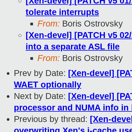
[Xen-devel] [PATCH v5 01/
tolerate interrupts
From:
Boris Ostrovsky
[Xen-devel] [PATCH v5 02/2
into a separate ASL file
From:
Boris Ostrovsky
Prev by Date:
[Xen-devel] [PA
WAET optionally
Next by Date:
[Xen-devel] [PA
processor and NUMA info in
Previous by thread:
[Xen-deve
overwriting Xen's i-cache us