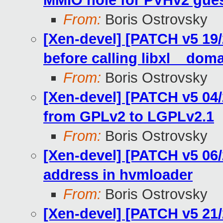
MMIO hole for PVHv2 gue
From:
Boris Ostrovsky
[Xen-devel] [PATCH v5 19/21
before calling libxl__do
From:
Boris Ostrovsky
[Xen-devel] [PATCH v5 04/2
from GPLv2 to LGPLv2.1
From:
Boris Ostrovsky
[Xen-devel] [PATCH v5 06/
address in hvmloader
From:
Boris Ostrovsky
[Xen-devel] [PATCH v5 21