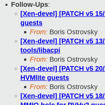
Follow-Ups
:
[Xen-devel] [PATCH v5 15/
guests
From:
Boris Ostrovsky
[Xen-devel] [PATCH v5 13/
tools/libacpi
From:
Boris Ostrovsky
[Xen-devel] [PATCH v5 20/2
HVMlite guests
From:
Boris Ostrovsky
[Xen-devel] [PATCH v5 18/