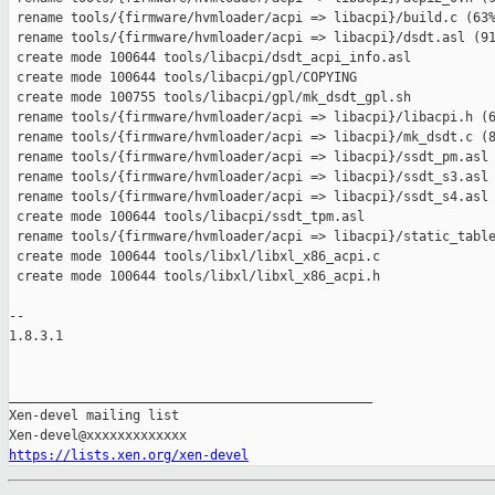
 rename tools/{firmware/hvmloader/acpi => libacpi}/build.c (63%
 rename tools/{firmware/hvmloader/acpi => libacpi}/dsdt.asl (91
 create mode 100644 tools/libacpi/dsdt_acpi_info.asl

 create mode 100644 tools/libacpi/gpl/COPYING

 create mode 100755 tools/libacpi/gpl/mk_dsdt_gpl.sh

 rename tools/{firmware/hvmloader/acpi => libacpi}/libacpi.h (6
 rename tools/{firmware/hvmloader/acpi => libacpi}/mk_dsdt.c (8
 rename tools/{firmware/hvmloader/acpi => libacpi}/ssdt_pm.asl 
 rename tools/{firmware/hvmloader/acpi => libacpi}/ssdt_s3.asl 
 rename tools/{firmware/hvmloader/acpi => libacpi}/ssdt_s4.asl 
 create mode 100644 tools/libacpi/ssdt_tpm.asl

 rename tools/{firmware/hvmloader/acpi => libacpi}/static_table
 create mode 100644 tools/libxl/libxl_x86_acpi.c

 create mode 100644 tools/libxl/libxl_x86_acpi.h

-- 

1.8.3.1

_______________________________________________

Xen-devel mailing list

https://lists.xen.org/xen-devel