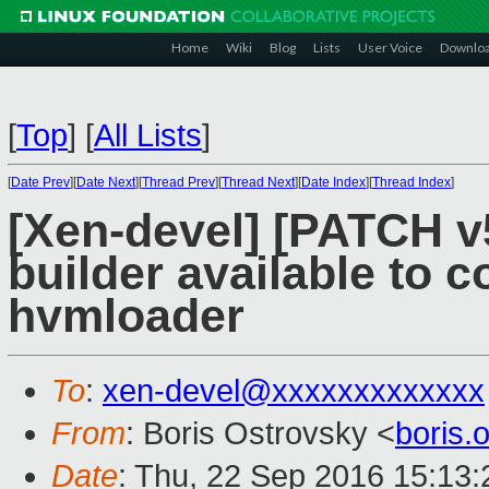
Home
Wiki
Blog
Lists
User Voice
Downlo
[
Top
]
[
All Lists
]
[
Date Prev
][
Date Next
][
Thread Prev
][
Thread Next
][
Date Index
][
Thread Index
]
[Xen-devel] [PATCH v
builder available to 
hvmloader
To
:
xen-devel@xxxxxxxxxxxxx
From
: Boris Ostrovsky <
boris
Date
: Thu, 22 Sep 2016 15:13: