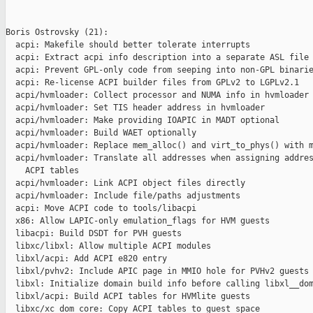
Boris Ostrovsky (21):

  acpi: Makefile should better tolerate interrupts

  acpi: Extract acpi info description into a separate ASL file

  acpi: Prevent GPL-only code from seeping into non-GPL binarie
  acpi: Re-license ACPI builder files from GPLv2 to LGPLv2.1

  acpi/hvmloader: Collect processor and NUMA info in hvmloader

  acpi/hvmloader: Set TIS header address in hvmloader

  acpi/hvmloader: Make providing IOAPIC in MADT optional

  acpi/hvmloader: Build WAET optionally

  acpi/hvmloader: Replace mem_alloc() and virt_to_phys() with m
  acpi/hvmloader: Translate all addresses when assigning addres
    ACPI tables

  acpi/hvmloader: Link ACPI object files directly

  acpi/hvmloader: Include file/paths adjustments

  acpi: Move ACPI code to tools/libacpi

  x86: Allow LAPIC-only emulation_flags for HVM guests

  libacpi: Build DSDT for PVH guests

  libxc/libxl: Allow multiple ACPI modules

  libxl/acpi: Add ACPI e820 entry

  libxl/pvhv2: Include APIC page in MMIO hole for PVHv2 guests

  libxl: Initialize domain build info before calling libxl__dom
  libxl/acpi: Build ACPI tables for HVMlite guests

  libxc/xc_dom_core: Copy ACPI tables to guest space
