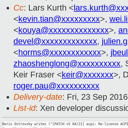
Cc
: Lars Kurth <
lars.kurth@xx
<
kevin.tian@xxxxxxxxx
>,
wei.
<
kouya@xxxxxxxxxxxxxx
>,
an
devel@xxxxxxxxxxxxx
,
julien.
<
horms@xxxxxxxxxxxx
>,
jbeu
zhaoshenglong@xxxxxxxxxx
, 
Keir Fraser <
keir@xxxxxxx
>, D
roger.pau@xxxxxxxxxx
Delivery-date
: Fri, 23 Sep 201
List-id
: Xen developer discussi
Boris Ostrovsky writes ("[PATCH v5 04/21] acpi: Re-license ACPI