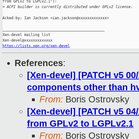
from GPLv2 to LGPLv2.1"):

>
 ACPI builder is currently distributed under GPLv2 license.
Acked-by: Ian Jackson <ian.jackson@xxxxxxxxxxxxx>

_______________________________________________

Xen-devel mailing list

https://lists.xen.org/xen-devel
References
:
[Xen-devel] [PATCH v5 00/
components other than h
From:
Boris Ostrovsky
[Xen-devel] [PATCH v5 04/2
from GPLv2 to LGPLv2.1
From:
Boris Ostrovsky