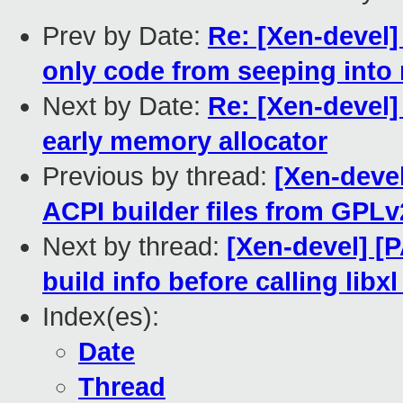
Prev by Date:
Re: [Xen-devel]
only code from seeping into
Next by Date:
Re: [Xen-devel]
early memory allocator
Previous by thread:
[Xen-devel
ACPI builder files from GPL
Next by thread:
[Xen-devel] [P
build info before calling li
Index(es):
Date
Thread