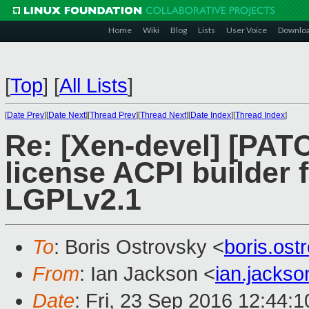
Home
Wiki
Blog
Lists
User Voice
Downlo
[
Top
]
[
All Lists
]
[
Date Prev
][
Date Next
][
Thread Prev
][
Thread Next
][
Date Index
][
Thread Index
]
Re: [Xen-devel] [PATC
license ACPI builder 
LGPLv2.1
To
: Boris Ostrovsky <
boris.os
From
: Ian Jackson <
ian.jacks
Date
: Fri, 23 Sep 2016 12:44: