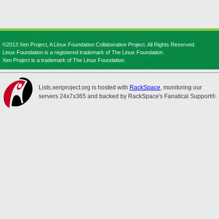
©2013 Xen Project, A Linux Foundation Collaborative Project. All Rights Reserved.
Linux Foundation is a registered trademark of The Linux Foundation.
Xen Project is a trademark of The Linux Foundation.
Lists.xenproject.org is hosted with
RackSpace
, monitoring our
servers 24x7x365 and backed by RackSpace's Fanatical Support®.