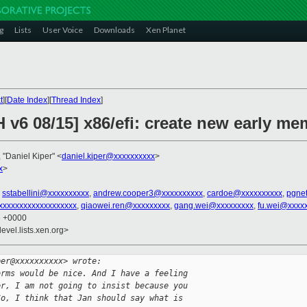
g
Lists
User Voice
Downloads
Xen Planet
t
][
Date Index
][
Thread Index
]
 v6 08/15] x86/efi: create new early me
, "Daniel Kiper" <
daniel.kiper@xxxxxxxxxx
>
x
>
,
sstabellini@xxxxxxxxxx
,
andrew.cooper3@xxxxxxxxxx
,
cardoe@xxxxxxxxxx
,
pgne
xxxxxxxxxxxxxxxxxxx
,
qiaowei.ren@xxxxxxxxx
,
gang.wei@xxxxxxxxx
,
fu.wei@xxxx
6 +0000
evel.lists.xen.org>
per@xxxxxxxxxx> wrote:
orms would be nice. And I have a feeling
er, I am not going to insist because you
So, I think that Jan should say what is