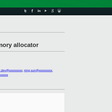
mory allocator
t.dev@xxxxxxxxx
,
ning.sun@xxxxxxxxx
,
xxxxxx