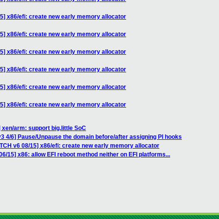
5] x86/efi: create new early memory allocator
5] x86/efi: create new early memory allocator
5] x86/efi: create new early memory allocator
5] x86/efi: create new early memory allocator
5] x86/efi: create new early memory allocator
5] x86/efi: create new early memory allocator
 xen/arm: support big.little SoC
3 4/6] Pause/Unpause the domain before/after assigning PI hooks
TCH v6 08/15] x86/efi: create new early memory allocator
6/15] x86: allow EFI reboot method neither on EFI platforms...