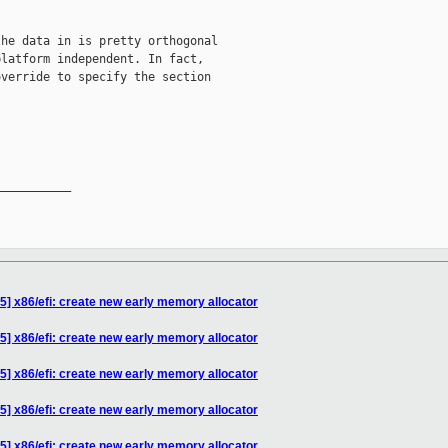
he data in is pretty orthogonal

latform independent. In fact,

verride to specify the section

__________

5] x86/efi: create new early memory allocator
5] x86/efi: create new early memory allocator
5] x86/efi: create new early memory allocator
5] x86/efi: create new early memory allocator
5] x86/efi: create new early memory allocator