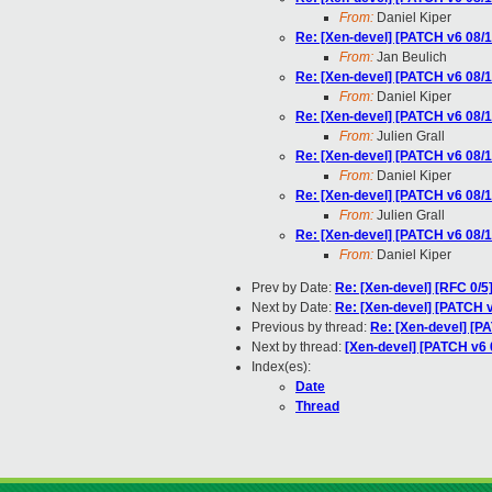
From:
Daniel Kiper
Re: [Xen-devel] [PATCH v6 08/1
From:
Jan Beulich
Re: [Xen-devel] [PATCH v6 08/1
From:
Daniel Kiper
Re: [Xen-devel] [PATCH v6 08/1
From:
Julien Grall
Re: [Xen-devel] [PATCH v6 08/1
From:
Daniel Kiper
Re: [Xen-devel] [PATCH v6 08/1
From:
Julien Grall
Re: [Xen-devel] [PATCH v6 08/1
From:
Daniel Kiper
Prev by Date:
Re: [Xen-devel] [RFC 0/5]
Next by Date:
Re: [Xen-devel] [PATCH v
Previous by thread:
Re: [Xen-devel] [PA
Next by thread:
[Xen-devel] [PATCH v6 0
Index(es):
Date
Thread