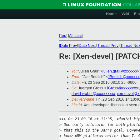
Home
Wiki
Blo
[
Top
]
[
All Lists
]
[
Date Prev
][
Date Next
][
Thread Prev
][
Thread Nex
Re: [Xen-devel] [PATCH
To
: "Julien Grall" <
julien.grall@xxxxxxx
>
From
: "Jan Beulich" <
JBeulich@xxxxxxx
Date
: Fri, 23 Sep 2016 08:10:25 -0600
Cc
: Juergen Gross <
JGross@xxxxxxxx
>
david.vrabel@xxxxxxxxxx
,
xen-devel@x
Delivery-date
: Fri, 23 Sep 2016 14:10:4
List-id
: Xen developer discussion <xen-d
>
>> On 23.09.16 at 13:35, <daniel.ki
>
 One early allocator for both platf
>
 that this is the Jan's goal. Howev
>
 know ARM platforms better than I. 