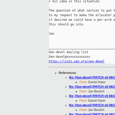
>
 his idea in this situation.
The question of what section to put t
to my request to make the allocator p
if desired we could have a per-arch o
this should go into.

Jan

_____________________________________
Xen-devel mailing list

https://lists.xen.org/xen-devel
References
:
Re: [Xen-devel] [PATCH v6 08/1
From:
Daniel Kiper
Re: [Xen-devel] [PATCH v6 08/1
From:
Jan Beulich
Re: [Xen-devel] [PATCH v6 08/1
From:
Daniel Kiper
Re: [Xen-devel] [PATCH v6 08/1
From:
Jan Beulich
Re: [Xen-devel] [PATCH v6 08/1