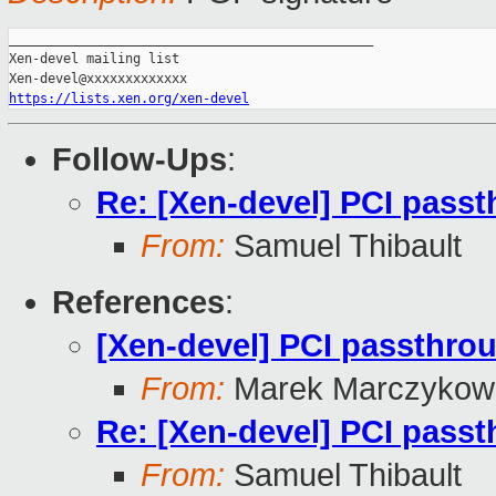
_______________________________________________

Xen-devel mailing list

https://lists.xen.org/xen-devel
Follow-Ups
:
Re: [Xen-devel] PCI pass
From:
Samuel Thibault
References
:
[Xen-devel] PCI passthro
From:
Marek Marczykows
Re: [Xen-devel] PCI pass
From:
Samuel Thibault