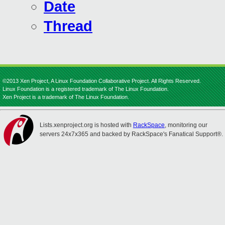
Date
Thread
©2013 Xen Project, A Linux Foundation Collaborative Project. All Rights Reserved.
Linux Foundation is a registered trademark of The Linux Foundation.
Xen Project is a trademark of The Linux Foundation.
Lists.xenproject.org is hosted with
RackSpace
, monitoring our
servers 24x7x365 and backed by RackSpace's Fanatical Support®.