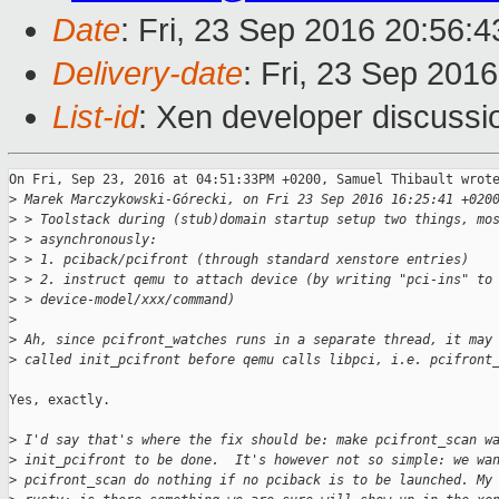
Date
: Fri, 23 Sep 2016 20:56:
Delivery-date
: Fri, 23 Sep 201
List-id
: Xen developer discussi
On Fri, Sep 23, 2016 at 04:51:33PM +0200, Samuel Thibault wrote
>
 Marek Marczykowski-Górecki, on Fri 23 Sep 2016 16:25:41 +020
>
 > Toolstack during (stub)domain startup setup two things, mo
>
 > asynchronously:
>
 > 1. pciback/pcifront (through standard xenstore entries)
>
 > 2. instruct qemu to attach device (by writing "pci-ins" to
>
 > device-model/xxx/command)
>
>
 Ah, since pcifront_watches runs in a separate thread, it may
>
 called init_pcifront before qemu calls libpci, i.e. pcifront
Yes, exactly.

>
 I'd say that's where the fix should be: make pcifront_scan w
>
 init_pcifront to be done.  It's however not so simple: we wa
>
 pcifront_scan do nothing if no pciback is to be launched. My