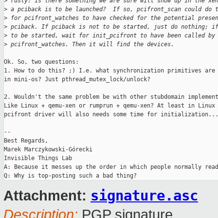
>
 rusty: is there something we are sure will show up in the xe
>
 a pciback is to be launched?  If so, pcifront_scan could do 
>
 for pcifront_watches to have checked for the potential prese
>
 pciback. If pciback is not to be started, just do nothing; i
>
 to be started, wait for init_pcifront to have been called by
>
 pcifront_watches. Then it will find the devices.
Ok. So, two questions:

1. How to do this? ;) I.e. what synchronization primitives are 
in mini-os? Just pthread_mutex_lock/unlock?

2. Wouldn't the same problem be with other stubdomain implement
Like Linux + qemu-xen or rumprun + qemu-xen? At least in Linux 
pcifront driver will also needs some time for initialization...
-- 

Best Regards,

Marek Marczykowski-Górecki

Invisible Things Lab

A: Because it messes up the order in which people normally read
signature.asc
Attachment:
Description:
PGP signature