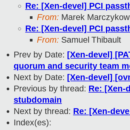
Re: [Xen-devel] PCI pass
From:
Marek Marczykows
Re: [Xen-devel] PCI pass
From:
Samuel Thibault
Prev by Date:
[Xen-devel] [P
quorum and security team 
Next by Date:
[Xen-devel] [ov
Previous by thread:
Re: [Xen-
stubdomain
Next by thread:
Re: [Xen-deve
Index(es):