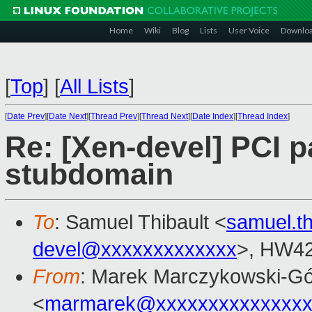
Home
Wiki
Blog
Lists
User Voice
Downlo
[
Top
]
[
All Lists
]
[
Date Prev
][
Date Next
][
Thread Prev
][
Thread Next
][
Date Index
][
Thread Index
]
Re: [Xen-devel] PCI 
stubdomain
To
: Samuel Thibault <
samuel.t
devel@xxxxxxxxxxxxx
>, HW42
From
: Marek Marczykowski-Gó
<
marmarek@xxxxxxxxxxxxxxx