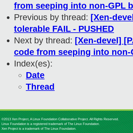
from seeping into non-GPL b
Previous by thread:
[Xen-devel
tolerable FAIL - PUSHED
Next by thread:
[Xen-devel] [
code from seeping into non-
Index(es):
Date
Thread
©2013 Xen Project, A Linux Foundation Collaborative Project. All Rights Reserved.
Linux Foundation is a registered trademark of The Linux Foundation.
Xen Project is a trademark of The Linux Foundation.