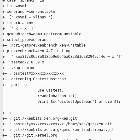
+ case "$branch" in

+ tree=ovmf

+ xenbranch=xen-unstable

+ '[' xovmf = xlinux ']'

+ linuxbranch=

+ '[' x = x ']'

+ qemuubranch=qemu-upstream-unstable

+ select_prevxenbranch

++ ./cri-getprevxenbranch xen-unstable

+ prevxenbranch=xen-4.7-testing

+ '[' xea317c0658b013659e064ba0323d1da8294acf4e = x ']'

+ : tested/2.6.39.x

+ . ./ap-common

++ : osstest@xxxxxxxxxxxxxxx

+++ getconfig OsstestUpstream

+++ perl -e '

                use Osstest;

                readglobalconfig();

                print $c{"OsstestUpstream"} or die $!;

        '

++ :

++ : git://xenbits.xen.org/xen.git

++ : osstest@xxxxxxxxxxxxxxx:/home/xen/git/xen.git

++ : git://xenbits.xen.org/qemu-xen-traditional.git

++ : git://git.kernel.org
