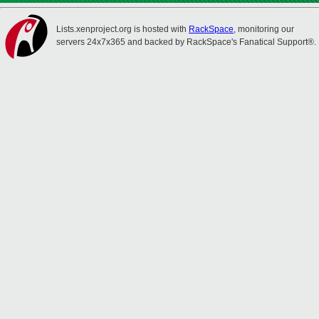
Lists.xenproject.org is hosted with
RackSpace
, monitoring our
servers 24x7x365 and backed by RackSpace's Fanatical Support®.