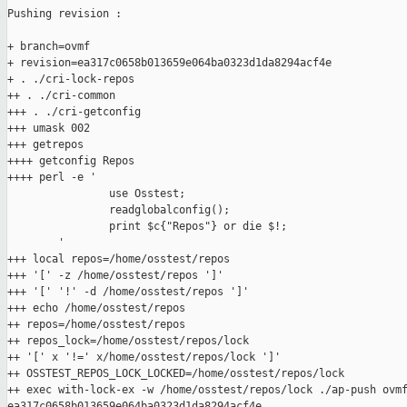
Pushing revision :

+ branch=ovmf

+ revision=ea317c0658b013659e064ba0323d1da8294acf4e

+ . ./cri-lock-repos

++ . ./cri-common

+++ . ./cri-getconfig

+++ umask 002

+++ getrepos

++++ getconfig Repos

++++ perl -e '

                use Osstest;

                readglobalconfig();

                print $c{"Repos"} or die $!;

        '

+++ local repos=/home/osstest/repos

+++ '[' -z /home/osstest/repos ']'

+++ '[' '!' -d /home/osstest/repos ']'

+++ echo /home/osstest/repos

++ repos=/home/osstest/repos

++ repos_lock=/home/osstest/repos/lock

++ '[' x '!=' x/home/osstest/repos/lock ']'

++ OSSTEST_REPOS_LOCK_LOCKED=/home/osstest/repos/lock

++ exec with-lock-ex -w /home/osstest/repos/lock ./ap-push ovmf
ea317c0658b013659e064ba0323d1da8294acf4e
