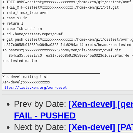
+ TREE_OVMF=osstest@xxxxxxxxxxxxxxx:/home/xen/git/osstest/ovmf.
+ TREE_XTF=osstest@xxxxxxxxxxxxxxx:/home/xen/git/xtf.git

+ info_linux_tree ovmf

+ case $1 in

+ return 1

+ case "$branch" in

+ cd /home/osstest/repos/ovmf

+ git push osstest@xxxxxxxxxxxxxxx:/home/xen/git/osstest/ovmf.g
ea317c0658b013659e064ba0323d1da8294acf4e:refs/heads/xen-tested-
To osstest@xxxxxxxxxxxxxxx:/home/xen/git/osstest/ovmf.git

   8b4ca35..ea317c0  ea317c0658b013659e064ba0323d1da8294acf4e -
xen-tested-master

_______________________________________________

Xen-devel mailing list

https://lists.xen.org/xen-devel
Prev by Date:
[Xen-devel] [qe
FAIL - PUSHED
Next by Date:
[Xen-devel] [P