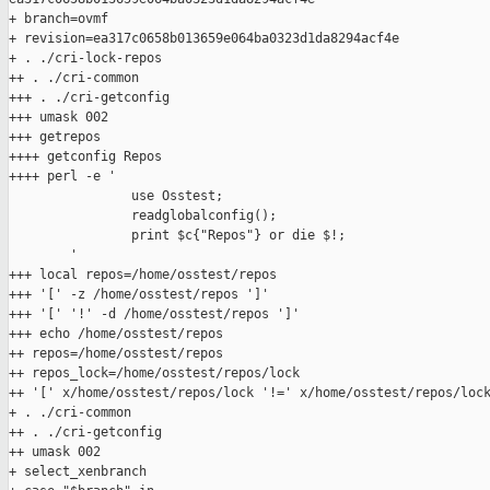
+ branch=ovmf

+ revision=ea317c0658b013659e064ba0323d1da8294acf4e

+ . ./cri-lock-repos

++ . ./cri-common

+++ . ./cri-getconfig

+++ umask 002

+++ getrepos

++++ getconfig Repos

++++ perl -e '

                use Osstest;

                readglobalconfig();

                print $c{"Repos"} or die $!;

        '

+++ local repos=/home/osstest/repos

+++ '[' -z /home/osstest/repos ']'

+++ '[' '!' -d /home/osstest/repos ']'

+++ echo /home/osstest/repos

++ repos=/home/osstest/repos

++ repos_lock=/home/osstest/repos/lock

++ '[' x/home/osstest/repos/lock '!=' x/home/osstest/repos/lock
+ . ./cri-common

++ . ./cri-getconfig

++ umask 002

+ select_xenbranch
