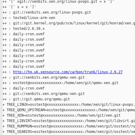
++ '[' xgit://xenbits.xen.org/linux-pvops.git = x ']'

++ '[' x = x ']'

++ : git://xenbits.xen.org/linux-pvops.git

++ : tested/linux-arm-xen

++ : git://git.kernel.org/pub/scm/linux/kernel/git/konrad/xen.g
++ : tested/2.6.39.x

++ : daily-cron.ovmf

++ : daily-cron.ovmf

++ : daily-cron.ovmf

++ : daily-cron.ovmf

++ : daily-cron.ovmf

++ : daily-cron.ovmf

++ : daily-cron.ovmf

++ : 
http://hg.uk.xensource.com/carbon/trunk/linux-2.6.27
++ : git://xenbits.xen.org/qemu-xen.git

++ : osstest@xxxxxxxxxxxxxxx:/home/xen/git/qemu-xen.git

++ : daily-cron.ovmf

++ : git://xenbits.xen.org/qemu-xen.git

++ : git://git.qemu.org/qemu.git

+ TREE_LINUX=osstest@xxxxxxxxxxxxxxx:/home/xen/git/linux-pvops.
+ TREE_QEMU_UPSTREAM=osstest@xxxxxxxxxxxxxxx:/home/xen/git/qemu
+ TREE_XEN=osstest@xxxxxxxxxxxxxxx:/home/xen/git/xen.git

+ TREE_LIBVIRT=osstest@xxxxxxxxxxxxxxx:/home/xen/git/libvirt.gi
+ TREE_RUMPRUN=osstest@xxxxxxxxxxxxxxx:/home/xen/git/osstest/ru
+ TREE_SEABIOS=osstest@xxxxxxxxxxxxxxx:/home/xen/git/osstest/se