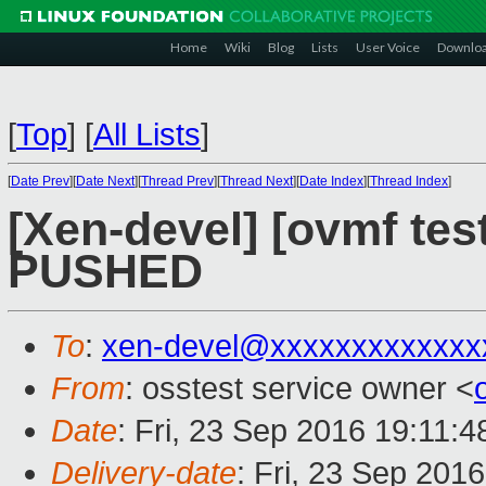
Home
Wiki
Blog
Lists
User Voice
Downlo
[
Top
]
[
All Lists
]
[
Date Prev
][
Date Next
][
Thread Prev
][
Thread Next
][
Date Index
][
Thread Index
]
[Xen-devel] [ovmf test
PUSHED
To
:
xen-devel@xxxxxxxxxxxxx
From
: osstest service owner <
Date
: Fri, 23 Sep 2016 19:11:
Delivery-date
: Fri, 23 Sep 201