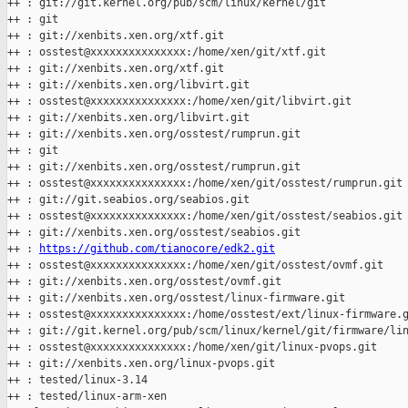
++ : git://git.kernel.org/pub/scm/linux/kernel/git

++ : git

++ : git://xenbits.xen.org/xtf.git

++ : osstest@xxxxxxxxxxxxxxx:/home/xen/git/xtf.git

++ : git://xenbits.xen.org/xtf.git

++ : git://xenbits.xen.org/libvirt.git

++ : osstest@xxxxxxxxxxxxxxx:/home/xen/git/libvirt.git

++ : git://xenbits.xen.org/libvirt.git

++ : git://xenbits.xen.org/osstest/rumprun.git

++ : git

++ : git://xenbits.xen.org/osstest/rumprun.git

++ : osstest@xxxxxxxxxxxxxxx:/home/xen/git/osstest/rumprun.git

++ : git://git.seabios.org/seabios.git

++ : osstest@xxxxxxxxxxxxxxx:/home/xen/git/osstest/seabios.git

++ : git://xenbits.xen.org/osstest/seabios.git

++ : 
https://github.com/tianocore/edk2.git
++ : osstest@xxxxxxxxxxxxxxx:/home/xen/git/osstest/ovmf.git

++ : git://xenbits.xen.org/osstest/ovmf.git

++ : git://xenbits.xen.org/osstest/linux-firmware.git

++ : osstest@xxxxxxxxxxxxxxx:/home/osstest/ext/linux-firmware.g
++ : git://git.kernel.org/pub/scm/linux/kernel/git/firmware/lin
++ : osstest@xxxxxxxxxxxxxxx:/home/xen/git/linux-pvops.git

++ : git://xenbits.xen.org/linux-pvops.git

++ : tested/linux-3.14

++ : tested/linux-arm-xen
