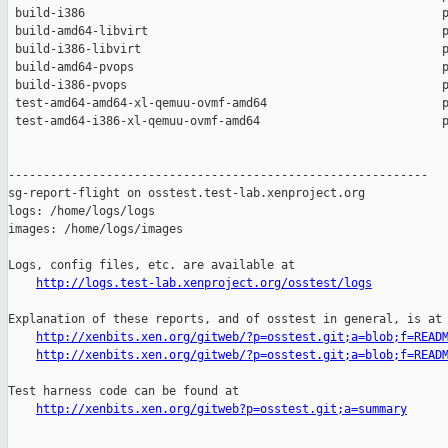
 build-i386                                                   p
 build-amd64-libvirt                                          p
 build-i386-libvirt                                           p
 build-amd64-pvops                                            p
 build-i386-pvops                                             p
 test-amd64-amd64-xl-qemuu-ovmf-amd64                         p
 test-amd64-i386-xl-qemuu-ovmf-amd64                          p
------------------------------------------------------------

sg-report-flight on osstest.test-lab.xenproject.org

logs: /home/logs/logs

images: /home/logs/images

Logs, config files, etc. are available at

http://logs.test-lab.xenproject.org/osstest/logs
Explanation of these reports, and of osstest in general, is at

http://xenbits.xen.org/gitweb/?p=osstest.git;a=blob;f=READ
http://xenbits.xen.org/gitweb/?p=osstest.git;a=blob;f=READ
Test harness code can be found at

http://xenbits.xen.org/gitweb?p=osstest.git;a=summary