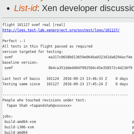
List-id
: Xen developer discussi
http://logs.test-lab.xenproject.org/osstest/logs/101127/
Perfect :-)

All tests in this flight passed as required

version targeted for testing:

 ovmf                 ea317c0658b013659e064ba0323d1da8294acf4e

baseline version:

 ovmf                 8b4ca351dded404f992504c45e358572c4d236f9

Last test of basis   101124  2016-09-23 13:46:33 Z    0 days

Testing same since   101127  2016-09-23 17:45:24 Z    0 days   
------------------------------------------------------------

People who touched revisions under test:

  Tapan Shah <tapandshah@xxxxxxx>

jobs:

 build-amd64-xsm                                              p
 build-i386-xsm                                               p
 build-amd64                                                  p